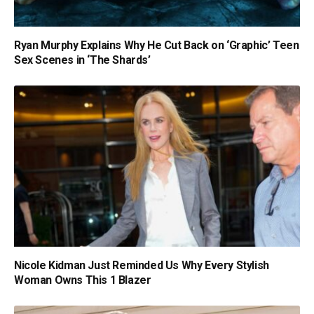
Ryan Murphy Explains Why He Cut Back on ‘Graphic’ Teen
Sex Scenes in ‘The Shards’
Nicole Kidman Just Reminded Us Why Every Stylish
Woman Owns This 1 Blazer