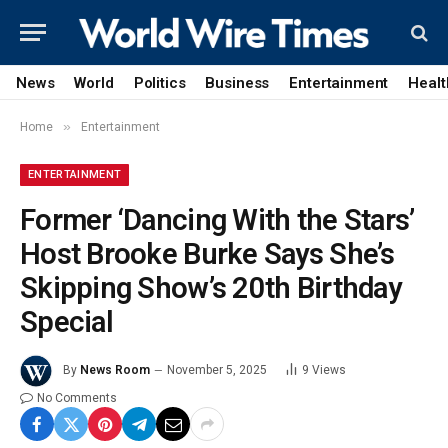
News
World
Politics
Business
Entertainment
Healt
»
Home
Entertainment
ENTERTAINMENT
Former ‘Dancing With the Stars’
Host Brooke Burke Says She’s
Skipping Show’s 20th Birthday
Special
By
News Room
November 5, 2025
9
Views
No Comments