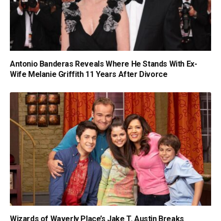
Antonio Banderas Reveals Where He Stands With Ex-
Wife Melanie Griffith 11 Years After Divorce
Wizards of Waverly Place’s Jake T. Austin Breaks