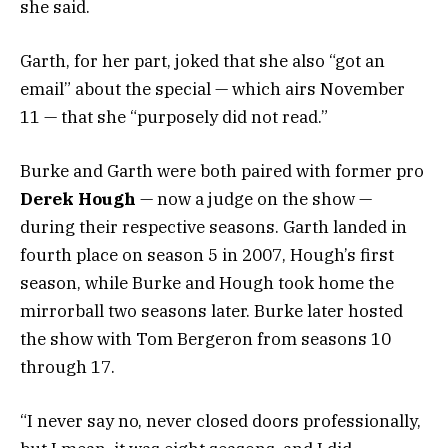
she said.
Garth, for her part, joked that she also “got an
email” about the special — which airs November
11 — that she “purposely did not read.”
Burke and Garth were both paired with former pro
Derek Hough
— now a judge on the show —
during their respective seasons. Garth landed in
fourth place on season 5 in 2007, Hough’s first
season, while Burke and Hough took home the
mirrorball two seasons later. Burke later hosted
the show with Tom Bergeron from seasons 10
through 17.
“I never say no, never closed doors professionally,