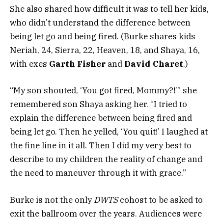
She also shared how difficult it was to tell her kids,
who didn’t understand the difference between
being let go and being fired. (Burke shares kids
Neriah, 24, Sierra, 22, Heaven, 18, and Shaya, 16,
with exes
Garth Fisher
and
David Charet
.)
“My son shouted, ‘You got fired, Mommy?!’” she
remembered son Shaya asking her. “I tried to
explain the difference between being fired and
being let go. Then he yelled, ‘You quit!’ I laughed at
the fine line in it all. Then I did my very best to
describe to my children the reality of change and
the need to maneuver through it with grace.”
Burke is not the only
DWTS
cohost to be asked to
exit the ballroom over the years. Audiences were