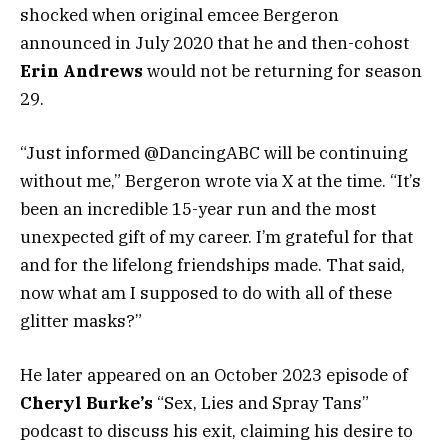
shocked when original emcee Bergeron
announced in July 2020 that he and then-cohost
Erin Andrews
would not be returning for season
29.
“Just informed @DancingABC will be continuing
without me,” Bergeron wrote via X at the time. “It’s
been an incredible 15-year run and the most
unexpected gift of my career. I’m grateful for that
and for the lifelong friendships made. That said,
now what am I supposed to do with all of these
glitter masks?”
He later appeared on an October 2023 episode of
Cheryl Burke’s
“Sex, Lies and Spray Tans”
podcast to discuss his exit, claiming his desire to