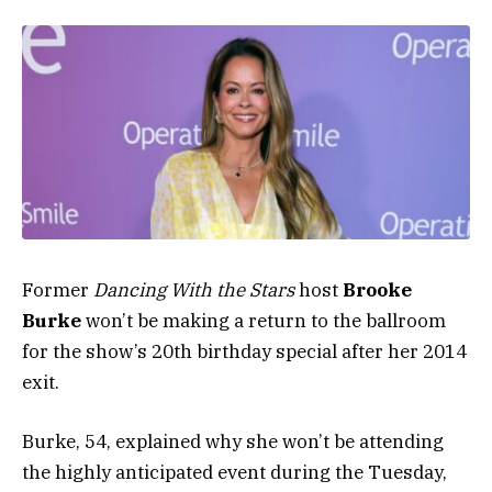
Former
Dancing With the Stars
host
Brooke
Burke
won’t be making a return to the ballroom
for the show’s 20th birthday special after her 2014
exit.
Burke, 54, explained why she won’t be attending
the highly anticipated event during the Tuesday,