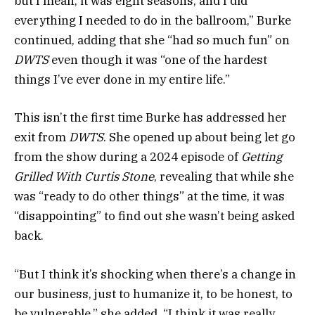
but I mean, it was eight seasons, and I did
everything I needed to do in the ballroom,” Burke
continued, adding that she “had so much fun” on
DWTS
even though it was “one of the hardest
things I’ve ever done in my entire life.”
This isn’t the first time Burke has addressed her
exit from
DWTS
. She opened up about being let go
from the show during a 2024 episode of
Getting
Grilled With Curtis Stone
, revealing that while she
was “ready to do other things” at the time, it was
“disappointing” to find out she wasn’t being asked
back.
“But I think it’s shocking when there’s a change in
our business, just to humanize it, to be honest, to
be vulnerable,” she added. “I think it was really