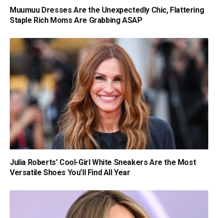
Muumuu Dresses Are the Unexpectedly Chic, Flattering
Staple Rich Moms Are Grabbing ASAP
Julia Roberts’ Cool-Girl White Sneakers Are the Most
Versatile Shoes You’ll Find All Year