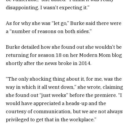
disappointing. I wasn’t expecting it.”
As for why she was “let go,” Burke said there were
a “number of reasons on both sides.”
Burke detailed how she found out she wouldn’t be
returning for season 18 on her Modern Mom blog
shortly after the news broke in 2014.
“The only shocking thing about it, for me, was the
way in which it all went down,” she wrote, claiming
she found out “just weeks” before the premiere. “I
would have appreciated a heads-up and the
courtesy of communication, but we are not always
privileged to get that in the workplace.”