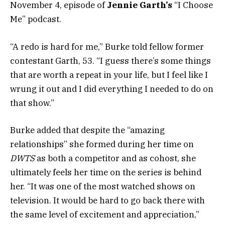
November 4, episode of
Jennie Garth’s
“I Choose
Me” podcast.
“A redo is hard for me,” Burke told fellow former
contestant Garth, 53. “I guess there’s some things
that are worth a repeat in your life, but I feel like I
wrung it out and I did everything I needed to do on
that show.”
Burke added that despite the “amazing
relationships” she formed during her time on
DWTS
as both a competitor and as cohost, she
ultimately feels her time on the series is behind
her. “It was one of the most watched shows on
television. It would be hard to go back there with
the same level of excitement and appreciation,”