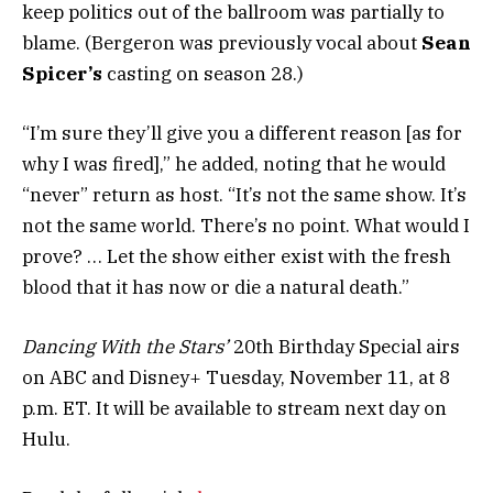
keep politics out of the ballroom was partially to
blame. (Bergeron was previously vocal about
Sean
Spicer’s
casting on season 28.)
“I’m sure they’ll give you a different reason [as for
why I was fired],” he added, noting that he would
“never” return as host. “It’s not the same show. It’s
not the same world. There’s no point. What would I
prove? … Let the show either exist with the fresh
blood that it has now or die a natural death.”
Dancing With the Stars’
20th Birthday Special airs
on ABC and Disney+ Tuesday, November 11, at 8
p.m. ET. It will be available to stream next day on
Hulu.