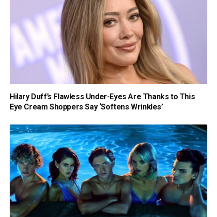
Hilary Duff’s Flawless Under-Eyes Are Thanks to This
Eye Cream Shoppers Say ‘Softens Wrinkles’