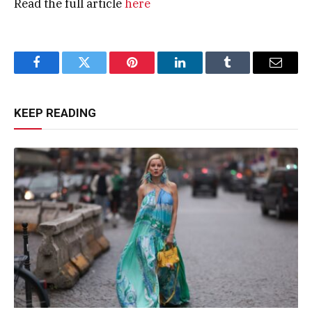
Read the full article
here
Facebook
Twitter
Pinterest
LinkedIn
Tumblr
Email
KEEP READING