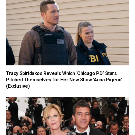
Tracy Spiridakos Reveals Which ‘Chicago P.D.’ Stars
Pitched Themselves for Her New Show ‘Anna Pigeon’
(Exclusive)