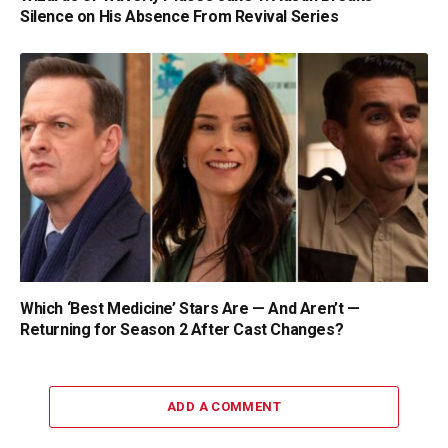
Silence on His Absence From Revival Series
Which ‘Best Medicine’ Stars Are — And Aren’t —
Returning for Season 2 After Cast Changes?
ADD A COMMENT