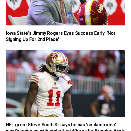
Iowa State's Jimmy Rogers Eyes Success Early: 'Not
Signing Up For 2nd Place'
NFL great Steve Smith Sr says he has 'no damn idea'
what's going on with embattled 49ers star Brandon Aiyuk