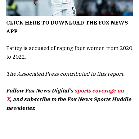
CLICK HERE TO DOWNLOAD THE FOX NEWS
APP
Partey is accused of raping four women from 2020
to 2022.
The Associated Press contributed to this report.
Follow Fox News Digital’s
sports coverage on
X
, and subscribe to
the Fox News Sports Huddle
newsletter
.