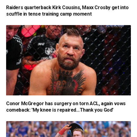
Raiders quarterback Kirk Cousins, Maxx Crosby get into
scuffle in tense training camp moment
Conor McGregor has surgery on torn ACL, again vows
comeback: 'My knee is repaired…Thank you God'