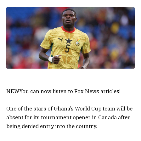
NEW
You can now listen to Fox News articles!
One of the stars of Ghana’s World Cup team will be
absent for its tournament opener in Canada after
being denied entry into the country.