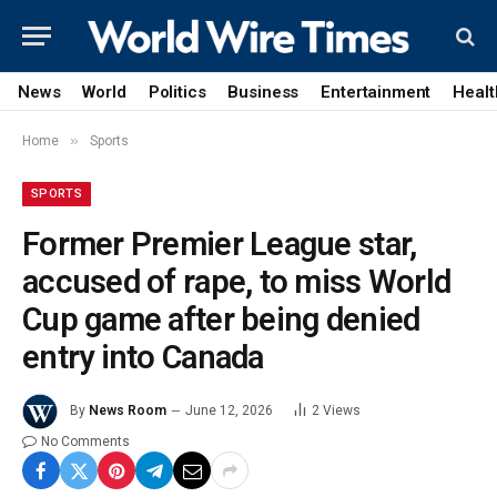
News
World
Politics
Business
Entertainment
Healt
»
Home
Sports
SPORTS
Former Premier League star,
accused of rape, to miss World
Cup game after being denied
entry into Canada
By
News Room
June 12, 2026
2
Views
No Comments