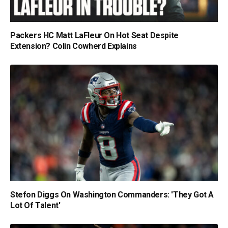
Packers HC Matt LaFleur On Hot Seat Despite
Extension? Colin Cowherd Explains
Stefon Diggs On Washington Commanders: 'They Got A
Lot Of Talent'