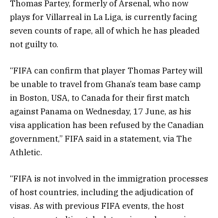
Thomas Partey, formerly of Arsenal, who now
plays for Villarreal in La Liga, is currently facing
seven counts of rape, all of which he has pleaded
not guilty to.
“FIFA can confirm that player Thomas Partey will
be unable to travel from Ghana’s team base camp
in Boston, USA, to Canada for their first match
against Panama on Wednesday, 17 June, as his
visa application has been refused by the Canadian
government,” FIFA said in a statement, via The
Athletic.
“FIFA is not involved in the immigration processes
of host countries, including the adjudication of
visas. As with previous FIFA events, the host