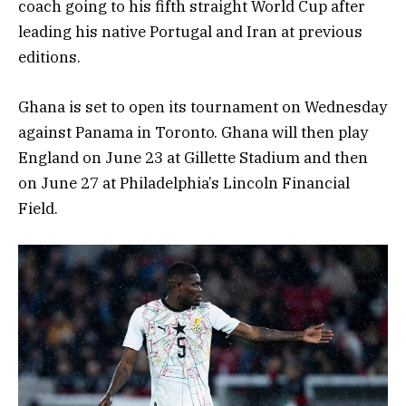
coach going to his fifth straight World Cup after
leading his native Portugal and Iran at previous
editions.
Ghana is set to open its tournament on Wednesday
against Panama in Toronto. Ghana will then play
England on June 23 at Gillette Stadium and then
on June 27 at Philadelphia’s Lincoln Financial
Field.