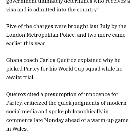
government ultimately determines who receives a
visa and is admitted into the country.”
Five of the charges were brought last July by the
London Metropolitan Police, and two more came
earlier this year.
Ghana coach Carlos Queiroz explained why he
picked Partey for his World Cup squad while he
awaits trial.
Queiroz cited a presumption of innocence for
Partey, criticized the quick judgments of modern
social media and spoke philosophically in
comments late Monday ahead of a warm-up game
in Wales.