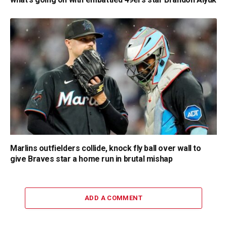
Marlins outfielders collide, knock fly ball over wall to
give Braves star a home run in brutal mishap
ADD A COMMENT