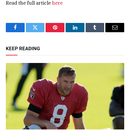
Read the full article
here
Facebook
Twitter
Pinterest
LinkedIn
Tumblr
Email
KEEP READING