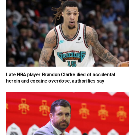
Late NBA player Brandon Clarke died of accidental
heroin and cocaine overdose, authorities say