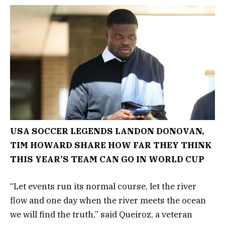
USA SOCCER LEGENDS LANDON DONOVAN,
TIM HOWARD SHARE HOW FAR THEY THINK
THIS YEAR’S TEAM CAN GO IN WORLD CUP
“Let events run its normal course, let the river
flow and one day when the river meets the ocean
we will find the truth,” said Queiroz, a veteran