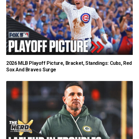
2026 MLB Playoff Picture, Bracket, Standings: Cubs, Red
Sox And Braves Surge