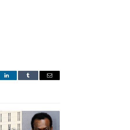
st
LinkedIn
Tumblr
Email