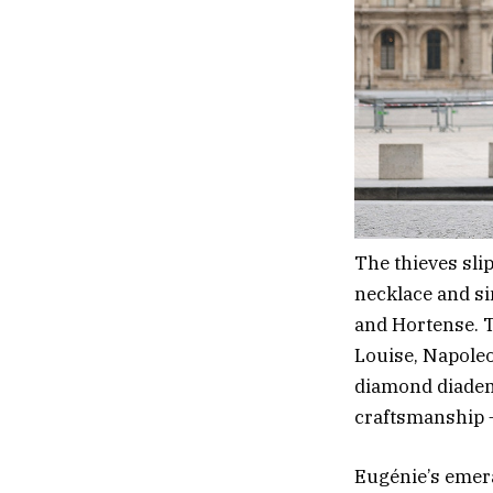
The thieves slip
necklace and si
and Hortense. T
Louise, Napoleo
diamond diadem
craftsmanship —
Eugénie’s emer