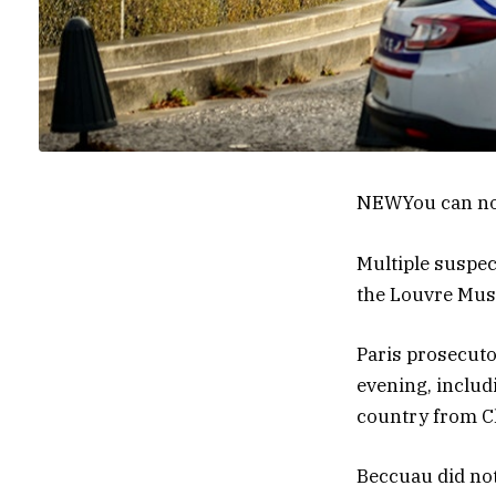
NEW
You can no
Multiple suspec
the Louvre Muse
Paris prosecuto
evening, includ
country from Ch
Beccuau did no