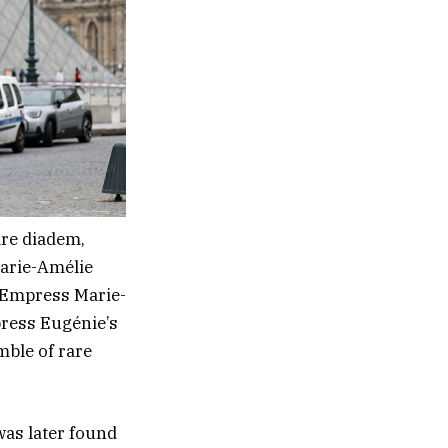
ire diadem,
Marie-Amélie
o Empress Marie-
press Eugénie’s
ble of rare
as later found