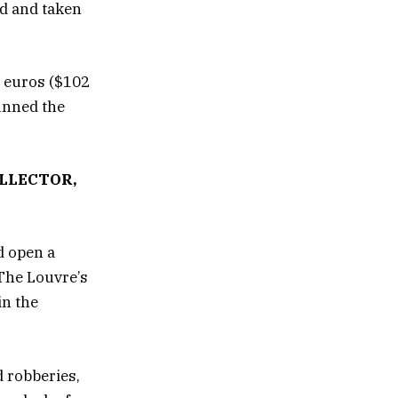
ed and taken
n euros ($102
tunned the
LLECTOR,
d open a
 The Louvre’s
in the
d robberies,