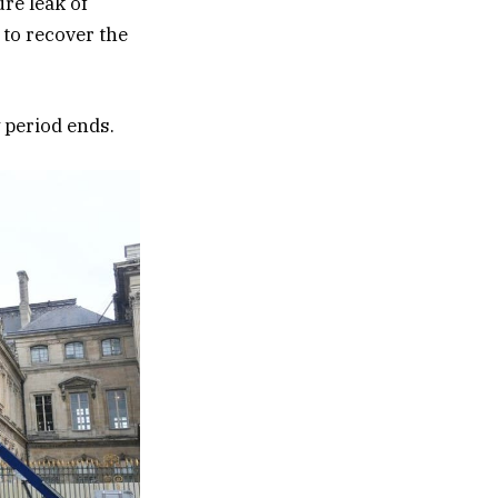
re leak of
 to recover the
y period ends.