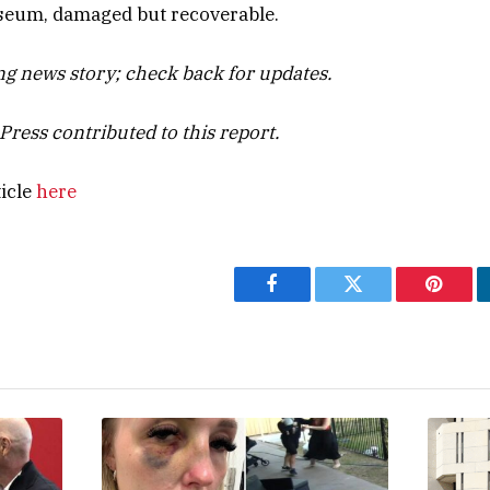
seum, damaged but recoverable.
ing news story; check back for updates.
Press contributed to this report.
ticle
here
Facebook
Twitter
Pintere