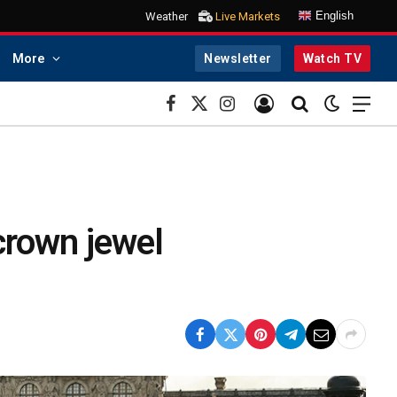
English
Weather
Live Markets
More
Newsletter
Watch TV
Facebook
X
Instagram
(Twitter)
 crown jewel