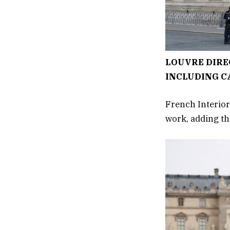
LOUVRE DIRE
INCLUDING C
French Interior
work, adding tha