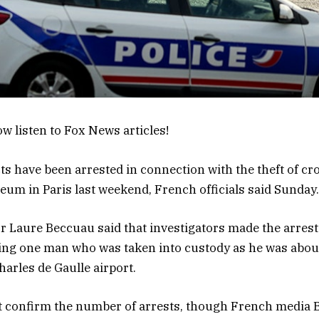
w listen to Fox News articles!
ts have been arrested in connection with the theft of c
um in Paris last weekend, French officials said Sunday.
r Laure Beccuau said that investigators made the arres
ing one man who was taken into custody as he was about
arles de Gaulle airport.
t confirm the number of arrests, though French media