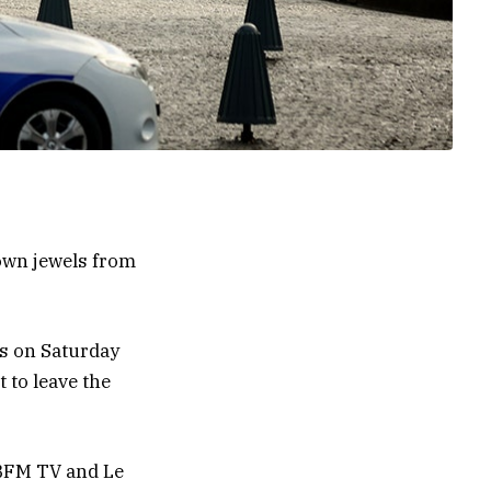
rown jewels from
ts on Saturday
 to leave the
 BFM TV and Le