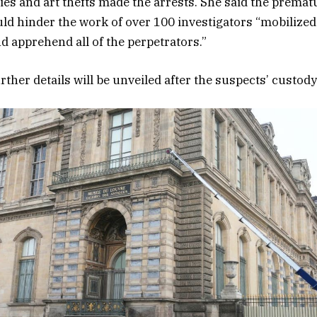
ies and art thefts made the arrests. She said the prematu
ld hinder the work of over 100 investigators “mobilized
nd apprehend all of the perpetrators.”
ther details will be unveiled after the suspects’ custod