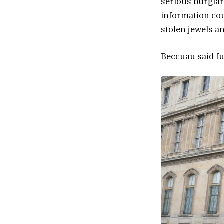
serious burglar
information cou
stolen jewels a
Beccuau said fur