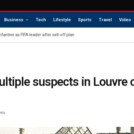
Business
Tech
Lifestyle
Sports
Travel
Video
Infantino as FIFA leader after sell-off plan
multiple suspects in Louvre
nts