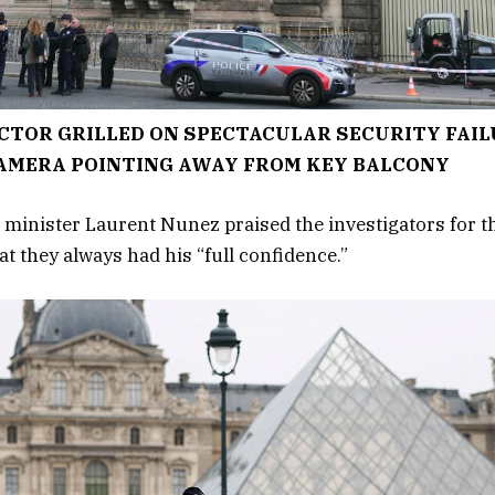
CTOR GRILLED ON SPECTACULAR SECURITY FAIL
AMERA POINTING AWAY FROM KEY BALCONY
 minister Laurent Nunez praised the investigators for th
t they always had his “full confidence.”