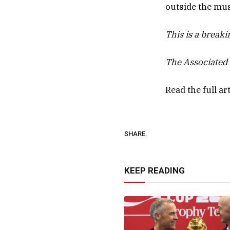
outside the mu
This is a break
The Associated 
Read the full ar
SHARE.
KEEP READING