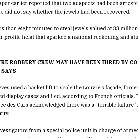
per earlier reported that two suspects had been arrest
he did not say whether the jewels had been recovered.
ss than eight minutes to steal jewels valued at 88 millio
gh-profile heist that sparked a national reckoning and s
RE ROBBERY CREW MAY HAVE BEEN HIRED BY CO
 SAYS
ves used a basket lift to scale the Louvre’s façade, force
 display cases and fled, according to French officials.
ce des Cars acknowledged there was a “terrible failure” 
ity.
vestigators from a special police unit in charge of arme