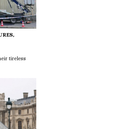
URES,
eir tireless