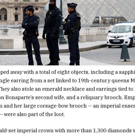
ped away with a total of eight objects, including a sapph
ngle earring from a set linked to 19th-century queens 
hey also stole an emerald necklace and earrings tied t
n Bonaparte’s second wife, and a reliquary brooch. Em
 and her large corsage-bow brooch — an imperial ensem
 were also part of the loot.
ald-set imperial crown with more than 1,300 diamonds w