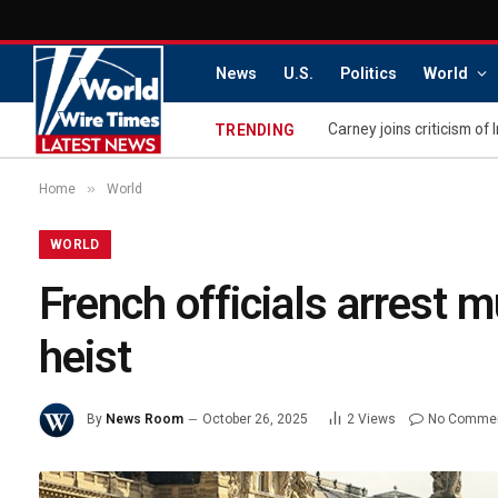
News
U.S.
Politics
World
Carney joins criticism of 
TRENDING
»
Home
World
WORLD
French officials arrest 
heist
By
News Room
October 26, 2025
2
Views
No Comme