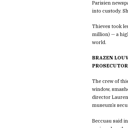
Parisien newspa
into custody. S
Thieves took le
million) — a hi
world.
BRAZEN LOUV
PROSECUTOR
The crew of thie
window, smashed
director Lauren
museum’s secur
Beccuau said in