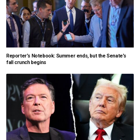
Reporter's Notebook: Summer ends, but the Senate's
fall crunch begins