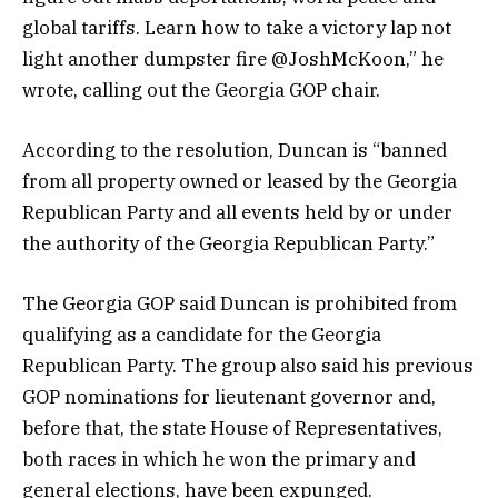
global tariffs. Learn how to take a victory lap not
light another dumpster fire @JoshMcKoon,” he
wrote, calling out the Georgia GOP chair.
According to the resolution, Duncan is “banned
from all property owned or leased by the Georgia
Republican Party and all events held by or under
the authority of the Georgia Republican Party.”
The Georgia GOP said Duncan is prohibited from
qualifying as a candidate for the Georgia
Republican Party. The group also said his previous
GOP nominations for lieutenant governor and,
before that, the state House of Representatives,
both races in which he won the primary and
general elections, have been expunged.