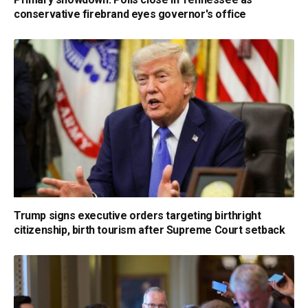
conservative firebrand eyes governor's office
Trump signs executive orders targeting birthright
citizenship, birth tourism after Supreme Court setback