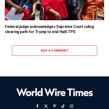
Federal judge acknowledges Supreme Court ruling
clearing path for Trump to end Haiti TPS
ADD A COMMENT
Facebook
X
Pinterest
TikTok
Instagram