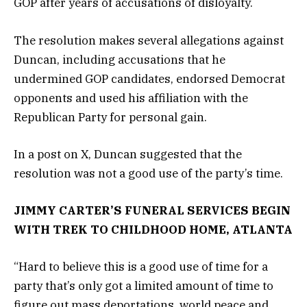
GOP after years of accusations of disloyalty.
The resolution makes several allegations against
Duncan, including accusations that he
undermined GOP candidates, endorsed Democrat
opponents and used his affiliation with the
Republican Party for personal gain.
In a post on X, Duncan suggested that the
resolution was not a good use of the party’s time.
JIMMY CARTER’S FUNERAL SERVICES BEGIN
WITH TREK TO CHILDHOOD HOME, ATLANTA
“Hard to believe this is a good use of time for a
party that’s only got a limited amount of time to
figure out mass deportations, world peace and