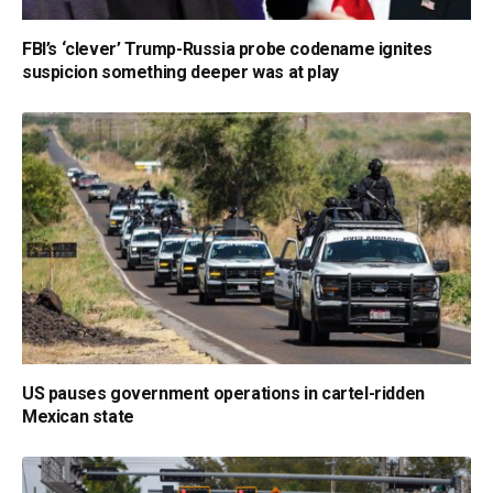
FBI’s ‘clever’ Trump-Russia probe codename ignites
suspicion something deeper was at play
US pauses government operations in cartel-ridden
Mexican state