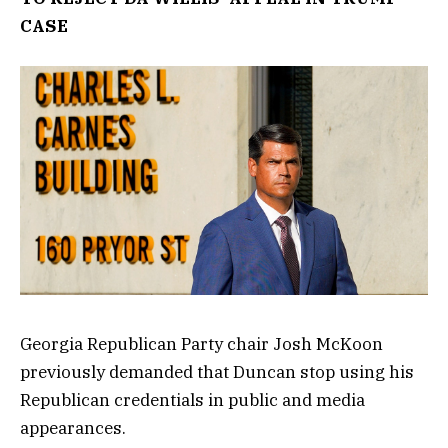
CASE
Georgia Republican Party chair Josh McKoon
previously demanded that Duncan stop using his
Republican credentials in public and media
appearances.