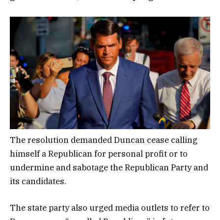
The resolution demanded Duncan cease calling
himself a Republican for personal profit or to
undermine and sabotage the Republican Party and
its candidates.
The state party also urged media outlets to refer to