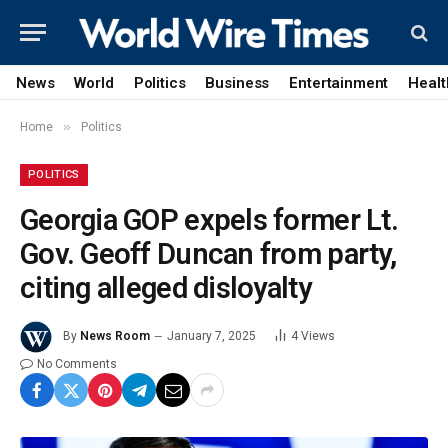
News
World
Politics
Business
Entertainment
Healt
»
Home
Politics
POLITICS
Georgia GOP expels former Lt.
Gov. Geoff Duncan from party,
citing alleged disloyalty
By
News Room
January 7, 2025
4
Views
No Comments