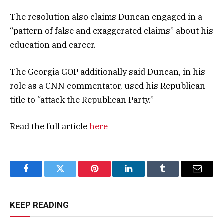
The resolution also claims Duncan engaged in a
“pattern of false and exaggerated claims” about his
education and career.
The Georgia GOP additionally said Duncan, in his
role as a CNN commentator, used his Republican
title to “attack the Republican Party.”
Read the full article
here
Facebook
Twitter
Pinterest
LinkedIn
Tumblr
Email
KEEP READING