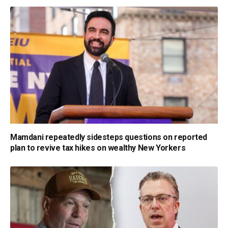
Mamdani repeatedly sidesteps questions on reported
plan to revive tax hikes on wealthy New Yorkers