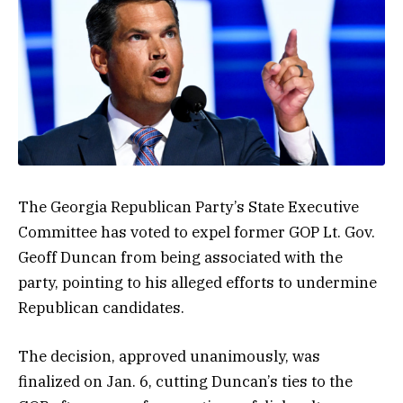
The Georgia Republican Party’s State Executive
Committee has voted to expel former GOP Lt. Gov.
Geoff Duncan from being associated with the
party, pointing to his alleged efforts to undermine
Republican candidates.
The decision, approved unanimously, was
finalized on Jan. 6, cutting Duncan’s ties to the