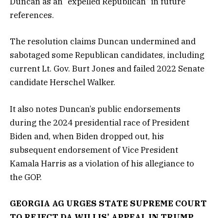
Duncan as an “expelled Republican” in future
references.
The resolution claims Duncan undermined and
sabotaged some Republican candidates, including
current Lt. Gov. Burt Jones and failed 2022 Senate
candidate Herschel Walker.
It also notes Duncan’s public endorsements
during the 2024 presidential race of President
Biden and, when Biden dropped out, his
subsequent endorsement of Vice President
Kamala Harris as a violation of his allegiance to
the GOP.
GEORGIA AG URGES STATE SUPREME COURT
TO REJECT DA WILLIS’ APPEAL IN TRUMP