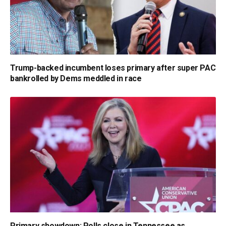
Trump-backed incumbent loses primary after super PAC
bankrolled by Dems meddled in race
Primary showdown: Polls close in Tennessee as