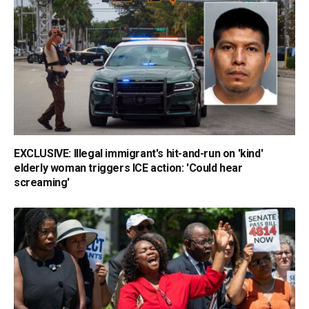
EXCLUSIVE: Illegal immigrant's hit-and-run on 'kind'
elderly woman triggers ICE action: 'Could hear
screaming'