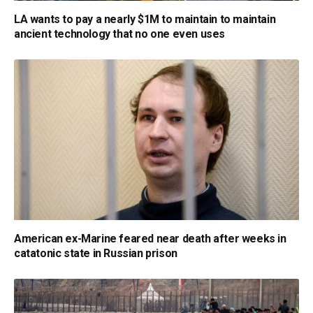
LA wants to pay a nearly $1M to maintain to maintain
ancient technology that no one even uses
American ex-Marine feared near death after weeks in
catatonic state in Russian prison