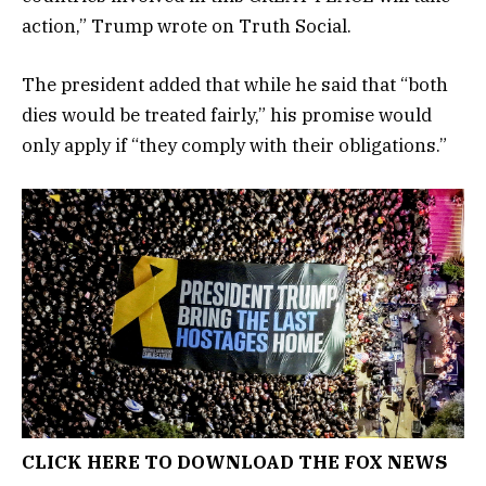
action,” Trump wrote on Truth Social.
The president added that while he said that “both
dies would be treated fairly,” his promise would
only apply if “they comply with their obligations.”
CLICK HERE TO DOWNLOAD THE FOX NEWS