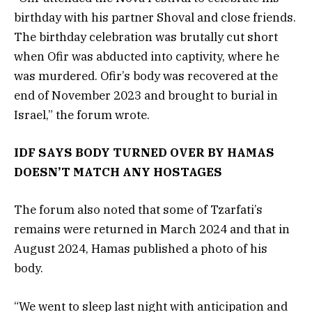
birthday with his partner Shoval and close friends.
The birthday celebration was brutally cut short
when Ofir was abducted into captivity, where he
was murdered. Ofir’s body was recovered at the
end of November 2023 and brought to burial in
Israel,” the forum wrote.
IDF SAYS BODY TURNED OVER BY HAMAS
DOESN’T MATCH ANY HOSTAGES
The forum also noted that some of Tzarfati’s
remains were returned in March 2024 and that in
August 2024, Hamas published a photo of his
body.
“We went to sleep last night with anticipation and