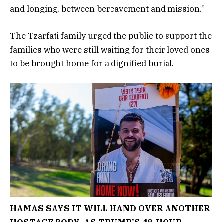
and longing, between bereavement and mission.”
The Tzarfati family urged the public to support the
families who were still waiting for their loved ones
to be brought home for a dignified burial.
HAMAS SAYS IT WILL HAND OVER ANOTHER
HOSTAGE BODY, AS TRUMP’S 48-HOUR