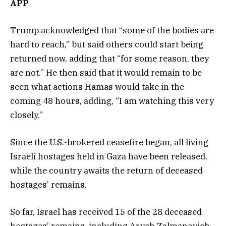
APP
Trump acknowledged that “some of the bodies are
hard to reach,” but said others could start being
returned now, adding that “for some reason, they
are not.” He then said that it would remain to be
seen what actions Hamas would take in the
coming 48 hours, adding, “I am watching this very
closely.”
Since the U.S.-brokered ceasefire began, all living
Israeli hostages held in Gaza have been released,
while the country awaits the return of deceased
hostages’ remains.
So far, Israel has received 15 of the 28 deceased