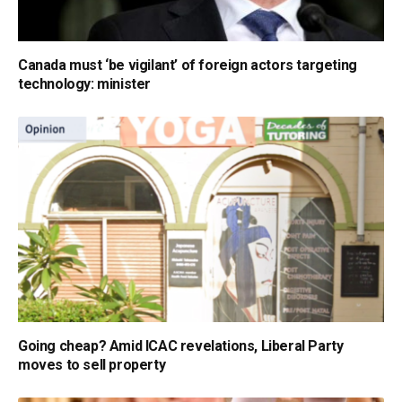
Canada must ‘be vigilant’ of foreign actors targeting
technology: minister
Going cheap? Amid ICAC revelations, Liberal Party
moves to sell property