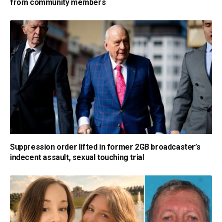
from community members
Suppression order lifted in former 2GB broadcaster’s
indecent assault, sexual touching trial