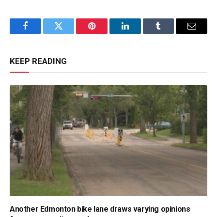
Facebook
Twitter
Pinterest
LinkedIn
Tumblr
Email
KEEP READING
Another Edmonton bike lane draws varying opinions