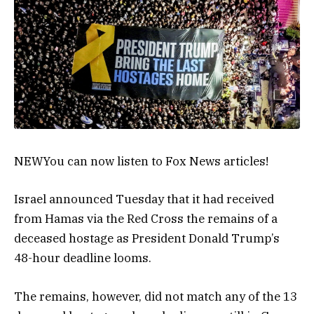
NEW
You can now listen to Fox News articles!
Israel announced Tuesday that it had received
from Hamas via the Red Cross the remains of a
deceased hostage as President Donald Trump’s
48-hour deadline looms.
The remains, however, did not match any of the 13