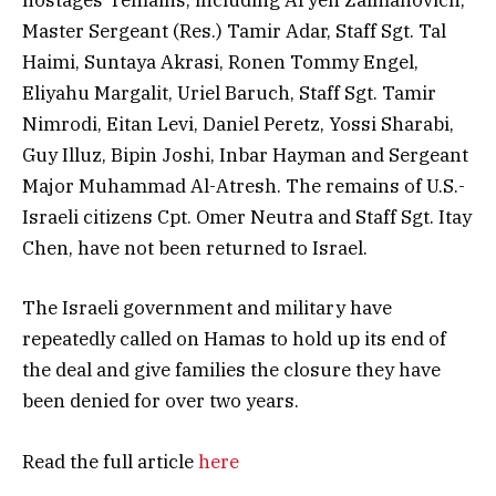
hostages’ remains, including Aryeh Zalmanovich,
Master Sergeant (Res.) Tamir Adar, Staff Sgt. Tal
Haimi, Suntaya Akrasi, Ronen Tommy Engel,
Eliyahu Margalit, Uriel Baruch, Staff Sgt. Tamir
Nimrodi, Eitan Levi, Daniel Peretz, Yossi Sharabi,
Guy Illuz, Bipin Joshi, Inbar Hayman and Sergeant
Major Muhammad Al-Atresh. The remains of U.S.-
Israeli citizens Cpt. Omer Neutra and Staff Sgt. Itay
Chen, have not been returned to Israel.
The Israeli government and military have
repeatedly called on Hamas to hold up its end of
the deal and give families the closure they have
been denied for over two years.
Read the full article
here