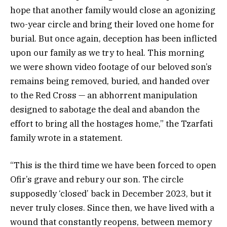
hope that another family would close an agonizing
two-year circle and bring their loved one home for
burial. But once again, deception has been inflicted
upon our family as we try to heal. This morning
we were shown video footage of our beloved son’s
remains being removed, buried, and handed over
to the Red Cross — an abhorrent manipulation
designed to sabotage the deal and abandon the
effort to bring all the hostages home,” the Tzarfati
family wrote in a statement.
“This is the third time we have been forced to open
Ofir’s grave and rebury our son. The circle
supposedly ‘closed’ back in December 2023, but it
never truly closes. Since then, we have lived with a
wound that constantly reopens, between memory