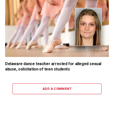
Delaware dance teacher arrested for alleged sexual
abuse, solicitation of teen students
ADD A COMMENT