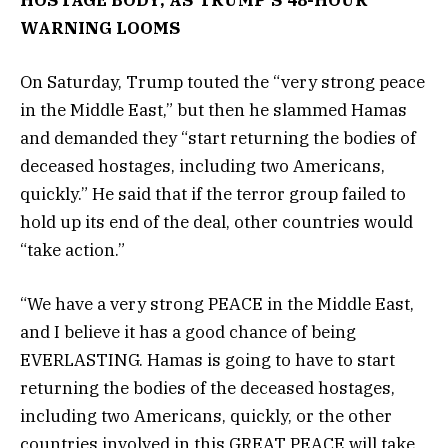
WARNING LOOMS
On Saturday, Trump touted the “very strong peace
in the Middle East,” but then he slammed Hamas
and demanded they “start returning the bodies of
deceased hostages, including two Americans,
quickly.” He said that if the terror group failed to
hold up its end of the deal, other countries would
“take action.”
“We have a very strong PEACE in the Middle East,
and I believe it has a good chance of being
EVERLASTING. Hamas is going to have to start
returning the bodies of the deceased hostages,
including two Americans, quickly, or the other
countries involved in this GREAT PEACE will take