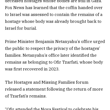
deceased hostages whose bodies are still in Gaza.
Fox News has learned that the coffin handed over
to Israel was assessed to contain the remains of a
hostage whose body was already brought back to
Israel for burial.
Prime Minister Benjamin Netanyahu’s office urged
the public to respect the privacy of the hostages’
families. Netanyahu’s office later identified the
remains as belonging to Ofir Tzarfati, whose body
was first recovered in 2023.
The Hostages and Missing Families forum
released a statement following the return of more
of Tzarfati’s remains.
“Ofir attended the Nova Festival to celebrate his