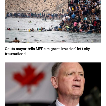
Ceuta mayor tells MEPs migrant 'invasion' left city
traumatised