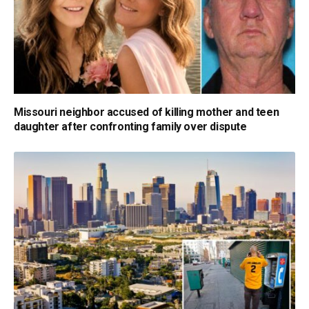
Missouri neighbor accused of killing mother and teen
daughter after confronting family over dispute