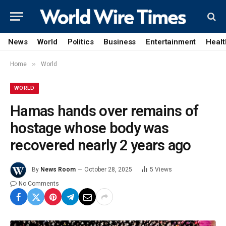
News
World
Politics
Business
Entertainment
Healt
»
Home
World
WORLD
Hamas hands over remains of
hostage whose body was
recovered nearly 2 years ago
By
News Room
October 28, 2025
5
Views
No Comments