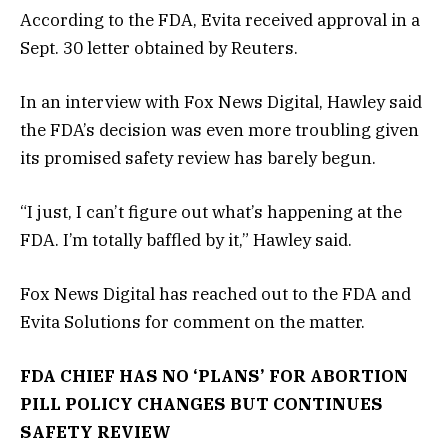
According to the FDA, Evita received approval in a
Sept. 30 letter obtained by Reuters.
In an interview with Fox News Digital, Hawley said
the FDA’s decision was even more troubling given
its promised safety review has barely begun.
“I just, I can’t figure out what’s happening at the
FDA. I’m totally baffled by it,” Hawley said.
Fox News Digital has reached out to the FDA and
Evita Solutions for comment on the matter.
FDA CHIEF HAS NO ‘PLANS’ FOR ABORTION
PILL POLICY CHANGES BUT CONTINUES
SAFETY REVIEW