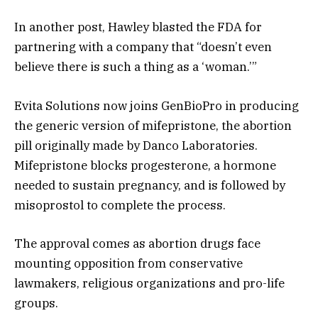
In another post, Hawley blasted the FDA for
partnering with a company that “doesn’t even
believe there is such a thing as a ‘woman.’”
Evita Solutions now joins GenBioPro in producing
the generic version of mifepristone, the abortion
pill originally made by Danco Laboratories.
Mifepristone blocks progesterone, a hormone
needed to sustain pregnancy, and is followed by
misoprostol to complete the process.
The approval comes as abortion drugs face
mounting opposition from conservative
lawmakers, religious organizations and pro-life
groups.