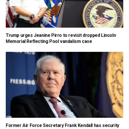
Trump urges Jeanine Pirro to revisit dropped Lincoln
Memorial Reflecting Pool vandalism case
Former Air Force Secretary Frank Kendall has security