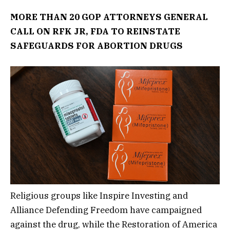
MORE THAN 20 GOP ATTORNEYS GENERAL
CALL ON RFK JR, FDA TO REINSTATE
SAFEGUARDS FOR ABORTION DRUGS
Religious groups like Inspire Investing and
Alliance Defending Freedom have campaigned
against the drug, while the Restoration of America