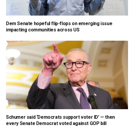
Dem Senate hopeful flip-flops on emerging issue
impacting communities across US
Schumer said ‘Democrats support voter ID’ — then
every Senate Democrat voted against GOP bill