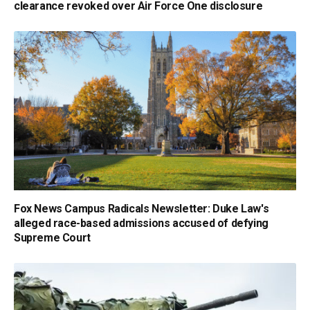
clearance revoked over Air Force One disclosure
Fox News Campus Radicals Newsletter: Duke Law's
alleged race-based admissions accused of defying
Supreme Court