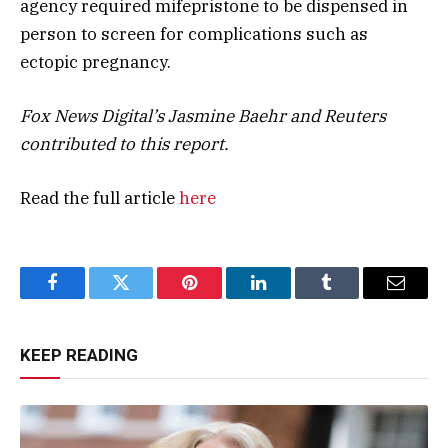
agency required mifepristone to be dispensed in
person to screen for complications such as
ectopic pregnancy.
Fox News Digital’s Jasmine Baehr and Reuters
contributed to this report.
Read the full article
here
Facebook
Twitter
Pinterest
LinkedIn
Tumblr
Email
KEEP READING