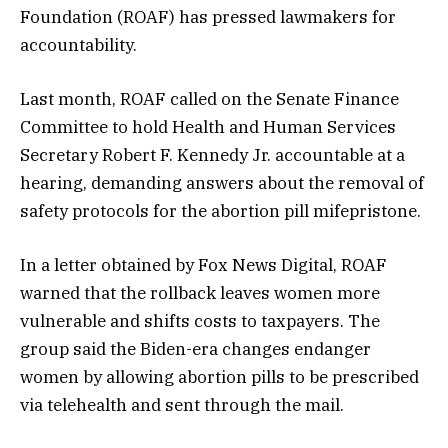
Foundation (ROAF) has pressed lawmakers for
accountability.
Last month, ROAF called on the Senate Finance
Committee to hold Health and Human Services
Secretary Robert F. Kennedy Jr. accountable at a
hearing, demanding answers about the removal of
safety protocols for the abortion pill mifepristone.
In a letter obtained by Fox News Digital, ROAF
warned that the rollback leaves women more
vulnerable and shifts costs to taxpayers. The
group said the Biden-era changes endanger
women by allowing abortion pills to be prescribed
via telehealth and sent through the mail.