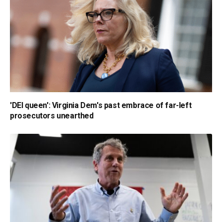
'DEI queen': Virginia Dem's past embrace of far-left
prosecutors unearthed