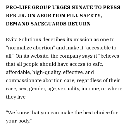
PRO-LIFE GROUP URGES SENATE TO PRESS
RFK JR. ON ABORTION PILL SAFETY,
DEMAND SAFEGUARDS RETURN
Evita Solutions describes its mission as one to
“normalize abortion” and make it “accessible to
all.” On its website, the company says it “believes
that all people should have access to safe,
affordable, high-quality, effective, and
compassionate abortion care, regardless of their
race, sex, gender, age, sexuality, income, or where
they live.
“We know that you can make the best choice for
your body.”