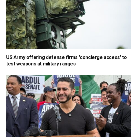
US Army offering defense firms 'concierge access' to
test weapons at military ranges