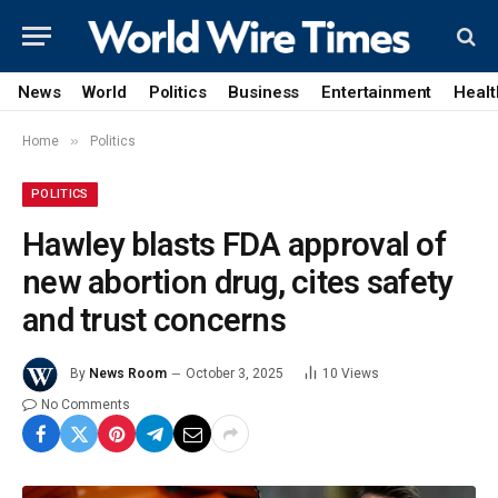
News
World
Politics
Business
Entertainment
Healt
»
Home
Politics
POLITICS
Hawley blasts FDA approval of
new abortion drug, cites safety
and trust concerns
By
News Room
October 3, 2025
10
Views
No Comments