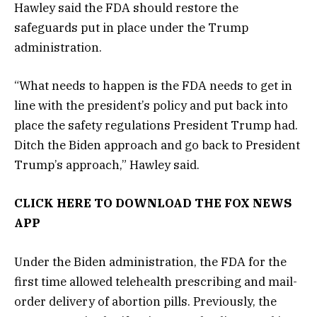
Hawley said the FDA should restore the
safeguards put in place under the Trump
administration.
“What needs to happen is the FDA needs to get in
line with the president’s policy and put back into
place the safety regulations President Trump had.
Ditch the Biden approach and go back to President
Trump’s approach,” Hawley said.
CLICK HERE TO DOWNLOAD THE FOX NEWS
APP
Under the Biden administration, the FDA for the
first time allowed telehealth prescribing and mail-
order delivery of abortion pills. Previously, the