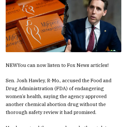
NEW
You can now listen to Fox News articles!
Sen. Josh Hawley, R-Mo., accused the Food and
Drug Administration (FDA) of endangering
women’s health, saying the agency approved
another chemical abortion drug without the
thorough safety review it had promised.