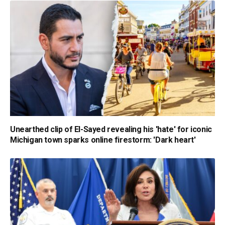
Unearthed clip of El-Sayed revealing his 'hate' for iconic
Michigan town sparks online firestorm: 'Dark heart'