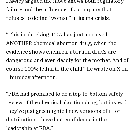
Hawley argued the move shows both regulatory
failure and the influence of a company that
refuses to define “woman” in its materials.
“This is shocking. FDA has just approved
ANOTHER chemical abortion drug, when the
evidence shows chemical abortion drugs are
dangerous and even deadly for the mother. And of
course 100% lethal to the child,” he wrote on X on
Thursday afternoon.
“FDA had promised to do a top-to-bottom safety
review of the chemical abortion drug, but instead
they’ve just greenlighted new versions of it for
distribution. I have lost confidence in the
leadership at FDA.”