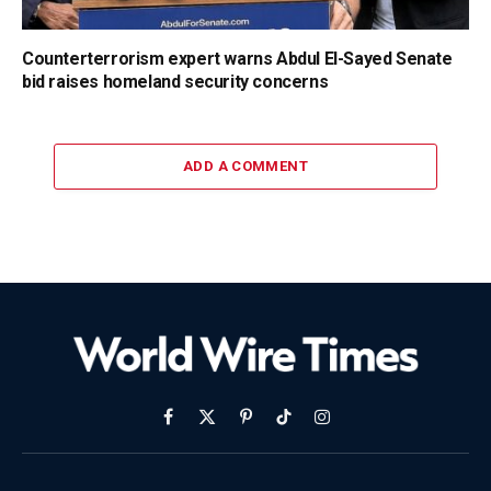
Counterterrorism expert warns Abdul El-Sayed Senate
bid raises homeland security concerns
ADD A COMMENT
Facebook
X
Pinterest
TikTok
Instagram
(Twitter)