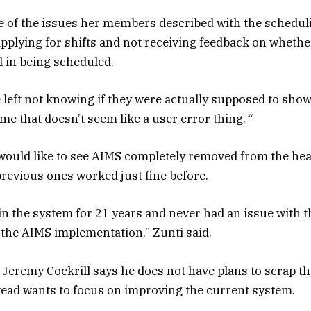
e of the issues her members described with the schedu
pplying for shifts and not receiving feedback on whethe
 in being scheduled.
 left not knowing if they were actually supposed to show
 me that doesn’t seem like a user error thing.
“
would like to see AIMS completely removed from the hea
previous ones worked just fine before.
in the system for 21 years and never had an issue with 
 the AIMS implementation,” Zunti said.
 Jeremy Cockrill says he does not have plans to scrap t
ead wants to focus on improving the current system.