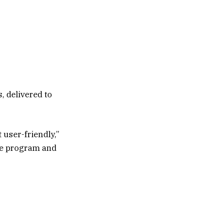
, delivered to
 user-friendly,”
the program and