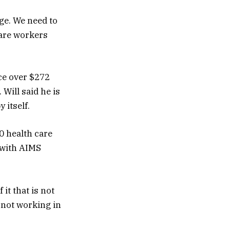
ge. We need to
care workers
ce over $272
 Will said he is
 itself.
0 health care
 with AIMS
 it that is not
 not working in