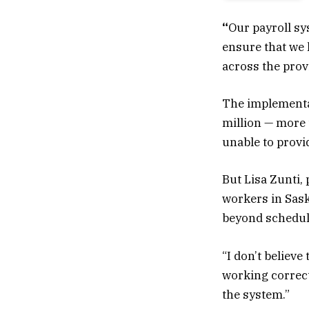
“
Our payroll sy
ensure that we 
across the provi
The implementa
million — more t
unable to provid
But Lisa Zunti,
workers in Sas
beyond schedul
“I don’t believe 
working correct
the system.”