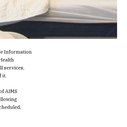
ve Information
Health
l services,
it.
 of AIMS
ollowing
cheduled,