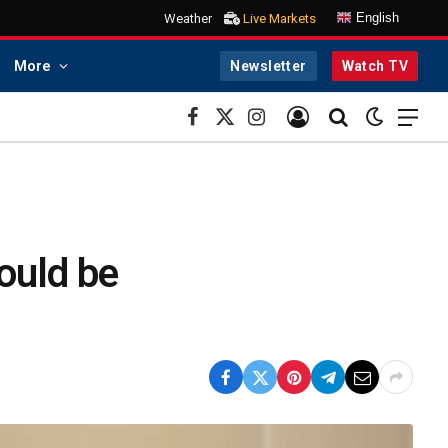
English
Weather
Live Markets
More
Newsletter
Watch TV
Facebook
X
Instagram
(Twitter)
ould be