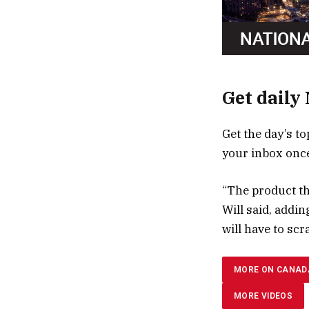
Get daily
Get the day’s to
your inbox once
“The product tha
Will said, addi
will have to scr
MORE ON CANAD
MORE VIDEOS