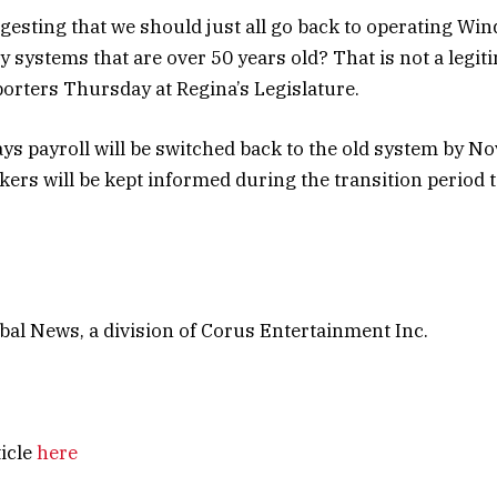
gesting that we should just all go back to operating Wi
 systems that are over 50 years old? That is not a legiti
eporters Thursday at Regina’s Legislature.
ys payroll will be switched back to the old system by No
kers will be kept informed during the transition period 
al News, a division of Corus Entertainment Inc.
ticle
here