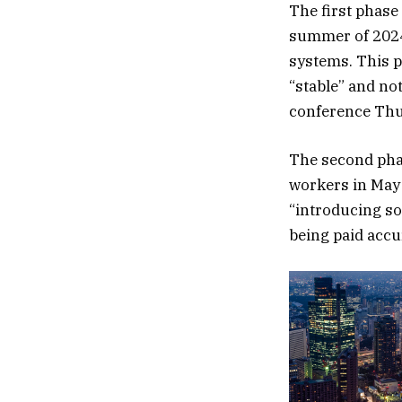
The first phase
summer of 2024
systems. This p
“stable” and no
conference Thu
The second phas
workers in May 
“introducing so
being paid accur