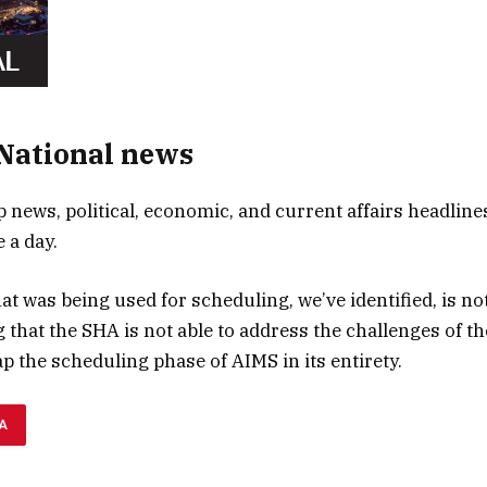
 National news
p news, political, economic, and current affairs headlines
 a day.
t was being used for scheduling, we’ve identified, is not
ng that the SHA is not able to address the challenges of 
ap the scheduling phase of AIMS in its entirety.
A