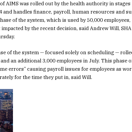
 of AIMS was rolled out by the health authority in stages
 and handles finance, payroll, human resources and su
hase of the system, which is used by 50,000 employees, 
t impacted by the recent decision, said Andrew Will, SHA
rsday.
e of the system — focused solely on scheduling — rolled
and an additional 3,000 employees in July. This phase o
me errors” causing payroll issues for employees as wor
ately for the time they put in, said Will.