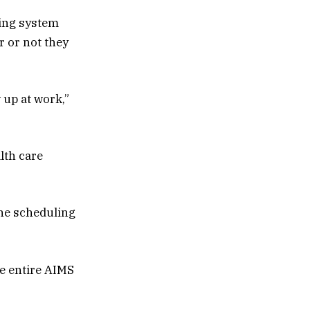
ling system
r or not they
 up at work,”
lth care
the scheduling
he entire AIMS