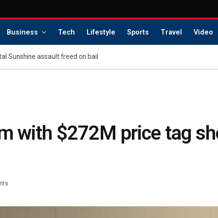
Business
Tech
Lifestyle
Sports
Travel
Video
tal Sunshine assault freed on bail
m with $272M price tag sh
nts