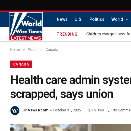
News
U.S.
Politics
World
Children charged over fa
TRENDING
»
»
Home
World
Canada
CANADA
Health care admin syste
scrapped, says union
By
News Room
October 31, 2025
3
Views
No Comme