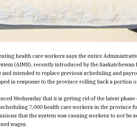
nting health care workers says the entire Administrati
tem (AIMS), recently introduced by the Saskatchewan 
 and intended to replace previous scheduling and payrol
ed in response to the province rolling back a portion of 
ed Wednesday that it is getting rid of the latest phase
 scheduling 7,000 health care workers in the province f
unions that the system was causing workers to not be s
ssed wages.