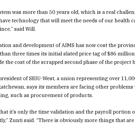
stem was more than 50 years old, which is a real challen
have technology that will meet the needs of our health 
nce,” said Will.
tion and development of AIMS has now cost the provin
han three times its initial slated price tag of $86 million.
e the cost of the scrapped second phase of the project by
 president of SEIU-West, a union representing over 11,00
katchewan, says its members are facing other problems
ing, such as procurement of products.
that it’s only the time validation and the payroll portion of
ly,” Zunti said. “There is obviously more things that are