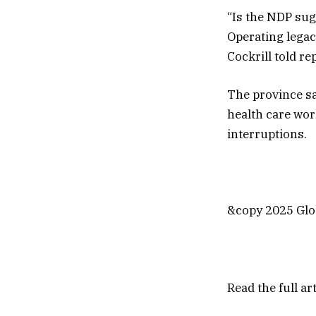
“Is the NDP sug
Operating legacy
Cockrill told r
The province sa
health care wor
interruptions.
&copy 2025 Glob
Read the full ar