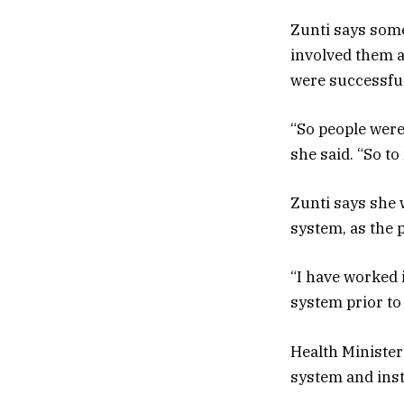
Zunti says som
involved them a
were successful
“So people were
she said. “So to
Zunti says she 
system, as the 
“I have worked 
system prior to
Health Minister
system and inst