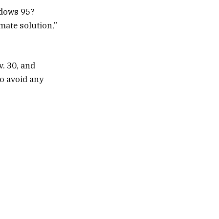
ndows 95?
mate solution,”
v. 30, and
to avoid any