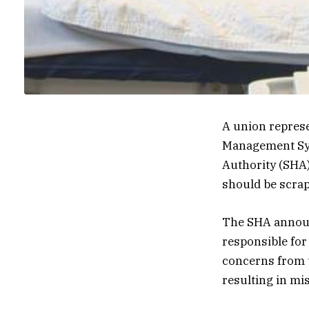
A union represe
Management Sys
Authority (SHA)
should be scrapp
The SHA announc
responsible for
concerns from 
resulting in mi