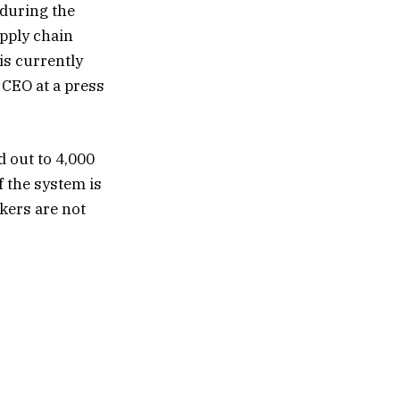
 during the
pply chain
is currently
 CEO at a press
 out to 4,000
f the system is
kers are not