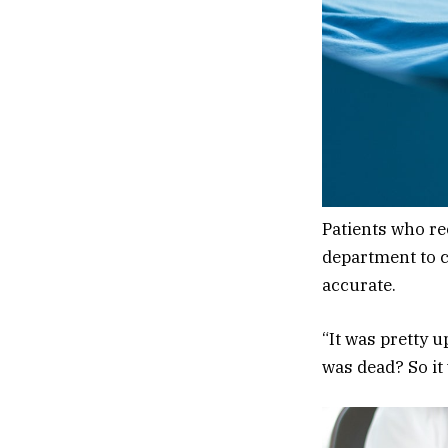
Patients who re
department to c
accurate.
“It was pretty 
was dead? So it