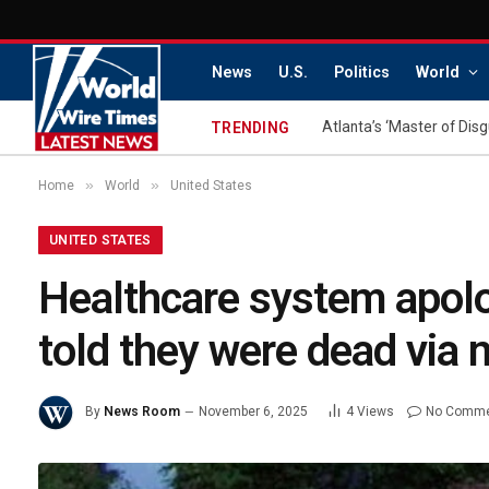
News
U.S.
Politics
World
TRENDING
»
»
Home
World
United States
UNITED STATES
Healthcare system apolog
told they were dead via m
By
News Room
November 6, 2025
4
Views
No Comm