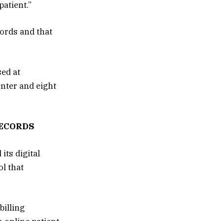
patient.”
cords and that
sed at
nter and eight
RECORDS
ts digital
l that
illing