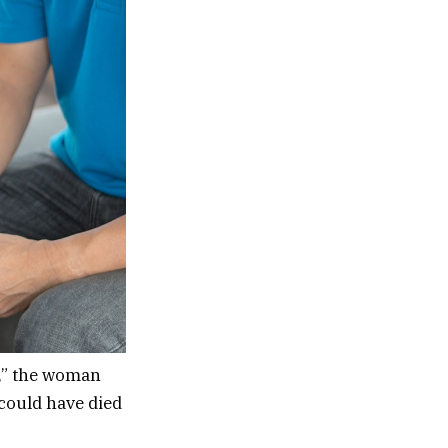
h,” the woman
 could have died