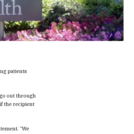
ing patients
 go out through
f the recipient
tatement. “We