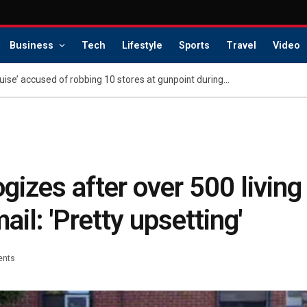
Business
Tech
Lifestyle
Sports
Travel
Video
Atlanta’s ‘Master of Disguise’ accused of robbing 10 stores at gunpoint during ‘reign of terror’
izes after over 500 living
ail: 'Pretty upsetting'
ents