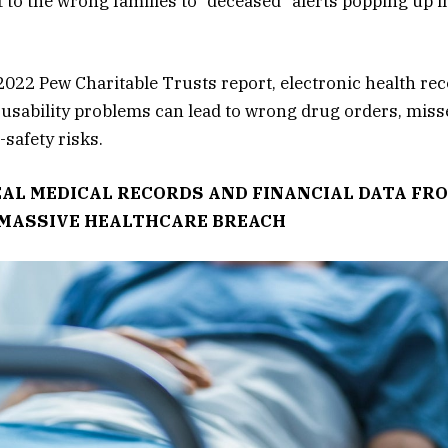
 to the wrong families to “deceased” alerts popping up i
2022 Pew Charitable Trusts report, electronic health re
usability problems can lead to wrong drug orders, misse
-safety risks.
AL MEDICAL RECORDS AND FINANCIAL DATA FRO
 MASSIVE HEALTHCARE BREACH