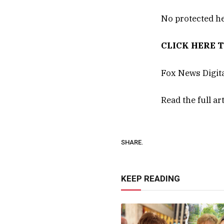
No protected he
CLICK HERE 
Fox News Digita
Read the full ar
SHARE.
KEEP READING