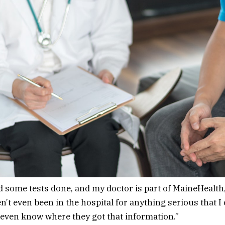
ad some tests done, and my doctor is part of MaineHealt
en’t even been in the hospital for anything serious that I
t even know where they got that information.”