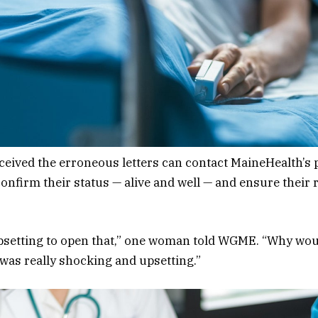
ceived the erroneous letters can contact MaineHealth’s p
onfirm their status — alive and well — and ensure their
upsetting to open that,” one woman told WGME. “Why woul
 was really shocking and upsetting.”