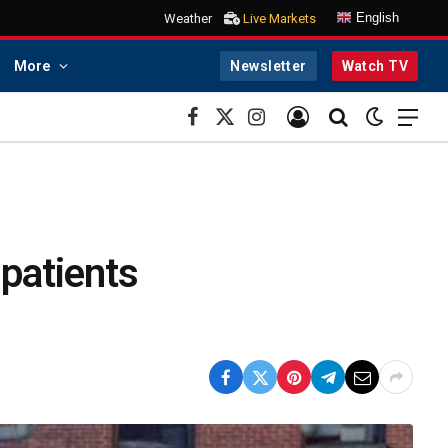
English
Weather
Live Markets
More
Newsletter
Watch TV
Facebook
X
Instagram
(Twitter)
 patients