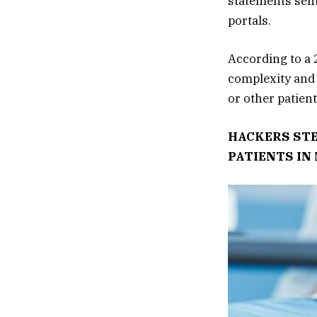
statements sent
portals.
According to a 
complexity and 
or other patient
HACKERS STE
PATIENTS IN