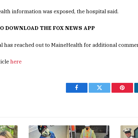
alth information was exposed, the hospital said.
TO DOWNLOAD THE FOX NEWS APP
l has reached out to MaineHealth for additional comme
ticle
here
Facebook
Twitter
Pintere