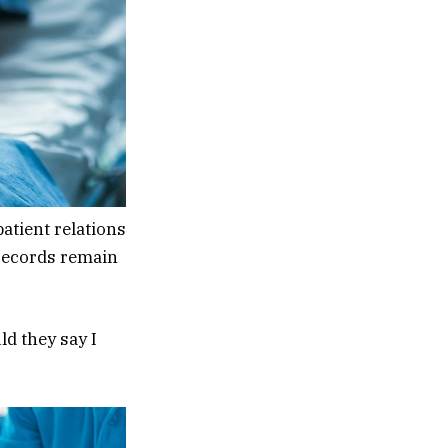
atient relations
 records remain
d they say I