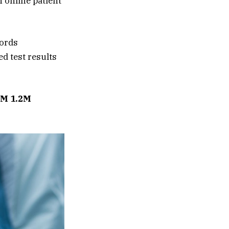
n online patient
cords
d test results
M 1.2M