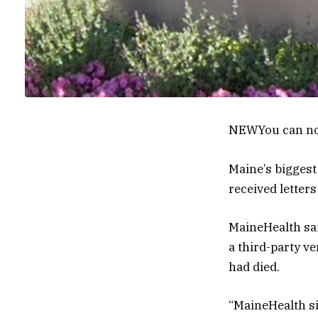
NEW
You can no
Maine’s biggest
received letters
MaineHealth sai
a third-party ve
had died.
“MaineHealth si