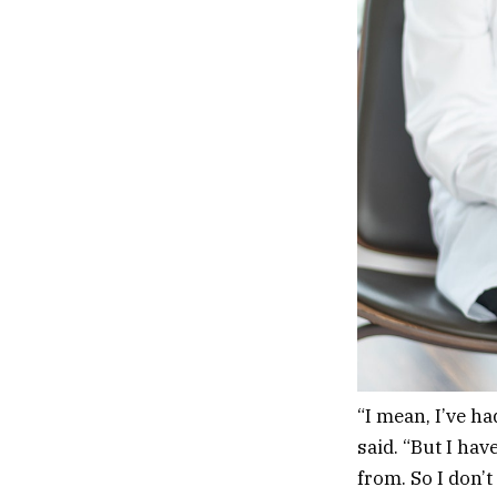
“I mean, I’ve h
said. “But I hav
from. So I don’