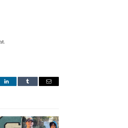
nt.
st
LinkedIn
Tumblr
Email