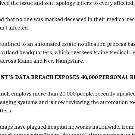
ved the issue and sent apology letters to every affected 
sed that no one was marked deceased in their medical re
n’t affected.
confined to an automated estate-notification process ba
ortland headquarters, which oversees Maine Medical Ce
s across Maine and New Hampshire.
ANT’S DATA BREACH EXPOSES 40,000 PERSONAL 
ich employs more than 20,000 people, recently updated i
saging systems and is now reviewing the automation too
tters.
haps have plagued hospital networks nationwide, from b