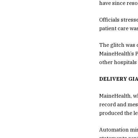
have since resol
Officials stres
patient care was
The glitch was 
MaineHealth’s P
other hospital
DELIVERY GI
MaineHealth, wh
record and mes
produced the le
Automation mis