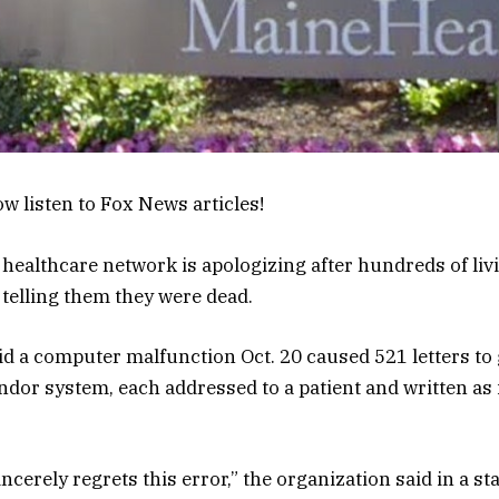
w listen to Fox News articles!
 healthcare network is apologizing after hundreds of liv
 telling them they were dead.
d a computer malfunction Oct. 20 caused 521 letters to
ndor system, each addressed to a patient and written as i
ncerely regrets this error,” the organization said in a s