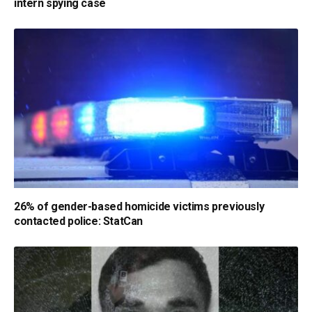
intern spying case
26% of gender-based homicide victims previously
contacted police: StatCan