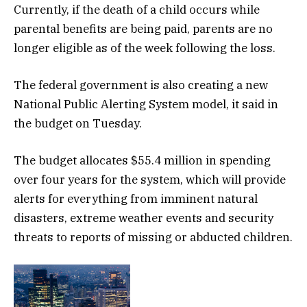
Currently, if the death of a child occurs while
parental benefits are being paid, parents are no
longer eligible as of the week following the loss.
The federal government is also creating a new
National Public Alerting System model, it said in
the budget on Tuesday.
The budget allocates $55.4 million in spending
over four years for the system, which will provide
alerts for everything from imminent natural
disasters, extreme weather events and security
threats to reports of missing or abducted children.