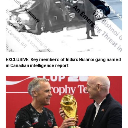
EXCLUSIVE: Key members of India’s Bishnoi gang named
in Canadian intelligence report