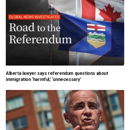
Alberta lawyer says referendum questions about
immigration ‘harmful,’ ‘unnecessary’