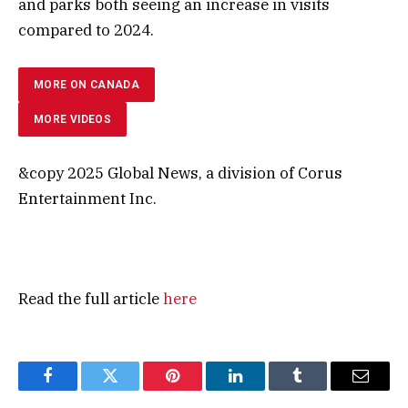
and parks both seeing an increase in visits
compared to 2024.
MORE ON CANADA
MORE VIDEOS
&copy 2025 Global News, a division of Corus
Entertainment Inc.
Read the full article
here
Facebook
Twitter
Pinterest
LinkedIn
Tumblr
Email