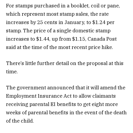
For stamps purchased in a booklet, coil or pane,
which represent most stamp sales, the rate
increases by 25 cents in January, to $1.24 per
stamp. The price of a single domestic stamp
increases to $1.44, up from $1.15, Canada Post
said at the time of the most recent price hike.
There’s little further detail on the proposal at this
time.
The government announced that it will amend the
Employment Insurance Act to allow claimants
receiving parental EI benefits to get eight more
weeks of parental benefits in the event of the death
of the child.