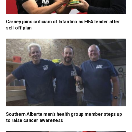
Carney joins criticism of Infantino as FIFA leader after
sell-off plan
Southern Alberta men’s health group member steps up
to raise cancer awareness