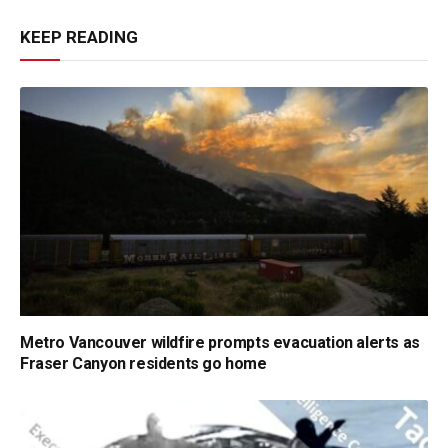
KEEP READING
Metro Vancouver wildfire prompts evacuation alerts as
Fraser Canyon residents go home