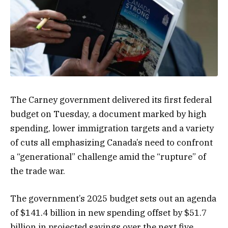
The Carney government delivered its first federal
budget on Tuesday, a document marked by high
spending, lower immigration targets and a variety
of cuts all emphasizing Canada’s need to confront
a “generational” challenge amid the “rupture” of
the trade war.
The government’s 2025 budget sets out an agenda
of $141.4 billion in new spending offset by $51.7
billion in projected savings over the next five