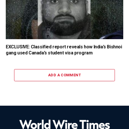
EXCLUSIVE: Classified report reveals how India’s Bishnoi
gang used Canada’s student visa program
ADD A COMMENT