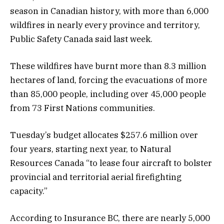
season in Canadian history, with more than 6,000
wildfires in nearly every province and territory,
Public Safety Canada said last week.
These wildfires have burnt more than 8.3 million
hectares of land, forcing the evacuations of more
than 85,000 people, including over 45,000 people
from 73 First Nations communities.
Tuesday’s budget allocates $257.6 million over
four years, starting next year, to Natural
Resources Canada “to lease four aircraft to bolster
provincial and territorial aerial firefighting
capacity.”
According to Insurance BC, there are nearly 5,000