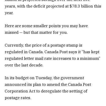
years, with the deficit projected at $78.3 billion this
year.
Here are some smaller points you may have
missed — but that matter for you.
Currently, the price of a postage stamp is
regulated in Canada. Canada Post says it “has kept
regulated letter mail rate increases to a minimum”
over the last decade.
In its budget on Tuesday, the government
announced its plan to amend the Canada Post
Corporation Act to deregulate the setting of
postage rates.