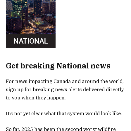
Get breaking National news
For news impacting Canada and around the world,
sign up for breaking news alerts delivered directly
to you when they happen.
It’s not yet clear what that system would look like.
So far, 2025 has been the second worst wildfire