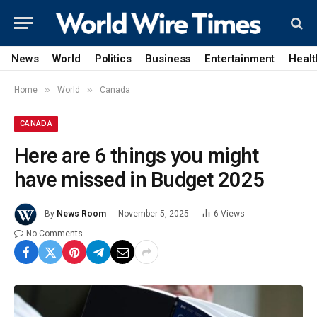
News
World
Politics
Business
Entertainment
Healt
»
»
Home
World
Canada
CANADA
Here are 6 things you might
have missed in Budget 2025
By
News Room
November 5, 2025
6
Views
No Comments