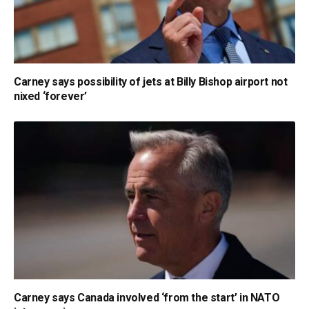
Carney says possibility of jets at Billy Bishop airport not
nixed ‘forever’
Carney says Canada involved ‘from the start’ in NATO