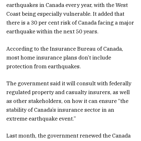
earthquakes in Canada every year, with the West
Coast being especially vulnerable. It added that
there is a 30 per cent risk of Canada facing a major
earthquake within the next 50 years.
According to the Insurance Bureau of Canada,
most home insurance plans don’t include
protection from earthquakes.
The government said it will consult with federally
regulated property and casualty insurers, as well
as other stakeholders, on how it can ensure “the
stability of Canada’s insurance sector in an
extreme earthquake event.”
Last month, the government renewed the Canada