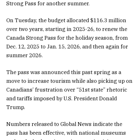
Strong Pass for another summer.
On Tuesday, the budget allocated $116.3 million
over two years, starting in 2025-26, to renew the
Canada Strong Pass for the holiday season, from
Dec. 12, 2025 to Jan. 15, 2026, and then again for
summer 2026.
The pass was announced this past spring as a
move to increase tourism while also picking up on
Canadians’ frustration over “51st state” rhetoric
and tariffs imposed by U.S. President Donald
Trump.
Numbers released to Global News indicate the
pass has been effective, with national museums