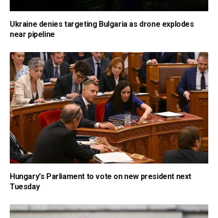
Ukraine denies targeting Bulgaria as drone explodes
near pipeline
Hungary's Parliament to vote on new president next
Tuesday