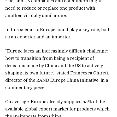
rise, and US companies and consumers might
need to reduce or replace one product with
another, virtually similar one.
In this scenario, Europe could play a key role, both
as an exporter and an importer.
“Europe faces an increasingly difficult challenge:
how to transition from being a recipient of
decisions made by China and the US to actively
shaping its own future,” stated Francesca Ghiretti,
director of the RAND Europe China Initiative, in a
commentary piece.
On average, Europe already supplies 55% of the
available global export market for products which
the US imports from China.