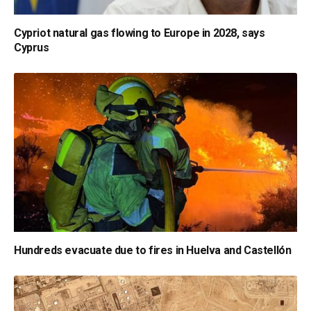
Cypriot natural gas flowing to Europe in 2028, says
Cyprus
Hundreds evacuate due to fires in Huelva and Castellón