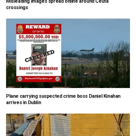
Misleading images spread online around Ceuta
crossings
Plane carrying suspected crime boss Daniel Kinahan
arrives in Dublin