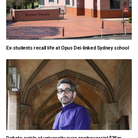
Ex-students recall life at Opus Dei-linked Sydney school