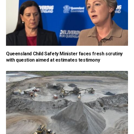
Queensland Child Safety Minister faces fresh scrutiny
with question aimed at estimates testimony