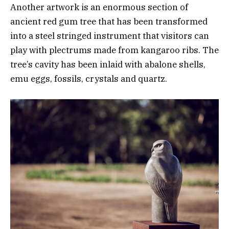
Another artwork is an enormous section of
ancient red gum tree that has been transformed
into a steel stringed instrument that visitors can
play with plectrums made from kangaroo ribs. The
tree’s cavity has been inlaid with abalone shells,
emu eggs, fossils, crystals and quartz.