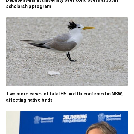
Debate swirls at university over controversial $35m
scholarship program
Two more cases of fatal H5 bird flu confirmed in NSW,
affecting native birds