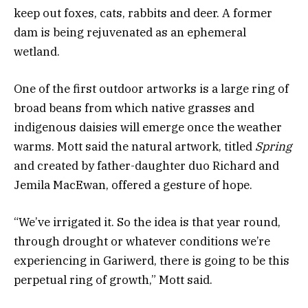
keep out foxes, cats, rabbits and deer. A former
dam is being rejuvenated as an ephemeral
wetland.
One of the first outdoor artworks is a large ring of
broad beans from which native grasses and
indigenous daisies will emerge once the weather
warms. Mott said the natural artwork, titled
Spring
and created by father-daughter duo Richard and
Jemila MacEwan, offered a gesture of hope.
“We’ve irrigated it. So the idea is that year round,
through drought or whatever conditions we’re
experiencing in Gariwerd, there is going to be this
perpetual ring of growth,” Mott said.