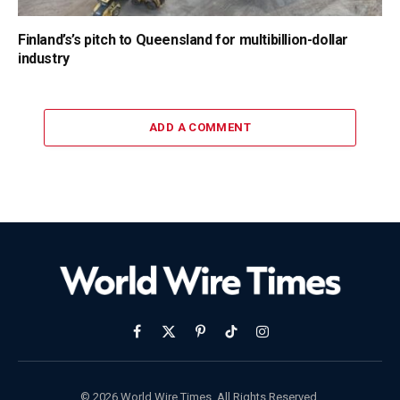
Finland’s’s pitch to Queensland for multibillion-dollar
industry
ADD A COMMENT
Facebook
X
Pinterest
TikTok
Instagram
(Twitter)
© 2026 World Wire Times. All Rights Reserved.