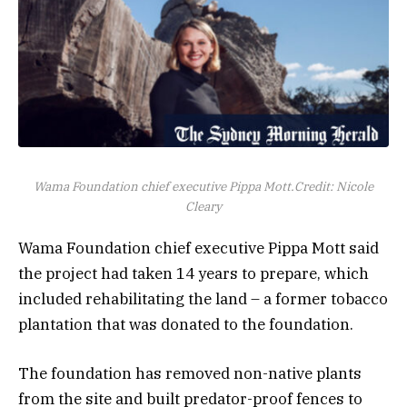
Wama Foundation chief executive Pippa Mott.
Credit:
Nicole
Cleary
Wama Foundation chief executive Pippa Mott said
the project had taken 14 years to prepare, which
included rehabilitating the land – a former tobacco
plantation that was donated to the foundation.
The foundation has removed non-native plants
from the site and built predator-proof fences to