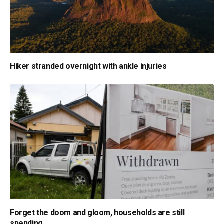
Hiker stranded overnight with ankle injuries
Forget the doom and gloom, households are still
spending