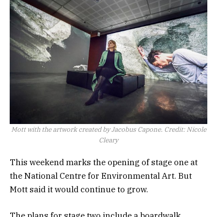
Mott with the artwork created by Jacobus Capone.
Credit:
Nicole
Cleary
This weekend marks the opening of stage one at
the National Centre for Environmental Art. But
Mott said it would continue to grow.
The plans for stage two include a boardwalk,