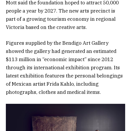
Mott said the foundation hoped to attract 50,000
people a year by 2027. The new arts precinct is
part of a growing tourism economy in regional
Victoria based on the creative arts.
Figures supplied by the Bendigo Art Gallery
showed the gallery had generated an estimated
$113 million in “economic impact” since 2012
through its international exhibition program. Its
latest exhibition features the personal belongings
of Mexican artist Frida Kahlo, including
photographs, clothes and medical items.