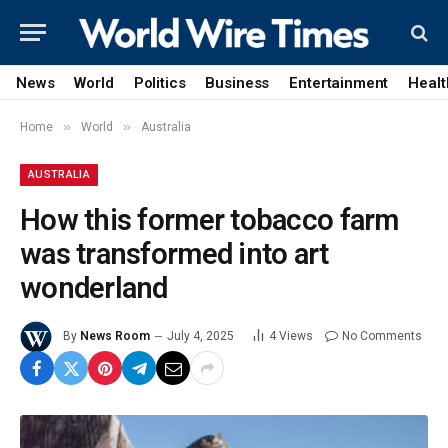
News
World
Politics
Business
Entertainment
Healt
»
»
Home
World
Australia
AUSTRALIA
How this former tobacco farm
was transformed into art
wonderland
By
News Room
July 4, 2025
4
Views
No Comments