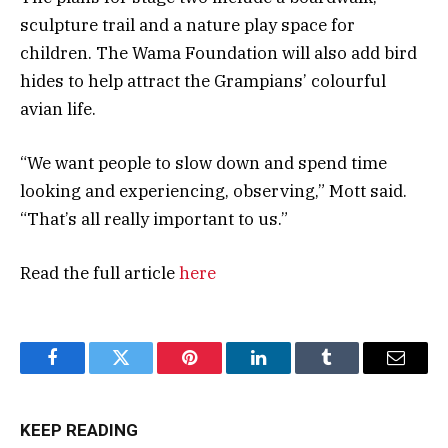
sculpture trail and a nature play space for
children. The Wama Foundation will also add bird
hides to help attract the Grampians’ colourful
avian life.
“We want people to slow down and spend time
looking and experiencing, observing,” Mott said.
“That’s all really important to us.”
Read the full article
here
Facebook
Twitter
Pinterest
LinkedIn
Tumblr
Email
KEEP READING