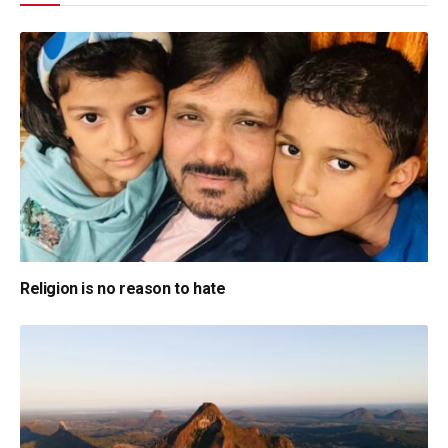
Religion is no reason to hate