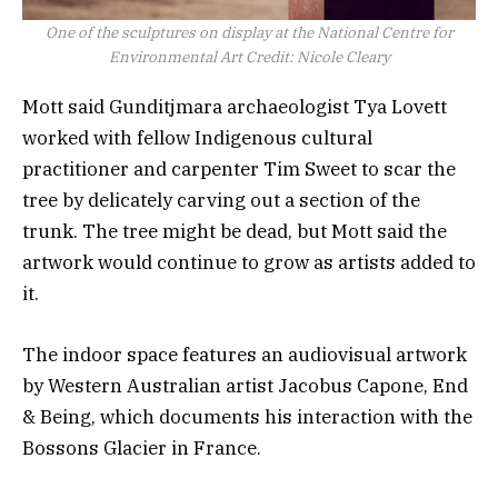
One of the sculptures on display at the National Centre for
Environmental Art
Credit:
Nicole Cleary
Mott said Gunditjmara archaeologist Tya Lovett
worked with fellow Indigenous cultural
practitioner and carpenter Tim Sweet to scar the
tree by delicately carving out a section of the
trunk. The tree might be dead, but Mott said the
artwork would continue to grow as artists added to
it.
The indoor space features an audiovisual artwork
by Western Australian artist Jacobus Capone, End
& Being, which documents his interaction with the
Bossons Glacier in France.