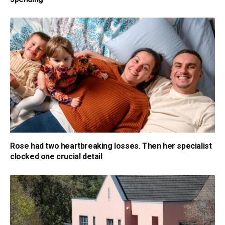
Rose had two heartbreaking losses. Then her specialist
clocked one crucial detail