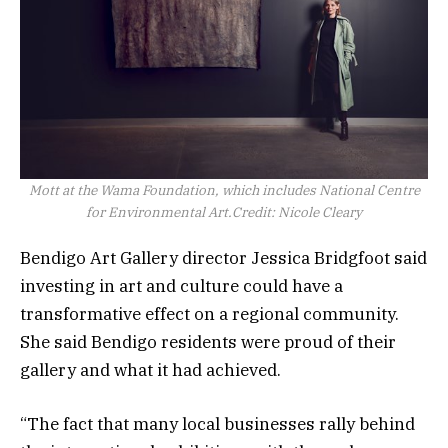
Mott at the Wama Foundation, which includes National Centre
for Environmental Art.
Credit:
Nicole Cleary
Bendigo Art Gallery director Jessica Bridgfoot said
investing in art and culture could have a
transformative effect on a regional community.
She said Bendigo residents were proud of their
gallery and what it had achieved.
“The fact that many local businesses rally behind