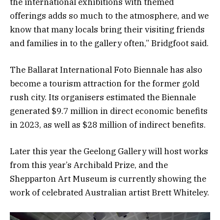
the international exhibitions with themed
offerings adds so much to the atmosphere, and we
know that many locals bring their visiting friends
and families in to the gallery often,” Bridgfoot said.
The Ballarat International Foto Biennale has also
become a tourism attraction for the former gold
rush city. Its organisers estimated the Biennale
generated $9.7 million in direct economic benefits
in 2023, as well as $28 million of indirect benefits.
Later this year the Geelong Gallery will host works
from this year’s Archibald Prize, and the
Shepparton Art Museum is currently showing the
work of celebrated Australian artist Brett Whiteley.