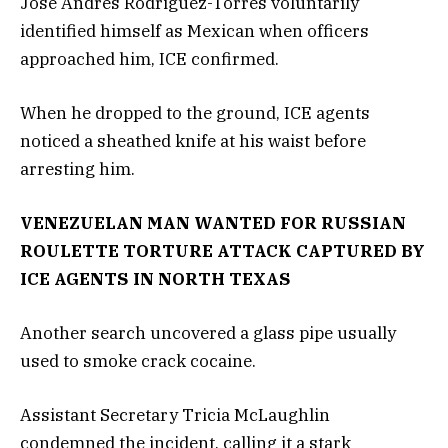
Jose Andres Rodriguez-Torres voluntarily
identified himself as Mexican when officers
approached him, ICE confirmed.
When he dropped to the ground, ICE agents
noticed a sheathed knife at his waist before
arresting him.
VENEZUELAN MAN WANTED FOR RUSSIAN
ROULETTE TORTURE ATTACK CAPTURED BY
ICE AGENTS IN NORTH TEXAS
Another search uncovered a glass pipe usually
used to smoke crack cocaine.
Assistant Secretary Tricia McLaughlin
condemned the incident, calling it a stark