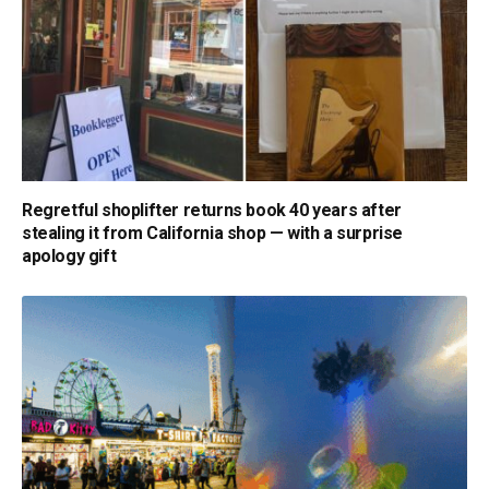
Regretful shoplifter returns book 40 years after
stealing it from California shop — with a surprise
apology gift