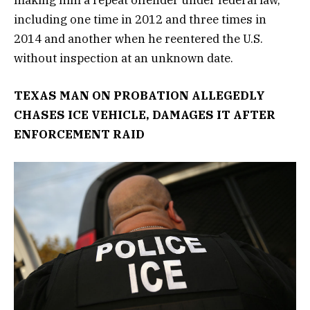
including one time in 2012 and three times in
2014 and another when he reentered the U.S.
without inspection at an unknown date.
TEXAS MAN ON PROBATION ALLEGEDLY
CHASES ICE VEHICLE, DAMAGES IT AFTER
ENFORCEMENT RAID