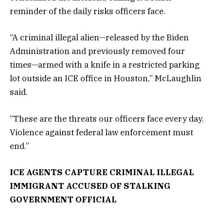
reminder of the daily risks officers face.
“A criminal illegal alien—released by the Biden
Administration and previously removed four
times—armed with a knife in a restricted parking
lot outside an ICE office in Houston,” McLaughlin
said.
“These are the threats our officers face every day.
Violence against federal law enforcement must
end.”
ICE AGENTS CAPTURE CRIMINAL ILLEGAL
IMMIGRANT ACCUSED OF STALKING
GOVERNMENT OFFICIAL