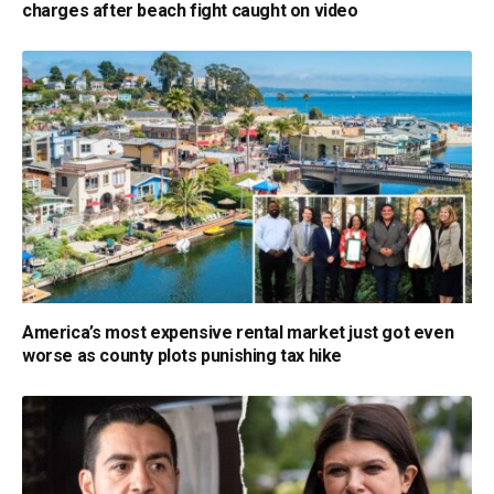
charges after beach fight caught on video
America’s most expensive rental market just got even
worse as county plots punishing tax hike