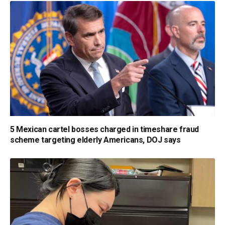
5 Mexican cartel bosses charged in timeshare fraud
scheme targeting elderly Americans, DOJ says