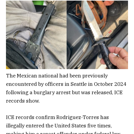
The Mexican national had been previously
encountered by officers in Seattle in October 2024
following a burglary arrest but was released, ICE
records show.
ICE records confirm Rodriguez-Torres has
illegally entered the United States five times,
making him a repeat offender under federal law,