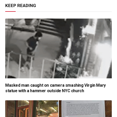
KEEP READING
Masked man caught on camera smashing Virgin Mary
statue with a hammer outside NYC church