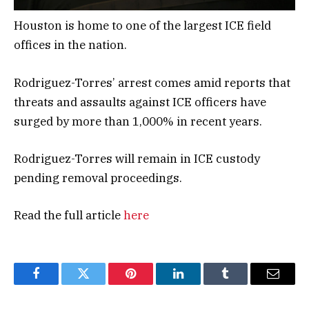
Houston is home to one of the largest ICE field
offices in the nation.
Rodriguez-Torres’ arrest comes amid reports that
threats and assaults against ICE officers have
surged by more than 1,000% in recent years.
Rodriguez-Torres will remain in ICE custody
pending removal proceedings.
Read the full article
here
Facebook
Twitter
Pinterest
LinkedIn
Tumblr
Email