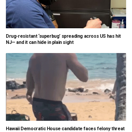
Drug-resistant ‘superbug’ spreading across US has hit
NJ— and it can hide in plain sight
Hawaii Democratic House candidate faces felony threat