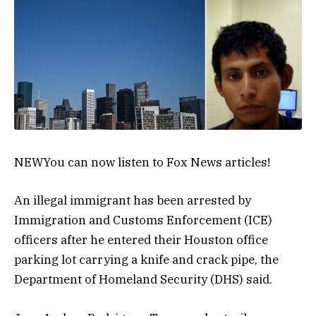
NEW
You can now listen to Fox News articles!
An illegal immigrant has been arrested by
Immigration and Customs Enforcement (ICE)
officers after he entered their Houston office
parking lot carrying a knife and crack pipe, the
Department of Homeland Security (DHS) said.