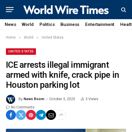
News
World
Politics
Business
Entertainment
Healt
»
»
Home
World
United States
UNITED STATES
ICE arrests illegal immigrant
armed with knife, crack pipe in
Houston parking lot
By
News Room
October 3, 2025
3
Views
No Comments