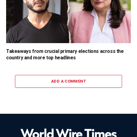
Takeaways from crucial primary elections across the
country and more top headlines
ADD A COMMENT