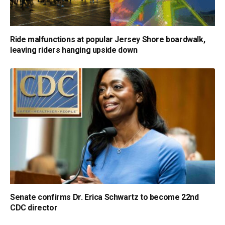
Ride malfunctions at popular Jersey Shore boardwalk,
leaving riders hanging upside down
Senate confirms Dr. Erica Schwartz to become 22nd
CDC director