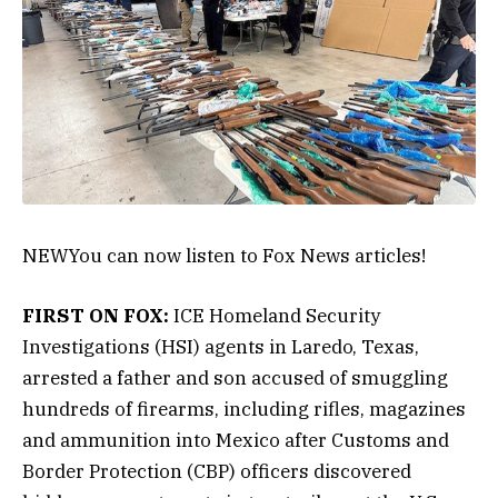
NEW
You can now listen to Fox News articles!
FIRST ON FOX:
ICE Homeland Security
Investigations (HSI) agents in Laredo, Texas,
arrested a father and son accused of smuggling
hundreds of firearms, including rifles, magazines
and ammunition into Mexico after Customs and
Border Protection (CBP) officers discovered