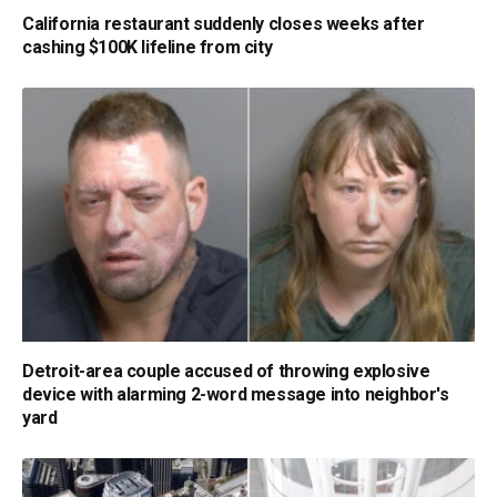
California restaurant suddenly closes weeks after
cashing $100K lifeline from city
Detroit-area couple accused of throwing explosive
device with alarming 2-word message into neighbor's
yard