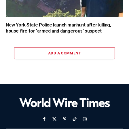
New York State Police launch manhunt after killing,
house fire for 'armed and dangerous' suspect
ADD A COMMENT
Facebook
X
Pinterest
TikTok
Instagram
(Twitter)