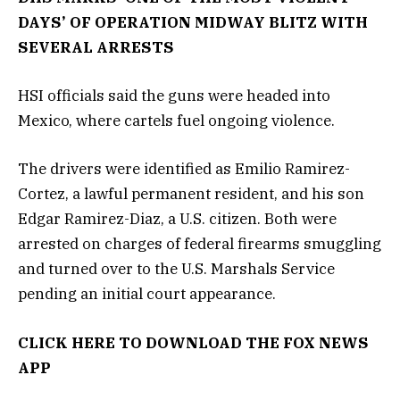
DAYS’ OF OPERATION MIDWAY BLITZ WITH
SEVERAL ARRESTS
HSI officials said the guns were headed into
Mexico, where cartels fuel ongoing violence.
The drivers were identified as Emilio Ramirez-
Cortez, a lawful permanent resident, and his son
Edgar Ramirez-Diaz, a U.S. citizen. Both were
arrested on charges of federal firearms smuggling
and turned over to the U.S. Marshals Service
pending an initial court appearance.
CLICK HERE TO DOWNLOAD THE FOX NEWS
APP