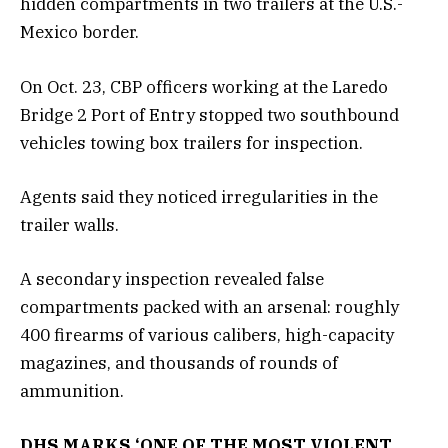
hidden compartments in two trailers at the U.S.-
Mexico border.
On Oct. 23, CBP officers working at the Laredo
Bridge 2 Port of Entry stopped two southbound
vehicles towing box trailers for inspection.
Agents said they noticed irregularities in the
trailer walls.
A secondary inspection revealed false
compartments packed with an arsenal: roughly
400 firearms of various calibers, high-capacity
magazines, and thousands of rounds of
ammunition.
DHS MARKS ‘ONE OF THE MOST VIOLENT