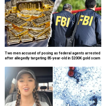
Two men accused of posing as federal agents arrested
after allegedly targeting 85-year-old in $200K gold scam