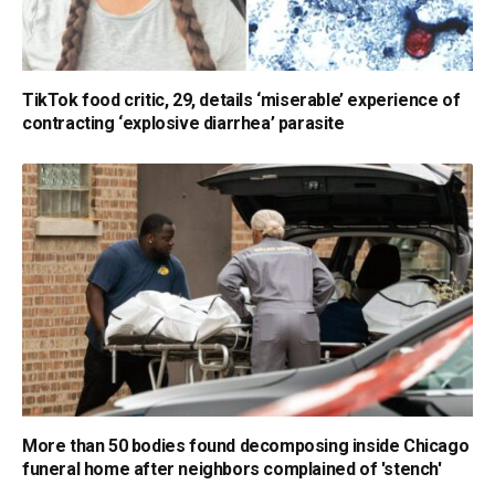
TikTok food critic, 29, details ‘miserable’ experience of
contracting ‘explosive diarrhea’ parasite
More than 50 bodies found decomposing inside Chicago
funeral home after neighbors complained of 'stench'