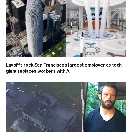
Layoffs rock San Francisco’s largest employer as tech
giant replaces workers with AI