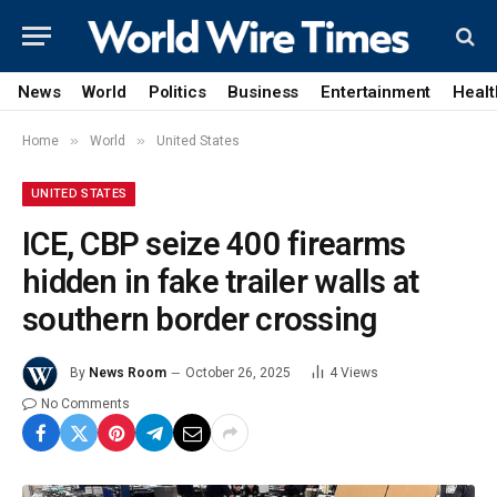
News
World
Politics
Business
Entertainment
Healt
»
»
Home
World
United States
UNITED STATES
ICE, CBP seize 400 firearms
hidden in fake trailer walls at
southern border crossing
By
News Room
October 26, 2025
4
Views
No Comments