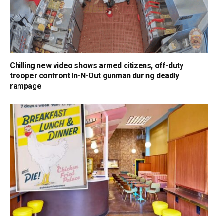
Chilling new video shows armed citizens, off-duty
trooper confront In-N-Out gunman during deadly
rampage