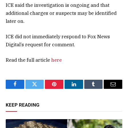
ICE said the investigation is ongoing and that
additional charges or suspects may be identified
later on.
ICE did not immediately respond to Fox News
Digital’s request for comment.
Read the full article
here
Facebook
Twitter
Pinterest
LinkedIn
Tumblr
Email
KEEP READING