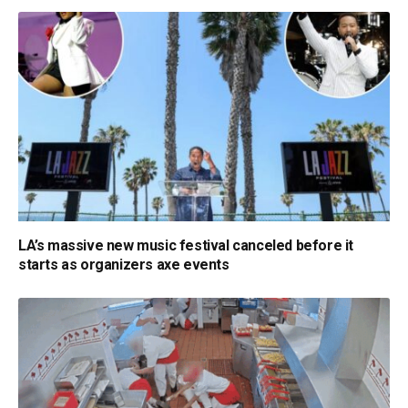
LA’s massive new music festival canceled before it
starts as organizers axe events