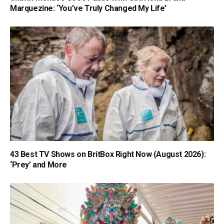
Marquezine: ‘You’ve Truly Changed My Life’
43 Best TV Shows on BritBox Right Now (August 2026):
‘Prey’ and More