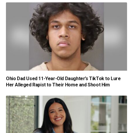
Ohio Dad Used 11-Year-Old Daughter’s TikTok to Lure
Her Alleged Rapist to Their Home and Shoot Him