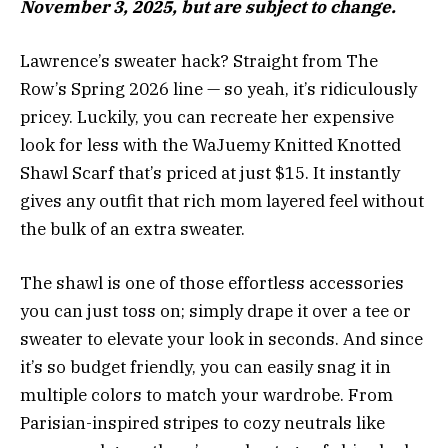
November 3, 2025, but are subject to change.
Lawrence’s sweater hack? Straight from The
Row’s Spring 2026 line — so yeah, it’s ridiculously
pricey. Luckily, you can recreate her expensive
look for less with the WaJuemy Knitted Knotted
Shawl Scarf that’s priced at just $15. It instantly
gives any outfit that rich mom layered feel without
the bulk of an extra sweater.
The shawl is one of those effortless accessories
you can just toss on; simply drape it over a tee or
sweater to elevate your look in seconds. And since
it’s so budget friendly, you can easily snag it in
multiple colors to match your wardrobe. From
Parisian-inspired stripes to cozy neutrals like