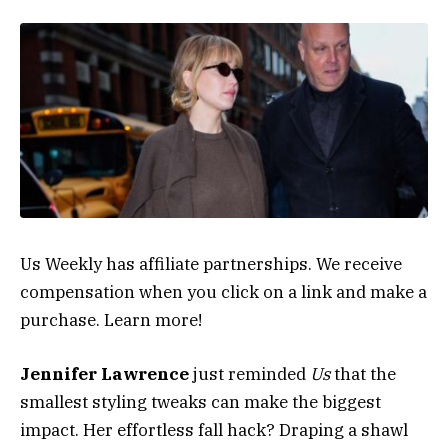
Us Weekly has affiliate partnerships. We receive
compensation when you click on a link and make a
purchase. Learn more!
Jennifer Lawrence
just reminded
Us
that the
smallest styling tweaks can make the biggest
impact. Her effortless fall hack? Draping a shawl