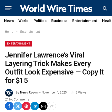
News
World
Politics
Business
Entertainment
Healt
»
Home
Entertainment
ENTERTAINMENT
Jennifer Lawrence’s Viral
Layering Trick Makes Every
Outfit Look Expensive — Copy It
for $15
By
News Room
November 4, 2025
6
Views
No Comments