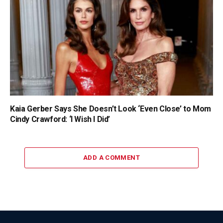
Kaia Gerber Says She Doesn’t Look ‘Even Close’ to Mom
Cindy Crawford: ‘I Wish I Did’
ADD A COMMENT