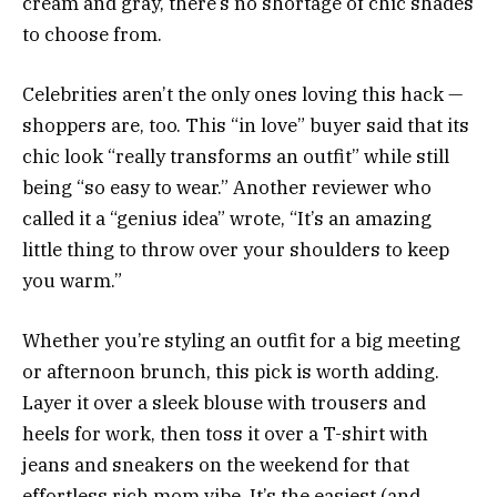
cream and gray, there’s no shortage of chic shades
to choose from.
Celebrities aren’t the only ones loving this hack —
shoppers are, too. This “in love” buyer said that its
chic look “really transforms an outfit” while still
being “so easy to wear.” Another reviewer who
called it a “genius idea” wrote, “It’s an amazing
little thing to throw over your shoulders to keep
you warm.”
Whether you’re styling an outfit for a big meeting
or afternoon brunch, this pick is worth adding.
Layer it over a sleek blouse with trousers and
heels for work, then toss it over a T-shirt with
jeans and sneakers on the weekend for that
effortless rich mom vibe. It’s the easiest (and