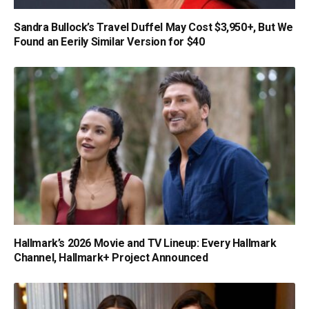
Sandra Bullock’s Travel Duffel May Cost $3,950+, But We
Found an Eerily Similar Version for $40
Hallmark’s 2026 Movie and TV Lineup: Every Hallmark
Channel, Hallmark+ Project Announced