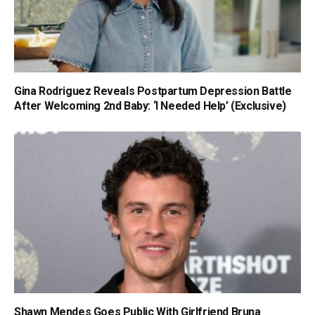
Gina Rodriguez Reveals Postpartum Depression Battle
After Welcoming 2nd Baby: ‘I Needed Help’ (Exclusive)
Shawn Mendes Goes Public With Girlfriend Bruna