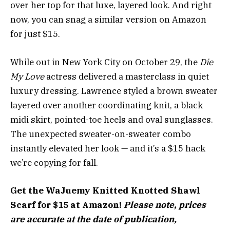
over her top for that luxe, layered look. And right
now, you can snag a similar version on Amazon
for just $15.
While out in New York City on October 29, the
Die
My Love
actress delivered a masterclass in quiet
luxury dressing. Lawrence styled a brown sweater
layered over another coordinating knit, a black
midi skirt, pointed-toe heels and oval sunglasses.
The unexpected sweater-on-sweater combo
instantly elevated her look — and it’s a $15 hack
we’re copying for fall.
Get the WaJuemy Knitted Knotted Shawl
Scarf for $15 at Amazon!
Please note, prices
are accurate at the date of publication,