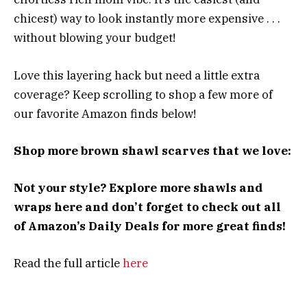
chicest) way to look instantly more expensive . . .
without blowing your budget!
Love this layering hack but need a little extra
coverage? Keep scrolling to shop a few more of
our favorite Amazon finds below!
Shop more brown shawl scarves that we love:
Not your style? Explore more shawls and
wraps here and don’t forget to check out all
of Amazon’s Daily Deals for more great finds!
Read the full article
here