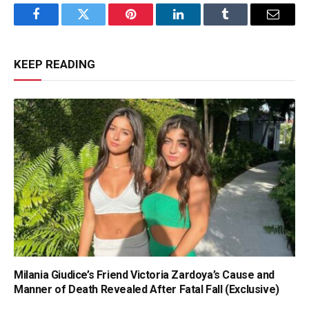
Facebook
Twitter
Pinterest
LinkedIn
Tumblr
Email
KEEP READING
Milania Giudice’s Friend Victoria Zardoya’s Cause and
Manner of Death Revealed After Fatal Fall (Exclusive)