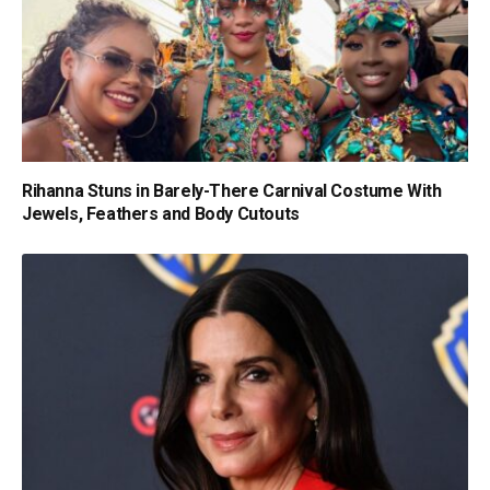
Rihanna Stuns in Barely-There Carnival Costume With
Jewels, Feathers and Body Cutouts