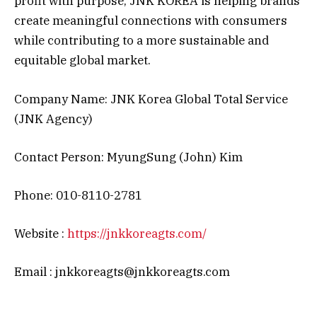
profit with purpose, JNK KOREA is helping brands
create meaningful connections with consumers
while contributing to a more sustainable and
equitable global market.
Company Name: JNK Korea Global Total Service
(JNK Agency)
Contact Person: MyungSung (John) Kim
Phone: 010-8110-2781
Website :
https://jnkkoreagts.com/
Email : jnkkoreagts@jnkkoreagts.com