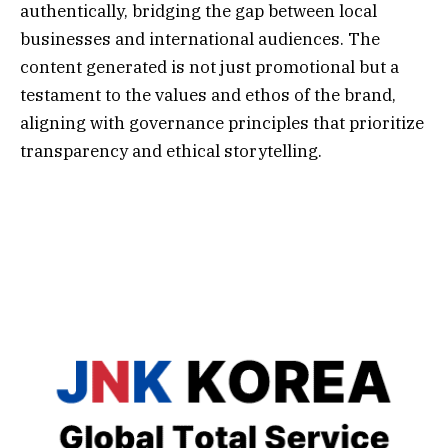
authentically, bridging the gap between local
businesses and international audiences. The
content generated is not just promotional but a
testament to the values and ethos of the brand,
aligning with governance principles that prioritize
transparency and ethical storytelling.