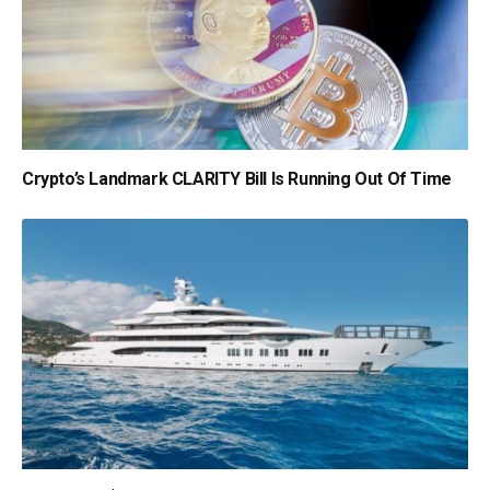
Crypto’s Landmark CLARITY Bill Is Running Out Of Time