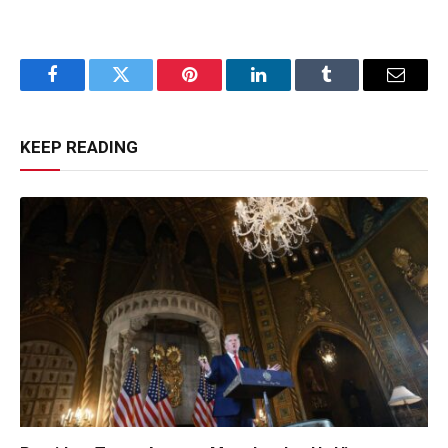
Facebook
Twitter
Pinterest
LinkedIn
Tumblr
Email
KEEP READING