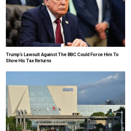
Trump’s Lawsuit Against The BBC Could Force Him To
Show His Tax Returns