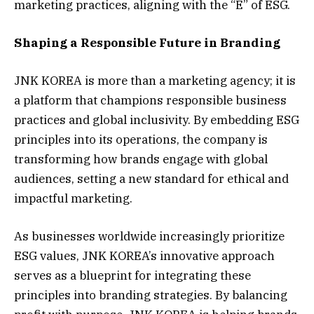
marketing practices, aligning with the “E” of ESG.
Shaping a Responsible Future in Branding
JNK KOREA is more than a marketing agency; it is
a platform that champions responsible business
practices and global inclusivity. By embedding ESG
principles into its operations, the company is
transforming how brands engage with global
audiences, setting a new standard for ethical and
impactful marketing.
As businesses worldwide increasingly prioritize
ESG values, JNK KOREA’s innovative approach
serves as a blueprint for integrating these
principles into branding strategies. By balancing