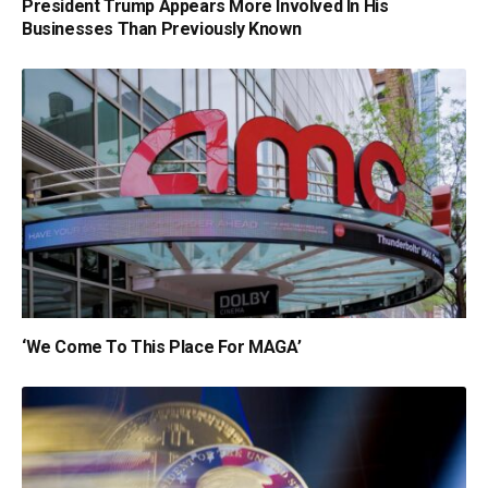
President Trump Appears More Involved In His
Businesses Than Previously Known
‘We Come To This Place For MAGA’