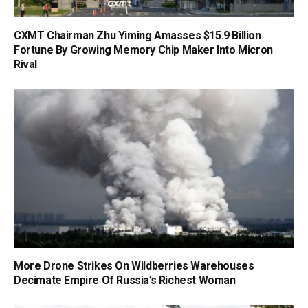
CXMT Chairman Zhu Yiming Amasses $15.9 Billion
Fortune By Growing Memory Chip Maker Into Micron
Rival
More Drone Strikes On Wildberries Warehouses
Decimate Empire Of Russia’s Richest Woman