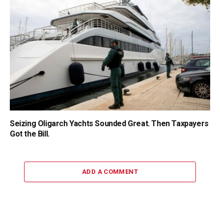
Seizing Oligarch Yachts Sounded Great. Then Taxpayers
Got the Bill.
ADD A COMMENT