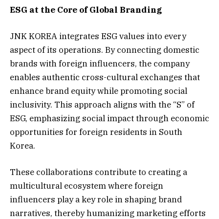
ESG at the Core of Global Branding
JNK KOREA integrates ESG values into every
aspect of its operations. By connecting domestic
brands with foreign influencers, the company
enables authentic cross-cultural exchanges that
enhance brand equity while promoting social
inclusivity. This approach aligns with the “S” of
ESG, emphasizing social impact through economic
opportunities for foreign residents in South
Korea.
These collaborations contribute to creating a
multicultural ecosystem where foreign
influencers play a key role in shaping brand
narratives, thereby humanizing marketing efforts