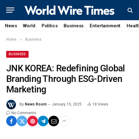
News
World
Politics
Business
Entertainment
Healt
»
Home
Business
BUSINESS
JNK KOREA: Redefining Global
Branding Through ESG-Driven
Marketing
By
News Room
January 15, 2025
18
Views
No Comments