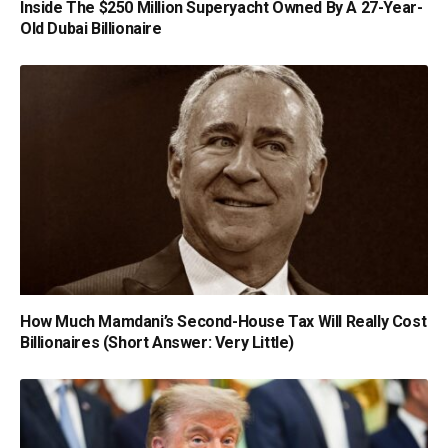
Inside The $250 Million Superyacht Owned By A 27-Year-
Old Dubai Billionaire
How Much Mamdani’s Second-House Tax Will Really Cost
Billionaires (Short Answer: Very Little)