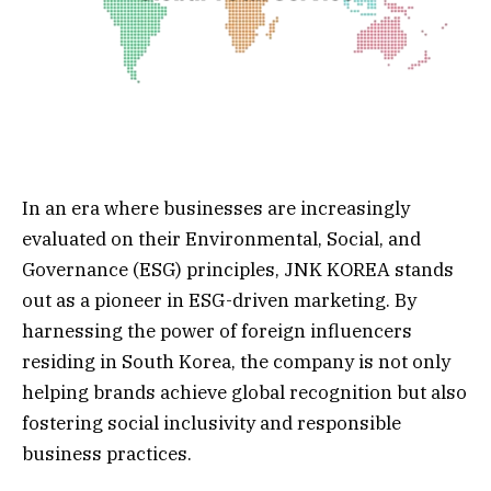
In an era where businesses are increasingly
evaluated on their Environmental, Social, and
Governance (ESG) principles, JNK KOREA stands
out as a pioneer in ESG-driven marketing. By
harnessing the power of foreign influencers
residing in South Korea, the company is not only
helping brands achieve global recognition but also
fostering social inclusivity and responsible
business practices.