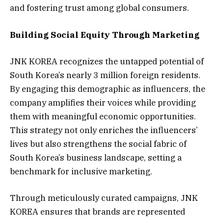
and fostering trust among global consumers.
Building Social Equity Through Marketing
JNK KOREA recognizes the untapped potential of
South Korea’s nearly 3 million foreign residents.
By engaging this demographic as influencers, the
company amplifies their voices while providing
them with meaningful economic opportunities.
This strategy not only enriches the influencers’
lives but also strengthens the social fabric of
South Korea’s business landscape, setting a
benchmark for inclusive marketing.
Through meticulously curated campaigns, JNK
KOREA ensures that brands are represented