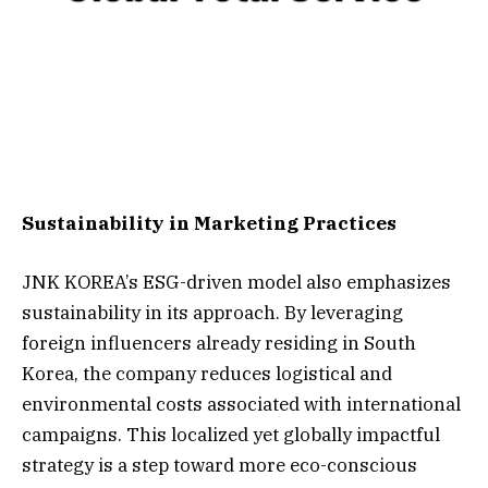
Sustainability in Marketing Practices
JNK KOREA’s ESG-driven model also emphasizes
sustainability in its approach. By leveraging
foreign influencers already residing in South
Korea, the company reduces logistical and
environmental costs associated with international
campaigns. This localized yet globally impactful
strategy is a step toward more eco-conscious