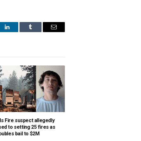
st
LinkedIn
Tumblr
Email
ls Fire suspect allegedly
ed to setting 25 fires as
oubles bail to $2M