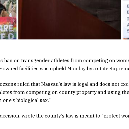
s ban on transgender athletes from competing on wome
-owned facilities was upheld Monday by a state Supreme
ozzens ruled that Nassau’s law is legal and does not ex
hletes from competing on county property and using the
 one’s biological sex.”
 decision, wrote the county’s law is meant to “protect w