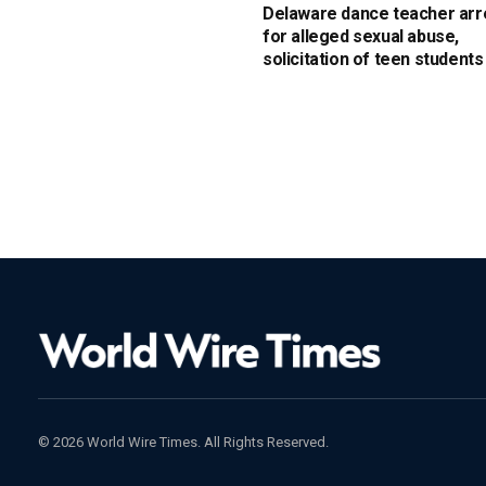
Delaware dance teacher arr
for alleged sexual abuse,
solicitation of teen students
© 2026 World Wire Times. All Rights Reserved.