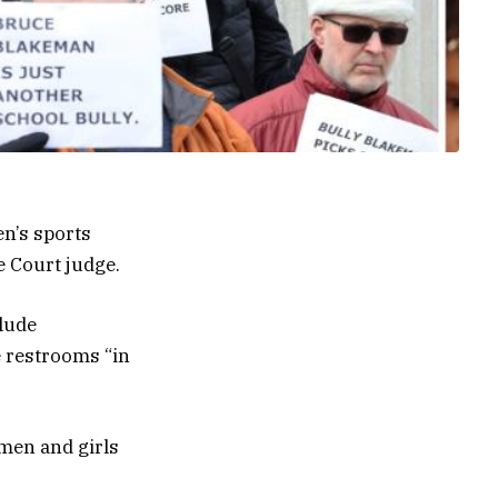
n’s sports
 Court judge.
clude
 restrooms “in
omen and girls