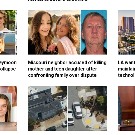
neymoon
Missouri neighbor accused of killing
LA want
collapse
mother and teen daughter after
maintai
confronting family over dispute
technol