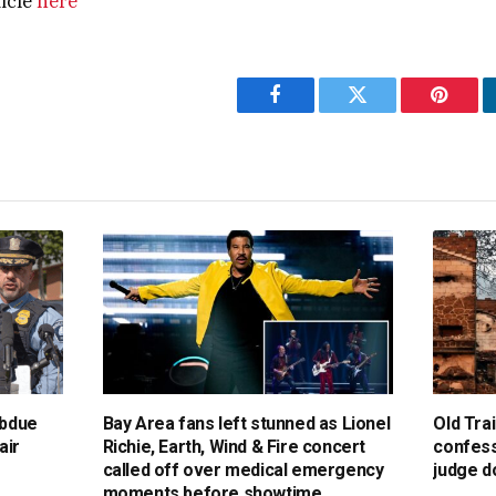
ticle
here
Facebook
Twitter
Pintere
ubdue
Bay Area fans left stunned as Lionel
Old Trai
air
Richie, Earth, Wind & Fire concert
confess
called off over medical emergency
judge d
moments before showtime