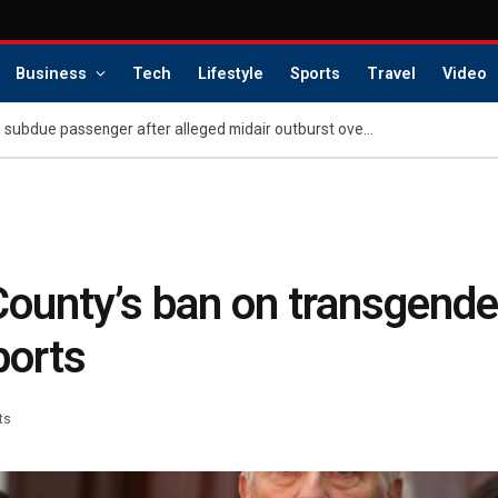
Business
Tech
Lifestyle
Sports
Travel
Video
Retired police chief helps subdue passenger after alleged midair outburst over alcohol cutoff
unty’s ban on transgender
ports
ts