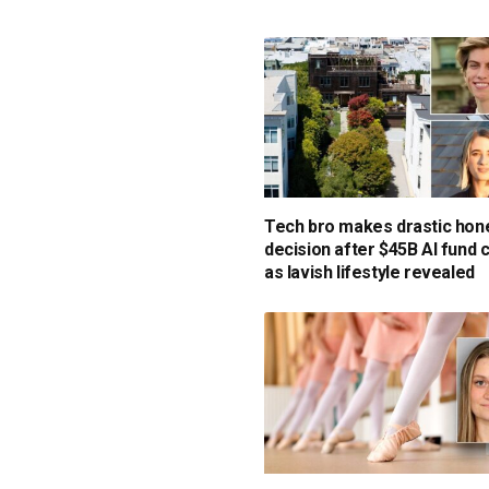
Tech bro makes drastic ho
decision after $45B AI fund 
as lavish lifestyle revealed