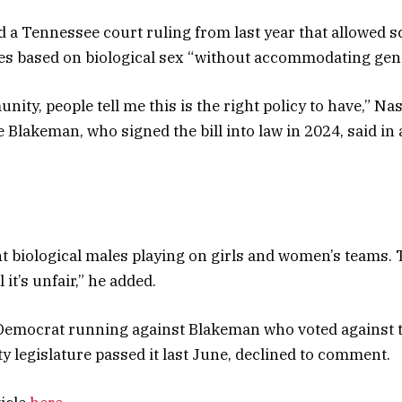
ed a Tennessee court ruling from last year that allowed s
ties based on biological sex “without accommodating gend
nity, people tell me this is the right policy to have,” N
 Blakeman, who signed the bill into law in 2024, said in 
t biological males playing on girls and women’s teams. Th
 it’s unfair,” he added.
Democrat running against Blakeman who voted against t
y legislature passed it last June, declined to comment.