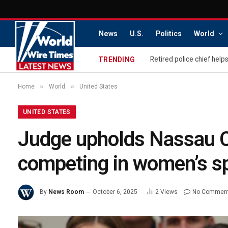
News
U.S.
Politics
World
TRENDING
»
»
Home
World
United States
UNITED STATES
Judge upholds Nassau Co
competing in women’s s
By
News Room
October 6, 2025
2
Views
No Commen