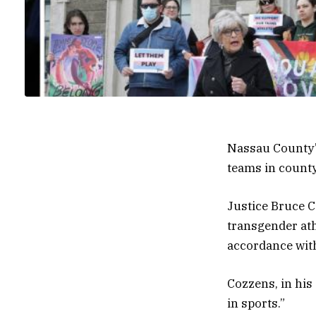
Nassau County’
teams in county
Justice Bruce C
transgender at
accordance with
Cozzens, in his
in sports.”