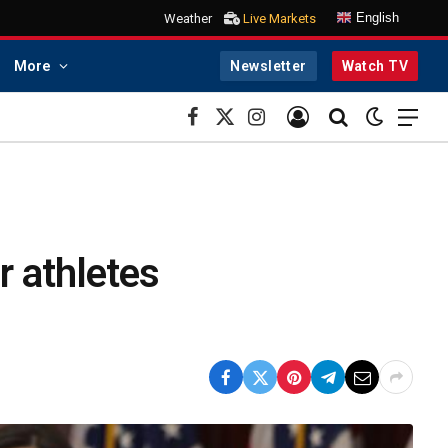
English
Weather
Live Markets
More
Newsletter
Watch TV
Facebook
X
Instagram
(Twitter)
 athletes