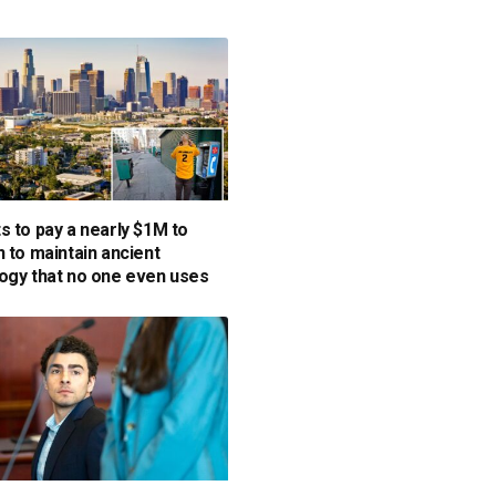
s to pay a nearly $1M to
n to maintain ancient
ogy that no one even uses