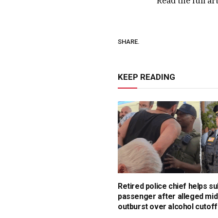
Read the full ar
SHARE.
KEEP READING
Retired police chief helps s
passenger after alleged mid
outburst over alcohol cutoff