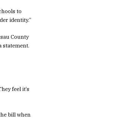
chools to
er identity.”
assau County
a statement.
ey feel it’s
he bill when