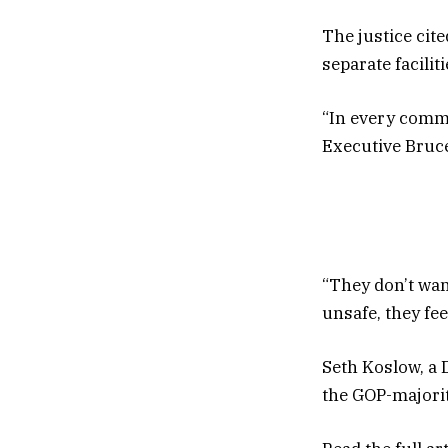
The justice cit
separate facili
“In every commu
Executive Bruce
“They don’t wan
unsafe, they feel
Seth Koslow, a 
the GOP-majorit