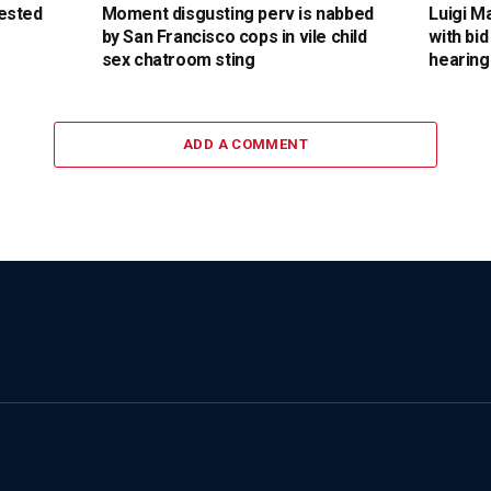
ested
Moment disgusting perv is nabbed
Luigi M
by San Francisco cops in vile child
with bid
sex chatroom sting
hearing
ADD A COMMENT