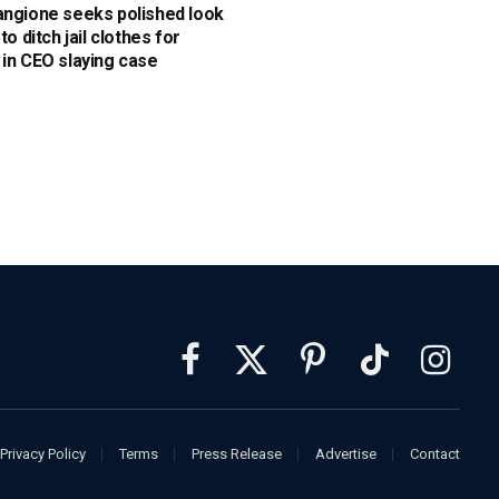
angione seeks polished look
 to ditch jail clothes for
 in CEO slaying case
Facebook
X
Pinterest
TikTok
Instagra
(Twitter)
Privacy Policy
Terms
Press Release
Advertise
Contact