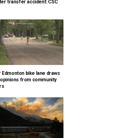
ter transfer accident: CSC
 Edmonton bike lane draws
 opinions from community
rs