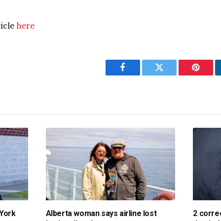
ticle
here
Facebook
Twitter
Pintere
 York
Alberta woman says airline lost
2 corre