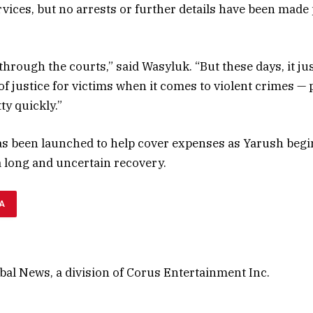
vices, but no arrests or further details have been made p
 through the courts,” said Wasyluk. “But these days, it ju
t of justice for victims when it comes to violent crimes —
ty quickly.”
 been launched to help cover expenses as Yarush begin
a long and uncertain recovery.
A
al News, a division of Corus Entertainment Inc.