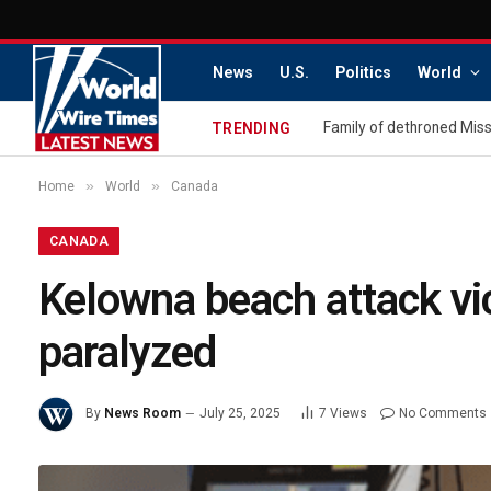
News
U.S.
Politics
World
TRENDING
»
»
Home
World
Canada
CANADA
Kelowna beach attack vict
paralyzed
By
News Room
July 25, 2025
7
Views
No Comments