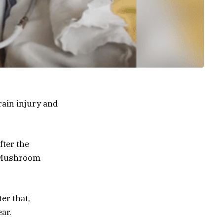
brain injury and
fter the
at Mushroom
er that,
ar.