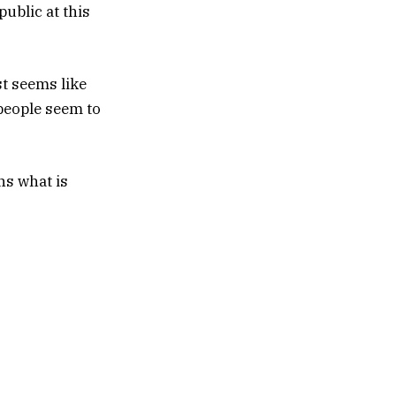
ublic at this
st seems like
 people seem to
s what is