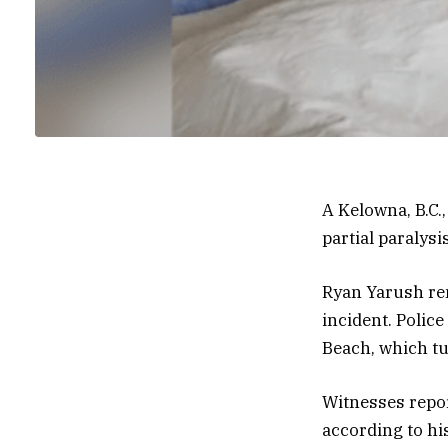
A Kelowna, B.C.,
partial paralysis
Ryan Yarush rem
incident. Polic
Beach, which tu
Witnesses repor
according to hi