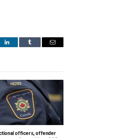
st
LinkedIn
Tumblr
Email
ctional officers, offender