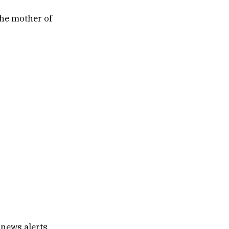
the mother of
 news alerts