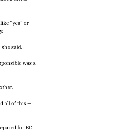
like “yes” or
y.
 she said.
sponsible was a
other.
 all of this —
repared for BC