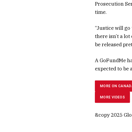
Prosecution Ser
time.
“Justice will go
there isn’t a lo
be released pret
A GoFundMe has
expected to be 
MORE ON CANAD
MORE VIDEOS
&copy 2025 Glob