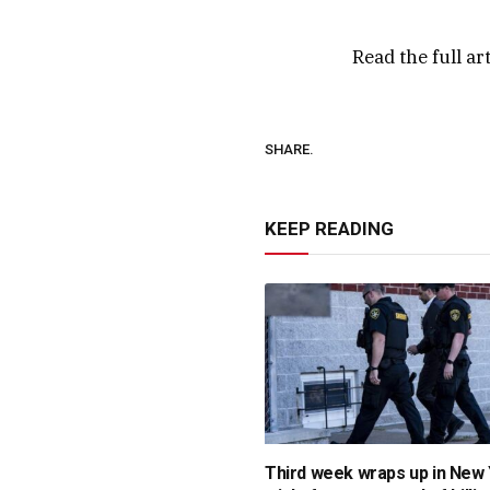
Read the full ar
SHARE.
KEEP READING
Third week wraps up in New