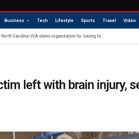
Business
Tech
Lifestyle
Sports
Travel
Video
Family of dethroned Miss North Carolina USA slams organization for ‘saving face’: report
im left with brain injury, 