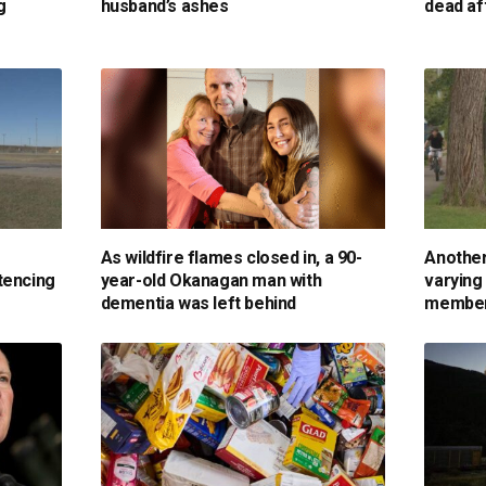
g
husband’s ashes
dead af
As wildfire flames closed in, a 90-
Another
tencing
year-old Okanagan man with
varying
dementia was left behind
membe