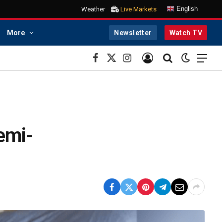
English
Weather
Live Markets
More
Newsletter
Watch TV
Facebook
X
Instagram
(Twitter)
semi-