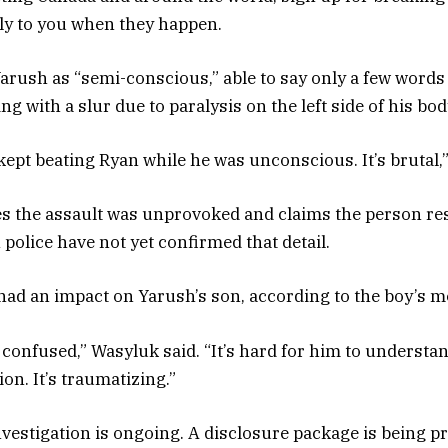
tly to you when they happen.
arush as “semi-conscious,” able to say only a few words 
ng with a slur due to paralysis on the left side of his bod
kept beating Ryan while he was unconscious. It’s brutal,”
s the assault was unprovoked and claims the person re
police have not yet confirmed that detail.
had an impact on Yarush’s son, according to the boy’s m
confused,” Wasyluk said. “It’s hard for him to understand
ion. It’s traumatizing.”
vestigation is ongoing. A disclosure package is being p