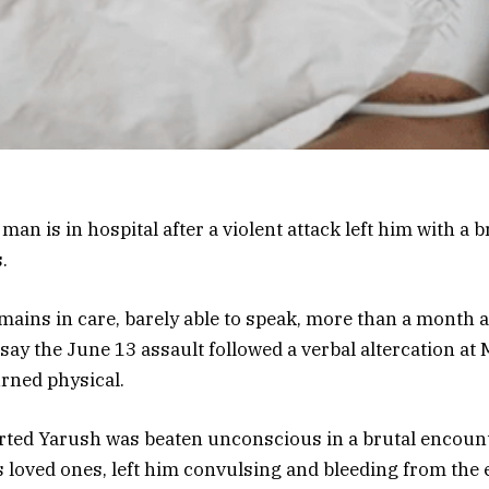
 man is in hospital after a violent attack left him with a 
.
ains in care, barely able to speak, more than a month a
e say the June 13 assault followed a verbal altercation 
rned physical.
ted Yarush was beaten unconscious in a brutal encount
s loved ones, left him convulsing and bleeding from the e