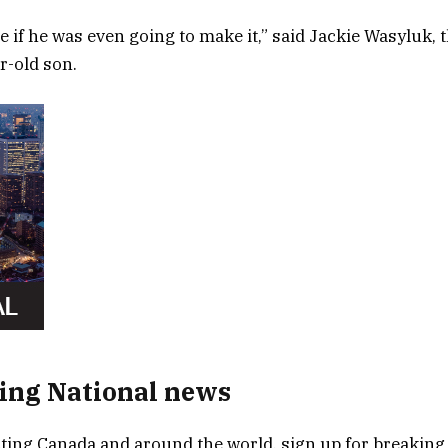
e if he was even going to make it,” said Jackie Wasyluk, 
r-old son.
ing National news
ing Canada and around the world, sign up for breaking