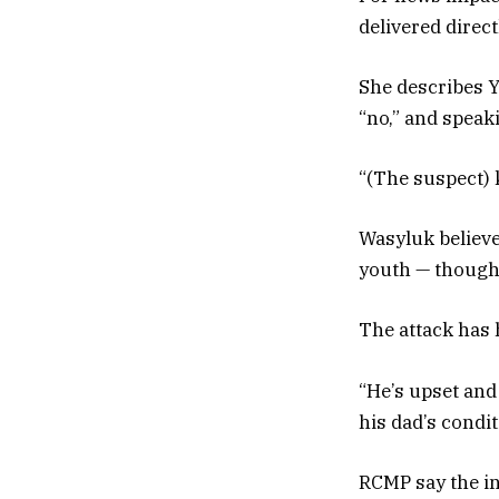
delivered direc
She describes Y
“no,” and speaki
“(The suspect) 
Wasyluk believe
youth — though 
The attack has 
“He’s upset and 
his dad’s condit
RCMP say the in