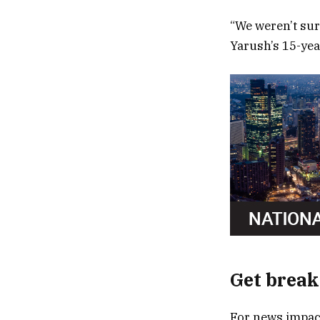
“We weren’t sur
Yarush’s 15-yea
Get break
For news impact