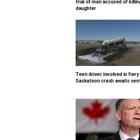
trial of man accused of killin
daughter
Teen driver involved in fiery
Saskatoon crash awaits sen