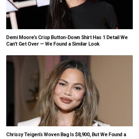
Demi Moore’s Crisp Button-Down Shirt Has 1 Detail We
Can’t Get Over — We Found a Similar Look
Chrissy Teigen’s Woven Bag Is $8,900, But We Found a