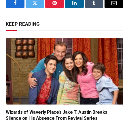
Facebook
Twitter
Pinterest
LinkedIn
Tumblr
Email
KEEP READING
Wizards of Waverly Place’s Jake T. Austin Breaks
Silence on His Absence From Revival Series