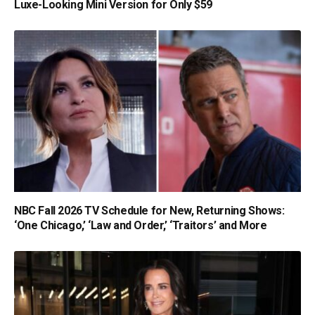
Luxe-Looking Mini Version for Only $59
NBC Fall 2026 TV Schedule for New, Returning Shows:
‘One Chicago,’ ‘Law and Order,’ ‘Traitors’ and More