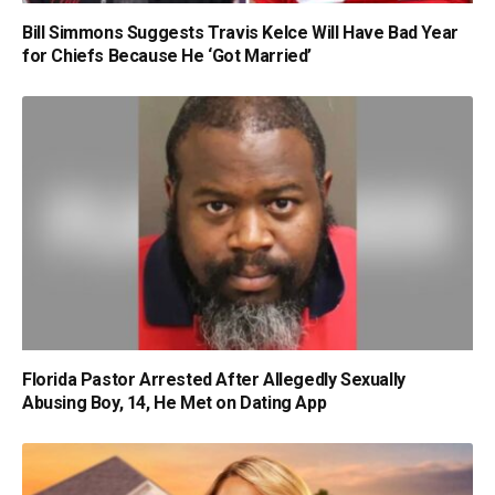
Bill Simmons Suggests Travis Kelce Will Have Bad Year
for Chiefs Because He ‘Got Married’
Florida Pastor Arrested After Allegedly Sexually
Abusing Boy, 14, He Met on Dating App