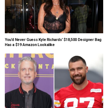
You’d Never Guess Kyle Richards’ $18,500 Designer Bag
Has a $19 Amazon Lookalike