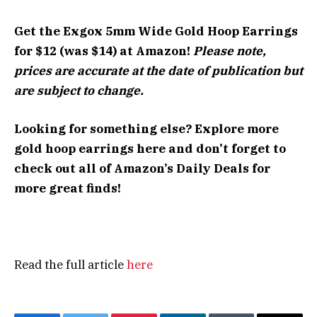
Get the Exgox 5mm Wide Gold Hoop Earrings
for $12 (was $14) at Amazon!
Please note,
prices are accurate at the date of publication but
are subject to change.
Looking for something else? Explore more
gold hoop earrings here
and don’t forget to
check out all of
Amazon’s Daily Deals
for
more great finds!
Read the full article
here