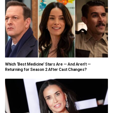
Which ‘Best Medicine’ Stars Are — And Aren’t —
Returning for Season 2 After Cast Changes?