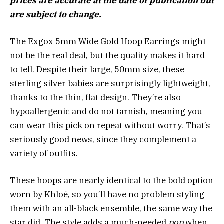
prices are accurate at the date of publication but
are subject to change.
The Exgox 5mm Wide Gold Hoop Earrings might
not be the real deal, but the quality makes it hard
to tell. Despite their large, 50mm size, these
sterling silver babies are surprisingly lightweight,
thanks to the thin, flat design. They’re also
hypoallergenic and do not tarnish, meaning you
can wear this pick on repeat without worry. That’s
seriously good news, since they complement a
variety of outfits.
These hoops are nearly identical to the bold option
worn by Khloé, so you’ll have no problem styling
them with an all-black ensemble, the same way the
star did. The style adds a much-needed
pop
when