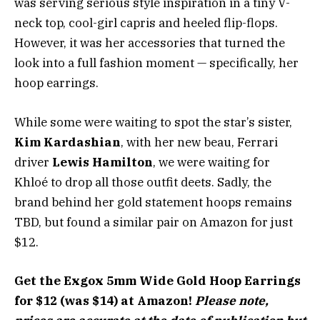
was serving serious style inspiration in a tiny V-
neck top, cool-girl capris and heeled flip-flops.
However, it was her accessories that turned the
look into a full fashion moment — specifically, her
hoop earrings.
While some were waiting to spot the star’s sister,
Kim Kardashian
, with her new beau, Ferrari
driver
Lewis Hamilton
, we were waiting for
Khloé to drop all those outfit deets. Sadly, the
brand behind her gold statement hoops remains
TBD, but found a similar pair on Amazon for just
$12.
Get the Exgox 5mm Wide Gold Hoop Earrings
for $12 (was $14) at Amazon!
Please note,