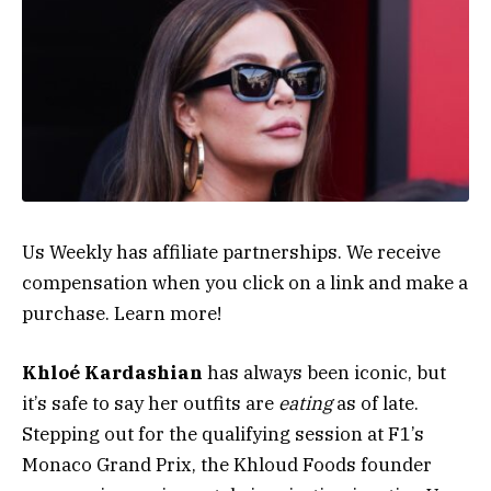
Us Weekly has affiliate partnerships. We receive
compensation when you click on a link and make a
purchase. Learn more!
Khloé Kardashian
has always been iconic, but
it’s safe to say her outfits are
eating
as of late.
Stepping out for the qualifying session at F1’s
Monaco Grand Prix, the Khloud Foods founder