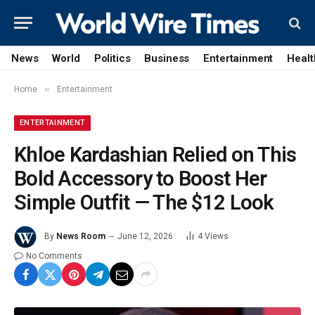
News
World
Politics
Business
Entertainment
Healt
»
Home
Entertainment
ENTERTAINMENT
Khloe Kardashian Relied on This
Bold Accessory to Boost Her
Simple Outfit — The $12 Look
By
News Room
June 12, 2026
4
Views
No Comments