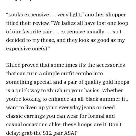
“Looks expensive . . . very light,” another shopper
titled their review. “We ladies all have lost one loop
of our favorite pair . . . expensive usually . . . so I
decided to try these, and they look as good as my
expensive one(s).”
Khloé proved that sometimes it’s the accessories
that can turn a simple outfit combo into
something special, and a pair of quality gold hoops
is a quick way to zhuzh up your basics. Whether
you’re looking to enhance an all-black summer fit,
want to liven up your everyday jeans or need
classic earrings you can wear for formal and
casual occasions alike, these hoops are it. Don’t
delay; grab the $12 pair ASAP!