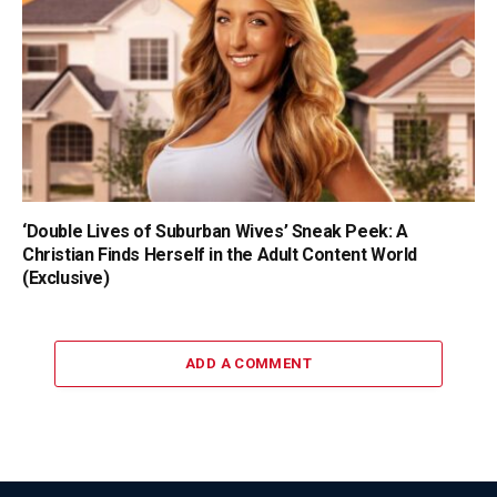
‘Double Lives of Suburban Wives’ Sneak Peek: A
Christian Finds Herself in the Adult Content World
(Exclusive)
ADD A COMMENT