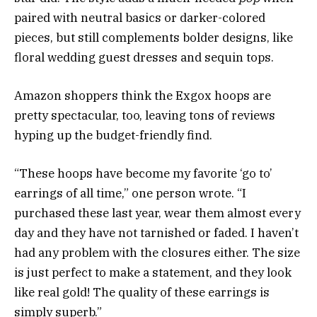
paired with neutral basics or darker-colored
pieces, but still complements bolder designs, like
floral wedding guest dresses and sequin tops.
Amazon shoppers think the Exgox hoops are
pretty spectacular, too, leaving tons of reviews
hyping up the budget-friendly find.
“These hoops have become my favorite ‘go to’
earrings of all time,” one person wrote. “I
purchased these last year, wear them almost every
day and they have not tarnished or faded. I haven’t
had any problem with the closures either. The size
is just perfect to make a statement, and they look
like real gold! The quality of these earrings is
simply superb.”