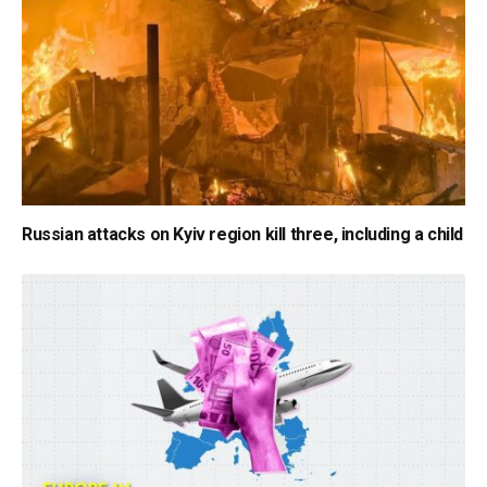
Russian attacks on Kyiv region kill three, including a child