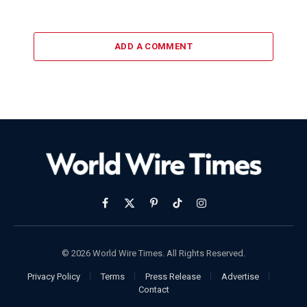
ADD A COMMENT
Facebook
X
Pinterest
TikTok
Instagram
(Twitter)
© 2026 World Wire Times. All Rights Reserved.
Privacy Policy
Terms
Press Release
Advertise
Contact