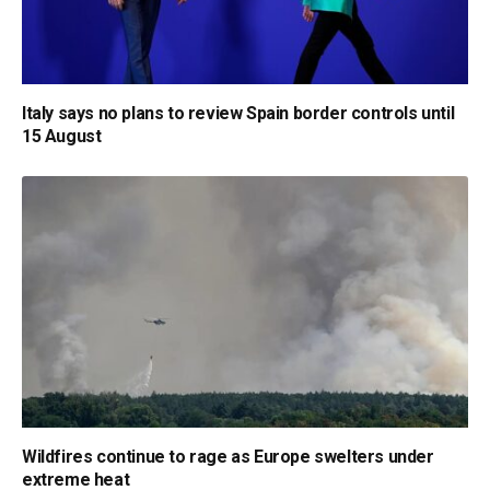
Italy says no plans to review Spain border controls until
15 August
Wildfires continue to rage as Europe swelters under
extreme heat