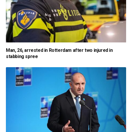
Man, 26, arrested in Rotterdam after two injured in
stabbing spree