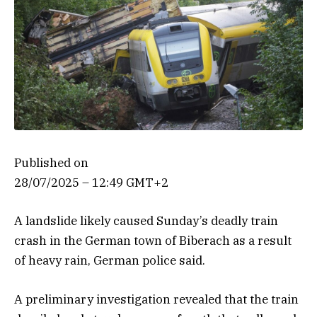
Published on
28/07/2025 – 12:49 GMT+2
A landslide likely caused Sunday’s deadly train
crash in the German town of Biberach as a result
of heavy rain, German police said.
A preliminary investigation revealed that the train