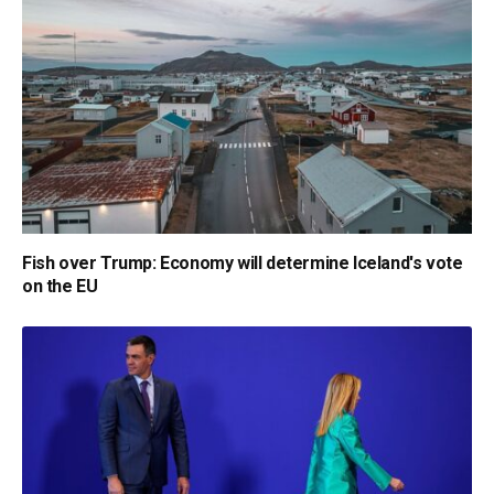
Fish over Trump: Economy will determine Iceland's vote
on the EU