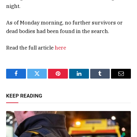
night.
As of Monday morning, no further survivors or
dead bodies had been found in the search.
Read the full article
here
Facebook
Twitter
Pinterest
LinkedIn
Tumblr
Email
KEEP READING