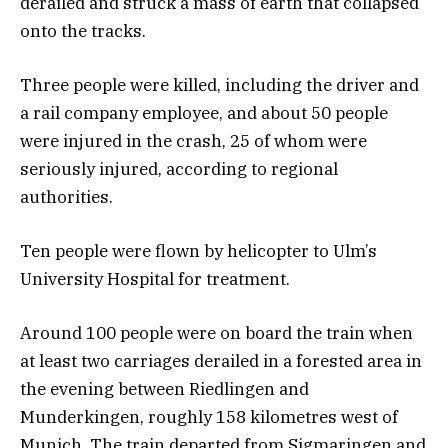
derailed and struck a mass of earth that collapsed
onto the tracks.
Three people were killed, including the driver and
a rail company employee, and about 50 people
were injured in the crash, 25 of whom were
seriously injured, according to regional
authorities.
Ten people were flown by helicopter to Ulm’s
University Hospital for treatment.
Around 100 people were on board the train when
at least two carriages derailed in a forested area in
the evening between Riedlingen and
Munderkingen, roughly 158 kilometres west of
Munich. The train departed from Sigmaringen and