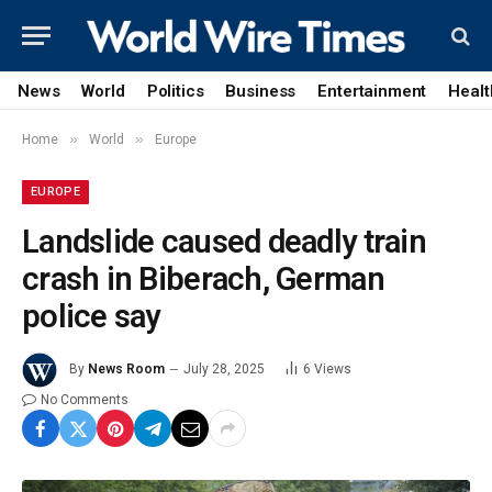
News
World
Politics
Business
Entertainment
Healt
»
»
Home
World
Europe
EUROPE
Landslide caused deadly train
crash in Biberach, German
police say
By
News Room
July 28, 2025
6
Views
No Comments