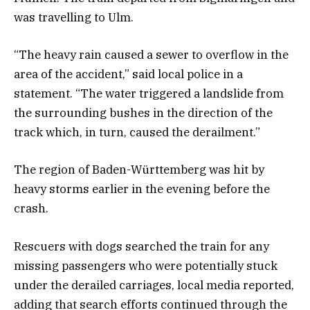
was travelling to Ulm.
“The heavy rain caused a sewer to overflow in the
area of the accident,” said local police in a
statement. “The water triggered a landslide from
the surrounding bushes in the direction of the
track which, in turn, caused the derailment.”
The region of Baden-Württemberg was hit by
heavy storms earlier in the evening before the
crash.
Rescuers with dogs searched the train for any
missing passengers who were potentially stuck
under the derailed carriages, local media reported,
adding that search efforts continued through the