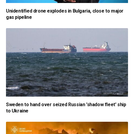
Unidentified drone explodes in Bulgaria, close to major
gas pipeline
Sweden to hand over seized Russian 'shadow fleet' ship
to Ukraine