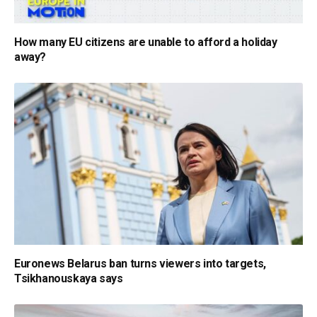
How many EU citizens are unable to afford a holiday
away?
Euronews Belarus ban turns viewers into targets,
Tsikhanouskaya says