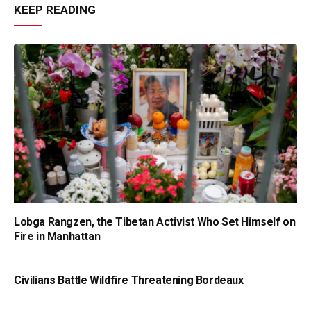
KEEP READING
Lobga Rangzen, the Tibetan Activist Who Set Himself on
Fire in Manhattan
Civilians Battle Wildfire Threatening Bordeaux