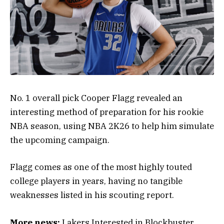
No. 1 overall pick Cooper Flagg revealed an
interesting method of preparation for his rookie
NBA season, using NBA 2K26 to help him simulate
the upcoming campaign.
Flagg comes as one of the most highly touted
college players in years, having no tangible
weaknesses listed in his scouting report.
More news:
Lakers Interested in Blockbuster