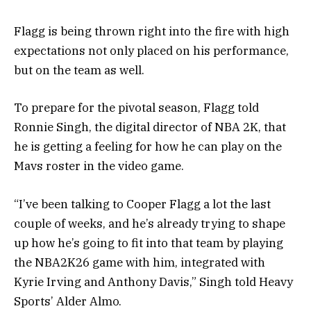
Flagg is being thrown right into the fire with high
expectations not only placed on his performance,
but on the team as well.
To prepare for the pivotal season, Flagg told
Ronnie Singh, the digital director of NBA 2K, that
he is getting a feeling for how he can play on the
Mavs roster in the video game.
“I’ve been talking to Cooper Flagg a lot the last
couple of weeks, and he’s already trying to shape
up how he’s going to fit into that team by playing
the NBA2K26 game with him, integrated with
Kyrie Irving and Anthony Davis,” Singh told Heavy
Sports’ Alder Almo.