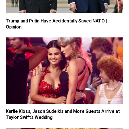
Trump and Putin Have Accidentally Saved NATO |
Opinion
Karlie Kloss, Jason Sudeikis and More Guests Arrive at
Taylor Swift’s Wedding