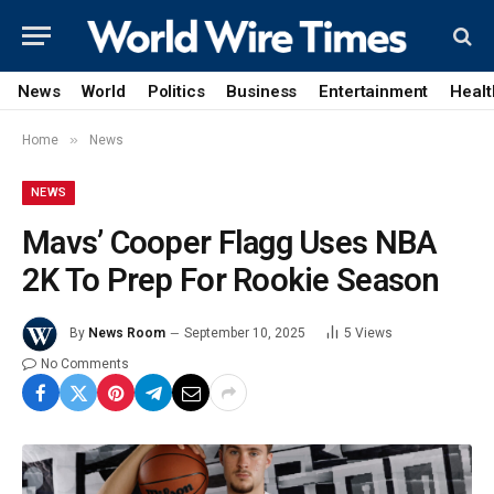
News
World
Politics
Business
Entertainment
Healt
»
Home
News
NEWS
Mavs’ Cooper Flagg Uses NBA
2K To Prep For Rookie Season
By
News Room
September 10, 2025
5
Views
No Comments