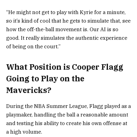
“He might not get to play with Kyrie for a minute,
so it’s kind of cool that he gets to simulate that, see
how the off-the-ball movement is. Our AI is so
good. It really simulates the authentic experience
of being on the court.”
What Position is Cooper Flagg
Going to Play on the
Mavericks?
During the NBA Summer League, Flagg played as a
playmaker, handling the ball a reasonable amount
and testing his ability to create his own offense at
a high volume.