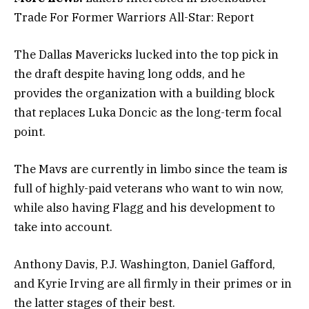
Trade For Former Warriors All-Star: Report
The Dallas Mavericks lucked into the top pick in
the draft despite having long odds, and he
provides the organization with a building block
that replaces Luka Doncic as the long-term focal
point.
The Mavs are currently in limbo since the team is
full of highly-paid veterans who want to win now,
while also having Flagg and his development to
take into account.
Anthony Davis, P.J. Washington, Daniel Gafford,
and Kyrie Irving are all firmly in their primes or in
the latter stages of their best.