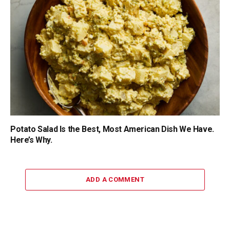
Potato Salad Is the Best, Most American Dish We Have.
Here’s Why.
ADD A COMMENT