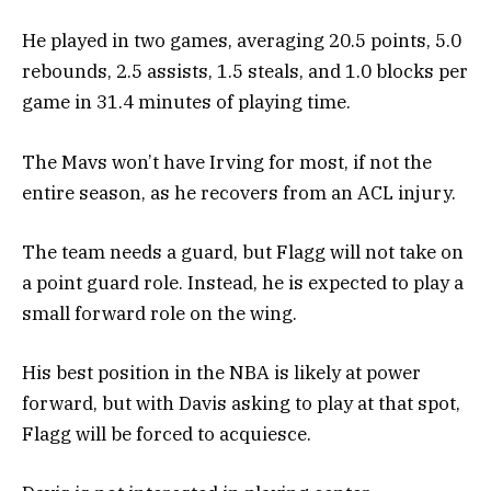
He played in two games, averaging 20.5 points, 5.0
rebounds, 2.5 assists, 1.5 steals, and 1.0 blocks per
game in 31.4 minutes of playing time.
The Mavs won’t have Irving for most, if not the
entire season, as he recovers from an ACL injury.
The team needs a guard, but Flagg will not take on
a point guard role. Instead, he is expected to play a
small forward role on the wing.
His best position in the NBA is likely at power
forward, but with Davis asking to play at that spot,
Flagg will be forced to acquiesce.