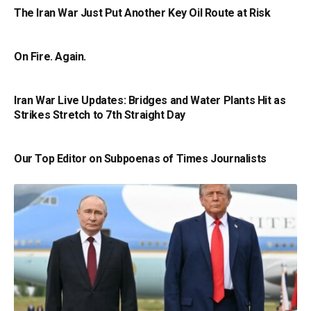
The Iran War Just Put Another Key Oil Route at Risk
On Fire. Again.
Iran War Live Updates: Bridges and Water Plants Hit as
Strikes Stretch to 7th Straight Day
Our Top Editor on Subpoenas of Times Journalists