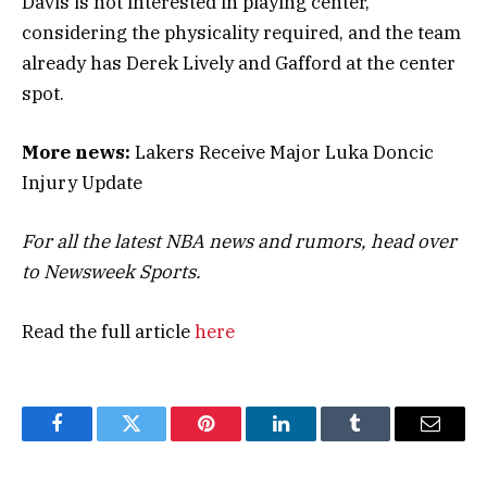
Davis is not interested in playing center,
considering the physicality required, and the team
already has Derek Lively and Gafford at the center
spot.
More news:
Lakers Receive Major Luka Doncic
Injury Update
For all the latest NBA news and rumors, head over
to Newsweek Sports.
Read the full article
here
Facebook
Twitter
Pinterest
LinkedIn
Tumblr
Email