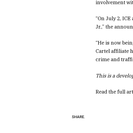
involvement wit
“On July 2, ICE
Jr.,” the annou
“He is now bein
Cartel affiliate
crime and traff
This is a devel
Read the full ar
SHARE.