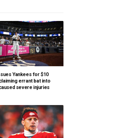
sues Yankees for $10
 claiming errant bat into
caused severe injuries