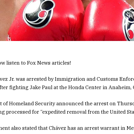
w listen to Fox News articles!
ávez Jr. was arrested by Immigration and Customs Enfor
after fighting Jake Paul at the Honda Center in Anaheim, 
 of Homeland Security announced the arrest on Thursd
g processed for “expedited removal from the United Sta
t also stated that Chávez has an arrest warrant in Mex