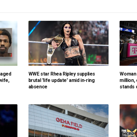
gaged
WWE star Rhea Ripley supplies
Woman 
wife,
brutal 'life update' amid in-ring
million,
absence
stands 