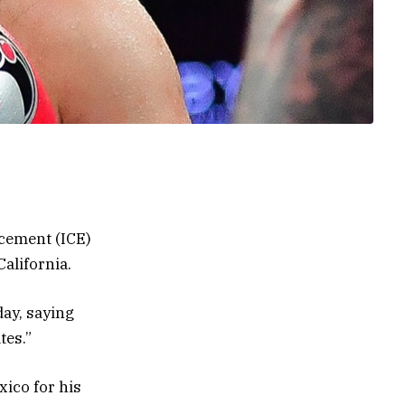
cement (ICE)
California.
ay, saying
tes.”
ico for his