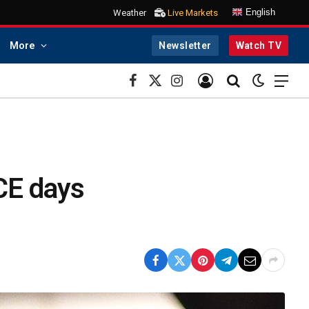
English
Weather
Live Markets
More
Newsletter
Watch TV
Facebook
X
Instagram
(Twitter)
ICE days