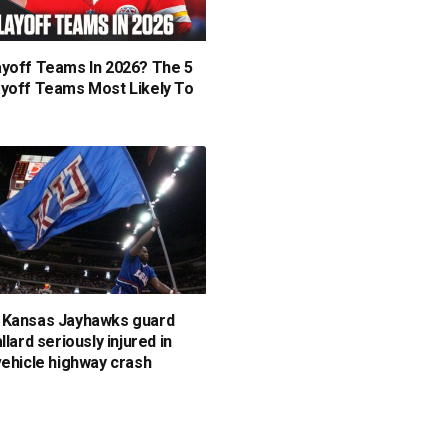
yoff Teams In 2026? The 5
yoff Teams Most Likely To
 Kansas Jayhawks guard
llard seriously injured in
vehicle highway crash