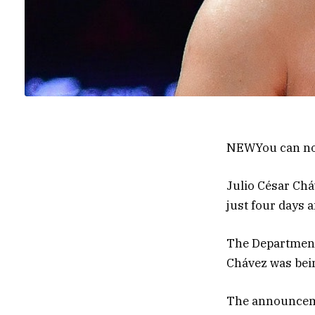
NEW
You can no
Julio César Ch
just four days 
The Department
Chávez was bein
The announcemen