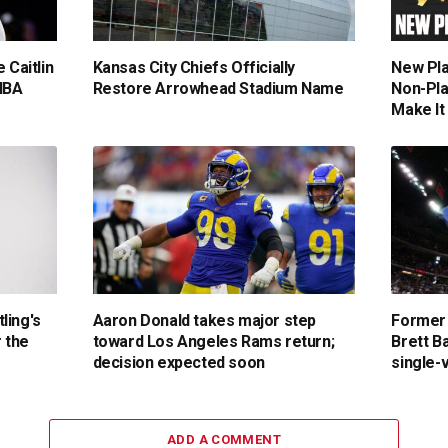
 Caitlin
Kansas City Chiefs Officially
New Pla
NBA
Restore Arrowhead Stadium Name
Non-Pla
Make It
ling's
Aaron Donald takes major step
Former
r the
toward Los Angeles Rams return;
Brett Ba
decision expected soon
single-
ADD A COMMENT