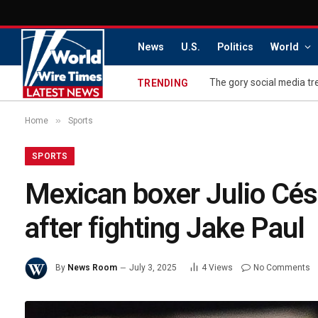
News
U.S.
Politics
World
The gory social media tre
TRENDING
»
Home
Sports
SPORTS
Mexican boxer Julio Cés
after fighting Jake Paul
By
News Room
July 3, 2025
4
Views
No Comments