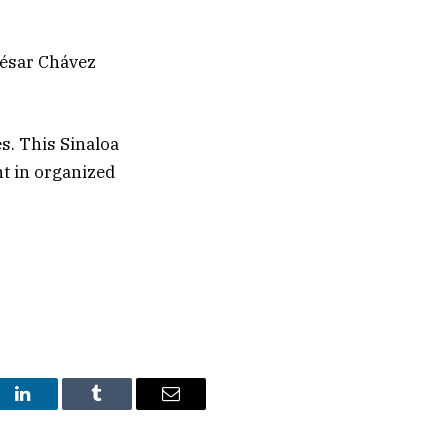
 César Chávez
s. This Sinaloa
nt in organized
st
LinkedIn
Tumblr
Email