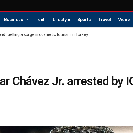
Business
Tech
Lifestyle
Sports
Travel
Video
nd fuelling a surge in cosmetic tourism in Turkey
ar Chávez Jr. arrested by 