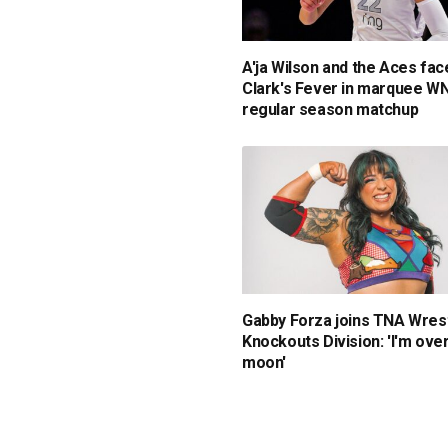
A'ja Wilson and the Aces face
Clark's Fever in marquee W
regular season matchup
Gabby Forza joins TNA Wrest
Knockouts Division: 'I'm ove
moon'