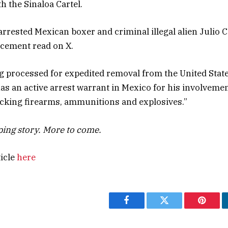
h the Sinaloa Cartel.
 arrested Mexican boxer and criminal illegal alien Julio
ncement read on X.
g processed for expedited removal from the United State
 has an active arrest warrant in Mexico for his involveme
icking firearms, ammunitions and explosives.”
oping story. More to come.
ticle
here
Facebook
Twitter
Pintere