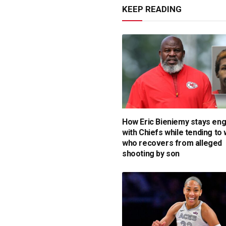
KEEP READING
How Eric Bieniemy stays en
with Chiefs while tending to 
who recovers from alleged
shooting by son