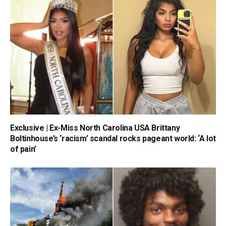
Exclusive | Ex-Miss North Carolina USA Brittany
Boltinhouse’s ‘racism’ scandal rocks pageant world: ‘A lot
of pain’