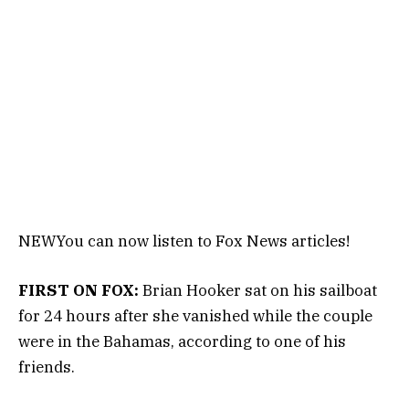
NEW
You can now listen to Fox News articles!
FIRST ON FOX:
Brian Hooker sat on his sailboat
for 24 hours after she vanished while the couple
were in the Bahamas, according to one of his
friends.