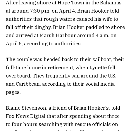
After leaving shore at Hope Town in the Bahamas
at around 7:30 p.m. on April 4, Brian Hooker told
authorities that rough waters caused his wife to
fall off their dinghy. Brian Hooker paddled to shore
and arrived at Marsh Harbour around 4 a.m. on
April 5, according to authorities.
The couple was headed back to their sailboat, their
full-time home in retirement, when Lynette fell
overboard. They frequently sail around the U.S.
and Caribbean, according to their social media
pages.
Blaine Stevenson, a friend of Brian Hooker’s, told
Fox News Digital that after spending about three
to four hours searching with rescue officials on