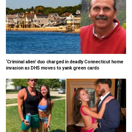
‘Criminal alien’ duo charged in deadly Connecticut home
invasion as DHS moves to yank green cards