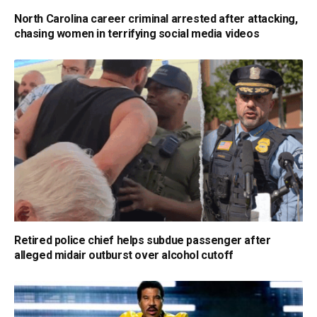
North Carolina career criminal arrested after attacking,
chasing women in terrifying social media videos
Retired police chief helps subdue passenger after
alleged midair outburst over alcohol cutoff