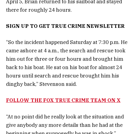
April 5, Brian returned to his sailboat and stayed
there for roughly 24 hours.
SIGN UP TO GET TRUE CRIME NEWSLETTER
“So the incident happened Saturday at 7:30 p.m. He
came ashore at 4 a.m., the search and rescue took
him out for three or four hours and brought him
back to his boat. He sat on his boat for almost 24
hours until search and rescue brought him his
dinghy back,” Stevenson said.
FOLLOW THE FOX TRUE CRIME TEAM ON X
“At no point did he really look at the situation and
give anybody any more details than he had at the
beginning when supposedly he was in shock,”