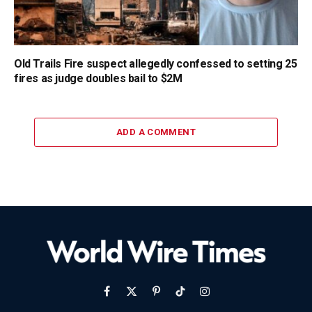
Old Trails Fire suspect allegedly confessed to setting 25
fires as judge doubles bail to $2M
ADD A COMMENT
Facebook
X
Pinterest
TikTok
Instagram
(Twitter)