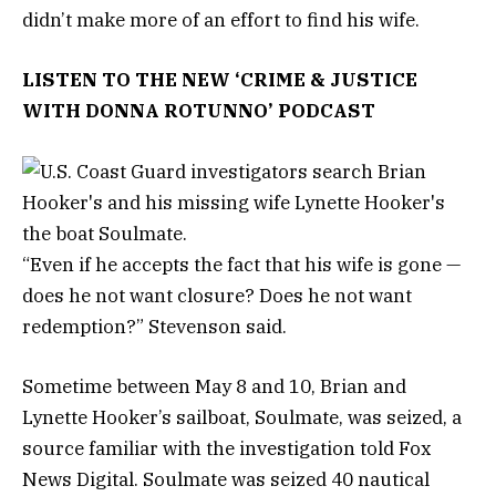
didn’t make more of an effort to find his wife.
LISTEN TO THE NEW ‘CRIME & JUSTICE
WITH DONNA ROTUNNO’ PODCAST
“Even if he accepts the fact that his wife is gone —
does he not want closure? Does he not want
redemption?” Stevenson said.
Sometime between May 8 and 10, Brian and
Lynette Hooker’s sailboat, Soulmate, was seized, a
source familiar with the investigation told Fox
News Digital. Soulmate was seized 40 nautical