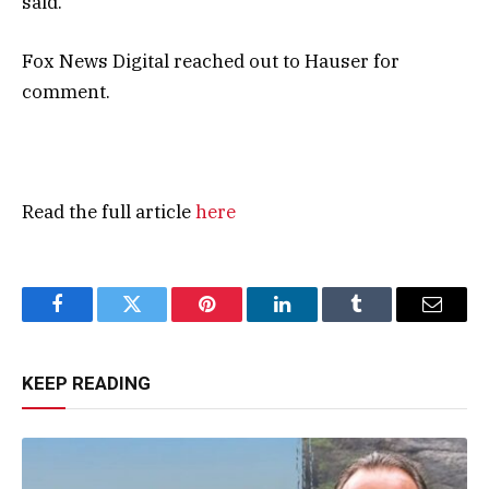
said.
Fox News Digital reached out to Hauser for
comment.
Read the full article
here
Facebook
Twitter
Pinterest
LinkedIn
Tumblr
Email
KEEP READING