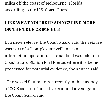
miles off the coast of Melbourne, Florida,
according to the U.S. Coast Guard.
LIKE WHAT YOU’RE READING? FIND MORE
ON THE TRUE CRIME HUB
In a news release, the Coast Guard said the seizure
was part of a “complex surveillance and
interdiction operation.” The sailboat was taken to
Coast Guard Station Fort Pierce, where it is being
processed for potential evidence, the source said.
“The vessel Soulmate is currently in the custody
of CGIS as part of an active criminal investigation,”
the Coast Guard said.