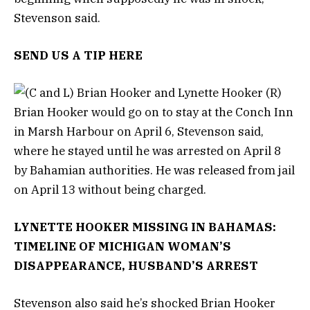
Stevenson said.
SEND US A TIP HERE
Brian Hooker would go on to stay at the Conch Inn
in Marsh Harbour on April 6, Stevenson said,
where he stayed until he was arrested on April 8
by Bahamian authorities. He was released from jail
on April 13 without being charged.
LYNETTE HOOKER MISSING IN BAHAMAS:
TIMELINE OF MICHIGAN WOMAN’S
DISAPPEARANCE, HUSBAND’S ARREST
Stevenson also said he’s shocked Brian Hooker