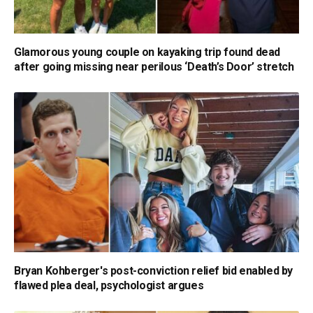
Glamorous young couple on kayaking trip found dead
after going missing near perilous ‘Death’s Door’ stretch
Bryan Kohberger's post-conviction relief bid enabled by
flawed plea deal, psychologist argues