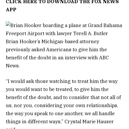
CLICK HERE TO DOWNLOAD THE FOX NEWS
APP
Brian Hooker’s Michigan-based attorney
previously asked Americans to give him the
benefit of the doubt in an interview with ABC
News.
“I would ask those watching to treat him the way
you would want to be treated, to give him the
benefit of the doubt, and to consider that not all of
us, nor you, considering your own relationships,
the way you speak to one another, we all handle
things in different ways,” Crystal Marie Hauser