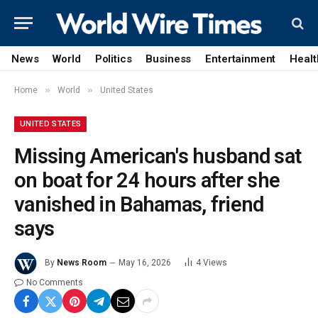
News
World
Politics
Business
Entertainment
Healt
»
»
Home
World
United States
UNITED STATES
Missing American's husband sat
on boat for 24 hours after she
vanished in Bahamas, friend
says
By
News Room
May 16, 2026
4
Views
No Comments