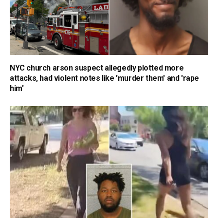
NYC church arson suspect allegedly plotted more
attacks, had violent notes like 'murder them' and 'rape
him'