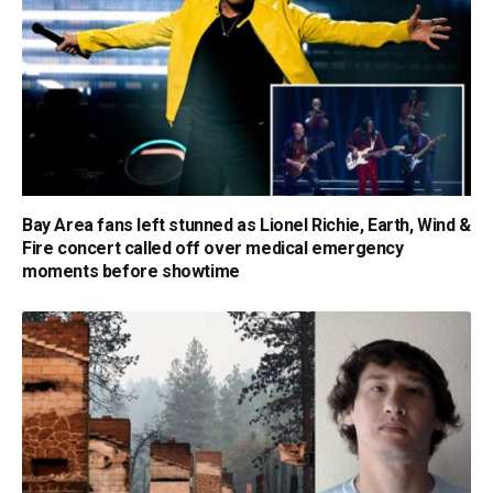
Bay Area fans left stunned as Lionel Richie, Earth, Wind &
Fire concert called off over medical emergency
moments before showtime