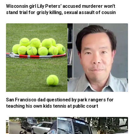
Wisconsin girl Lily Peters’ accused murderer won’t
stand trial for grisly killing, sexual assault of cousin
San Francisco dad questioned by park rangers for
teaching his own kids tennis at public court