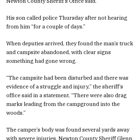
Newton County Sheriff’s Office said.
His son called police Thursday after not hearing
from him “for a couple of days.”
When deputies arrived, they found the man’s truck
and campsite abandoned, with clear signs
something had gone wrong.
“The campsite had been disturbed and there was
evidence of a struggle and injury,” the sheriff’s
office said in a statement. “There were also drag
marks leading from the campground into the
woods.”
The camper’s body was found several yards away
with severe injuries, Newton County Sheriff Glenn