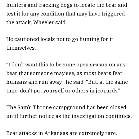
hunters and tracking dogs to locate the bear and
test it for any condition that may have triggered
the attack, Wheeler said.
He cautioned locals not to go hunting for it
themselves.
“I don’t want this to become open season on any
bear that someone may see, as most bears fear
humans and run away,” he said. “But, at the same
time, don’t put yourself or others in jeopardy.”
The Sam’s Throne campground has been closed
until further notice as the investigation continues.
Bear attacks in Arkansas are extremely rare,