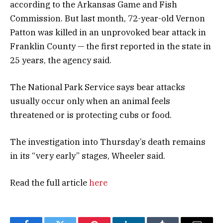
according to the Arkansas Game and Fish
Commission. But last month, 72-year-old Vernon
Patton was killed in an unprovoked bear attack in
Franklin County — the first reported in the state in
25 years, the agency said.
The National Park Service says bear attacks
usually occur only when an animal feels
threatened or is protecting cubs or food.
The investigation into Thursday’s death remains
in its “very early” stages, Wheeler said.
Read the full article
here