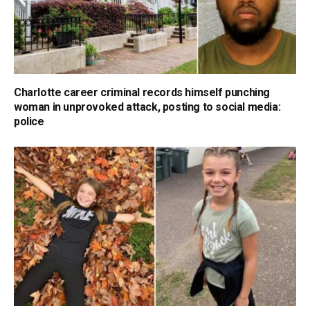
Charlotte career criminal records himself punching
woman in unprovoked attack, posting to social media:
police