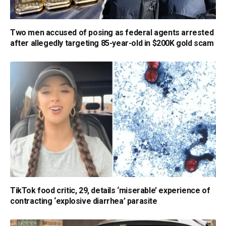
Two men accused of posing as federal agents arrested
after allegedly targeting 85-year-old in $200K gold scam
TikTok food critic, 29, details ‘miserable’ experience of
contracting ‘explosive diarrhea’ parasite