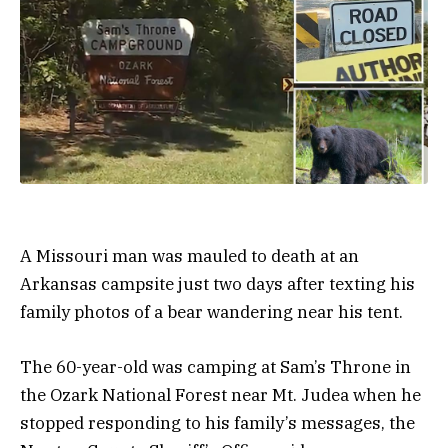
A Missouri man was mauled to death at an
Arkansas campsite just two days after texting his
family photos of a bear wandering near his tent.
The 60-year-old was camping at Sam’s Throne in
the Ozark National Forest near Mt. Judea when he
stopped responding to his family’s messages, the