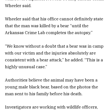
Wheeler said.
Wheeler said that his office cannot definitely state
that the man was killed by a bear “until the
Arkansas Crime Lab completes the autopsy.”
“We know without a doubt that a bear was in camp
with our victim and the injuries absolutely are
consistent with a bear attack,” he added. “This is a
highly unusual case.”
Authorities believe the animal may have been a
young male black bear, based on the photos the
man sent to his family before his death.
Investigators are working with wildlife officers,