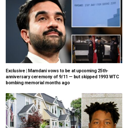
Exclusive | Mamdani vows to be at upcoming 25th-
anniversary ceremony of 9/11 — but skipped 1993 WTC
bombing memorial months ago