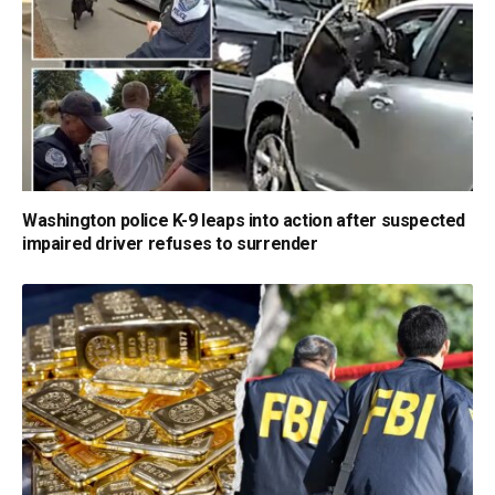
Washington police K-9 leaps into action after suspected
impaired driver refuses to surrender