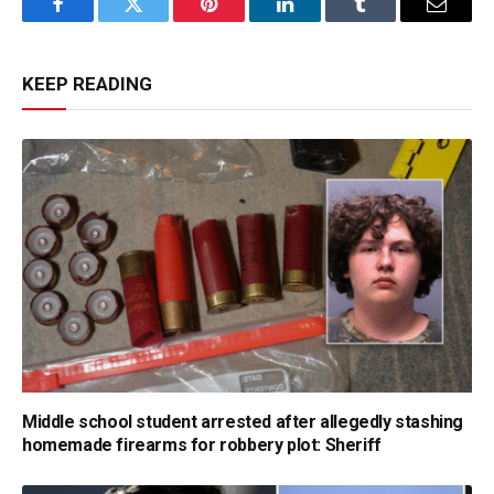
Facebook
Twitter
Pinterest
LinkedIn
Tumblr
Email
KEEP READING
Middle school student arrested after allegedly stashing
homemade firearms for robbery plot: Sheriff