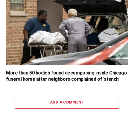
More than 50 bodies found decomposing inside Chicago
funeral home after neighbors complained of 'stench'
ADD A COMMENT