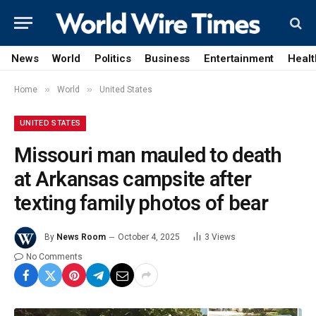
News
World
Politics
Business
Entertainment
Healt
»
»
Home
World
United States
UNITED STATES
Missouri man mauled to death
at Arkansas campsite after
texting family photos of bear
By
News Room
October 4, 2025
3
Views
No Comments