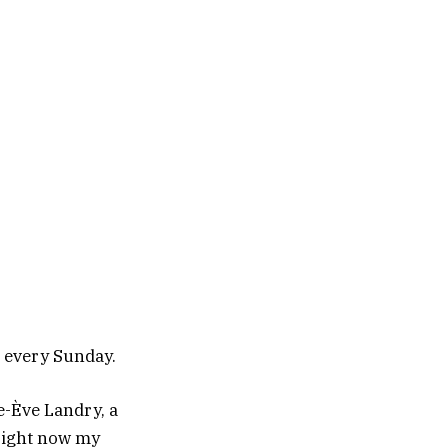
u every Sunday.
ie-Ève Landry, a
 right now my