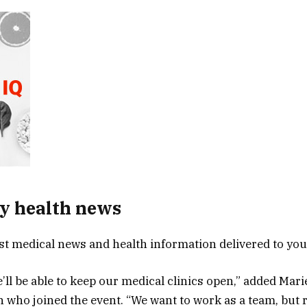
y health news
est medical news and health information delivered to yo
e’ll be able to keep our medical clinics open,” added Mar
n who joined the event. “We want to work as a team, but