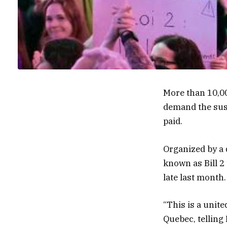
More than 10,0
demand the susp
paid.
Organized by a q
known as Bill 2
late last month.
“This is a unit
Quebec, telling