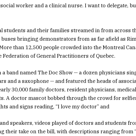
a social worker and a clinical nurse. I want to delegate, b
l students and their families streamed in from across t
 buses bringing demonstrators from as far afield as Ri
 More than 12,500 people crowded into the Montreal Can
e Federation of General Practitioners of Quebec.
h a band named The Doc Show — a dozen physicians sing
tars and a saxophone — and featured the heads of associ
arly 30,000 family doctors, resident physicians, medical
s. A doctor mascot bobbed through the crowd for selfie
ghts and signs reading, “I love my doctor” and
nd speakers, videos played of doctors and students fr
g their take on the bill, with descriptions ranging from 