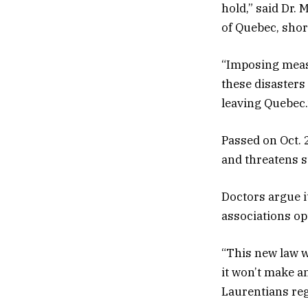
hold,” said Dr.
of Quebec, short
“Imposing measu
these disasters
leaving Quebec.
Passed on Oct. 
and threatens s
Doctors argue i
associations opt
“This new law w
it won’t make a
Laurentians reg