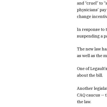
and “cruel” to “
physicians’ pay
change incentiv
In response to
suspending a pai
The new law has
as well as the 
One of Legault’
about the bill.
Another legislat
CAQ caucus — t
the law.