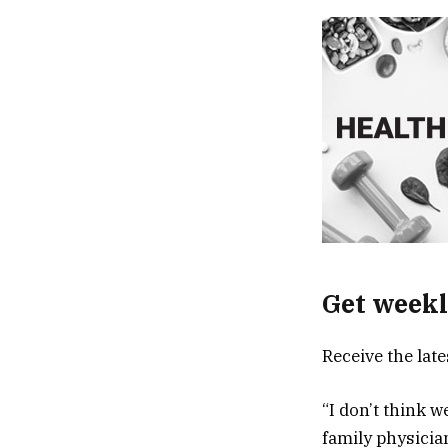
Get weekl
Receive the lat
“I don’t think w
family physicia