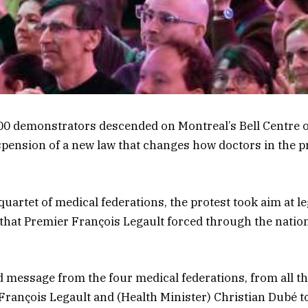
00 demonstrators descended on Montreal’s Bell Centre 
ension of a new law that changes how doctors in the p
uartet of medical federations, the protest took aim at le
 that Premier François Legault forced through the natio
ed message from the four medical federations, from all th
 François Legault and (Health Minister) Christian Dubé to