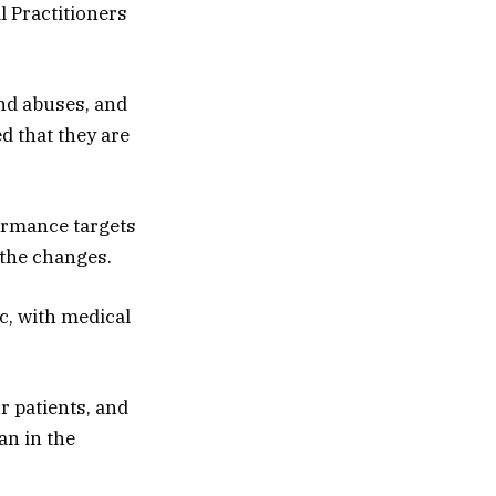
l Practitioners
and abuses, and
d that they are
formance targets
 the changes.
c, with medical
r patients, and
an in the