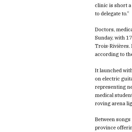
clinic is short 
to delegate to.”
Doctors, medica
Sunday, with 17
Trois-Rivières.
according to th
It launched wit
on electric gui
representing ne
medical student
roving arena li
Between songs a
province offerin