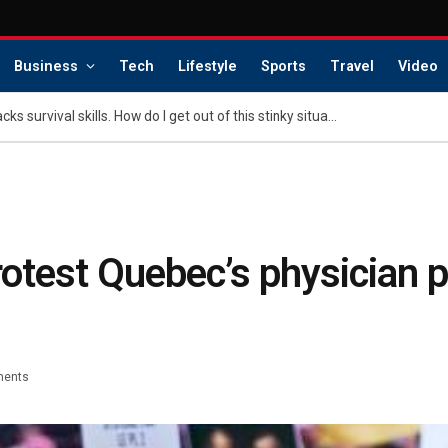
Business
Tech
Lifestyle
Sports
Travel
Video
Dear Abby: My nephew lacks survival skills. How do I get out of this stinky situation?
otest Quebec’s physician
ents