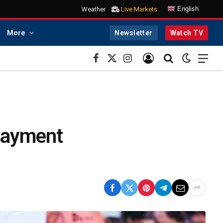
English
Weather
Live Markets
More
Newsletter
Watch TV
Facebook
X
Instagram
(Twitter)
 payment