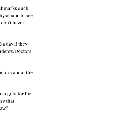
enchmarks such
hysicians to see
 don’t have a
 a day if they
tudents. Doctors
octors about the
a negotiator for
ss that
aw.”