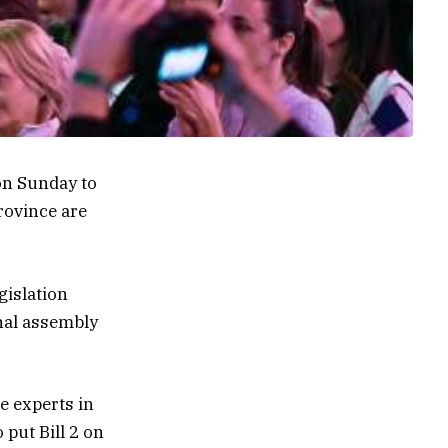
on Sunday to
rovince are
gislation
nal assembly
e experts in
 put Bill 2 on