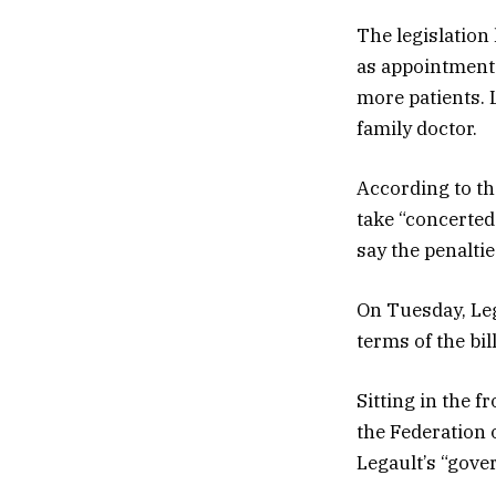
The legislation
as appointment 
more patients. L
family doctor.
According to the
take “concerted 
say the penaltie
On Tuesday, Leg
terms of the bill
Sitting in the 
the Federation 
Legault’s “gove