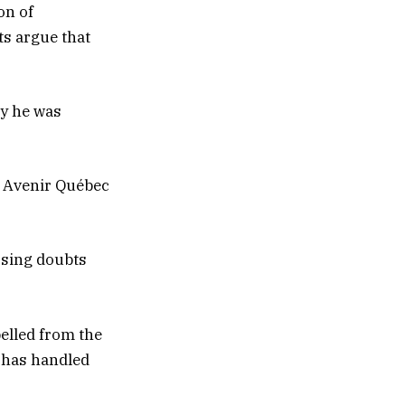
on of
ts argue that
ay he was
n Avenir Québec
ssing doubts
pelled from the
 has handled