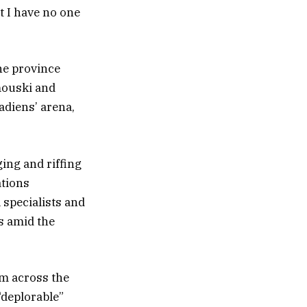
ut I have no one
he province
mouski and
adiens’ arena,
ing and riffing
ations
 specialists and
s amid the
om across the
“deplorable”