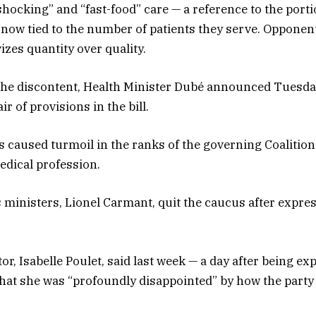
shocking” and “fast-food” care — a reference to the porti
 now tied to the number of patients they serve. Opponen
izes quantity over quality.
 the discontent, Health Minister Dubé announced Tuesd
r of provisions in the bill.
 caused turmoil in the ranks of the governing Coalitio
medical profession.
s ministers, Lionel Carmant, quit the caucus after expre
or, Isabelle Poulet, said last week — a day after being ex
hat she was “profoundly disappointed” by how the party