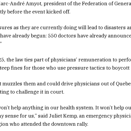
 Marc-André Amyot, president of the Federation of Genera
ly before the event kicked off.
res as they are currently doing will lead to disasters 
 have already begun: 550 doctors have already announce
”
25, the law ties part of physicians’ remuneration to per
teep fines for those who use pressure tactics to boycott
t muzzles them and could drive physicians out of Quebe
ing to challenge it in court.
on’t help anything in our health system. It won’t help ou
ny sense for us,” said Juliet Kemp, an emergency physici
ion who attended the downtown rally.