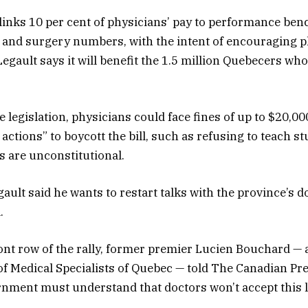
 links 10 per cent of physicians’ pay to performance b
and surgery numbers, with the intent of encouraging p
egault says it will benefit the 1.5 million Quebecers who
 legislation, physicians could face fines of up to $20,000
actions” to boycott the bill, such as refusing to teach s
s are unconstitutional.
ault said he wants to restart talks with the province’s d
.
front row of the rally, former premier Lucien Bouchard — 
of Medical Specialists of Quebec — told The Canadian Pre
rnment must understand that doctors won’t accept this l