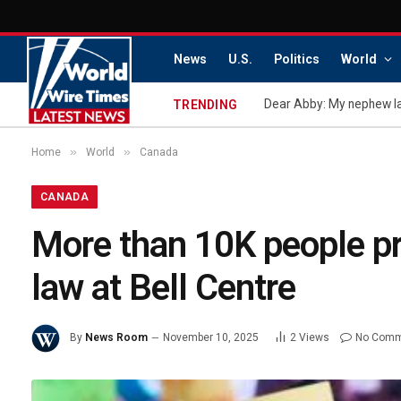
News
U.S.
Politics
World
TRENDING
»
»
Home
World
Canada
CANADA
More than 10K people pr
law at Bell Centre
By
News Room
November 10, 2025
2
Views
No Comm