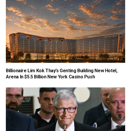
Billionaire Lim Kok Thay’s Genting Building New Hotel,
Arena In $5.5 Billion New York Casino Push