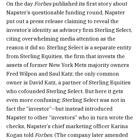
On the day
Forbes
published its first story about
Napster’s questionable funding round, Napster
put out a press release claiming to reveal the
investor’s identity as advisory firm Sterling Select,
citing overwhelming media attention as the
reason it did so. Sterling Select is a separate entity
from Sterling Equities, the firm that invests the
assets of former New York Mets majority owners
Fred Wilpon and Saul Katz; the only common
owner is David Katz, a partner of Sterling Equities
who cofounded Sterling Select. But here it gets
even more confusing: Sterling Select was not in
fact the “investor”—but instead introduced
Napster to other “investors” who in turn wrote the
checks, Napster’s chief marketing officer Karina
Kogan told
Forbes
. (The company later amended