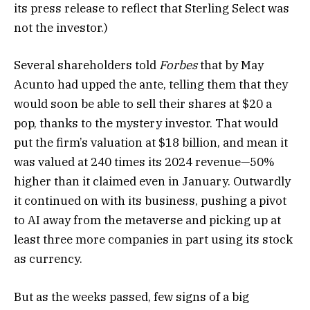
its press release to reflect that Sterling Select was
not the investor.)
Several
shareholders told
Forbes
that by May
Acunto had upped the ante, telling them that they
would soon be able to sell their shares at $20 a
pop, thanks to the mystery investor. That would
put the firm’s valuation at $18 billion, and mean it
was valued at 240 times its 2024 revenue—50%
higher than it claimed even in January. Outwardly
it continued on with its business, pushing a pivot
to AI away from the metaverse and picking up at
least three more companies in part using its stock
as currency.
But as the weeks passed, few signs of a big