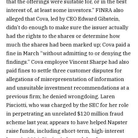
that the offerings were suitable for, or in the best
interest of, at least some investors.” FINRA also
alleged that Cova, led by CEO Edward Gibstein,
didn’t do enough to make sure the issuer actually
had the rights to the shares or determine how
much the shares had been marked up; Cova paid a
fine in March “without admitting to or denying the
findings.” Cova employee Vincent Sharpe had also
paid fines to settle three customer disputes for
allegations of misrepresentation of information
and unsuitable investment recommendations at a
previous firm; he denied wrongdoing. Laren
Pisciotti, who was charged by the SEC for her role
in perpetrating an unrelated $120 million fraud
scheme last year, appears to have helped Napster
raise funds, including short-term, high-interest