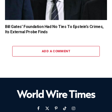
Bill Gates’ Foundation Had No Ties To Epstein’s Crimes,
Its External Probe Finds
ADD A COMMENT
Facebook
X
Pinterest
TikTok
Instagram