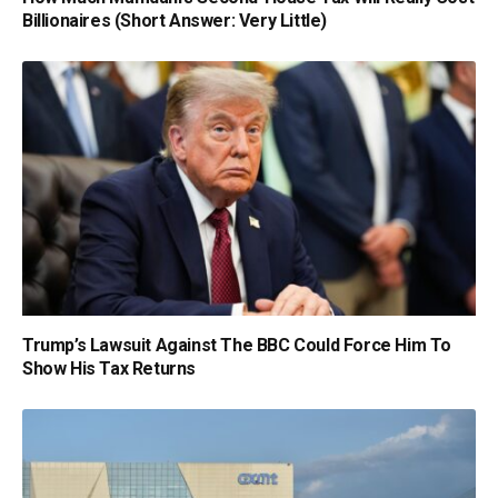
Billionaires (Short Answer: Very Little)
Trump’s Lawsuit Against The BBC Could Force Him To
Show His Tax Returns