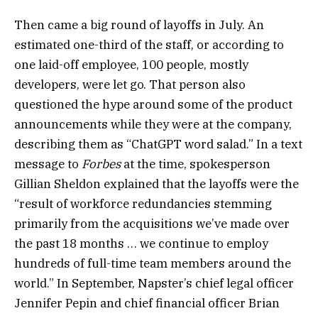
Then came a big round of layoffs in July. An
estimated one-third of the staff, or according to
one laid-off employee, 100 people, mostly
developers, were let go. That person also
questioned the hype around some of the product
announcements while they were at the company,
describing them as “ChatGPT word salad.” In a text
message to
Forbes
at the time, spokesperson
Gillian Sheldon explained that the layoffs were the
“result of workforce redundancies stemming
primarily from the acquisitions we’ve made over
the past 18 months … we continue to employ
hundreds of full-time team members around the
world.” In September, Napster’s chief legal officer
Jennifer Pepin and chief financial officer Brian