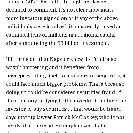
loans in 2024. Pisciotti, through her lawyer,
declined to comment. It’s not clear how many
more investors signed on or if any of the above
individuals were involved, it apparently raised an
estimated tens of millions in additional capital
after announcing the $3 billion investment.
If it turns out that Napster knew the fundraise
wasn’t happening and it benefited from
misrepresenting itself to investors or acquirees, it
could face much bigger problems. That’s because
doing so could be considered securities fraud. If
the company is “ lying to the investor to induce the
investor to buy securities … that would be fraud,”
says startup lawyer Patrick McCloskey, who is not
involved in the case. He emphasized that it