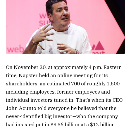
O
n November 20, at approximately 4 p.m. Eastern
time, Napster held an online meeting for its
shareholders; an estimated 700 of roughly 1,500
including employees, former employees and
individual investors tuned in. That’s when its CEO
John Acunto told everyone he believed that the
never-identified big investor—who the company
had insisted put in $3.36 billion at a $12 billion