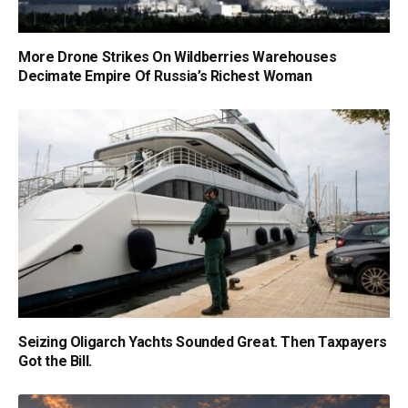
More Drone Strikes On Wildberries Warehouses
Decimate Empire Of Russia’s Richest Woman
Seizing Oligarch Yachts Sounded Great. Then Taxpayers
Got the Bill.