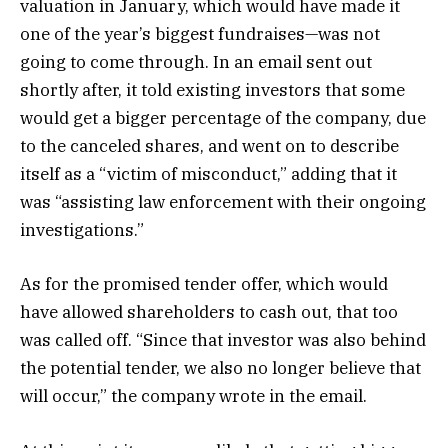
valuation in January, which would have made it
one of the year’s biggest fundraises—was not
going to come through. In an email sent out
shortly after, it told existing investors that some
would get a bigger percentage of the company, due
to the canceled shares, and went on to describe
itself as a “victim of misconduct,” adding that it
was “assisting law enforcement with their ongoing
investigations.”
As for the promised tender offer, which would
have allowed shareholders to cash out, that too
was called off. “Since that investor was also behind
the potential tender, we also no longer believe that
will occur,” the company wrote in the email.