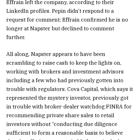
Effrain left the company, according to their
LinkedIn profiles. Pepin didn’t respond to a
request for comment; Effrain confirmed he is no
longer at Napster but declined to comment
further.
All along, Napster appears to have been
scrambling to raise cash to keep the lights on,
working with brokers and investment advisors
including a few who had previously gotten into
trouble with regulators. Cova Capital, which says it
represented the mystery investor, previously got
in trouble with broker-dealer watchdog FINRA for
recommending private share sales to retail
investors without “conducting due diligence
sufficient to form a reasonable basis to believe