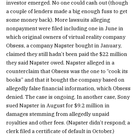
investor emerged. No one could cash out (though
a couple of lenders made a big enough fuss to get
some money back). More lawsuits alleging
nonpayment were filed including one in June in
which original owners of virtual reality company
Obsess, a company Napster bought in January,
claimed they still hadn’t been paid the $22 million
they said Napster owed. Napster alleged in a
counterclaim that Obsess was the one to “cook its
books” and that it bought the company based on
allegedly false financial information, which Obsess
denied. The case is ongoing. In another case, Sony
sued Napster in August for $9.2 million in
damages stemming from allegedly unpaid
royalties and other fees. (Napster didn’t respond; a
clerk filed a certificate of default in October.)