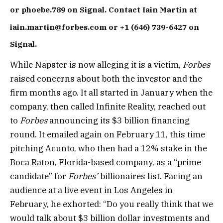
or phoebe.789 on Signal. Contact Iain Martin at
iain.martin@forbes.com or +1 (646) 739-6427 on
Signal.
While Napster is now alleging it is a victim,
Forbes
raised concerns about both the investor and the
firm months ago. It all started in January when the
company, then called Infinite Reality, reached out
to
Forbes
announcing its $3 billion financing
round. It emailed again on February 11, this time
pitching Acunto, who then had a 12% stake in the
Boca Raton, Florida-based company, as a “prime
candidate” for
Forbes’
billionaires list. Facing an
audience at a live event in Los Angeles in
February, he exhorted: “Do you really think that we
would talk about $3 billion dollar investments and