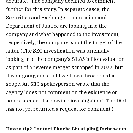
accurate.” The company declined to comment
further for this story. In separate cases, the
Securities and Exchange Commission and
Department of Justice are looking into the
company and what happened to the investment,
respectively; the company is not the target of the
latter. (The SEC investigation was originally
looking into the company’s $1.85 billion valuation
as part of a reverse merger scrapped in 2022, but
it is ongoing and could well have broadened in
scope. An SEC spokesperson wrote that the
agency “does not comment on the existence or
nonexistence of a possible investigation.” The DOJ
has not yet returned a request for comment.)
Have a tip? Contact Phoebe Liu at pliu@forbes.com