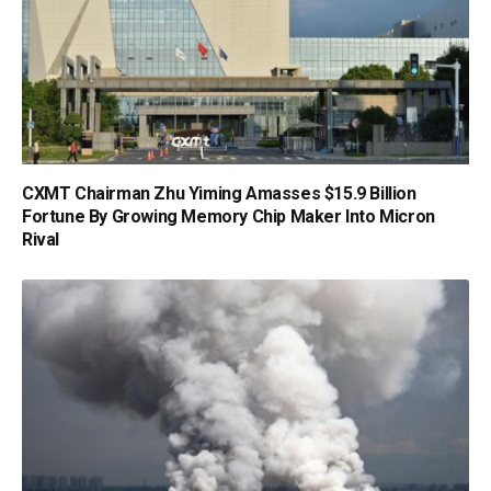
CXMT Chairman Zhu Yiming Amasses $15.9 Billion
Fortune By Growing Memory Chip Maker Into Micron
Rival