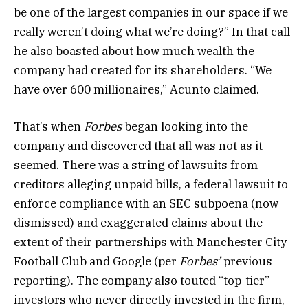
be one of the largest companies in our space if we
really weren’t doing what we’re doing?” In that call
he also boasted about how much wealth the
company had created for its shareholders. “We
have over 600 millionaires,” Acunto claimed.
That’s when
Forbes
began looking into the
company and discovered that all was not as it
seemed. There was a string of lawsuits from
creditors alleging unpaid bills, a federal lawsuit to
enforce compliance with an SEC subpoena (now
dismissed) and exaggerated claims about the
extent of their partnerships with Manchester City
Football Club and Google (per
Forbes’
previous
reporting).
The company also touted
“top-tier”
investors who never directly invested in the firm,