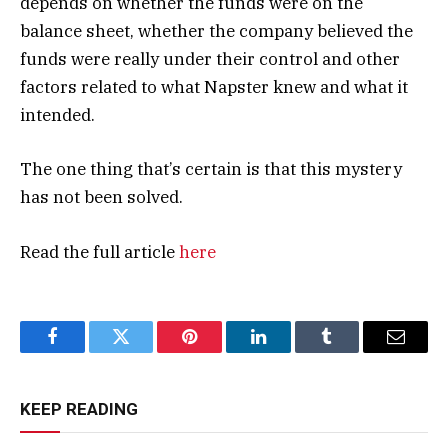
depends on whether the funds were on the
balance sheet, whether the company believed the
funds were really under their control and other
factors related to what Napster knew and what it
intended.
The one thing that’s certain is that this mystery
has not been solved.
Read the full article
here
Facebook
Twitter
Pinterest
LinkedIn
Tumblr
Email
KEEP READING