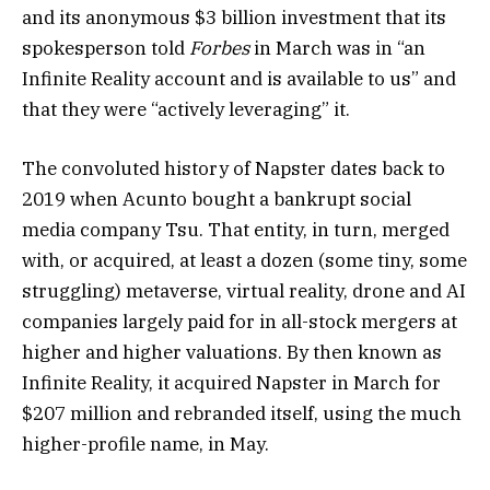
and its anonymous $3 billion investment that its
spokesperson told
Forbes
in March was in “an
Infinite Reality account and is available to us” and
that they were “actively leveraging” it.
The convoluted history of Napster dates back to
2019 when Acunto bought a bankrupt social
media company Tsu. That entity, in turn, merged
with, or acquired, at least a dozen (some tiny, some
struggling) metaverse, virtual reality, drone and AI
companies largely paid for in all-stock mergers at
higher and higher valuations. By then known as
Infinite Reality, it acquired Napster in March for
$207 million and rebranded itself, using the much
higher-profile name, in May.