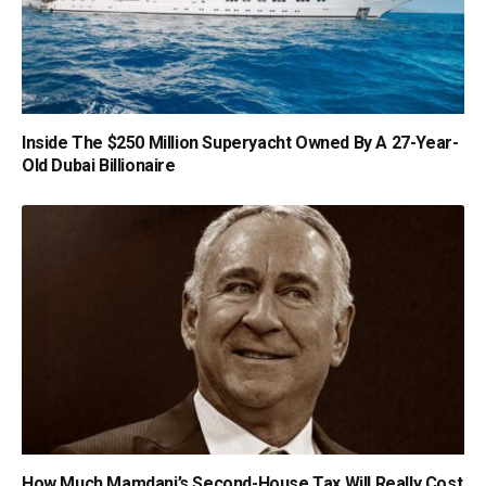
Inside The $250 Million Superyacht Owned By A 27-Year-
Old Dubai Billionaire
How Much Mamdani’s Second-House Tax Will Really Cost