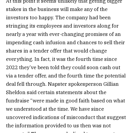
At this point it seems unlikely that getting bigger
stakes in the business will make any of the
investors too happy. The company had been
stringing its employees and investors along for
nearly a year with ever-changing promises of an
impending cash infusion and chances to sell their
shares in a tender offer that would change
everything. In fact, it was the fourth time since
2022 they’ve been told they could soon cash out
via a tender offer, and the fourth time the potential
deal fell through. Napster spokesperson Gillian
Sheldon said certain statements about the
fundraise “were made in good faith based on what
we understood at the time. We have since
uncovered indications of misconduct that suggest
the information provided to us then was not