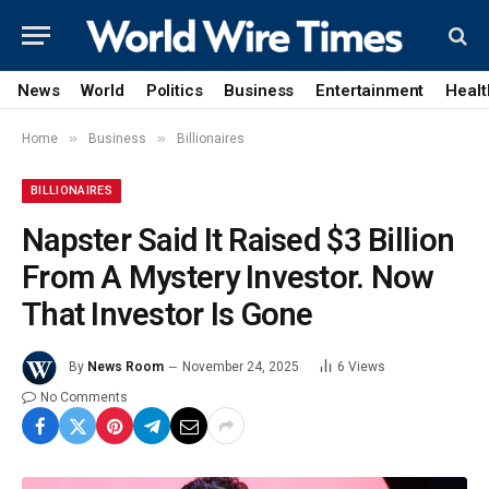
News
World
Politics
Business
Entertainment
Healt
»
»
Home
Business
Billionaires
BILLIONAIRES
Napster Said It Raised $3 Billion
From A Mystery Investor. Now
That Investor Is Gone
By
News Room
November 24, 2025
6
Views
No Comments