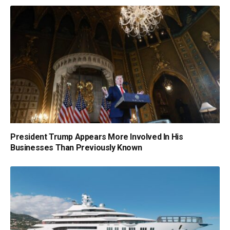
President Trump Appears More Involved In His
Businesses Than Previously Known