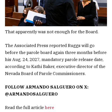
That apparently was not enough for the Board.
The Associated Press reported Ruggs will go
before the parole board again three months before
his Aug. 24, 2027, mandatory parole release date,
according to Kathi Baker, executive director of the
Nevada Board of Parole Commissioners.
FOLLOW ARMANDO SALGUERO ON X:
@ARMANDOSALGUERO
Read the full article
here