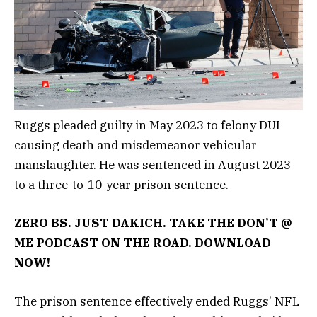
Ruggs pleaded guilty in May 2023 to felony DUI
causing death and misdemeanor vehicular
manslaughter. He was sentenced in August 2023
to a three-to-10-year prison sentence.
ZERO BS. JUST DAKICH. TAKE THE DON’T @
ME PODCAST ON THE ROAD. DOWNLOAD
NOW!
The prison sentence effectively ended Ruggs’ NFL