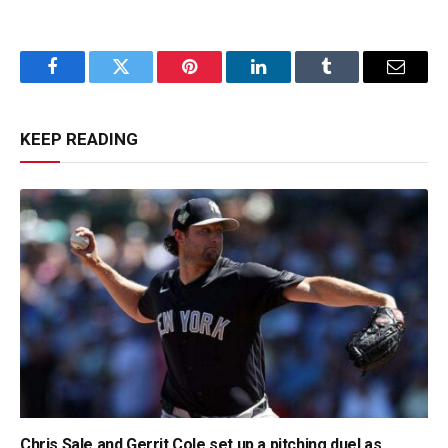
Facebook
Twitter
Pinterest
LinkedIn
Tumblr
Email
KEEP READING
Chris Sale and Gerrit Cole set up a pitching duel as