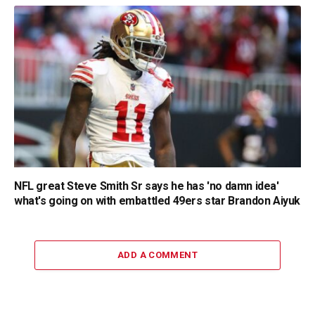
NFL great Steve Smith Sr says he has 'no damn idea'
what's going on with embattled 49ers star Brandon Aiyuk
ADD A COMMENT