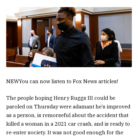
NEW
You can now listen to Fox News articles!
The people hoping Henry Ruggs III could be
paroled on Thursday were adamant he’s improved
as a person, is remorseful about the accident that
killed a woman in a 2021 car crash, and is ready to
re-enter society. It was not good enough for the