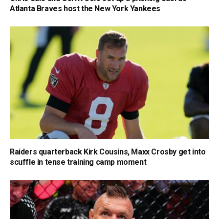
Atlanta Braves host the New York Yankees
Raiders quarterback Kirk Cousins, Maxx Crosby get into
scuffle in tense training camp moment