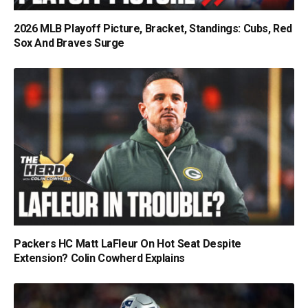
2026 MLB Playoff Picture, Bracket, Standings: Cubs, Red
Sox And Braves Surge
Packers HC Matt LaFleur On Hot Seat Despite
Extension? Colin Cowherd Explains