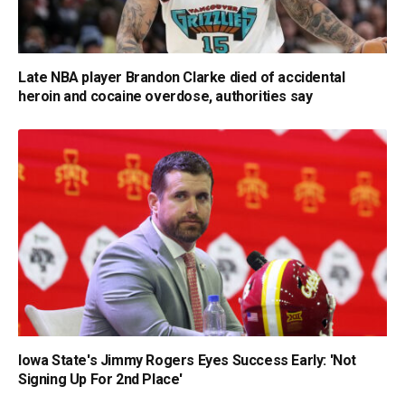
Late NBA player Brandon Clarke died of accidental
heroin and cocaine overdose, authorities say
Iowa State's Jimmy Rogers Eyes Success Early: 'Not
Signing Up For 2nd Place'