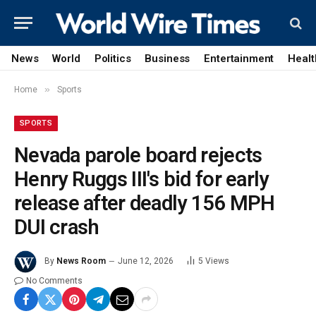
News
World
Politics
Business
Entertainment
Healt
»
Home
Sports
SPORTS
Nevada parole board rejects
Henry Ruggs III's bid for early
release after deadly 156 MPH
DUI crash
By
News Room
June 12, 2026
5
Views
No Comments