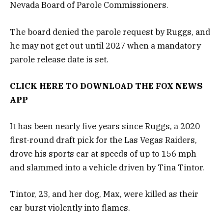
Nevada Board of Parole Commissioners.
The board denied the parole request by Ruggs, and
he may not get out until 2027 when a mandatory
parole release date is set.
CLICK HERE TO DOWNLOAD THE FOX NEWS
APP
It has been nearly five years since Ruggs, a 2020
first-round draft pick for the Las Vegas Raiders,
drove his sports car at speeds of up to 156 mph
and slammed into a vehicle driven by Tina Tintor.
Tintor, 23, and her dog, Max, were killed as their
car burst violently into flames.