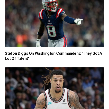
Stefon Diggs On Washington Commanders: 'They Got A
Lot Of Talent'