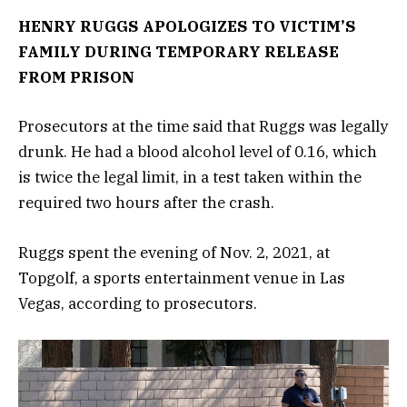
HENRY RUGGS APOLOGIZES TO VICTIM’S
FAMILY DURING TEMPORARY RELEASE
FROM PRISON
Prosecutors at the time said that Ruggs was legally
drunk. He had a blood alcohol level of 0.16, which
is twice the legal limit, in a test taken within the
required two hours after the crash.
Ruggs spent the evening of Nov. 2, 2021, at
Topgolf, a sports entertainment venue in Las
Vegas, according to prosecutors.