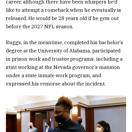
career, although there have been whispers he’d
like to attempt a comeback when he eventually is
released. He would be 28 years old if he gets out
before the 2027 NFL season.
Ruggs, in the meantime, completed his bachelor’s
degree at the University of Alabama, participated
in prison work and trustee programs, including a
stint working at the Nevada governor’s mansion
under a state inmate work program, and
expressed his remorse about the incident.