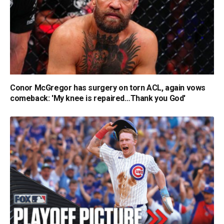
Conor McGregor has surgery on torn ACL, again vows
comeback: 'My knee is repaired…Thank you God'