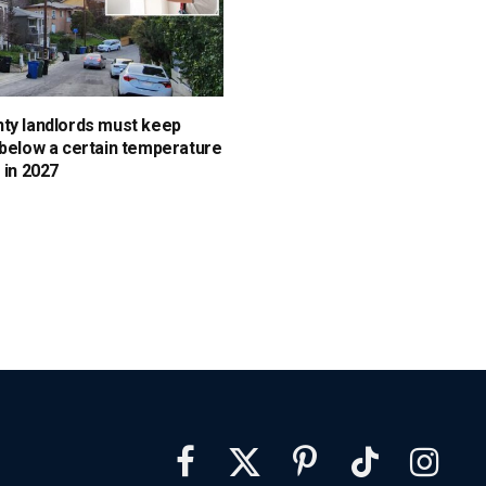
ty landlords must keep
 below a certain temperature
 in 2027
Facebook
X
Pinterest
TikTok
Instagra