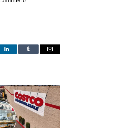
 continue to
st
LinkedIn
Tumblr
Email