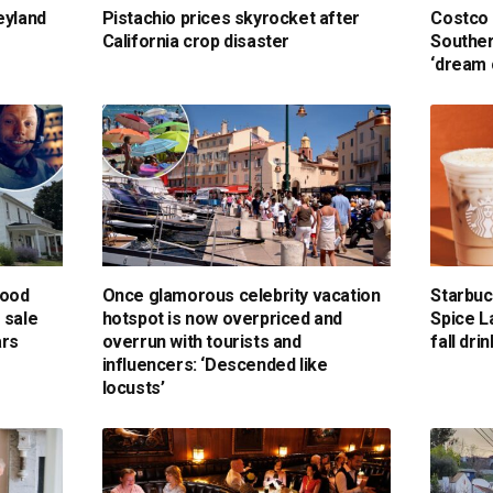
eyland
Pistachio prices skyrocket after
Costco 
California crop disaster
Souther
‘dream 
hood
Once glamorous celebrity vacation
Starbu
 sale
hotspot is now overpriced and
Spice L
ars
overrun with tourists and
fall dr
influencers: ‘Descended like
locusts’