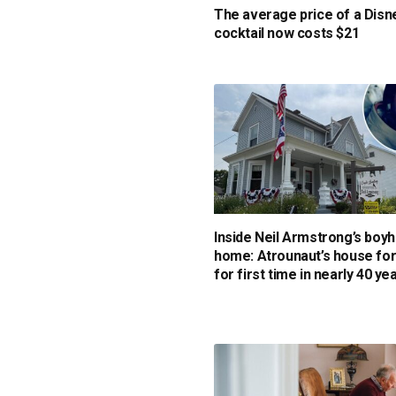
The average price of a Disn
cocktail now costs $21
Inside Neil Armstrong’s boy
home: Atrounaut’s house for
for first time in nearly 40 ye