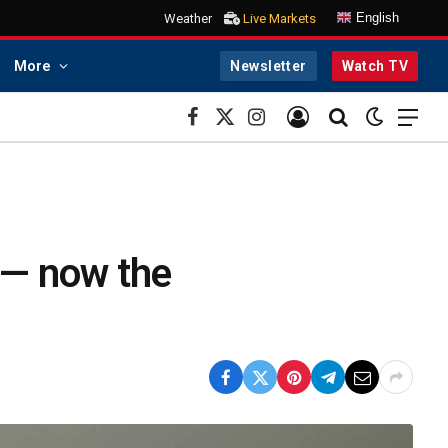
English
Weather
Live Markets
More
Newsletter
Watch TV
Facebook
X
Instagram
(Twitter)
 — now the