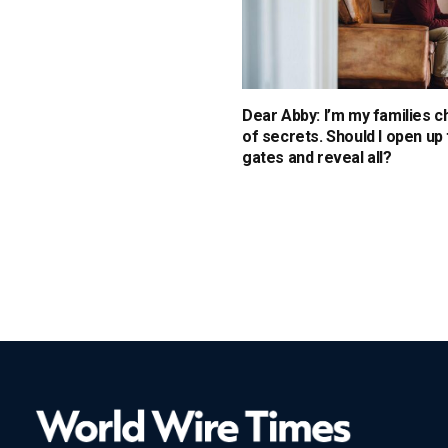
Dear Abby: I’m my families 
of secrets. Should I open up
gates and reveal all?