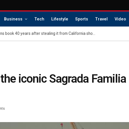
Business
Tech
Lifestyle
Sports
Travel
Video
Regretful shoplifter returns book 40 years after stealing it from California shop — with a surprise apology gift
the iconic Sagrada Familia
nts