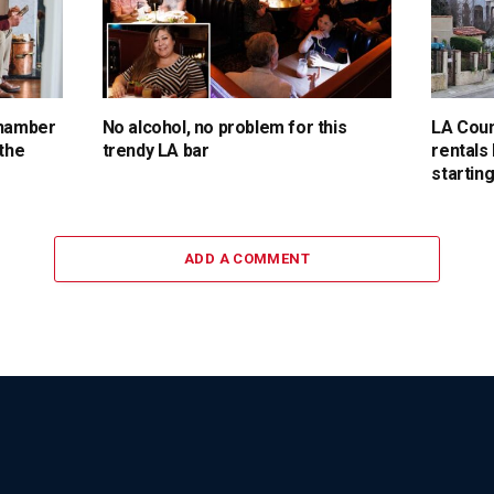
chamber
No alcohol, no problem for this
LA Coun
 the
trendy LA bar
rentals
starting
ADD A COMMENT