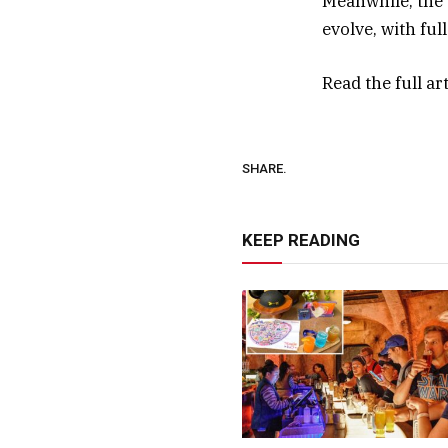
Meanwhile, the b
evolve, with fu
Read the full ar
SHARE.
KEEP READING