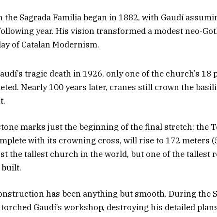
 the Sagrada Familia began in 1882, with Gaudí assumin
 following year. His vision transformed a modest neo-Got
play of Catalan Modernism.
Gaudí’s tragic death in 1926, only one of the church’s 18
ed. Nearly 100 years later, cranes still crown the basili
t.
stone marks just the beginning of the final stretch: the 
mplete with its crowning cross, will rise to 172 meters (
st the tallest church in the world, but one of the tallest 
built.
construction has been anything but smooth. During the S
 torched Gaudí’s workshop, destroying his detailed plans