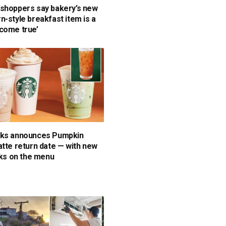
shoppers say bakery’s new
n-style breakfast item is a
come true’
cks announces Pumpkin
atte return date — with new
inks on the menu