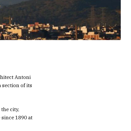
hitect Antoni
 section of its
the city,
 since 1890 at