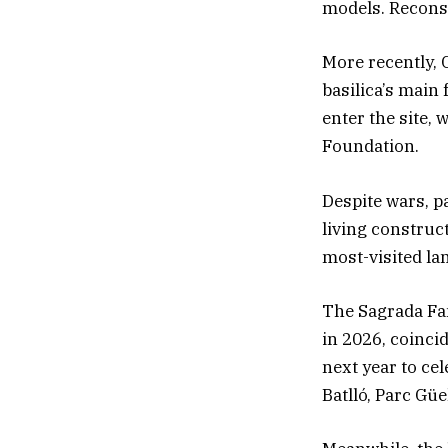
models. Reconst
More recently, 
basilica’s main 
enter the site,
Foundation.
Despite wars, p
living construc
most-visited l
The Sagrada Fam
in 2026, coinci
next year to ce
Batlló, Parc Güe