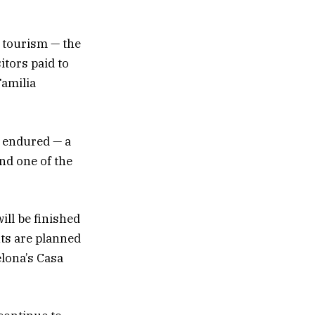
s tourism — the
itors paid to
Familia
s endured — a
nd one of the
ill be finished
nts are planned
elona’s Casa