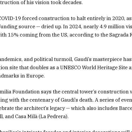
ruction of his vision took decades.
COVID-19 forced construction to halt entirely in 2020, a
funding source — dried up. In 2024, nearly 4.9 million vis
 with 15% coming from the US, according to the Sagrada 
andemics, and political turmoil, Gaudí’s masterpiece ha
tion site that doubles as a UNESCO World Heritage Site a
andmarks in Europe.
ilia Foundation says the central tower’s construction w
ding with the centenary of Gaudí’s death. A series of eve
lebrate the architect’s legacy — which also includes Barc
ll, and Casa Milà (La Pedrera).