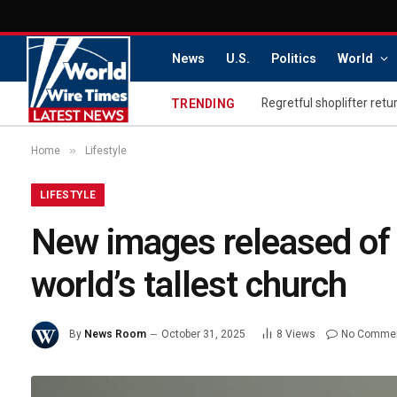
News
U.S.
Politics
World
TRENDING
»
Home
Lifestyle
LIFESTYLE
New images released of 
world’s tallest church
By
News Room
October 31, 2025
8
Views
No Comme