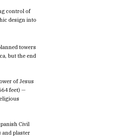
g control of
hic design into
 planned towers
ca, but the end
Tower of Jesus
564 feet) —
religious
panish Civil
 and plaster