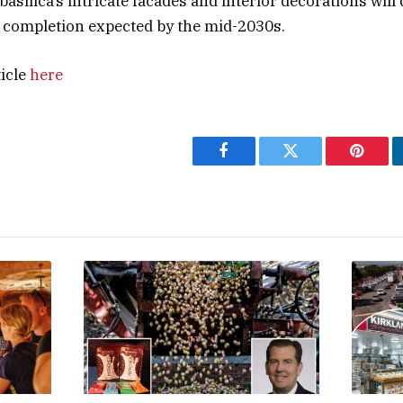
asilica’s intricate facades and interior decorations will
ll completion expected by the mid-2030s.
ticle
here
Facebook
Twitter
Pintere