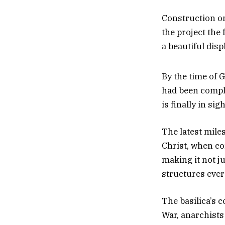
Construction on
the project the
a beautiful dis
By the time of 
had been complet
is finally in sigh
The latest mile
Christ, when co
making it not ju
structures ever 
The basilica’s 
War, anarchists