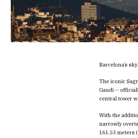
Barcelona’s skyl
The iconic Sagr
Gaudí — official
central tower wa
With the additio
narrowly overta
161.53 meters (