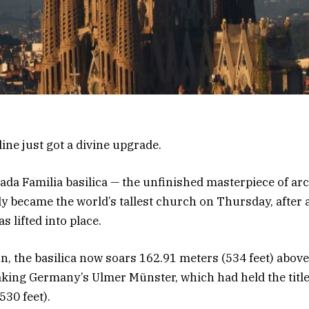
ine just got a divine upgrade.
ada Familia basilica — the unfinished masterpiece of arc
ly became the world’s tallest church on Thursday, after a
s lifted into place.
n, the basilica now soars 162.91 meters (534 feet) above 
king Germany’s Ulmer Münster, which had held the title
530 feet).