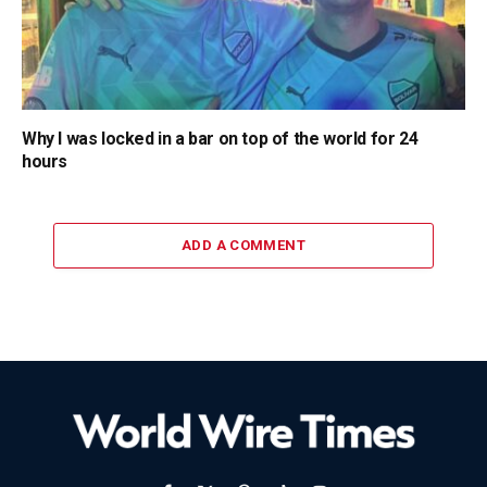
Why I was locked in a bar on top of the world for 24
hours
ADD A COMMENT