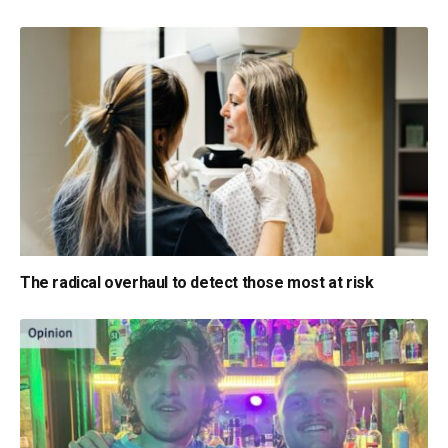
The radical overhaul to detect those most at risk