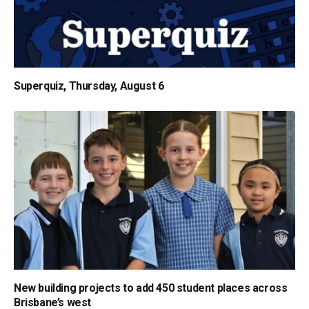
Superquiz, Thursday, August 6
New building projects to add 450 student places across
Brisbane’s west