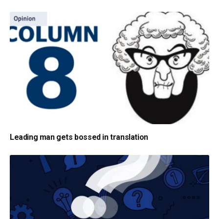
Leading man gets bossed in translation