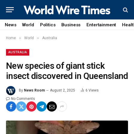
News
World
Politics
Business
Entertainment
Healt
»
»
Home
World
Australia
AUSTRALIA
New species of giant stick
insect discovered in Queensland
By
News Room
August 2, 2025
6
Views
No Comments