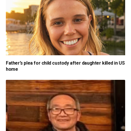
Father’s plea for child custody after daughter killed in US
home