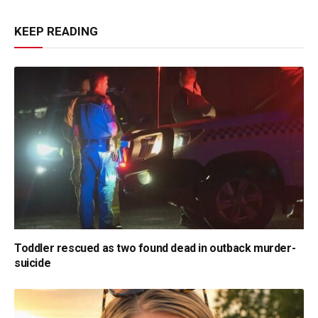
KEEP READING
Toddler rescued as two found dead in outback murder-
suicide