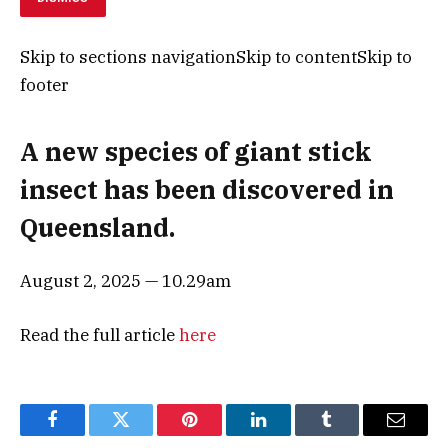
Skip to sections navigationSkip to contentSkip to
footer
A new species of giant stick
insect has been discovered in
Queensland.
August 2, 2025 — 10.29am
Read the full article
here
Facebook
Twitter
Pinterest
LinkedIn
Tumblr
Email