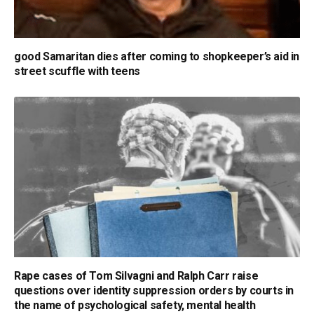
good Samaritan dies after coming to shopkeeper’s aid in
street scuffle with teens
Rape cases of Tom Silvagni and Ralph Carr raise
questions over identity suppression orders by courts in
the name of psychological safety, mental health