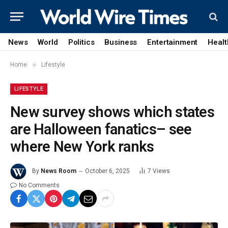
News
World
Politics
Business
Entertainment
Healt
»
Home
Lifestyle
LIFESTYLE
New survey shows which states
are Halloween fanatics– see
where New York ranks
By
News Room
October 6, 2025
7
Views
No Comments