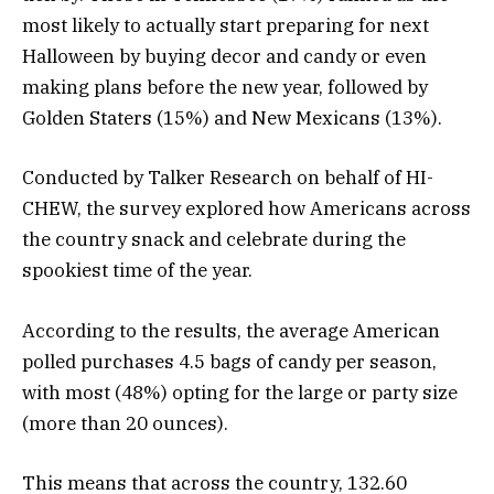
most likely to actually start preparing for next
Halloween by buying decor and candy or even
making plans before the new year, followed by
Golden Staters (15%) and New Mexicans (13%).
Conducted by Talker Research on behalf of HI-
CHEW, the survey explored how Americans across
the country snack and celebrate during the
spookiest time of the year.
According to the results, the average American
polled purchases 4.5 bags of candy per season,
with most (48%) opting for the large or party size
(more than 20 ounces).
This means that across the country, 132.60