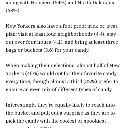
along with Hoosiers (64%) and North Dakotans
(63%).
New Yorkers also have a fool-proof trick-or-treat
plan: visit at least four neighborhoods (4.4), stay
out over four hours (4.1), and bring at least three
bags or buckets (3.6) for your candy.
When making their selections, almost half of New
Yorkers (46%) would opt for their favorite candy
every time, though almost a third (32%) prefer to
ensure an even mix of different types of candy.
Interestingly, they’re equally likely to reach into
the bucket and pull out a surprise as they are to
pick the candy with the coolest or spookiest