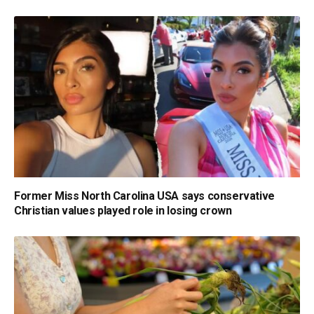
Former Miss North Carolina USA says conservative
Christian values played role in losing crown