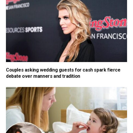
Couples asking wedding guests for cash spark fierce
debate over manners and tradition