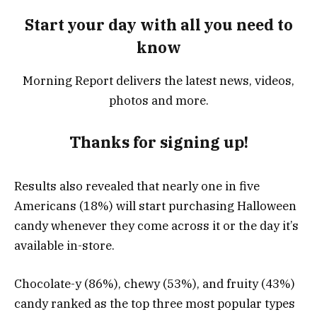
Start your day with all you need to
know
Morning Report delivers the latest news, videos,
photos and more.
Thanks for signing up!
Results also revealed that nearly one in five
Americans (18%) will start purchasing Halloween
candy whenever they come across it or the day it’s
available in-store.
Chocolate-y (86%), chewy (53%), and fruity (43%)
candy ranked as the top three most popular types