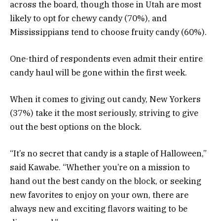
across the board, though those in Utah are most
likely to opt for chewy candy (70%), and
Mississippians tend to choose fruity candy (60%).
One-third of respondents even admit their entire
candy haul will be gone within the first week.
When it comes to giving out candy, New Yorkers
(37%) take it the most seriously, striving to give
out the best options on the block.
“It’s no secret that candy is a staple of Halloween,”
said Kawabe. “Whether you’re on a mission to
hand out the best candy on the block, or seeking
new favorites to enjoy on your own, there are
always new and exciting flavors waiting to be