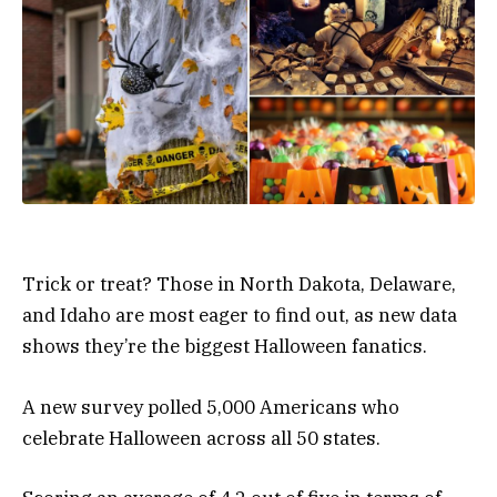
Trick or treat? Those in North Dakota, Delaware,
and Idaho are most eager to find out, as new data
shows they’re the biggest Halloween fanatics.
A new survey polled 5,000 Americans who
celebrate Halloween across all 50 states.