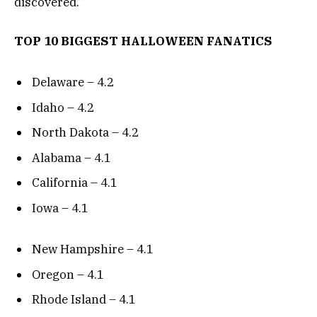
discovered.”
TOP 10 BIGGEST HALLOWEEN FANATICS
Delaware – 4.2
Idaho – 4.2
North Dakota – 4.2
Alabama – 4.1
California – 4.1
Iowa – 4.1
New Hampshire – 4.1
Oregon – 4.1
Rhode Island – 4.1