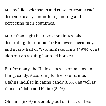
Meanwhile, Arkansans and New Jerseyans each
dedicate nearly a month to planning and
perfecting their costumes.
More than eight in 10 Wisconsinites take
decorating their home for Halloween seriously,
and nearly half of Wyoming residents (49%) won’t
skip out on visiting haunted houses.
But for many, the Halloween season means one
thing: candy. According to the results, most
Utahns indulge in eating candy (85%), as well as
those in Idaho and Maine (84%).
Ohioans (68%) never skip out on trick-or-treat,