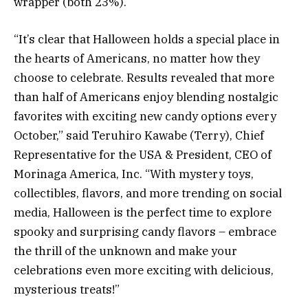
wrapper (both 23%).
“It’s clear that Halloween holds a special place in
the hearts of Americans, no matter how they
choose to celebrate. Results revealed that more
than half of Americans enjoy blending nostalgic
favorites with exciting new candy options every
October,” said Teruhiro Kawabe (Terry), Chief
Representative for the USA & President, CEO of
Morinaga America, Inc. “With mystery toys,
collectibles, flavors, and more trending on social
media, Halloween is the perfect time to explore
spooky and surprising candy flavors – embrace
the thrill of the unknown and make your
celebrations even more exciting with delicious,
mysterious treats!”