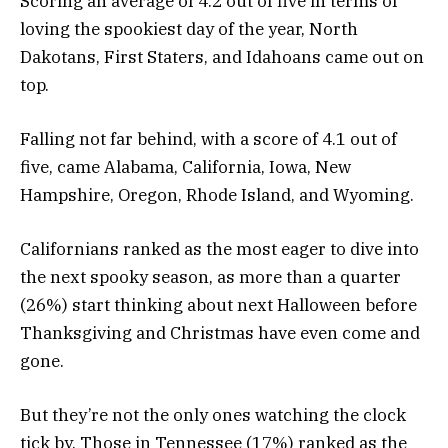
Scoring an average of 4.2 out of five in terms of
loving the spookiest day of the year, North
Dakotans, First Staters, and Idahoans came out on
top.
Falling not far behind, with a score of 4.1 out of
five, came Alabama, California, Iowa, New
Hampshire, Oregon, Rhode Island, and Wyoming.
Californians ranked as the most eager to dive into
the next spooky season, as more than a quarter
(26%) start thinking about next Halloween before
Thanksgiving and Christmas have even come and
gone.
But they’re not the only ones watching the clock
tick by. Those in Tennessee (17%) ranked as the