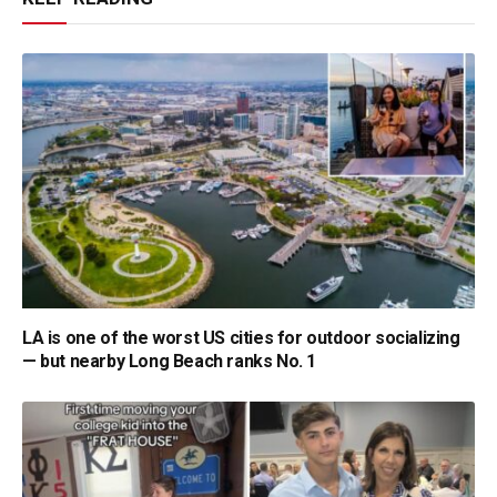
LA is one of the worst US cities for outdoor socializing
— but nearby Long Beach ranks No. 1