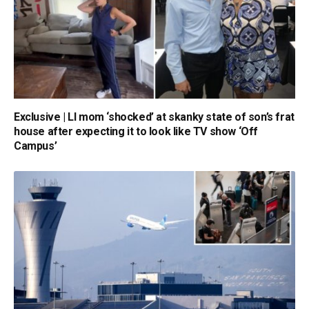
Exclusive | LI mom ‘shocked’ at skanky state of son’s frat
house after expecting it to look like TV show ‘Off
Campus’