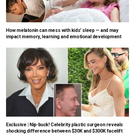
How melatonin can mess with kids’ sleep — and may
impact memory, learning and emotional development
Exclusive | Nip-buck! Celebrity plastic surgeon reveals
shocking difference between $30K and $300K facelift