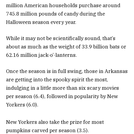
million American households purchase around
745.8 million pounds of candy during the
Halloween season every year.
While it may not be scientifically sound, that’s
about as much as the weight of 33.9 billion bats or
62.16 million jack-o’-lanterns.
Once the season is in full swing, those in Arkansas
are getting into the spooky spirit the most,
indulging in a little more than six scary movies
per season (6.4), followed in popularity by New
Yorkers (6.0).
New Yorkers also take the prize for most
pumpkins carved per season (3.5).