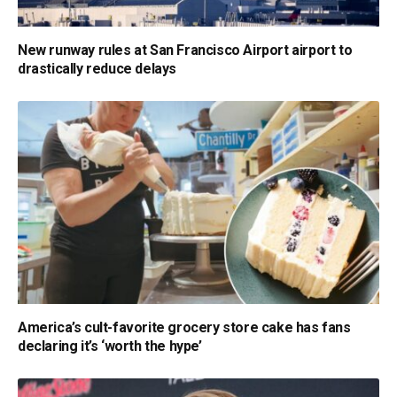
New runway rules at San Francisco Airport airport to
drastically reduce delays
America’s cult-favorite grocery store cake has fans
declaring it’s ‘worth the hype’