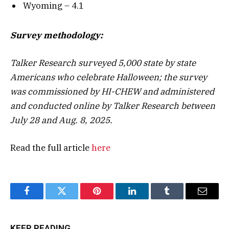
Wyoming – 4.1
Survey methodology:
Talker Research surveyed 5,000 state by state
Americans who celebrate Halloween; the survey
was commissioned by HI-CHEW and administered
and conducted online by Talker Research between
July 28 and Aug. 8, 2025.
Read the full article
here
Facebook
Twitter
Pinterest
LinkedIn
Tumblr
Email
KEEP READING