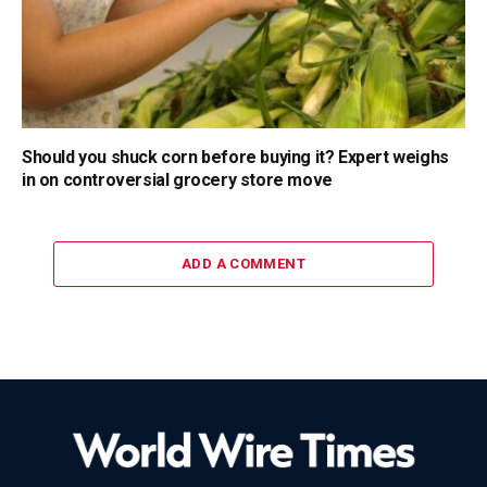
Should you shuck corn before buying it? Expert weighs
in on controversial grocery store move
ADD A COMMENT