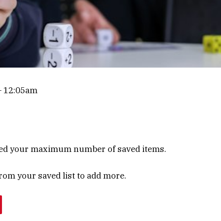
 12:05am
ed your maximum number of saved items.
om your saved list to add more.