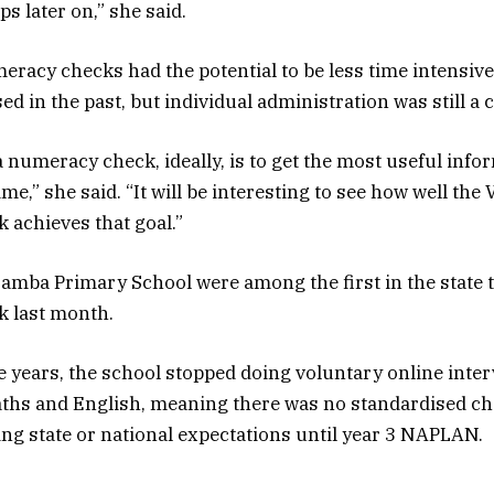
s later on,” she said.
eracy checks had the potential to be less time intensiv
 in the past, but individual administration was still a c
a numeracy check, ideally, is to get the most useful info
time,” she said. “It will be interesting to see how well the 
achieves that goal.”
amba Primary School were among the first in the state t
 last month.
ee years, the school stopped doing voluntary online inte
aths and English, meaning there was no standardised ch
ng state or national expectations until year 3 NAPLAN.