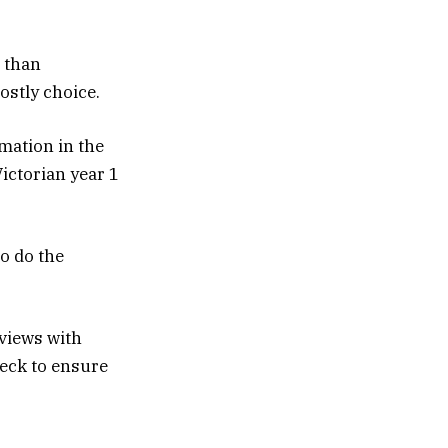
e than
ostly choice.
rmation in the
Victorian year 1
o do the
rviews with
eck to ensure