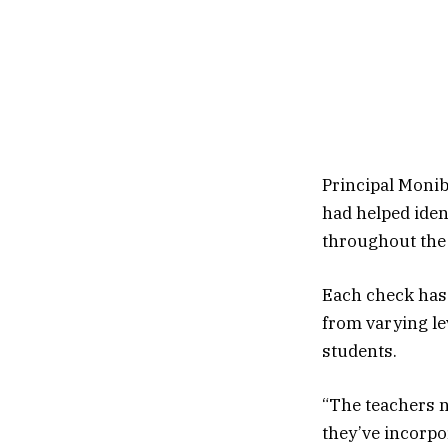
Principal Monib
had helped iden
throughout the 
Each check has 
from varying le
students.
“The teachers n
they’ve incorpor