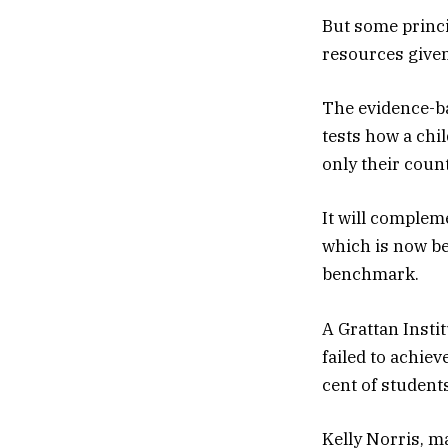
But some princip
resources given
The evidence-ba
tests how a chi
only their count
It will complem
which is now be
benchmark.
A Grattan Insti
failed to achiev
cent of studen
Kelly Norris, m