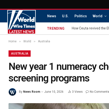
News
U.S.
Politics
World
How Ceuta revived the E
TRENDING
»
»
Home
World
Australia
AUSTRALIA
New year 1 numeracy che
screening programs
By
News Room
June 10, 2026
3
Views
No Comment