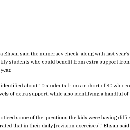
a Ehsan said the numeracy check, along with last year’s
tify students who could benefit from extra support from
year.
identified about 10 students from a cohort of 30 who co
vels of extra support, while also identifying a handful o
oticed some of the questions the kids were having diffic
ated that in their daily [revision exercises],” Ehsan said