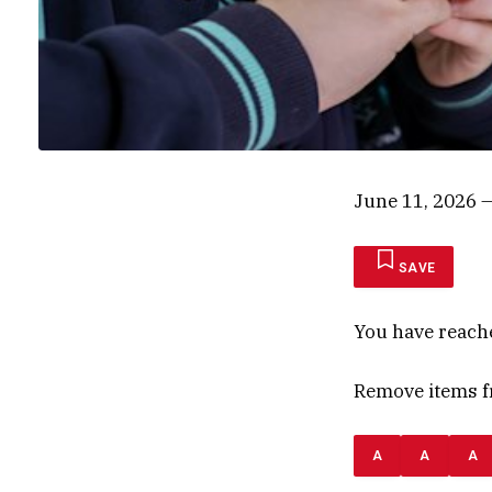
June 11, 2026
—
SAVE
You have reach
Remove items fr
A
A
A