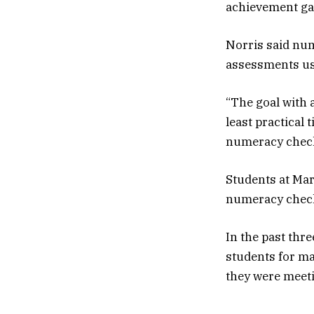
achievement gap
Norris said num
assessments used
“The goal with 
least practical 
numeracy check 
Students at Mar
numeracy check
In the past thr
students for m
they were meeti