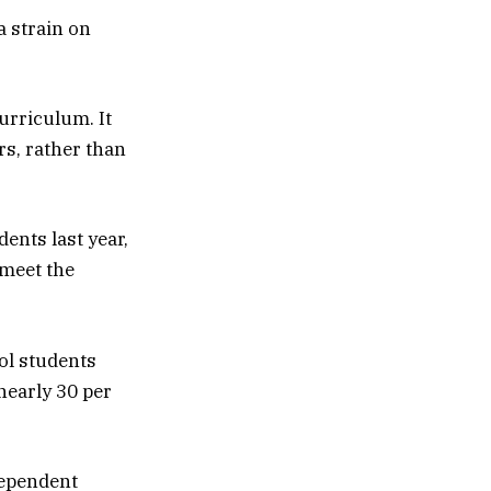
a strain on
urriculum. It
rs, rather than
ents last year,
 meet the
ool students
 nearly 30 per
dependent