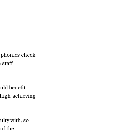
 phonics check,
 staff
uld benefit
f high-achieving
ulty with, so
 of the