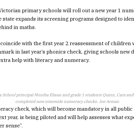
ictorian primary schools will roll out a new year 1 nu
e state expands its screening programs designed to ident
behind in maths.
l coincide with the first year 2 reassessment of children
mark in last year’s phonics check, giving schools new 
tra help with literacy and numeracy.
School principal Moniba Ehsan and grade 1 students Quinn, Cara an
completed new statewide numeracy checks.
Joe Armao
eracy check, which will become mandatory in all public
xt year, is being piloted and will help assesses what exp
er sense”.