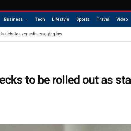
Business
Tech
Lifestyle
Sports
Travel
Video
U's debate over anti-smuggling law
cks to be rolled out as st
s