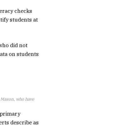
meracy checks
ify students at
 who did not
data on students
d Mason, who have
 primary
erts describe as