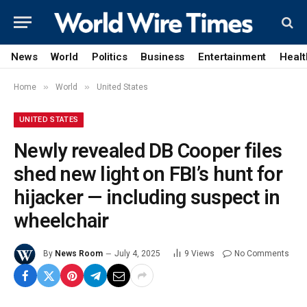
News
World
Politics
Business
Entertainment
Healt
»
»
Home
World
United States
UNITED STATES
Newly revealed DB Cooper files
shed new light on FBI’s hunt for
hijacker — including suspect in
wheelchair
By
News Room
July 4, 2025
9
Views
No Comments