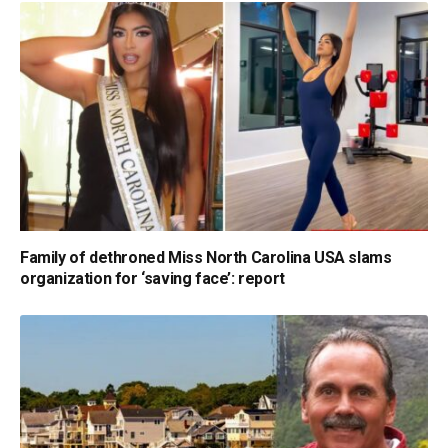
Family of dethroned Miss North Carolina USA slams
organization for ‘saving face’: report