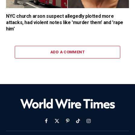
NYC church arson suspect allegedly plotted more
attacks, had violent notes like 'murder them' and 'rape
him'
ADD A COMMENT
Facebook
X
Pinterest
TikTok
Instagram
(Twitter)