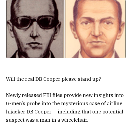
Will the real DB Cooper please stand up?
Newly released FBI files provide new insights into
G-men’s probe into the mysterious case of airline
hijacker DB Cooper — including that one potential
suspect was a man in a wheelchair.