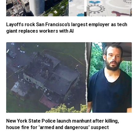
Layoffs rock San Francisco’s largest employer as tech
giant replaces workers with AI
New York State Police launch manhunt after killing,
house fire for 'armed and dangerous' suspect