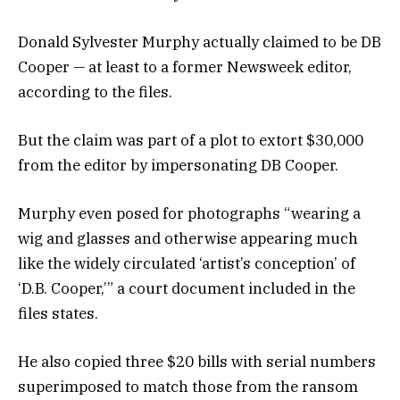
Donald Sylvester Murphy actually claimed to be DB
Cooper — at least to a former Newsweek editor,
according to the files.
But the claim was part of a plot to extort $30,000
from the editor by impersonating DB Cooper.
Murphy even posed for photographs “wearing a
wig and glasses and otherwise appearing much
like the widely circulated ‘artist’s conception’ of
‘D.B. Cooper,’” a court document included in the
files states.
He also copied three $20 bills with serial numbers
superimposed to match those from the ransom