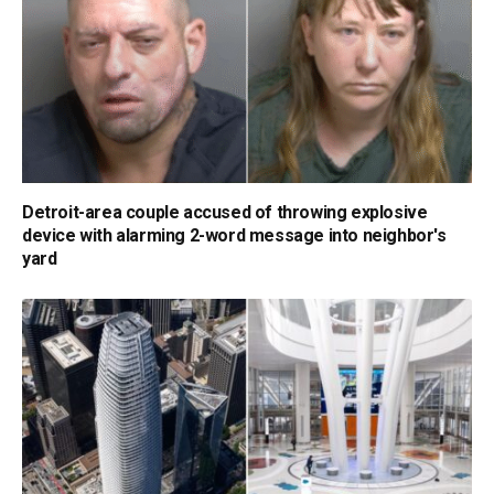
Detroit-area couple accused of throwing explosive
device with alarming 2-word message into neighbor's
yard