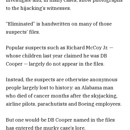
to the hijacking’s witnesses.
“Eliminated” is handwritten on many of those
suspects’ files.
Popular suspects such as Richard McCoy Jr. —
whose children last year claimed he was DB
Cooper — largely do not appear in the files.
Instead, the suspects are otherwise anonymous
people largely lost to history: an Alabama man
who died of cancer months after the skyjacking,
airline pilots, parachutists and Boeing employees.
But one would-be DB Cooper named in the files
has entered the murky case’s lore.