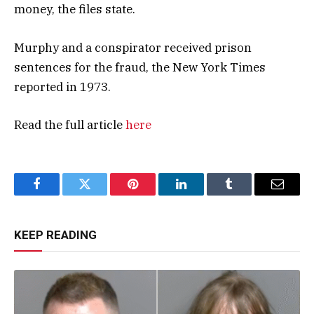
money, the files state.
Murphy and a conspirator received prison
sentences for the fraud, the New York Times
reported in 1973.
Read the full article
here
Facebook
Twitter
Pinterest
LinkedIn
Tumblr
Email
KEEP READING