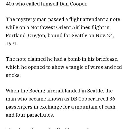
40s who called himself Dan Cooper.
The mystery man passed a flight attendant a note
while on a Northwest Orient Airlines flight in
Portland, Oregon, bound for Seattle on Nov. 24,
1971.
The note claimed he had a bomb in his briefcase,
which he opened to show a tangle of wires and red
sticks.
When the Boeing aircraft landed in Seattle, the
man who became known as DB Cooper freed 36
passengers in exchange for a mountain of cash
and four parachutes.