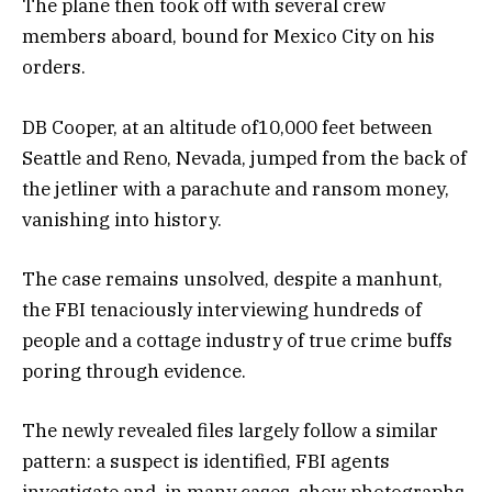
The plane then took off with several crew
members aboard, bound for Mexico City on his
orders.
DB Cooper, at an altitude of10,000 feet between
Seattle and Reno, Nevada, jumped from the back of
the jetliner with a parachute and ransom money,
vanishing into history.
The case remains unsolved, despite a manhunt,
the FBI tenaciously interviewing hundreds of
people and a cottage industry of true crime buffs
poring through evidence.
The newly revealed files largely follow a similar
pattern: a suspect is identified, FBI agents
investigate and, in many cases, show photographs