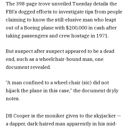
The 398-page trove unveiled Tuesday details the
FBI’s dogged efforts to investigate tips from people
claiming to know the still-elusive man who leapt
out of a Boeing plane with $200,000 in cash after
taking passengers and crew hostage in 1971.
But suspect after suspect appeared to be a dead
end, such as a wheelchair-bound man, one
document revealed.
“A man confined to a wheel chair (sic) did not
hijack the plane in this case,” the document dryly
notes.
DB Cooper is the moniker given to the skyjacker —
a dapper, dark-haired man apparently in his mid-