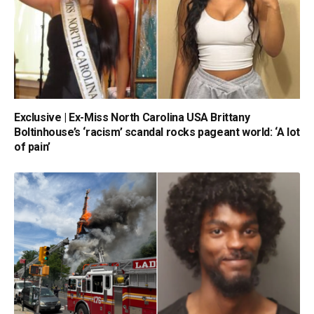
Exclusive | Ex-Miss North Carolina USA Brittany
Boltinhouse’s ‘racism’ scandal rocks pageant world: ‘A lot
of pain’