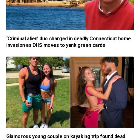
‘Criminal alien’ duo charged in deadly Connecticut home
invasion as DHS moves to yank green cards
Glamorous young couple on kayaking trip found dead