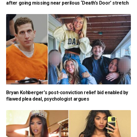
after going missing near perilous ‘Death’s Door’ stretch
Bryan Kohberger's post-conviction relief bid enabled by
flawed plea deal, psychologist argues