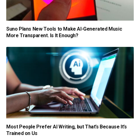
Suno Plans New Tools to Make AI-Generated Music
More Transparent. Is It Enough?
Most People Prefer AI Writing, but That’s Because It’s
Trained on Us