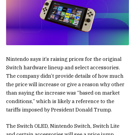
Nintendo says it’s raising prices for the original
Switch hardware lineup and select accessories.
The company didn’t provide details of how much
the price will increase or give a reason why other
than saying the increase was “based on market
conditions,” which is likely a reference to the
tariffs imposed by President Donald Trump.
The Switch OLED, Nintendo Switch, Switch Lite
and certain accessories will see a price jump