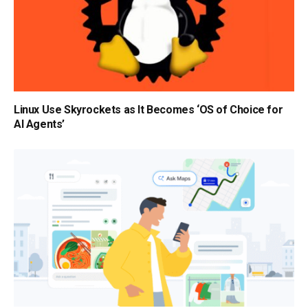
Linux Use Skyrockets as It Becomes ‘OS of Choice for
AI Agents’