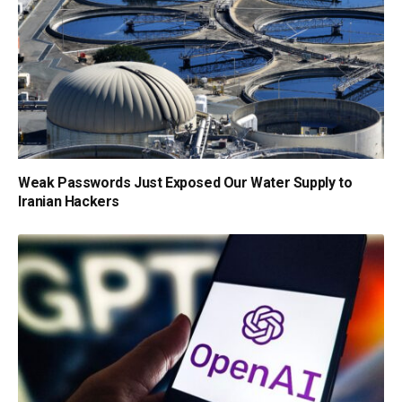
Weak Passwords Just Exposed Our Water Supply to
Iranian Hackers