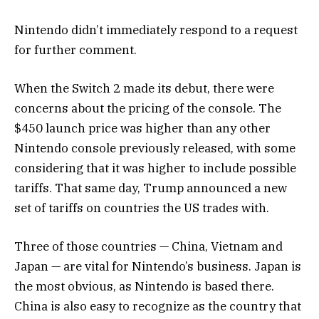
Nintendo didn’t immediately respond to a request
for further comment.
When the Switch 2 made its debut, there were
concerns about the pricing of the console. The
$450 launch price was higher than any other
Nintendo console previously released, with some
considering that it was higher to include possible
tariffs. That same day, Trump announced a new
set of tariffs on countries the US trades with.
Three of those countries — China, Vietnam and
Japan — are vital for Nintendo’s business. Japan is
the most obvious, as Nintendo is based there.
China is also easy to recognize as the country that