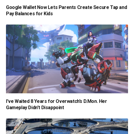
Google Wallet Now Lets Parents Create Secure Tap and
Pay Balances for Kids
I’ve Waited 8 Years for Overwatch’s D.Mon. Her
Gameplay Didn’t Disappoint