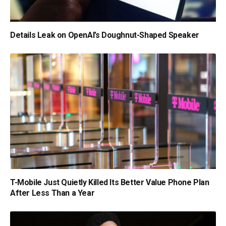
Details Leak on OpenAI’s Doughnut-Shaped Speaker
T-Mobile Just Quietly Killed Its Better Value Phone Plan
After Less Than a Year