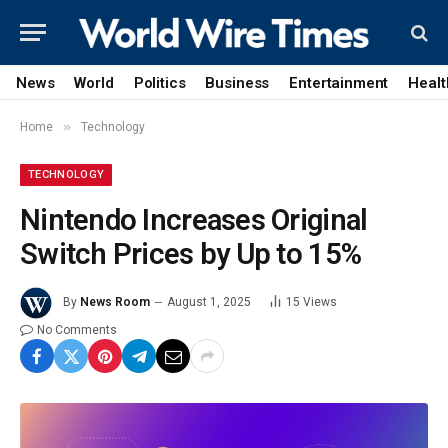
News
World
Politics
Business
Entertainment
Healt
»
Home
Technology
TECHNOLOGY
Nintendo Increases Original
Switch Prices by Up to 15%
By
News Room
August 1, 2025
15
Views
No Comments