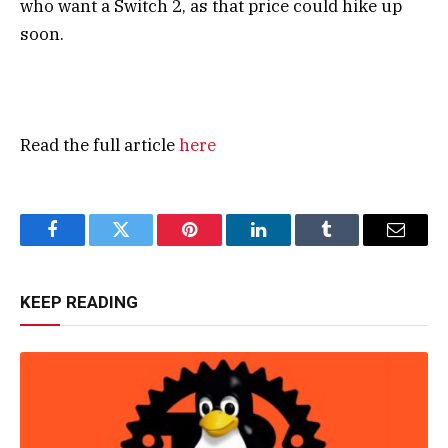
who want a Switch 2, as that price could hike up
soon.
Read the full article
here
Facebook
Twitter
Pinterest
LinkedIn
Tumblr
Email
KEEP READING