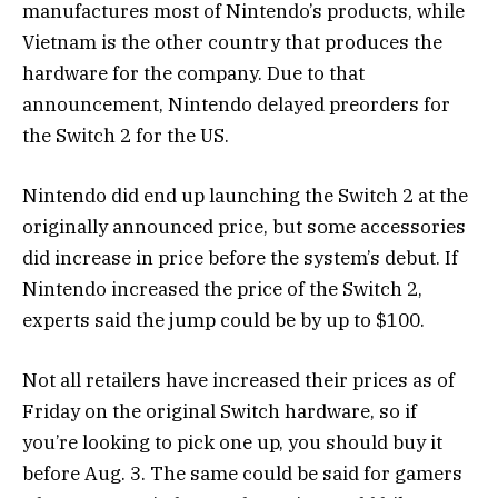
manufactures most of Nintendo’s products, while
Vietnam is the other country that produces the
hardware for the company. Due to that
announcement, Nintendo delayed preorders for
the Switch 2 for the US.
Nintendo did end up launching the Switch 2 at the
originally announced price, but some accessories
did increase in price before the system’s debut. If
Nintendo increased the price of the Switch 2,
experts said the jump could be by up to $100.
Not all retailers have increased their prices as of
Friday on the original Switch hardware, so if
you’re looking to pick one up, you should buy it
before Aug. 3. The same could be said for gamers