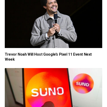
Trevor Noah Will Host Google’s Pixel 11 Event Next
Week