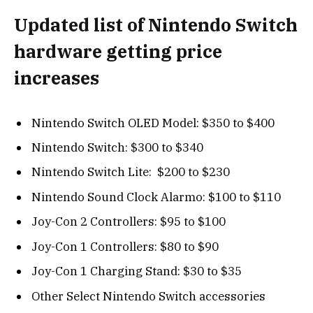
Updated list of Nintendo Switch
hardware getting price
increases
Nintendo Switch OLED Model: $350 to $400
Nintendo Switch: $300 to $340
Nintendo Switch Lite: $200 to $230
Nintendo Sound Clock Alarmo: $100 to $110
Joy-Con 2 Controllers: $95 to $100
Joy-Con 1 Controllers: $80 to $90
Joy-Con 1 Charging Stand: $30 to $35
Other Select Nintendo Switch accessories