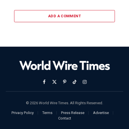
ADD A COMMENT
Facebook
X
Pinterest
TikTok
Instagram
(Twitter)
© 2026 World Wire Times. All Rights Reserved.
Privacy Policy
Terms
Press Release
Advertise
Contact