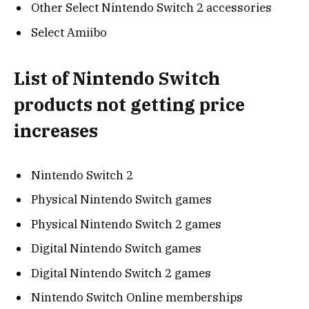
Other Select Nintendo Switch 2 accessories
Select Amiibo
List of Nintendo Switch
products not getting price
increases
Nintendo Switch 2
Physical Nintendo Switch games
Physical Nintendo Switch 2 games
Digital Nintendo Switch games
Digital Nintendo Switch 2 games
Nintendo Switch Online memberships