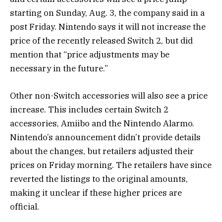
starting on Sunday, Aug. 3, the company said in a
post Friday. Nintendo says it will not increase the
price of the recently released Switch 2, but did
mention that “price adjustments may be
necessary in the future.”
Other non-Switch accessories will also see a price
increase. This includes certain Switch 2
accessories, Amiibo and the Nintendo Alarmo.
Nintendo’s announcement didn’t provide details
about the changes, but retailers adjusted their
prices on Friday morning. The retailers have since
reverted the listings to the original amounts,
making it unclear if these higher prices are
official.