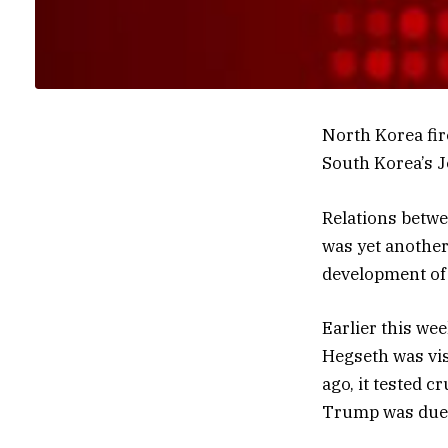
North Korea fire
South Korea’s Jo
Relations betwe
was yet another
development of
Earlier this wee
Hegseth was vis
ago, it tested c
Trump was due 