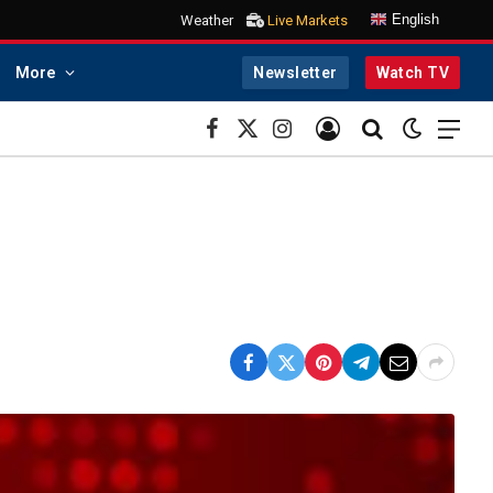
English
Weather
Live Markets
More
Newsletter
Watch TV
Facebook
X
Instagram
(Twitter)