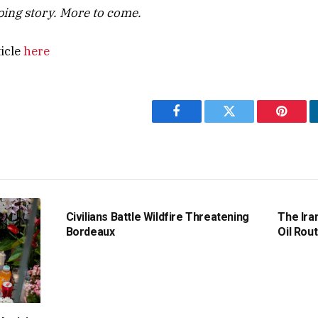
oping story. More to come.
ticle
here
Facebook
Twitter
Pintere
Civilians Battle Wildfire Threatening
The Ira
Bordeaux
Oil Rout