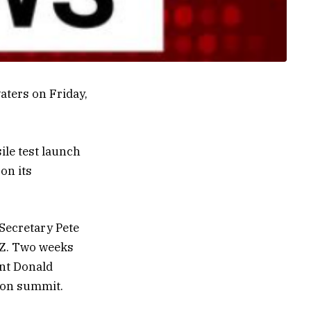
waters on Friday,
ile test launch
on its
 Secretary Pete
MZ. Two weeks
ent Donald
ion summit.