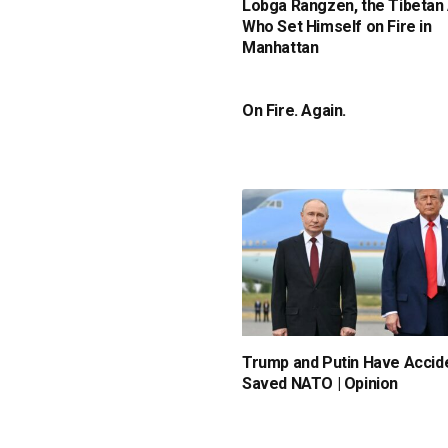
Lobga Rangzen, the Tibetan 
Who Set Himself on Fire in
Manhattan
On Fire. Again.
Trump and Putin Have Accide
Saved NATO | Opinion