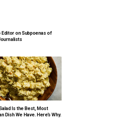
 Editor on Subpoenas of
ournalists
Salad Is the Best, Most
n Dish We Have. Here’s Why.