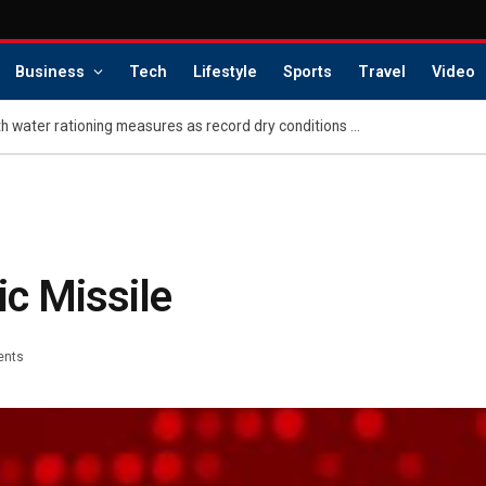
Business
Tech
Lifestyle
Sports
Travel
Video
Puerto Rican cities hit with water rationing measures as record dry conditions continue
ic Missile
ents