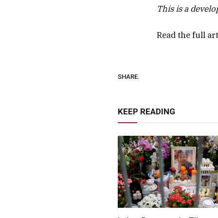
This is a devel
Read the full ar
SHARE.
KEEP READING