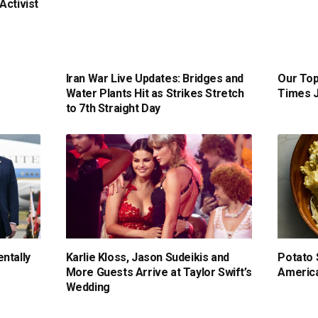
Activist
Iran War Live Updates: Bridges and
Our Top
Water Plants Hit as Strikes Stretch
Times J
to 7th Straight Day
ntally
Karlie Kloss, Jason Sudeikis and
Potato 
More Guests Arrive at Taylor Swift’s
America
Wedding