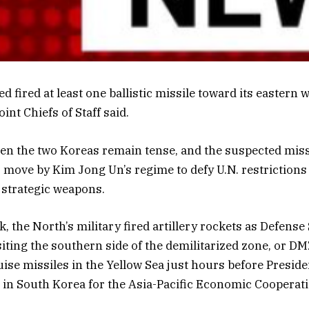
d fired at least one ballistic missile toward its eastern 
int Chiefs of Staff said.
en the two Koreas remain tense, and the suspected miss
 move by Kim Jong Un’s regime to defy U.N. restrictions 
 strategic weapons.
k, the North’s military fired artillery rockets as Defense
iting the southern side of the demilitarized zone, or D
ruise missiles in the Yellow Sea just hours before Presid
in South Korea for the Asia-Pacific Economic Cooperat