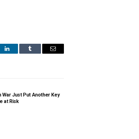
st
LinkedIn
Tumblr
Email
n War Just Put Another Key
e at Risk