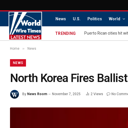
News
U.S.
Politics
World
TRENDING
»
Home
News
NEWS
North Korea Fires Ballist
By
News Room
November 7, 2025
2
Views
No Comm