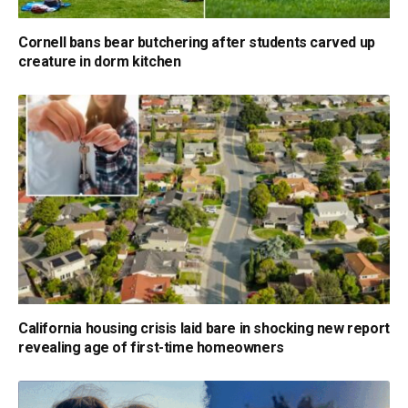
Cornell bans bear butchering after students carved up
creature in dorm kitchen
California housing crisis laid bare in shocking new report
revealing age of first-time homeowners