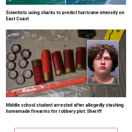
Scientists using sharks to predict hurricane intensity on
East Coast
Middle school student arrested after allegedly stashing
homemade firearms for robbery plot: Sheriff