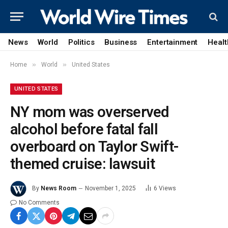
News
World
Politics
Business
Entertainment
Healt
»
»
Home
World
United States
UNITED STATES
NY mom was overserved
alcohol before fatal fall
overboard on Taylor Swift-
themed cruise: lawsuit
By
News Room
November 1, 2025
6
Views
No Comments