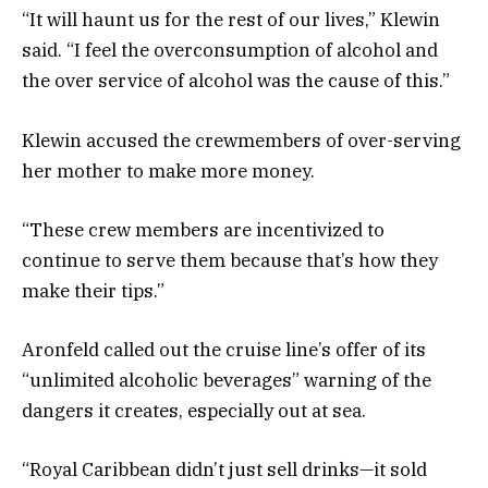
“It will haunt us for the rest of our lives,” Klewin
said. “I feel the overconsumption of alcohol and
the over service of alcohol was the cause of this.”
Klewin accused the crewmembers of over-serving
her mother to make more money.
“These crew members are incentivized to
continue to serve them because that’s how they
make their tips.”
Aronfeld called out the cruise line’s offer of its
“unlimited alcoholic beverages” warning of the
dangers it creates, especially out at sea.
“Royal Caribbean didn’t just sell drinks—it sold