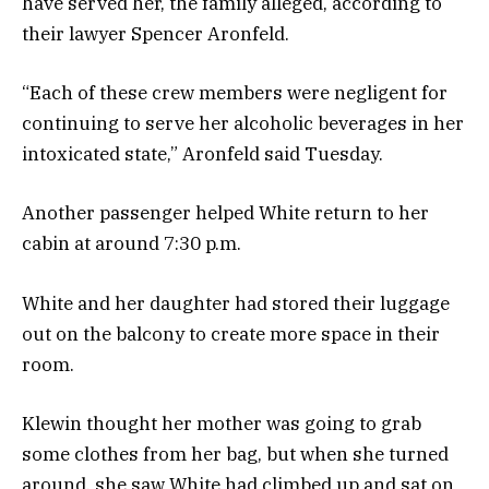
have served her, the family alleged, according to
their lawyer Spencer Aronfeld.
“Each of these crew members were negligent for
continuing to serve her alcoholic beverages in her
intoxicated state,” Aronfeld said Tuesday.
Another passenger helped White return to her
cabin at around 7:30 p.m.
White and her daughter had stored their luggage
out on the balcony to create more space in their
room.
Klewin thought her mother was going to grab
some clothes from her bag, but when she turned
around, she saw White had climbed up and sat on