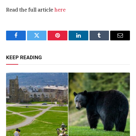
Read the full article
here
Facebook
Twitter
Pinterest
LinkedIn
Tumblr
Email
KEEP READING