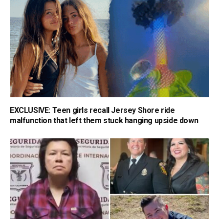
EXCLUSIVE: Teen girls recall Jersey Shore ride
malfunction that left them stuck hanging upside down