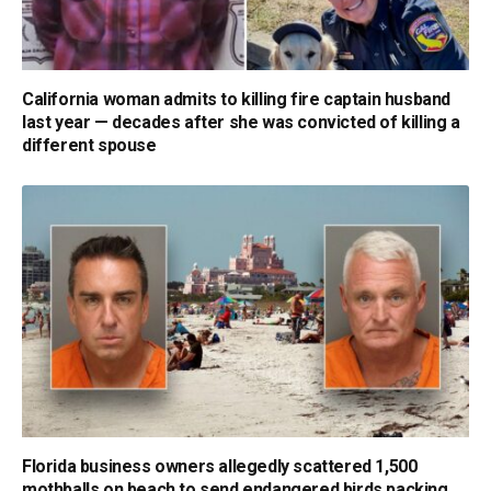
California woman admits to killing fire captain husband
last year — decades after she was convicted of killing a
different spouse
Florida business owners allegedly scattered 1,500
mothballs on beach to send endangered birds packing