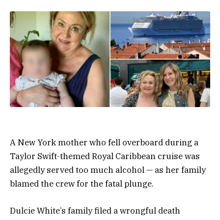
A New York mother who fell overboard during a
Taylor Swift-themed Royal Caribbean cruise was
allegedly served too much alcohol — as her family
blamed the crew for the fatal plunge.
Dulcie White’s family filed a wrongful death