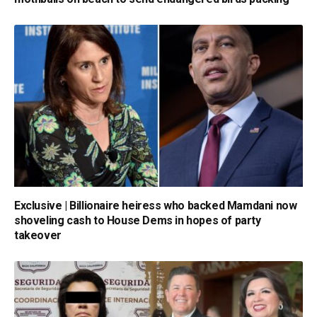
Exclusive | Billionaire heiress who backed Mamdani now
shoveling cash to House Dems in hopes of party
takeover