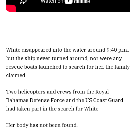
White disappeared into the water around 9:40 p.m.,
but the ship never turned around, nor were any
rescue boats launched to search for her, the family
claimed
Two helicopters and crews from the Royal
Bahamas Defense Force and the US Coast Guard
had taken part in the search for White.
Her body has not been found.