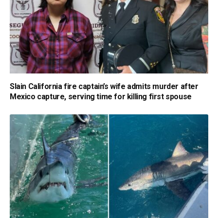
Slain California fire captain’s wife admits murder after
Mexico capture, serving time for killing first spouse