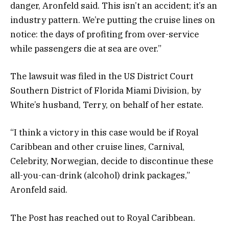
danger, Aronfeld said. This isn’t an accident; it’s an
industry pattern. We’re putting the cruise lines on
notice: the days of profiting from over-service
while passengers die at sea are over.”
The lawsuit was filed in the US District Court
Southern District of Florida Miami Division, by
White’s husband, Terry, on behalf of her estate.
“I think a victory in this case would be if Royal
Caribbean and other cruise lines, Carnival,
Celebrity, Norwegian, decide to discontinue these
all-you-can-drink (alcohol) drink packages,”
Aronfeld said.
The Post has reached out to Royal Caribbean.