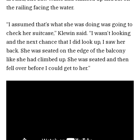
the railing facing the water.
“I assumed that’s what she was doing was going to
check her suitcase,” Klewin said. “I wasn’t looking
and the next chance that I did look up, I saw her
back. She was seated on the edge of the balcony
like she had climbed up. She was seated and then
fell over before I could get to her.”