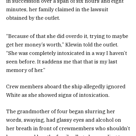
in succession over a span of six hours and eight
minutes, her family claimed in the lawsuit
obtained by the outlet.
“Because of that she did overdo it, trying to maybe
get her money’s worth,” Klewin told the outlet.
“She was completely intoxicated in a way I haven’t
seen before. It saddens me that that is my last
memory of her.”
Crew members aboard the ship allegedly ignored
White as she showed signs of intoxication.
The grandmother of four began slurring her
words, swaying, had glassy eyes and alcohol on
her breath in front of crewmembers who shouldn’t