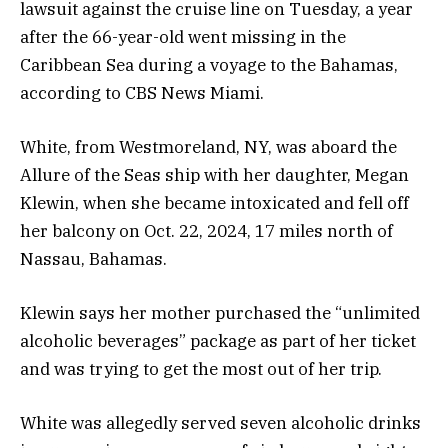
lawsuit against the cruise line on Tuesday, a year
after the 66-year-old went missing in the
Caribbean Sea during a voyage to the Bahamas,
according to CBS News Miami.
White, from Westmoreland, NY, was aboard the
Allure of the Seas ship with her daughter, Megan
Klewin, when she became intoxicated and fell off
her balcony on Oct. 22, 2024, 17 miles north of
Nassau, Bahamas.
Klewin says her mother purchased the “unlimited
alcoholic beverages” package as part of her ticket
and was trying to get the most out of her trip.
White was allegedly served seven alcoholic drinks