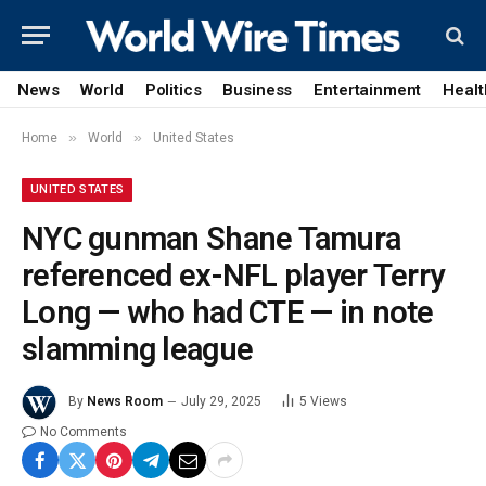
News
World
Politics
Business
Entertainment
Healt
»
»
Home
World
United States
UNITED STATES
NYC gunman Shane Tamura
referenced ex-NFL player Terry
Long — who had CTE — in note
slamming league
By
News Room
July 29, 2025
5
Views
No Comments