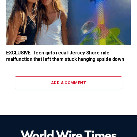
EXCLUSIVE: Teen girls recall Jersey Shore ride
malfunction that left them stuck hanging upside down
ADD A COMMENT