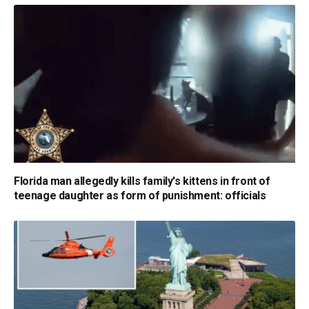
Florida man allegedly kills family's kittens in front of
teenage daughter as form of punishment: officials