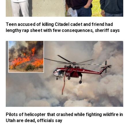
Teen accused of killing Citadel cadet and friend had
lengthy rap sheet with few consequences, sheriff says
Pilots of helicopter that crashed while fighting wildfire in
Utah are dead, officials say