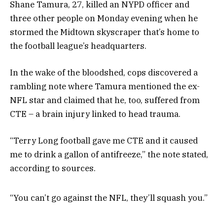
Shane Tamura, 27, killed an NYPD officer and
three other people on Monday evening when he
stormed the Midtown skyscraper that’s home to
the football league’s headquarters.
In the wake of the bloodshed, cops discovered a
rambling note where Tamura mentioned the ex-
NFL star and claimed that he, too, suffered from
CTE – a brain injury linked to head trauma.
“Terry Long football gave me CTE and it caused
me to drink a gallon of antifreeze,” the note stated,
according to sources.
“You can’t go against the NFL, they’ll squash you.”