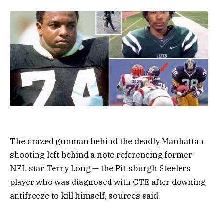
The crazed gunman behind the deadly Manhattan
shooting left behind a note referencing former
NFL star Terry Long — the Pittsburgh Steelers
player who was diagnosed with CTE after downing
antifreeze to kill himself, sources said.