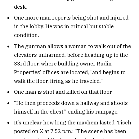
desk.
One more man reports being shot and injured
in the lobby. He was in critical but stable
condition.
The gunman allows a woman to walk out of the
elevators unharmed, before heading up to the
33rd floor, where building owner Rudin
Properties’ offices are located, “and begins to
walk the floor, firing as he traveled.”
One man is shot and killed on that floor.
“He then proceeds down a hallway and shoots
himself in the chest,” ending his rampage.
It’s unclear how long the mayhem lasted. Tisch
posted on X at 7:52 p.m.: “The scene has been