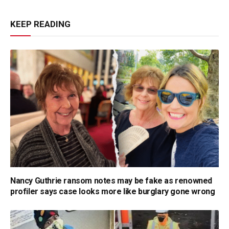
KEEP READING
Nancy Guthrie ransom notes may be fake as renowned
profiler says case looks more like burglary gone wrong