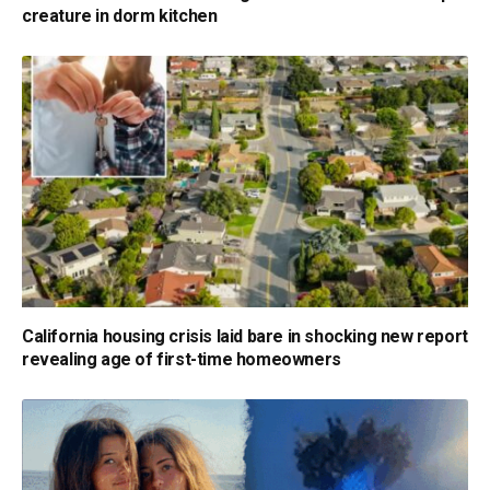
creature in dorm kitchen
California housing crisis laid bare in shocking new report
revealing age of first-time homeowners