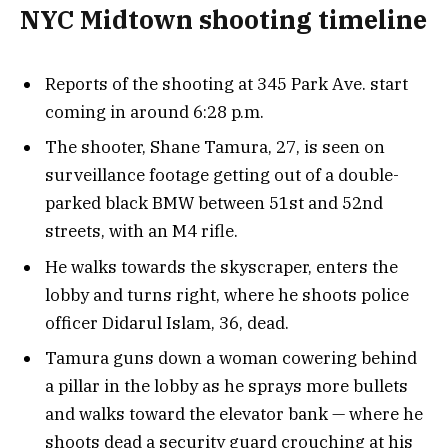
NYC Midtown shooting timeline
Reports of the shooting at 345 Park Ave. start
coming in around 6:28 p.m.
The shooter, Shane Tamura, 27, is seen on
surveillance footage getting out of a double-
parked black BMW between 51st and 52nd
streets, with an M4 rifle.
He walks towards the skyscraper, enters the
lobby and turns right, where he shoots police
officer Didarul Islam, 36, dead.
Tamura guns down a woman cowering behind
a pillar in the lobby as he sprays more bullets
and walks toward the elevator bank — where he
shoots dead a security guard crouching at his