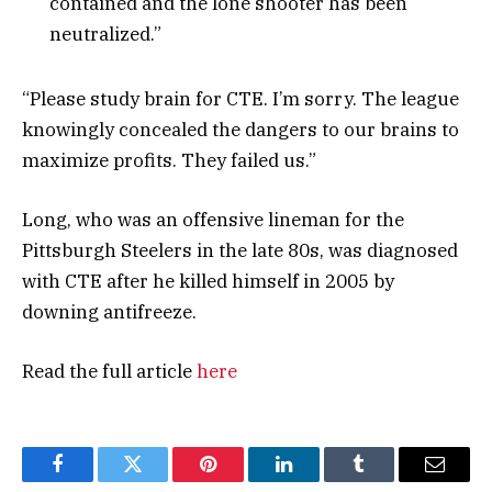
contained and the lone shooter has been
neutralized.”
“Please study brain for CTE. I’m sorry. The league
knowingly concealed the dangers to our brains to
maximize profits. They failed us.”
Long, who was an offensive lineman for the
Pittsburgh Steelers in the late 80s, was diagnosed
with CTE after he killed himself in 2005 by
downing antifreeze.
Read the full article
here
Facebook
Twitter
Pinterest
LinkedIn
Tumblr
Email