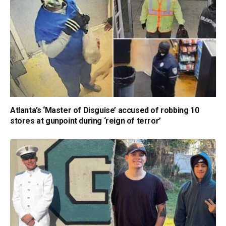
Atlanta’s ‘Master of Disguise’ accused of robbing 10
stores at gunpoint during ‘reign of terror’