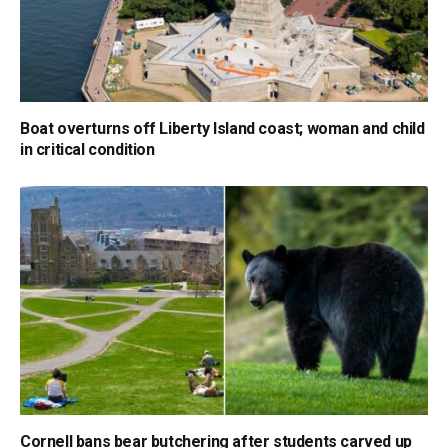
Boat overturns off Liberty Island coast; woman and child
in critical condition
Cornell bans bear butchering after students carved up