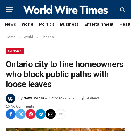
News
World
Politics
Business
Entertainment
Healt
»
»
Home
World
Canada
CANADA
Ontario city to fine homeowners
who block public paths with
loose leaves
By
News Room
October 27, 2025
9
Views
No Comments