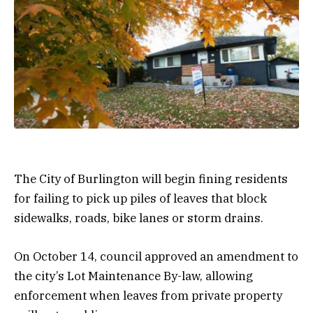
The City of Burlington will begin fining residents
for failing to pick up piles of leaves that block
sidewalks, roads, bike lanes or storm drains.
On October 14, council approved an amendment to
the city’s Lot Maintenance By-law, allowing
enforcement when leaves from private property