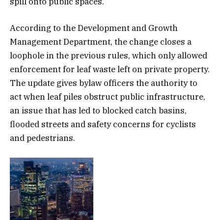
spill onto public spaces.
According to the Development and Growth
Management Department, the change closes a
loophole in the previous rules, which only allowed
enforcement for leaf waste left on private property.
The update gives bylaw officers the authority to
act when leaf piles obstruct public infrastructure,
an issue that has led to blocked catch basins,
flooded streets and safety concerns for cyclists
and pedestrians.