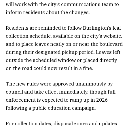
will work with the city’s communications team to
inform residents about the changes.
Residents are reminded to follow Burlington’s leaf-
collection schedule, available on the city’s website,
and to place leaves neatly on or near the boulevard
during their designated pickup period. Leaves left
outside the scheduled window or placed directly
on the road could now result in a fine.
The new rules were approved unanimously by
council and take effect immediately, though full
enforcement is expected to ramp up in 2026
following a public education campaign.
For collection dates, disposal zones and updates