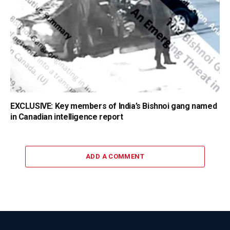
EXCLUSIVE: Key members of India’s Bishnoi gang named
in Canadian intelligence report
ADD A COMMENT