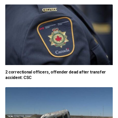
2 correctional officers, offender dead after transfer
accident: CSC