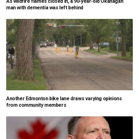
As wildfire flames closed in, a 90-year-old Okanagan
man with dementia was left behind
Another Edmonton bike lane draws varying opinions
from community members