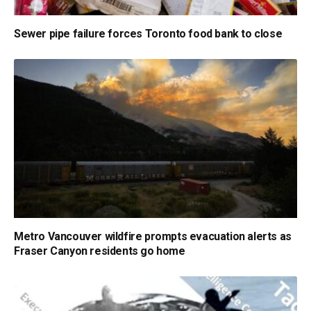
Sewer pipe failure forces Toronto food bank to close
Metro Vancouver wildfire prompts evacuation alerts as
Fraser Canyon residents go home