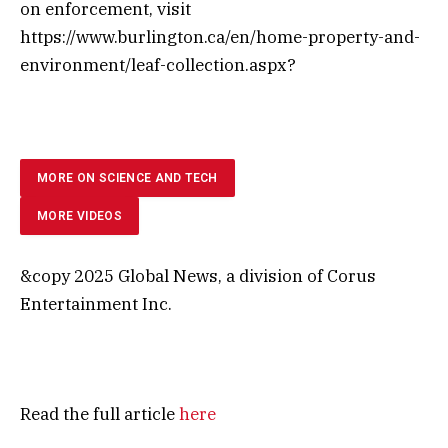
on enforcement, visit
https://www.burlington.ca/en/home-property-and-
environment/leaf-collection.aspx?
MORE ON SCIENCE AND TECH
MORE VIDEOS
&copy 2025 Global News, a division of Corus
Entertainment Inc.
Read the full article
here