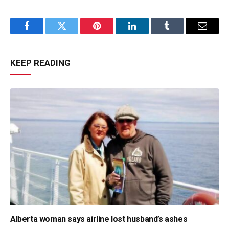
Facebook
Twitter
Pinterest
LinkedIn
Tumblr
Email
KEEP READING
Alberta woman says airline lost husband’s ashes