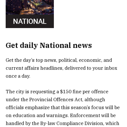
Get daily National news
Get the day’s top news, political, economic, and
current affairs headlines, delivered to your inbox
once a day.
The city is requesting a $150 fine per offence
under the Provincial Offences Act, although
officials emphasize that this season’s focus will be
on education and warnings. Enforcement will be
handled by the By-law Compliance Division, which