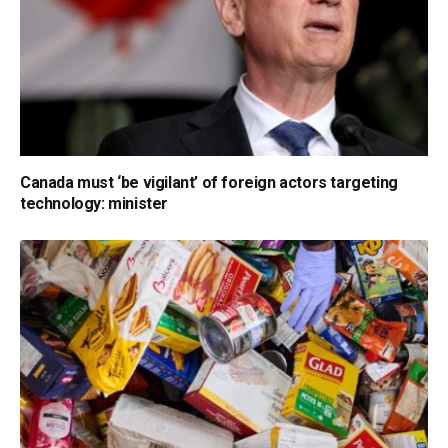
Canada must ‘be vigilant’ of foreign actors targeting
technology: minister