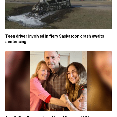
Teen driver involved in fiery Saskatoon crash awaits
sentencing