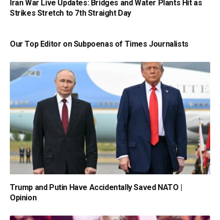
Iran War Live Updates: Bridges and Water Plants Hit as
Strikes Stretch to 7th Straight Day
Our Top Editor on Subpoenas of Times Journalists
Trump and Putin Have Accidentally Saved NATO |
Opinion