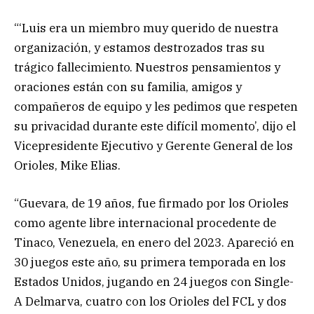
“‘Luis era un miembro muy querido de nuestra
organización, y estamos destrozados tras su
trágico fallecimiento. Nuestros pensamientos y
oraciones están con su familia, amigos y
compañeros de equipo y les pedimos que respeten
su privacidad durante este difícil momento’, dijo el
Vicepresidente Ejecutivo y Gerente General de los
Orioles, Mike Elias.
“Guevara, de 19 años, fue firmado por los Orioles
como agente libre internacional procedente de
Tinaco, Venezuela, en enero del 2023. Apareció en
30 juegos este año, su primera temporada en los
Estados Unidos, jugando en 24 juegos con Single-
A Delmarva, cuatro con los Orioles del FCL y dos