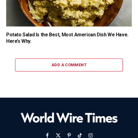
Potato Salad Is the Best, Most American Dish We Have.
Here’s Why.
ADD A COMMENT
Facebook
X
Pinterest
TikTok
Instagram