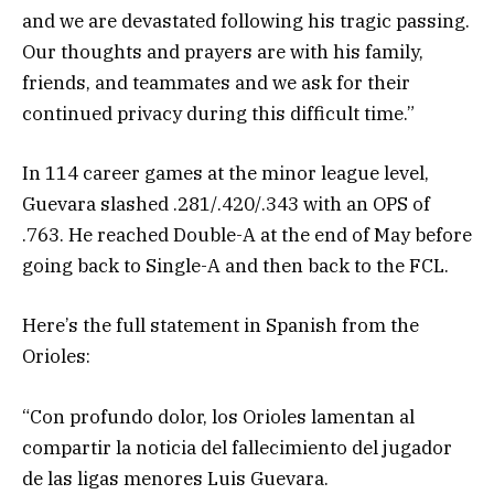
and we are devastated following his tragic passing.
Our thoughts and prayers are with his family,
friends, and teammates and we ask for their
continued privacy during this difficult time.”
In 114 career games at the minor league level,
Guevara slashed .281/.420/.343 with an OPS of
.763. He reached Double-A at the end of May before
going back to Single-A and then back to the FCL.
Here’s the full statement in Spanish from the
Orioles:
“Con profundo dolor, los Orioles lamentan al
compartir la noticia del fallecimiento del jugador
de las ligas menores Luis Guevara.