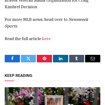
Braves Veteran Slams Organization for Craig
Kimbrel Decision
For more MLB news, head over to
Newsweek
Sports.
Read the full article
here
Facebook
Twitter
Pinterest
LinkedIn
Tumblr
Email
KEEP READING