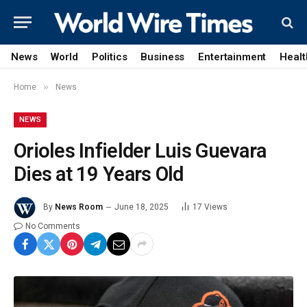
News
World
Politics
Business
Entertainment
Healt
»
Home
News
NEWS
Orioles Infielder Luis Guevara
Dies at 19 Years Old
By
News Room
June 18, 2025
17
Views
No Comments