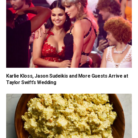
Karlie Kloss, Jason Sudeikis and More Guests Arrive at
Taylor Swift’s Wedding