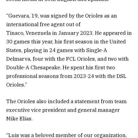
“Guevara, 19, was signed by the Orioles as an
international free agent out of
Tinaco, Venezuela in January 2023. He appeared in
30 games this year, his first season in the United
States, playing in 24 games with Single-A
Delmarva, four with the FCL Orioles, and two with
Double-A Chesapeake. He spent his first two
professional seasons from 2023-24 with the DSL
Orioles.”
The Orioles also included a statement from team
executive vice president and general manager
Mike Elias.
“Luis was a beloved member of our organization,