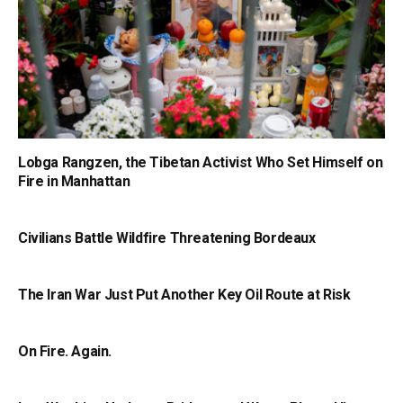
Lobga Rangzen, the Tibetan Activist Who Set Himself on
Fire in Manhattan
Civilians Battle Wildfire Threatening Bordeaux
The Iran War Just Put Another Key Oil Route at Risk
On Fire. Again.