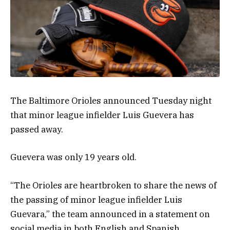
The Baltimore Orioles announced Tuesday night
that minor league infielder Luis Guevera has
passed away.
Guevera was only 19 years old.
“The Orioles are heartbroken to share the news of
the passing of minor league infielder Luis
Guevara,” the team announced in a statement on
social media in both English and Spanish.