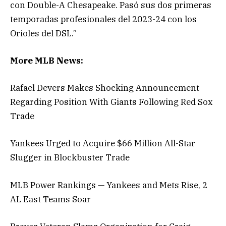
con Double-A Chesapeake. Pasó sus dos primeras
temporadas profesionales del 2023-24 con los
Orioles del DSL.”
More MLB News:
Rafael Devers Makes Shocking Announcement
Regarding Position With Giants Following Red Sox
Trade
Yankees Urged to Acquire $66 Million All-Star
Slugger in Blockbuster Trade
MLB Power Rankings — Yankees and Mets Rise, 2
AL East Teams Soar