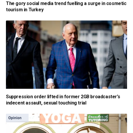
The gory social media trend fuelling a surge in cosmetic
tourism in Turkey
Suppression order lifted in former 2GB broadcaster’s
indecent assault, sexual touching trial