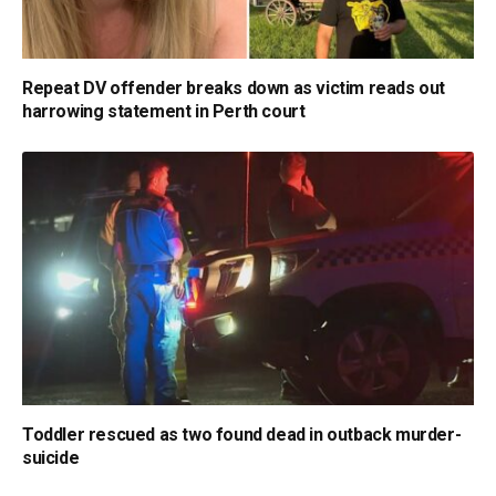
Repeat DV offender breaks down as victim reads out
harrowing statement in Perth court
Toddler rescued as two found dead in outback murder-
suicide