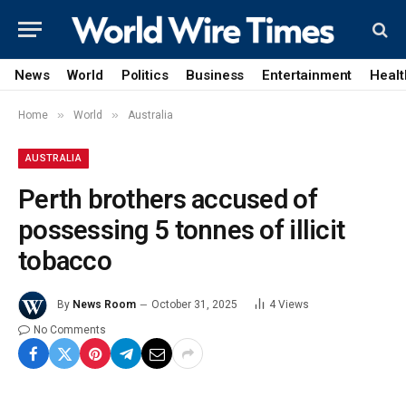
News
World
Politics
Business
Entertainment
Healt
»
»
Home
World
Australia
AUSTRALIA
Perth brothers accused of
possessing 5 tonnes of illicit
tobacco
By
News Room
October 31, 2025
4
Views
No Comments