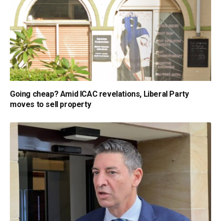
Going cheap? Amid ICAC revelations, Liberal Party
moves to sell property