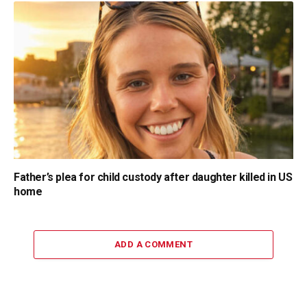
Father’s plea for child custody after daughter killed in US
home
ADD A COMMENT