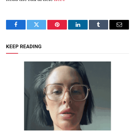
Facebook
Twitter
Pinterest
LinkedIn
Tumblr
Email
KEEP READING