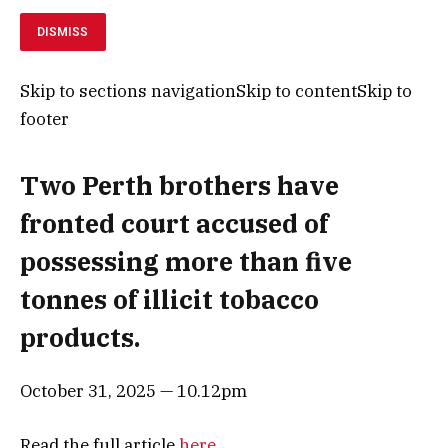
DISMISS
Skip to sections navigationSkip to contentSkip to
footer
Two Perth brothers have
fronted court accused of
possessing more than five
tonnes of illicit tobacco
products.
October 31, 2025 — 10.12pm
Read the full article
here