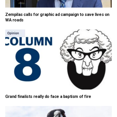
Zempilas calls for graphic ad campaign to save lives on
WA roads
Grand finalists really do face a baptism of fire