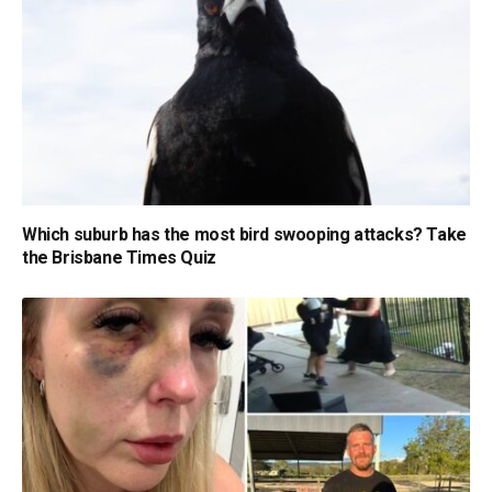
Which suburb has the most bird swooping attacks? Take
the Brisbane Times Quiz