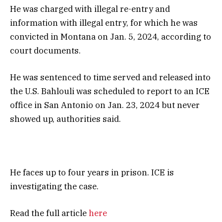
He was charged with illegal re-entry and
information with illegal entry, for which he was
convicted in Montana on Jan. 5, 2024, according to
court documents.
He was sentenced to time served and released into
the U.S. Bahlouli was scheduled to report to an ICE
office in San Antonio on Jan. 23, 2024 but never
showed up, authorities said.
He faces up to four years in prison. ICE is
investigating the case.
Read the full article
here