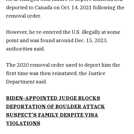
deported to Canada on Oct. 14, 2021 following the
removal order.
However, he re-entered the U.S. illegally at some
point and was found around Dec. 15, 2023,
authorities said.
The 2020 removal order used to deport him the
first time was then reinstated, the Justice
Department said.
BIDEN-APPOINTED JUDGE BLOCKS
DEPORTATION OF BOULDER ATTACK
SUSPECT’S FAMILY DESPITE VISA
VIOLATIONS