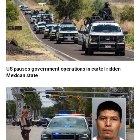
US pauses government operations in cartel-ridden
Mexican state