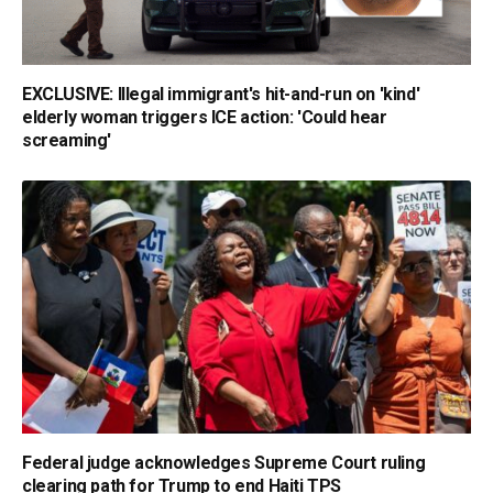
EXCLUSIVE: Illegal immigrant's hit-and-run on 'kind'
elderly woman triggers ICE action: 'Could hear
screaming'
Federal judge acknowledges Supreme Court ruling
clearing path for Trump to end Haiti TPS