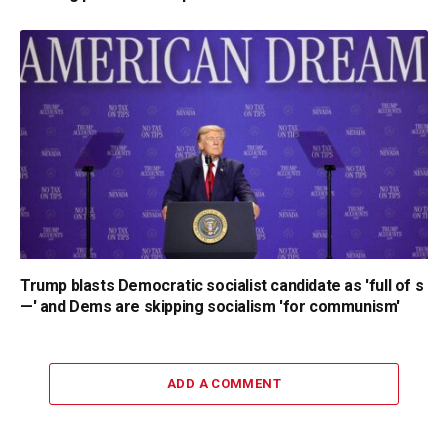
Trump blasts Democratic socialist candidate as 'full of s
—' and Dems are skipping socialism 'for communism'
ADD A COMMENT