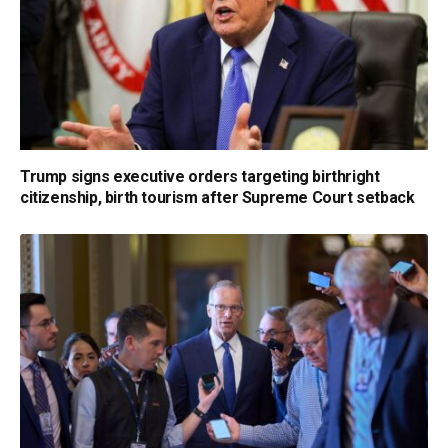
Trump signs executive orders targeting birthright
citizenship, birth tourism after Supreme Court setback