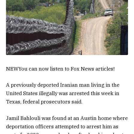
NEW
You can now listen to Fox News articles!
A previously deported Iranian man living in the
United States illegally was arrested this week in
Texas, federal prosecutors said.
Jamil Bahlouli was found at an Austin home where
deportation officers attempted to arrest him as