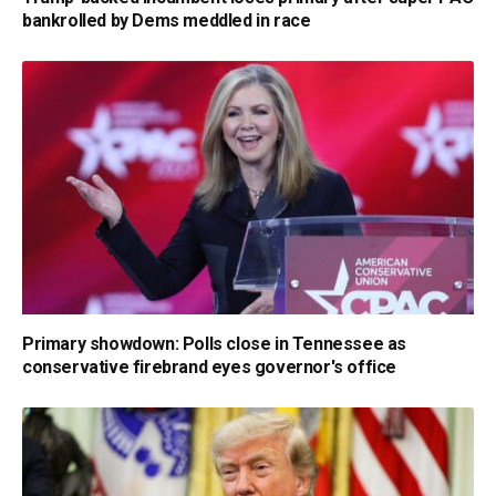
bankrolled by Dems meddled in race
Primary showdown: Polls close in Tennessee as
conservative firebrand eyes governor's office