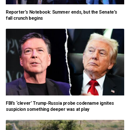
Reporter's Notebook: Summer ends, but the Senate's
fall crunch begins
FBI’s ‘clever’ Trump-Russia probe codename ignites
suspicion something deeper was at play