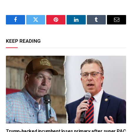
Facebook
Twitter
Pinterest
LinkedIn
Tumblr
Email
KEEP READING
Trump-backed incumbent loses primary after super PAC