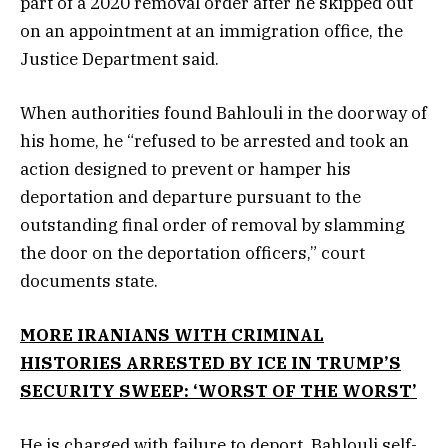
part of a 2020 removal order after he skipped out
on an appointment at an immigration office, the
Justice Department said.
When authorities found Bahlouli in the doorway of
his home, he “refused to be arrested and took an
action designed to prevent or hamper his
deportation and departure pursuant to the
outstanding final order of removal by slamming
the door on the deportation officers,” court
documents state.
MORE IRANIANS WITH CRIMINAL
HISTORIES ARRESTED BY ICE IN TRUMP’S
SECURITY SWEEP: ‘WORST OF THE WORST’
He is charged with failure to deport. Bahlouli self-