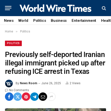
News
World
Politics
Business
Entertainment
Healt
»
Home
Politics
POLITICS
Previously self-deported Iranian
illegal immigrant picked up after
refusing ICE arrest in Texas
By
News Room
June 26, 2025
2
Views
No Comments