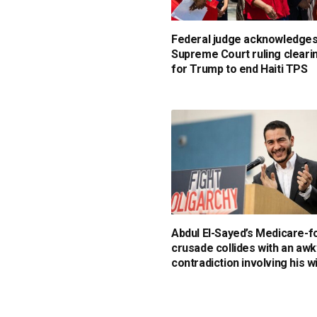
Federal judge acknowledge
Supreme Court ruling cleari
for Trump to end Haiti TPS
Abdul El-Sayed’s Medicare-fo
crusade collides with an aw
contradiction involving his w