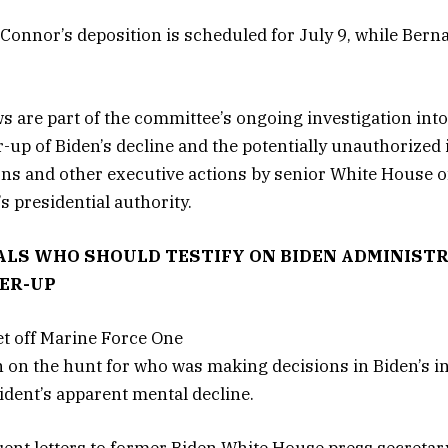
’Connor’s deposition is scheduled for July 9, while Berna
s are part of the committee’s ongoing investigation into
-up of Biden’s decline and the potentially unauthorized
s and other executive actions by senior White House of
s presidential authority.
LS WHO SHOULD TESTIFY ON BIDEN ADMINISTR
ER-UP
on the hunt for who was making decisions in Biden’s in
ident’s apparent mental decline.