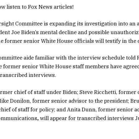
w listen to Fox News articles!
ight Committee is expanding its investigation into an 
dent Joe Biden’s mental decline and possible unauthori
ne former senior White House officials will testify in th
mmittee aide familiar with the interview schedule told
re former senior White House staff members have agreed
transcribed interviews.
ormer chief of staff under Biden; Steve Ricchetti, former
Mike Donilon, former senior advisor to the president; Br
ief of staff for policy; and Anita Dunn, former senior a
communications
,
will appear for transcribed interviews 