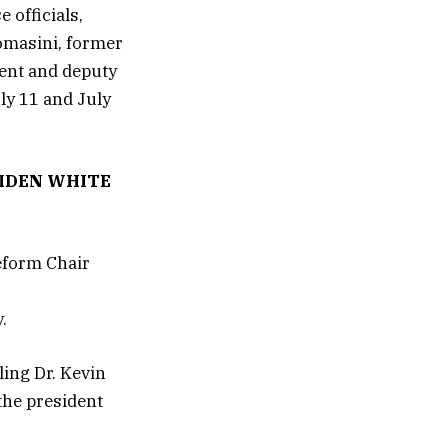
 officials,
Tomasini, former
dent and deputy
uly 11 and July
BIDEN WHITE
.
ing Dr. Kevin
the president