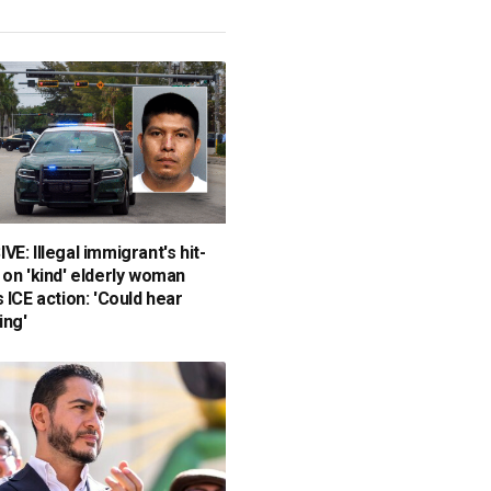
E: Illegal immigrant's hit-
 on 'kind' elderly woman
 ICE action: 'Could hear
ing'