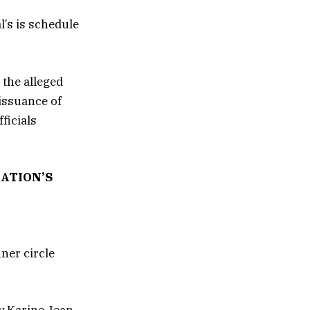
l’s is schedule
 the alleged
 issuance of
ficials
ATION’S
ner circle