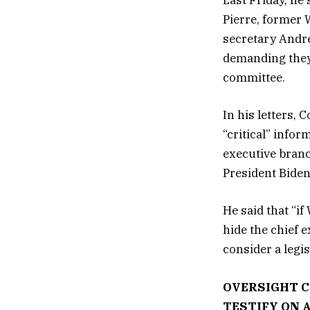
Last Friday, he
Pierre, former 
secretary Andre
demanding they 
committee.
In his letters,
“critical” info
executive branc
President Biden
He said that “if
hide the chief 
consider a legis
OVERSIGHT C
TESTIFY ON 