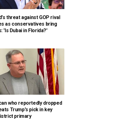
d's threat against GOP rival
es as conservatives bring
: 'Is Dubai in Florida?'
can who reportedly dropped
eats Trump's pick in key
istrict primary