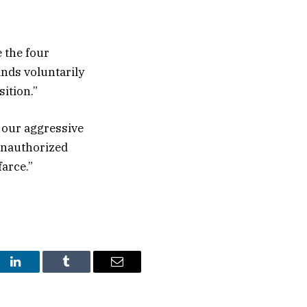
 the four
ands voluntarily
ition.”
f our aggressive
 unauthorized
arce.”
st
LinkedIn
Tumblr
Email