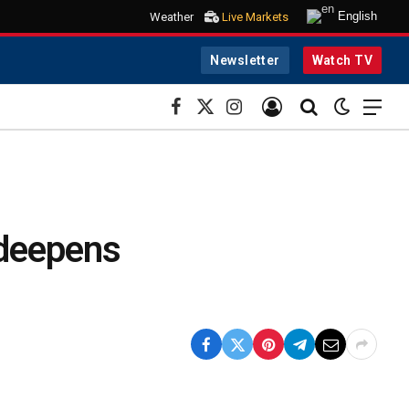
English
Weather
Live Markets
Newsletter
Watch TV
Facebook
X
Instagram
(Twitter)
 deepens