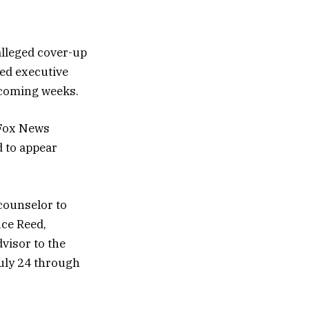
alleged cover-up
zed executive
e coming weeks.
 Fox News
 to appear
 counselor to
uce Reed,
dvisor to the
July 24 through