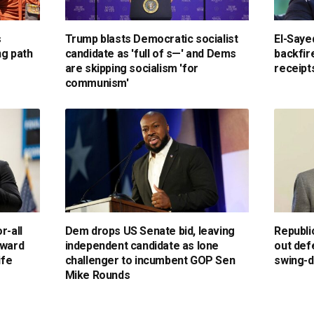
s
Trump blasts Democratic socialist
El-Saye
ng path
candidate as 'full of s—' and Dems
backfir
are skipping socialism 'for
receipts
communism'
r-all
Dem drops US Senate bid, leaving
Republi
kward
independent candidate as lone
out def
ife
challenger to incumbent GOP Sen
swing-d
Mike Rounds