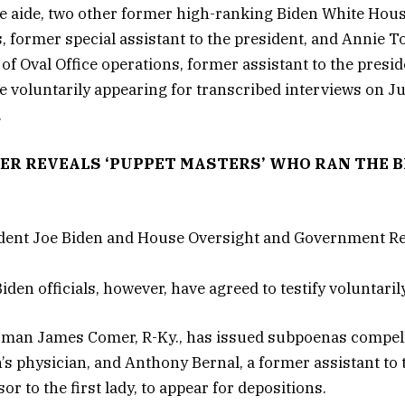
e aide, two other former high-ranking Biden White House
, former special assistant to the president, and Annie 
 of Oval Office operations, former assistant to the presi
are voluntarily appearing for transcribed interviews on J
.
DER REVEALS ‘PUPPET MASTERS’ WHO RAN THE 
iden officials, however, have agreed to testify voluntarily
rman James Comer, R-Ky., has issued subpoenas compell
’s physician, and Anthony Bernal, a former assistant to 
or to the first lady, to appear for depositions.