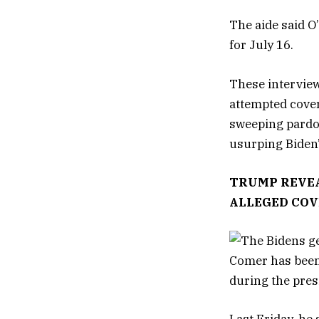
The aide said O
for July 16.
These interview
attempted cover
sweeping pardon
usurping Biden’
TRUMP REVEA
ALLEGED COV
Comer has been 
during the pres