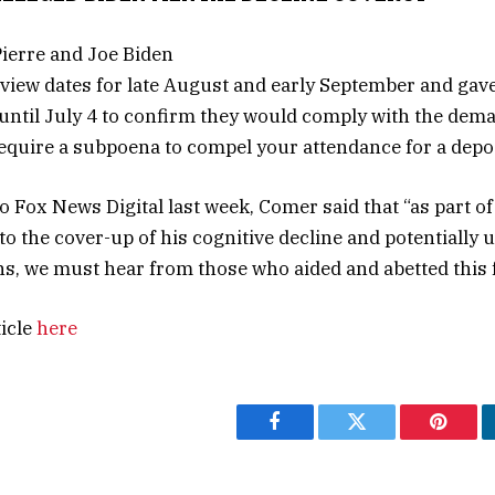
view dates for late August and early September and gave
s until July 4 to confirm they would comply with the dem
“require a subpoena to compel your attendance for a depos
to Fox News Digital last week, Comer said that “as part o
nto the cover-up of his cognitive decline and potentially
ns, we must hear from those who aided and abetted this f
ticle
here
Facebook
Twitter
Pintere