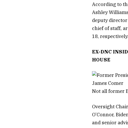
According to th
Ashley Williams
deputy director
chief of staff, 
18, respectively
EX-DNC INSI
HOUSE
Not all former B
Oversight Chai
O’Connor, Biden
and senior advis