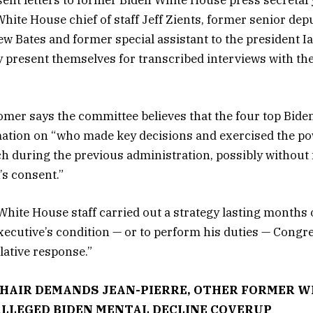
 sent letters to former Biden White House press secretar
White House chief of staff Jeff Zients, former senior dep
w Bates and former special assistant to the president I
present themselves for transcribed interviews with the
 Comer says the committee believes that the four top Bide
rmation on “who made key decisions and exercised the po
h during the previous administration, possibly without
’s consent.”
 White House staff carried out a strategy lasting months 
executive’s condition — or to perform his duties — Congr
lative response.”
HAIR DEMANDS JEAN-PIERRE, OTHER FORMER W
ALLEGED BIDEN MENTAL DECLINE COVERUP