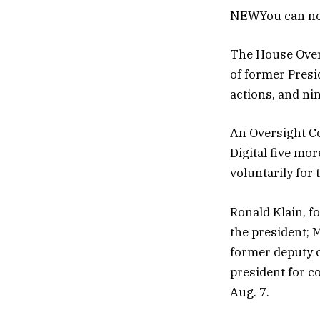
NEW
You can no
The House Overs
of former Presi
actions, and ni
An Oversight Co
Digital five mo
voluntarily for 
Ronald Klain, f
the president; 
former deputy ch
president for 
Aug. 7.