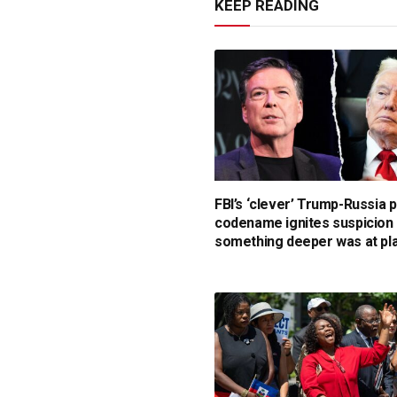
KEEP READING
FBI’s ‘clever’ Trump-Russia 
codename ignites suspicion
something deeper was at pl