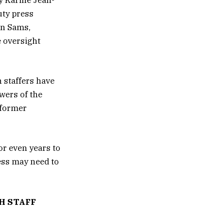
y Karine Jean-
uty press
an Sams,
 oversight
n staffers have
wers of the
 former
or even years to
ess may need to
H STAFF