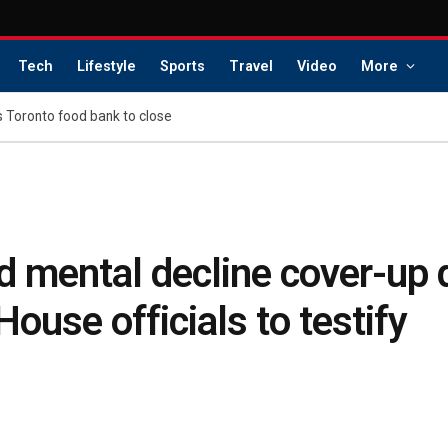
Tech
Lifestyle
Sports
Travel
Video
More
s Toronto food bank to close
ed mental decline cover-up
ouse officials to testify