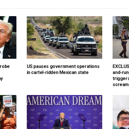
probe
US pauses government operations
EXCLUSIV
in cartel-ridden Mexican state
and-run
ay
triggers
scream