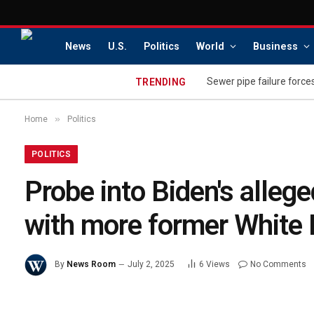
News
U.S.
Politics
World
Business
Sewer pipe failure force
TRENDING
»
Home
Politics
POLITICS
Probe into Biden's alleg
with more former White H
By
News Room
July 2, 2025
6
Views
No Comments