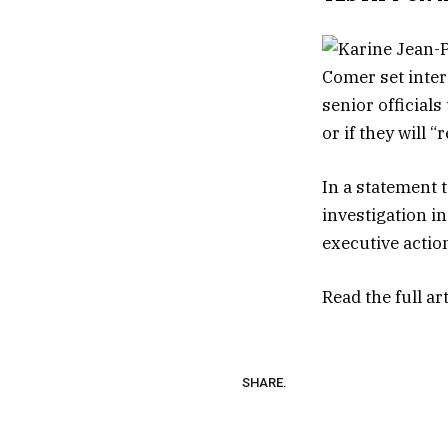
Comer set inter
senior official
or if they will 
In a statement 
investigation i
executive actio
Read the full ar
SHARE.