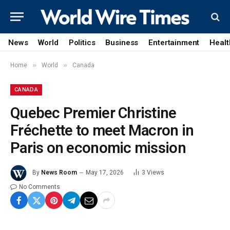
News
World
Politics
Business
Entertainment
Healt
»
»
Home
World
Canada
CANADA
Quebec Premier Christine
Fréchette to meet Macron in
Paris on economic mission
By
News Room
May 17, 2026
3
Views
No Comments