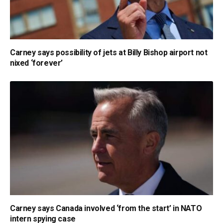
Carney says possibility of jets at Billy Bishop airport not
nixed ‘forever’
Carney says Canada involved ‘from the start’ in NATO
intern spying case