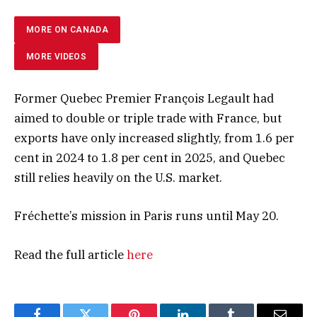
MORE ON CANADA
MORE VIDEOS
Former Quebec Premier François Legault had
aimed to double or triple trade with France, but
exports have only increased slightly, from 1.6 per
cent in 2024 to 1.8 per cent in 2025, and Quebec
still relies heavily on the U.S. market.
Fréchette’s mission in Paris runs until May 20.
Read the full article
here