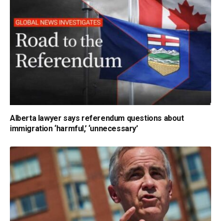
Alberta lawyer says referendum questions about
immigration ‘harmful,’ ‘unnecessary’