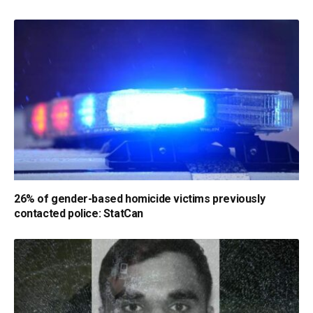
26% of gender-based homicide victims previously
contacted police: StatCan