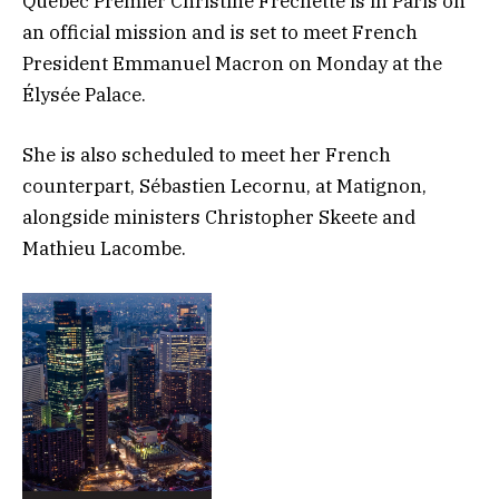
Quebec Premier Christine Fréchette is in Paris on
an official mission and is set to meet French
President Emmanuel Macron on Monday at the
Élysée Palace.
She is also scheduled to meet her French
counterpart, Sébastien Lecornu, at Matignon,
alongside ministers Christopher Skeete and
Mathieu Lacombe.