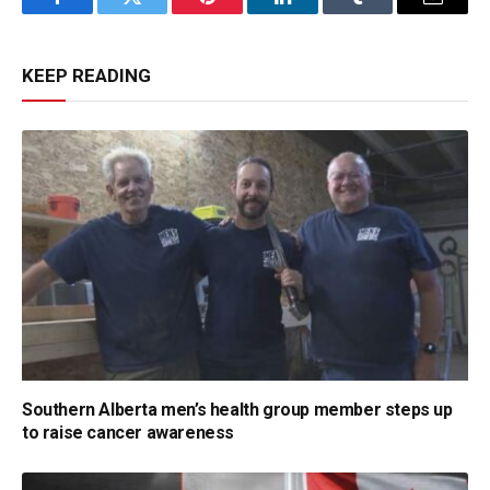
Facebook
Twitter
Pinterest
LinkedIn
Tumblr
Email
KEEP READING
Southern Alberta men’s health group member steps up
to raise cancer awareness