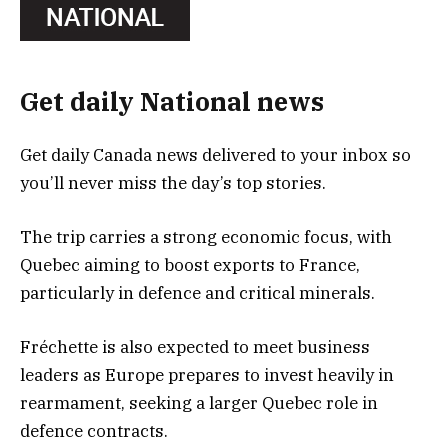
Get daily National news
Get daily Canada news delivered to your inbox so
you’ll never miss the day’s top stories.
The trip carries a strong economic focus, with
Quebec aiming to boost exports to France,
particularly in defence and critical minerals.
Fréchette is also expected to meet business
leaders as Europe prepares to invest heavily in
rearmament, seeking a larger Quebec role in
defence contracts.