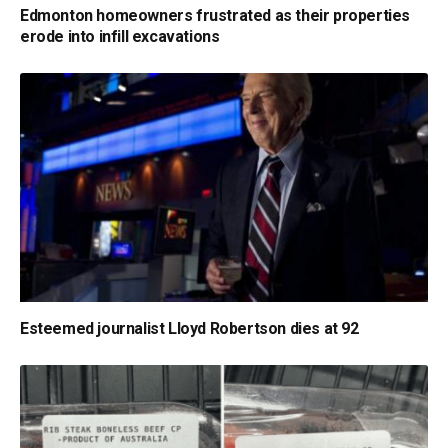
Edmonton homeowners frustrated as their properties
erode into infill excavations
Esteemed journalist Lloyd Robertson dies at 92