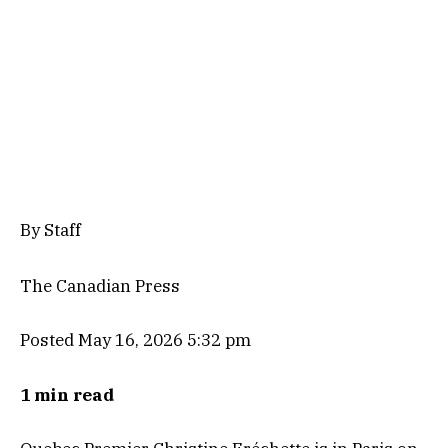
By Staff
The Canadian Press
Posted May 16, 2026 5:32 pm
1 min read