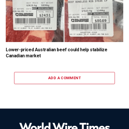
Lower-priced Australian beef could help stabilize
Canadian market
ADD A COMMENT