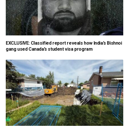
EXCLUSIVE: Classified report reveals how India’s Bishnoi
gang used Canada’s student visa program