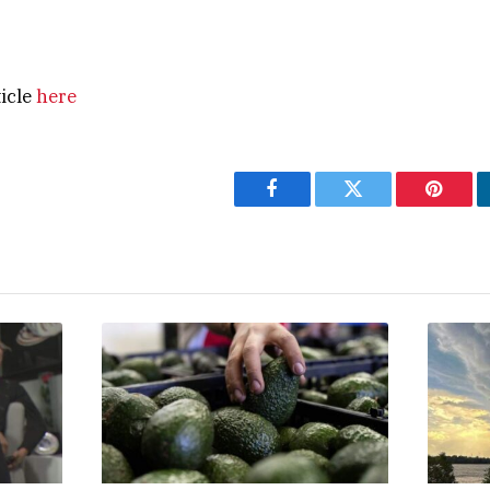
ticle
here
Facebook
Twitter
Pintere