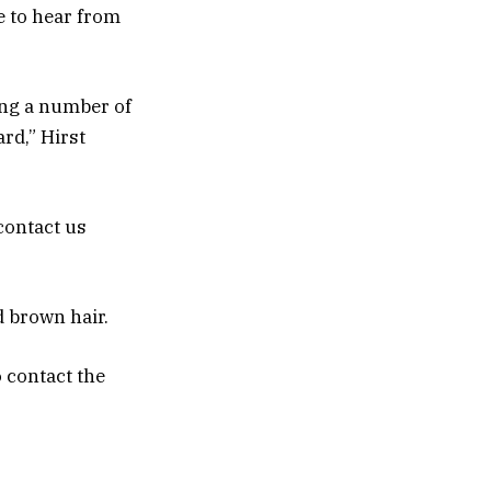
e to hear from
ing a number of
rd,” Hirst
 contact us
d brown hair.
 contact the