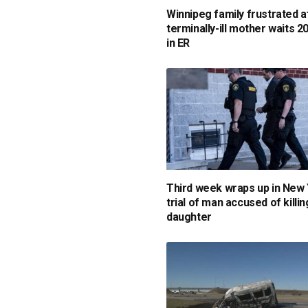
Winnipeg family frustrated a
terminally-ill mother waits 2
in ER
Third week wraps up in New
trial of man accused of killin
daughter