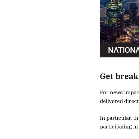
Get break
For news impact
delivered direc
In particular, 
participating in