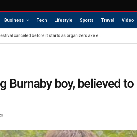
Business
Tech
Lifestyle
Sports
Travel
Video
LA’s massive new music festival canceled before it starts as organizers axe events
 Burnaby boy, believed to 
ts