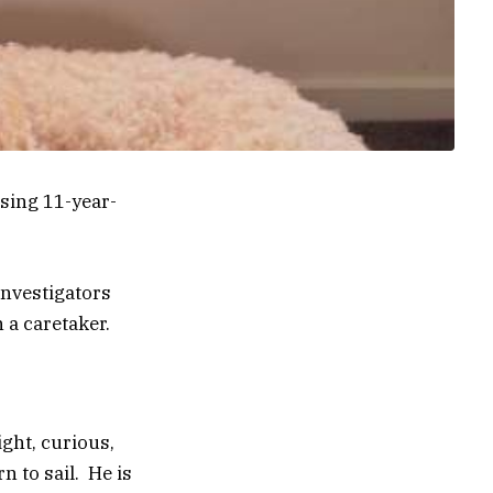
ssing 11-year-
investigators
 a caretaker.
ight, curious,
n to sail. He is