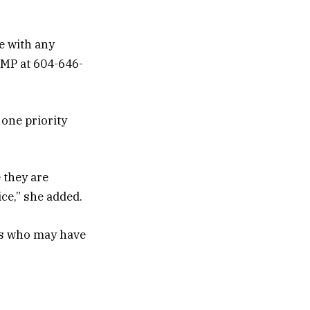
e with any
CMP at 604-646-
one priority
 they are
ce,” she added.
rs who may have