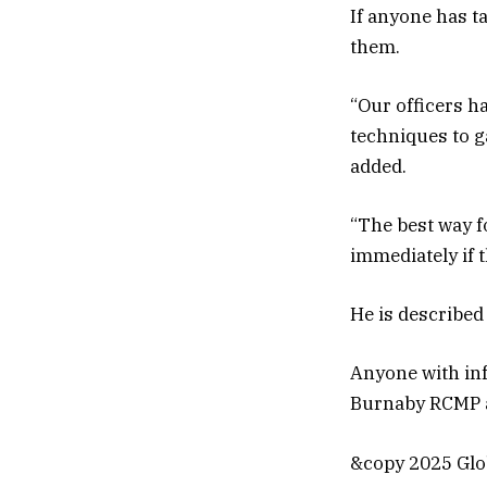
If anyone has t
them.
“Our officers h
techniques to g
added.
“The best way fo
immediately if 
He is described 
Anyone with inf
Burnaby RCMP at
&copy 2025 Glob