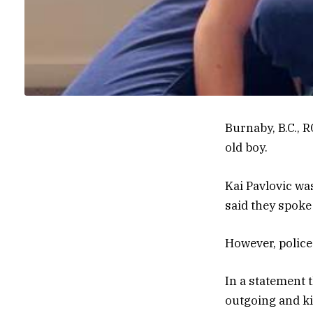
Burnaby, B.C., 
old boy.
Kai Pavlovic wa
said they spoke
However, police 
In a statement 
outgoing and kin