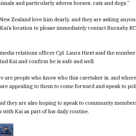
animals and particularly adores horses, cats and dogs.”
n New Zealand love him dearly, and they are asking anyon
Kai’s location to please immediately contact Burnaby R
dia relations officer Cpl. Laura Hirst said the number 
find Kai and confirm he is safe and well.
re are people who know who this caretaker is, and where
 are appealing to them to come forward and speak to poli
said they are also hoping to speak to community membe
 with Kai as part of his daily routine.