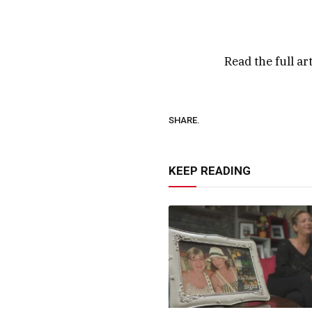
Read the full ar
SHARE.
KEEP READING