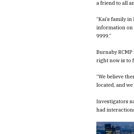
a friend to all 
“Kai’s family i
information on 
9999.”
Burnaby RCMP me
right now is to 
“We believe the
located, and we
Investigators 
had interactions