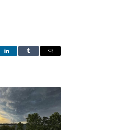
st
LinkedIn
Tumblr
Email