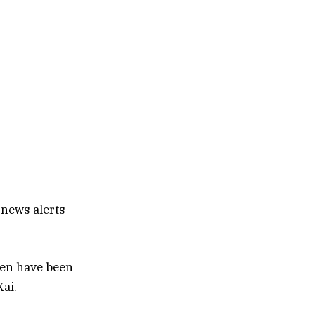
 news alerts
ren have been
Kai.