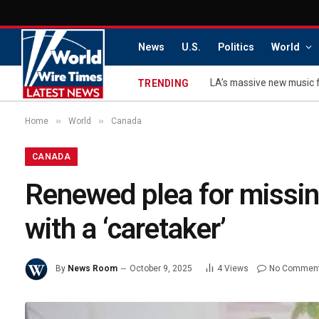
News
U.S.
Politics
World
TRENDING
»
»
Home
World
Canada
CANADA
Renewed plea for missing
with a ‘caretaker’
By
News Room
October 9, 2025
4
Views
No Commen