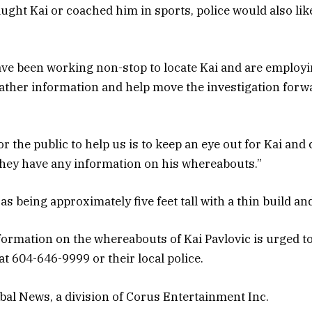
aught Kai or coached him in sports, police would also lik
ave been working non-stop to locate Kai and are employ
ather information and help move the investigation forwa
r the public to help us is to keep an eye out for Kai and
they have any information on his whereabouts.”
as being approximately five feet tall with a thin build an
ormation on the whereabouts of Kai Pavlovic is urged to
 604-646-9999 or their local police.
al News, a division of Corus Entertainment Inc.