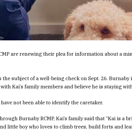
RCMP are renewing their plea for information about a mi
s the subject of a well-being check on Sept. 26. Burnaby 
 with Kai’s family members and believe he is staying with
have not been able to identify the caretaker.
through Burnaby RCMP, Kai’s family said that “Kai is a br
d little boy who loves to climb trees, build forts and lear