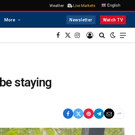
English
Weather
Live Markets
More
Newsletter
Watch TV
Facebook
X
Instagram
(Twitter)
be staying