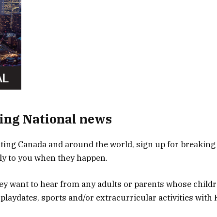
ing National news
ing Canada and around the world, sign up for breaking
tly to you when they happen.
they want to hear from any adults or parents whose child
 playdates, sports and/or extracurricular activities with 