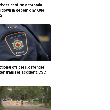
hers confirm a tornado
 down in Repentigny, Que.
 2
ctional officers, offender
ter transfer accident: CSC