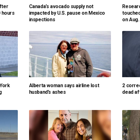
fter
Canada’s avocado supply not
Researc
0 hours
impacted by U.S. pause on Mexico
touched
inspections
on Aug.
 York
Alberta woman says airline lost
2 corre
g
husband’s ashes
dead af