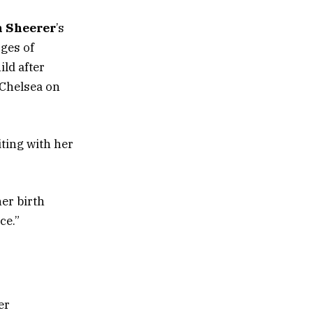
n Sheerer
’s
ges of
ild after
 Chelsea on
ting with her
er birth
ce.”
er