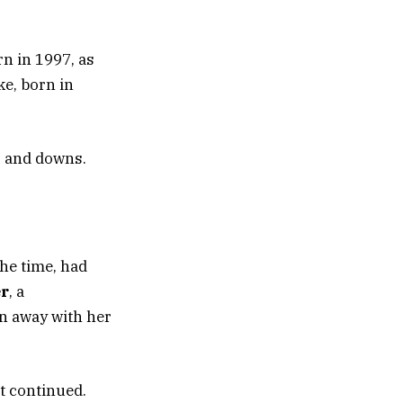
n in 1997, as
ke, born in
s and downs.
the time, had
er
, a
un away with her
nt continued.