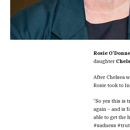
Rosie O’Donne
daughter
Chel
After Chelsea w
Rosie took to I
“So yes this is 
again – and is 
able to get the 
#sadness #truth