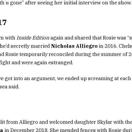
with u gone” after seeing her initial interview on the show.
17
wn with
Inside Edition
again and shared that Rosie was 
he’d secretly married
Nicholas Alliegro
in 2016. Chels
d Rosie temporarily reconciled during the summer of 2
 fight and were again estranged.
we got into an argument, we ended up screaming at each o
sea said.
plit from Alliegro and welcomed daughter Skylar with th
sa
in December 2018. She mended fences with Rosie dur