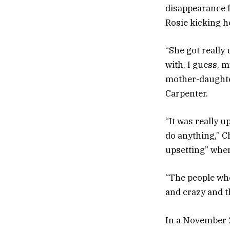
disappearance f
Rosie kicking h
“She got really
with, I guess, m
mother-daughter
Carpenter.
“It was really u
do anything,” C
upsetting” when
“The people who
and crazy and th
In a November