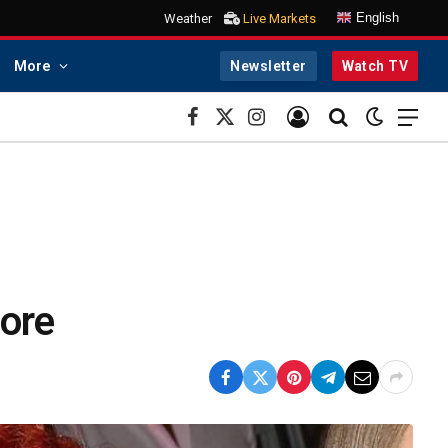
English
Weather
Live Markets
More
Newsletter
Watch TV
Facebook
X
Instagram
(Twitter)
More