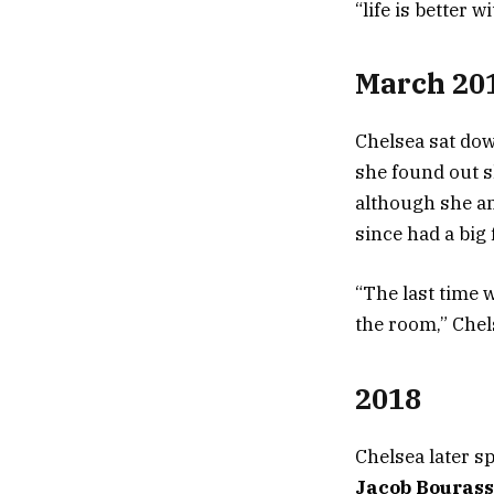
“life is better 
March 20
Chelsea sat do
she found out s
although she an
since had a big
“The last time 
the room,” Chel
2018
Chelsea later s
Jacob Bouras