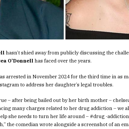
ll
hasn’t shied away from publicly discussing the chall
sea O’Donnell
has faced over the years.
as arrested in November 2024 for the third time in as 
nstagram to address her daughter’s legal troubles.
true – after being bailed out by her birth mother – chels
facing many charges related to her drug addiction – we al
help she needs to turn her life around – #drug -addictio
,” the comedian wrote alongside a screenshot of an em