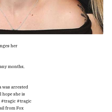
enges her
many months,
ea was arrested
l hope she is
n #tragic #tragic
ail from Fox