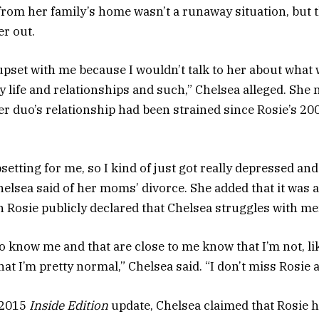
rom her family’s home wasn’t a runaway situation, but t
er out.
 upset with me because I wouldn’t talk to her about what
y life and relationships and such,” Chelsea alleged. She 
 duo’s relationship had been strained since Rosie’s 200
psetting for me, so I kind of just got really depressed and
helsea said of her moms’ divorce. She added that it was a
 Rosie publicly declared that Chelsea struggles with men
 know me and that are close to me know that I’m not, like
at I’m pretty normal,” Chelsea said. “I don’t miss Rosie at
 2015
Inside Edition
update, Chelsea claimed that Rosie h