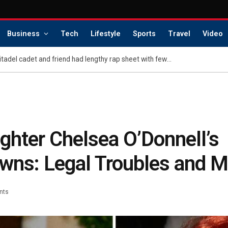
Business
Tech
Lifestyle
Sports
Travel
Video
Teen accused of killing Citadel cadet and friend had lengthy rap sheet with few consequences, sheriff says
ghter Chelsea O’Donnell’s
wns: Legal Troubles and 
nts