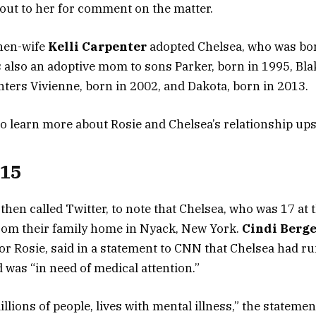
ut to her for comment on the matter.
then-wife
Kelli Carpenter
adopted Chelsea, who was bor
is also an adoptive mom to sons Parker, born in 1995, Bla
ters Vivienne, born in 2002, and Dakota, born in 2013.
to learn more about Rosie and Chelsea’s relationship up
015
 then called Twitter, to note that Chelsea, who was 17 at 
rom their family home in Nyack, New York.
Cindi Berg
r Rosie, said in a statement to CNN that Chelsea had r
 was “in need of medical attention.”
illions of people, lives with mental illness,” the stateme