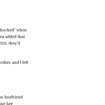
“shocked” when
ea added that
016, they’d
ther, and I left
en-boyfriend
ing her