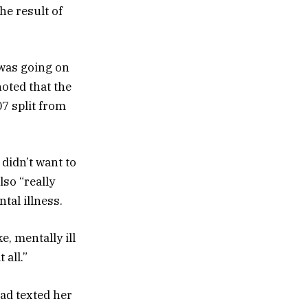
he result of
 was going on
noted that the
7 split from
 didn’t want to
lso “really
tal illness.
, mentally ill
 all.”
ad texted her