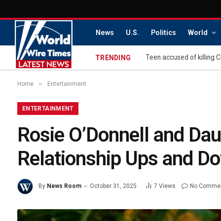
News
U.S.
Politics
World
TRENDING
»
Home
Entertainment
ENTERTAINMENT
Rosie O’Donnell and Dau
Relationship Ups and Do
By
News Room
October 31, 2025
7
Views
No Comme