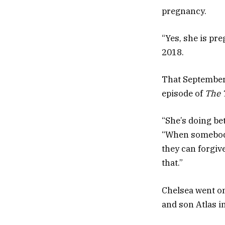
pregnancy.
“Yes, she is pr
2018.
That September,
episode of
The 
“She’s doing be
“When somebody
they can forgiv
that.”
Chelsea went on
and son Atlas i