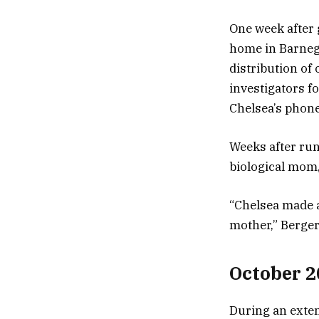
One week after 
home in Barnega
distribution of
investigators 
Chelsea’s phone
Weeks after run
biological mom
“Chelsea made a
mother,” Berger
October 2
During an exten