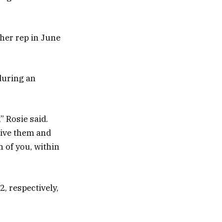
her rep in June
during an
 Rosie said.
ive them and
h of you, within
, respectively,