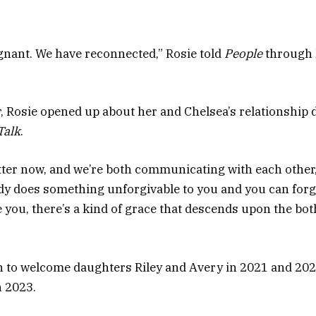
egnant. We have reconnected,” Rosie told
People
through 
 Rosie opened up about her and Chelsea’s relationship 
Talk
.
tter now, and we’re both communicating with each other,”
 does something unforgivable to you and you can forg
e you, there’s a kind of grace that descends upon the bot
 to welcome daughters Riley and Avery in 2021 and 2022
n 2023.