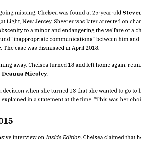
going missing, Chelsea was found at 25-year-old
Steve
t Light, New Jersey. Sheerer was later arrested on char
 obscenity to a minor and endangering the welfare of a ch
found “inappropriate communications” between him and
. The case was dismissed in April 2018.
ning away, Chelsea turned 18 and left home again, reuni
,
Deanna Micoley
.
 decision when she turned 18 that she wanted to go to h
 explained in a statement at the time. “This was her choi
015
sive interview on
Inside Edition
, Chelsea claimed that h