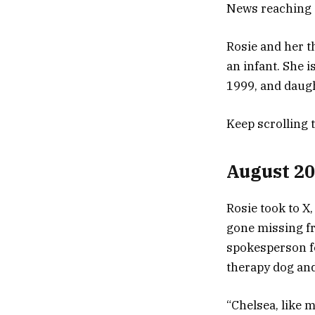
News reaching o
Rosie and her 
an infant. She 
1999, and daugh
Keep scrolling 
August 2
Rosie took to X,
gone missing f
spokesperson fo
therapy dog and
“Chelsea, like m