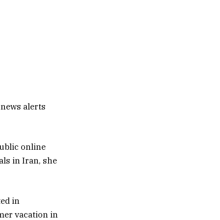
 news alerts
ublic online
ls in Iran, she
ted in
mer vacation in