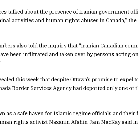
ees talked about the presence of Iranian government off
minal activities and human rights abuses in Canada,” t
ers also told the inquiry that “Iranian Canadian com
ave been infiltrated and taken over by persons acting on
”
ealed this week that despite Ottawa’s promise to expel 
Canada Border Services Agency had deported only one of t
 as a safe haven for Islamic regime officials and their f
man rights activist Nazanin Afshin-Jam MacKay said in