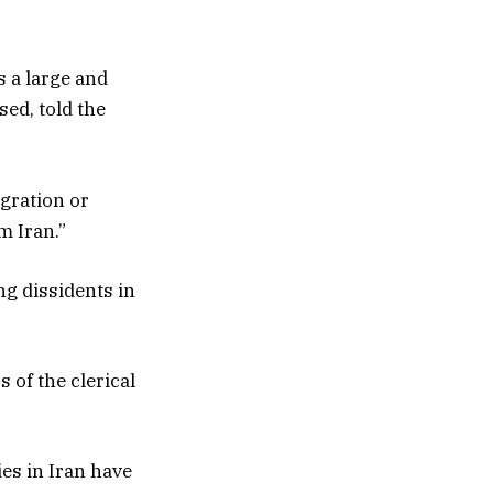
s a large and
ed, told the
gration or
m Iran.”
ng dissidents in
 of the clerical
ies in Iran have