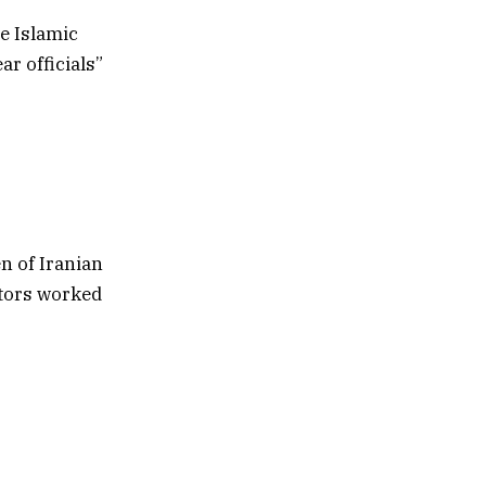
he Islamic
ar officials”
n of Iranian
ltors worked