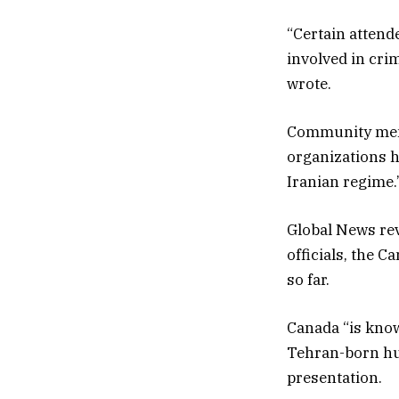
“Certain attend
involved in cri
wrote.
Community memb
organizations h
Iranian regime.
Global News rev
officials, the 
so far.
Canada “is known
Tehran-born hu
presentation.