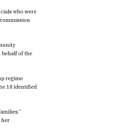
icials who were
he commission
munity
 behalf of the
top regime
he 18 identified
amilies,”
 her