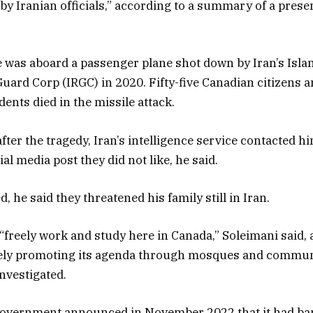
by Iranian officials,” according to a summary of a prese
e was aboard a passenger plane shot down by Iran’s Isla
uard Corp (IRGC) in 2020. Fifty-five Canadian citizens 
ents died in the missile attack.
ter the tragedy, Iran’s intelligence service contacted h
al media post they did not like, he said.
 he said they threatened his family still in Iran.
reely work and study here in Canada,” Soleimani said, 
vely promoting its agenda through mosques and commun
investigated.
overnment announced in November 2022 that it had ba