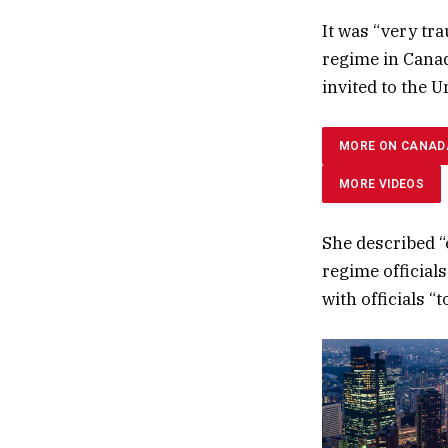
It was “very tr
regime in Canada
invited to the U
MORE ON CANAD
MORE VIDEOS
She described “
regime official
with officials “