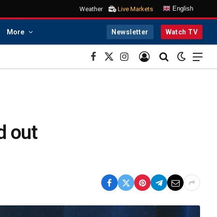
English
Weather
Live Markets
More
Newsletter
Watch TV
Facebook
X
Instagram
(Twitter)
d out