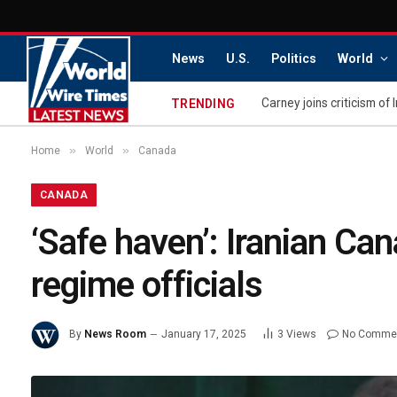
News
U.S.
Politics
World
Carney joins criticism of 
TRENDING
»
»
Home
World
Canada
CANADA
‘Safe haven’: Iranian Ca
regime officials
By
News Room
January 17, 2025
3
Views
No Comme