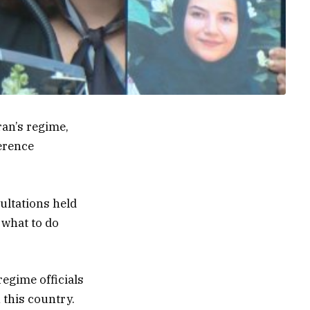
an’s regime,
erence
ltations held
 what to do
regime officials
 this country.