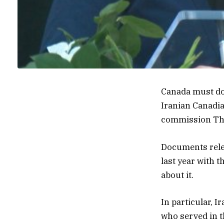
Canada must do
Iranian Canadi
commission Th
Documents rele
last year with 
about it.
In particular, I
who served in t