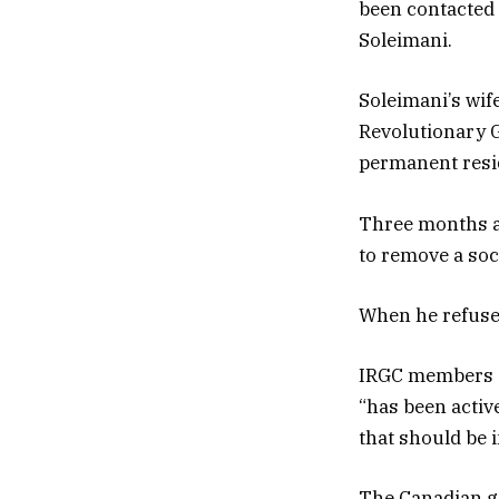
been contacted 
Soleimani.
Soleimani’s wif
Revolutionary G
permanent resid
Three months af
to remove a soci
When he refused,
IRGC members “f
“has been acti
that should be 
The Canadian g