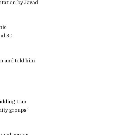
ntation by Javad
mic
and 30
im and told him
adding Iran
ity groups”
nned senior