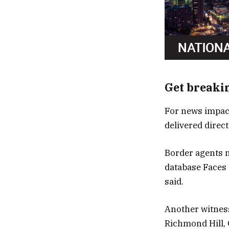
Get breaki
For news impact
delivered direc
Border agents n
database Faces 
said.
Another witness
Richmond Hill, 