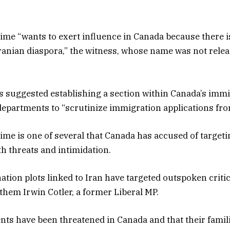
ime “wants to exert influence in Canada because there i
ranian diaspora,” the witness, whose name was not releas
 suggested establishing a section within Canada’s immi
 departments to “scrutinize immigration applications fro
ime is one of several that Canada has accused of targeti
th threats and intimidation.
tion plots linked to Iran have targeted outspoken critics
hem Irwin Cotler, a former Liberal MP.
ents have been threatened in Canada and that their famil