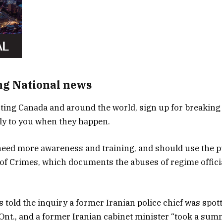
ng National news
ing Canada and around the world, sign up for breaking
tly to you when they happen.
eed more awareness and training, and should use the p
of Crimes, which documents the abuses of regime officia
 told the inquiry a former Iranian police chief was spot
Ont., and a former Iranian cabinet minister “took a sum