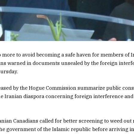
 more to avoid becoming a safe haven for members of Ir
ans warned in documents unsealed by the foreign interf
ursday.
ased by the Hogue Commission summarize public consu
the Iranian diaspora concerning foreign interference and
ranian Canadians called for better screening to weed out 
he government of the Islamic republic before arriving in