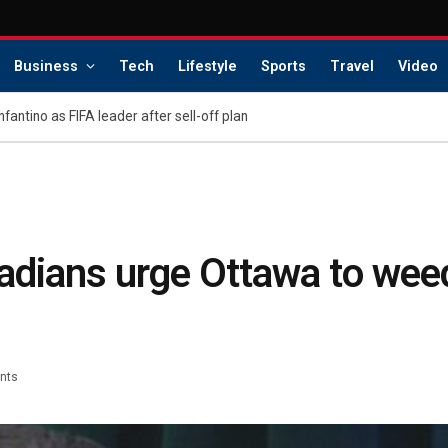
Business
Tech
Lifestyle
Sports
Travel
Video
Infantino as FIFA leader after sell-off plan
nadians urge Ottawa to wee
nts