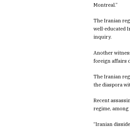
Montreal.”
The Iranian reg
well-educated I
inquiry.
Another witness
foreign affairs
The Iranian reg
the diaspora wi
Recent assassina
regime, among t
“Iranian dissid