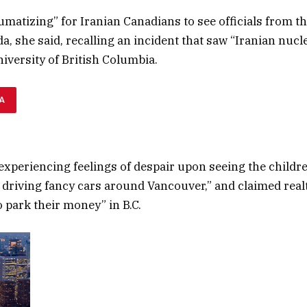
aumatizing” for Iranian Canadians to see officials from t
, she said, recalling an incident that saw “Iranian nucle
niversity of British Columbia.
A
experiencing feelings of despair upon seeing the childre
s driving fancy cars around Vancouver,” and claimed rea
to park their money” in B.C.