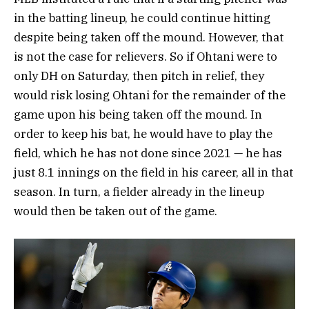
in the batting lineup, he could continue hitting
despite being taken off the mound. However, that
is not the case for relievers. So if Ohtani were to
only DH on Saturday, then pitch in relief, they
would risk losing Ohtani for the remainder of the
game upon his being taken off the mound. In
order to keep his bat, he would have to play the
field, which he has not done since 2021 — he has
just 8.1 innings on the field in his career, all in that
season. In turn, a fielder already in the lineup
would then be taken out of the game.