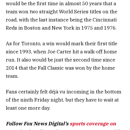
would be the first time in almost 50 years that a
team won two straight World Series titles on the
road, with the last instance being the Cincinnati
Reds in Boston and New York in 1975 and 1976.
As for Toronto, a win would mark their first title
since 1993, when Joe Carter hit a walk-off home
run. It also would be just the second time since
2014 that the Fall Classic was won by the home
team.
Fans certainly felt déjà vu incoming in the bottom
of the ninth Friday night, but they have to wait at
least one more day.
Follow Fox News Digital’s
sports coverage on