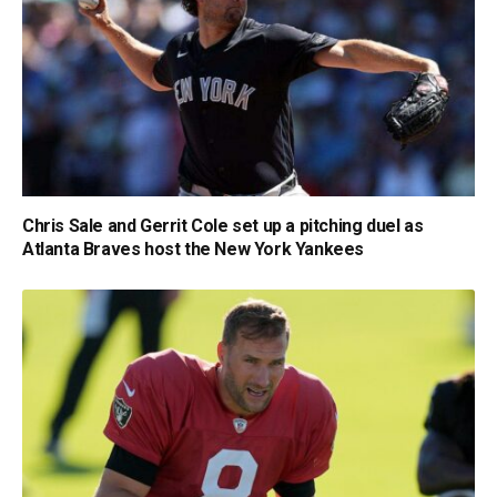
Chris Sale and Gerrit Cole set up a pitching duel as
Atlanta Braves host the New York Yankees