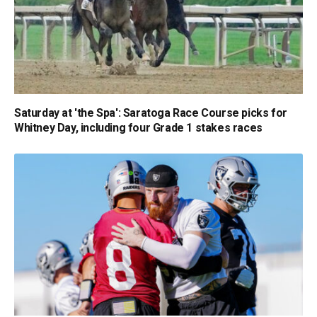
Saturday at 'the Spa': Saratoga Race Course picks for
Whitney Day, including four Grade 1 stakes races