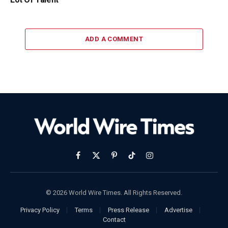
ADD A COMMENT
Facebook
X
Pinterest
TikTok
Instagram
(Twitter)
© 2026 World Wire Times. All Rights Reserved.
Privacy Policy
Terms
Press Release
Advertise
Contact