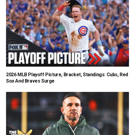
2026 MLB Playoff Picture, Bracket, Standings: Cubs, Red
Sox And Braves Surge