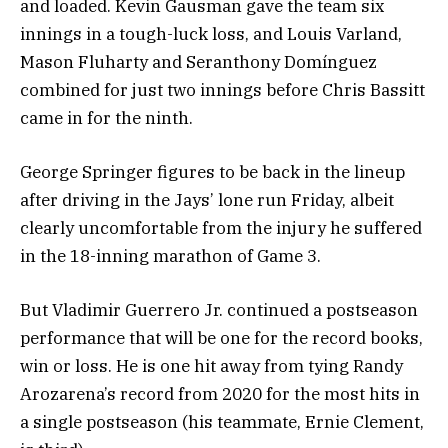
and loaded. Kevin Gausman gave the team six
innings in a tough-luck loss, and Louis Varland,
Mason Fluharty and Seranthony Domínguez
combined for just two innings before Chris Bassitt
came in for the ninth.
George Springer figures to be back in the lineup
after driving in the Jays’ lone run Friday, albeit
clearly uncomfortable from the injury he suffered
in the 18-inning marathon of Game 3.
But Vladimir Guerrero Jr. continued a postseason
performance that will be one for the record books,
win or loss. He is one hit away from tying Randy
Arozarena’s record from 2020 for the most hits in
a single postseason (his teammate, Ernie Clement,