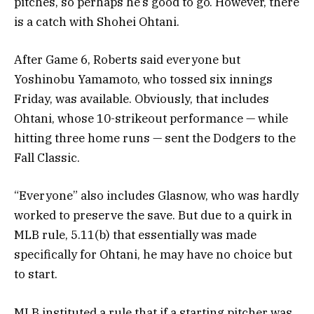
pitches, so perhaps he’s good to go. However, there
is a catch with Shohei Ohtani.
After Game 6, Roberts said everyone but
Yoshinobu Yamamoto, who tossed six innings
Friday, was available. Obviously, that includes
Ohtani, whose 10-strikeout performance — while
hitting three home runs — sent the Dodgers to the
Fall Classic.
“Everyone” also includes Glasnow, who was hardly
worked to preserve the save. But due to a quirk in
MLB rule, 5.11(b) that essentially was made
specifically for Ohtani, he may have no choice but
to start.
MLB instituted a rule that if a starting pitcher was