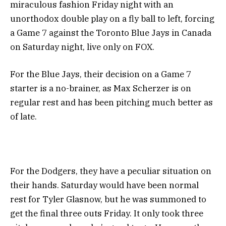
miraculous fashion Friday night with an
unorthodox double play on a fly ball to left, forcing
a Game 7 against the Toronto Blue Jays in Canada
on Saturday night, live only on FOX.
For the Blue Jays, their decision on a Game 7
starter is a no-brainer, as Max Scherzer is on
regular rest and has been pitching much better as
of late.
For the Dodgers, they have a peculiar situation on
their hands. Saturday would have been normal
rest for Tyler Glasnow, but he was summoned to
get the final three outs Friday. It only took three