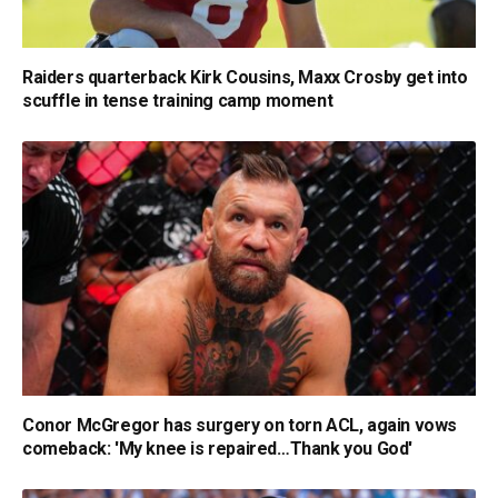
Raiders quarterback Kirk Cousins, Maxx Crosby get into
scuffle in tense training camp moment
Conor McGregor has surgery on torn ACL, again vows
comeback: 'My knee is repaired…Thank you God'