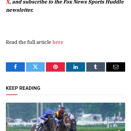
X
, and subscribe to
the Fox News Sports Huddle
newsletter
.
Read the full article
here
Facebook
Twitter
Pinterest
LinkedIn
Tumblr
Email
KEEP READING