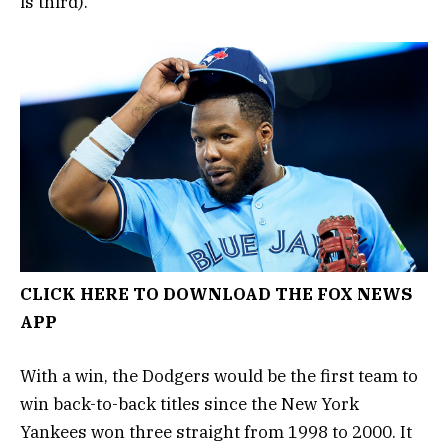
is third).
CLICK HERE TO DOWNLOAD THE FOX NEWS
APP
With a win, the Dodgers would be the first team to
win back-to-back titles since the New York
Yankees won three straight from 1998 to 2000. It