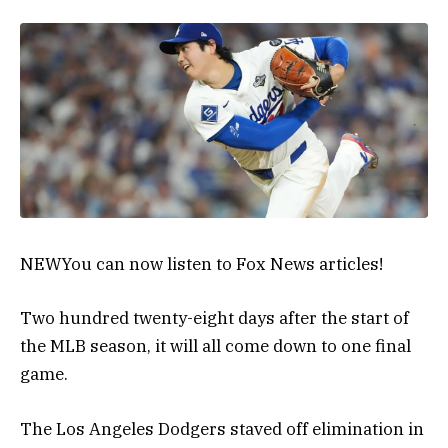
NEW
You can now listen to Fox News articles!
Two hundred twenty-eight days after the start of
the MLB season, it will all come down to one final
game.
The Los Angeles Dodgers staved off elimination in