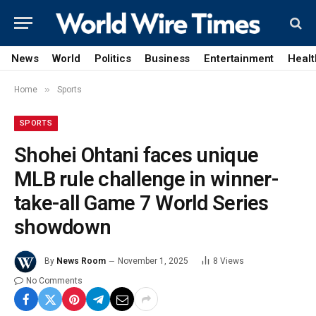
News
World
Politics
Business
Entertainment
Healt
»
Home
Sports
SPORTS
Shohei Ohtani faces unique
MLB rule challenge in winner-
take-all Game 7 World Series
showdown
By
News Room
November 1, 2025
8
Views
No Comments