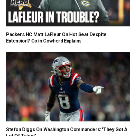
Packers HC Matt LaFleur On Hot Seat Despite
Extension? Colin Cowherd Explains
Stefon Diggs On Washington Commanders: 'They Got A
Lot Of Talent'