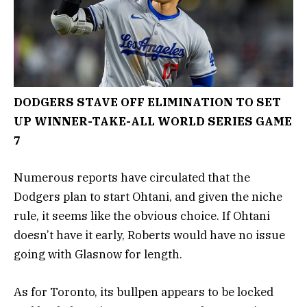
DODGERS STAVE OFF ELIMINATION TO SET
UP WINNER-TAKE-ALL WORLD SERIES GAME
7
Numerous reports have circulated that the
Dodgers plan to start Ohtani, and given the niche
rule, it seems like the obvious choice. If Ohtani
doesn’t have it early, Roberts would have no issue
going with Glasnow for length.
As for Toronto, its bullpen appears to be locked