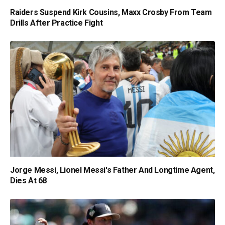
Raiders Suspend Kirk Cousins, Maxx Crosby From Team
Drills After Practice Fight
Jorge Messi, Lionel Messi's Father And Longtime Agent,
Dies At 68