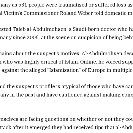
 many as 531 people were traumatised or suffered loss as 
al Victim’s Commissioner Roland Weber told domestic m
rested Taleb al-Abdulmohsen, a Saudi-born doctor who h
many since 2006, at the scene on suspicion of being behi
mains about the suspect’s motives. Al-Abdulmohsen des
 who was highly critical of Islam. Online, he voiced supp
 against the alleged “Islamisation” of Europe in multiple
aid the suspect’s profile is atypical of those who have ca
any in the past and have cautioned against making con
mselves are facing questions on whether or not they co
ttack after it emerged they had received tips that al-A