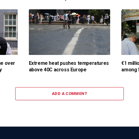
ge over
Extreme heat pushes temperatures
€1 milli
y
above 40C across Europe
among 5
ADD A COMMENT