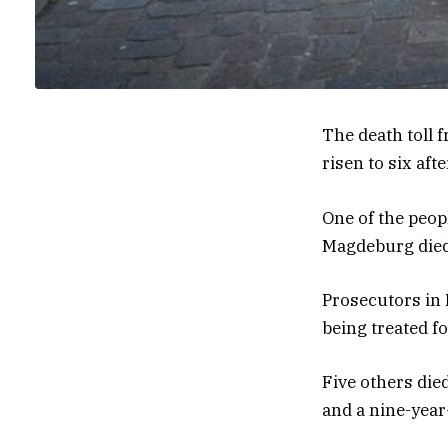
The death toll
risen to six af
One of the peop
Magdeburg died 
Prosecutors in
being treated f
Five others di
and a nine-year