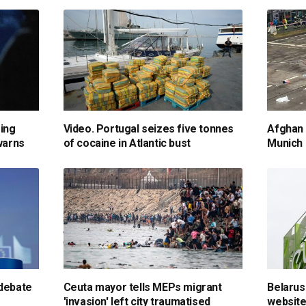
sing
Video. Portugal seizes five tonnes
Afghan m
 warns
of cocaine in Atlantic bust
Munich 
 debate
Ceuta mayor tells MEPs migrant
Belarus
'invasion' left city traumatised
website