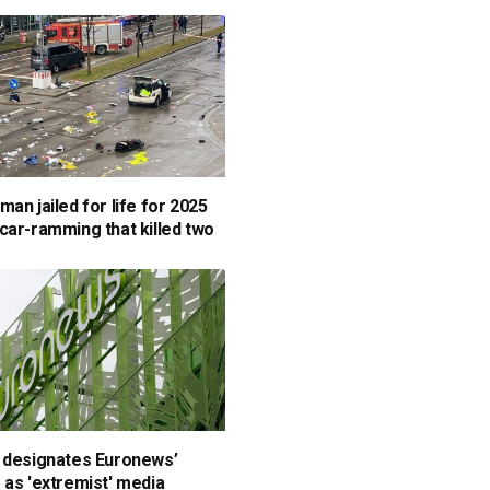
an jailed for life for 2025
car-ramming that killed two
 designates Euronews’
 as 'extremist' media