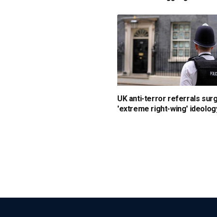
UK anti-terror referrals sur
'extreme right-wing' ideolog