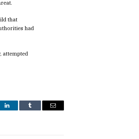
reat.
ld that
uthorities had
, attempted
st
LinkedIn
Tumblr
Email