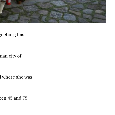
agdeburg has
man city of
l where she was
een 45 and 75