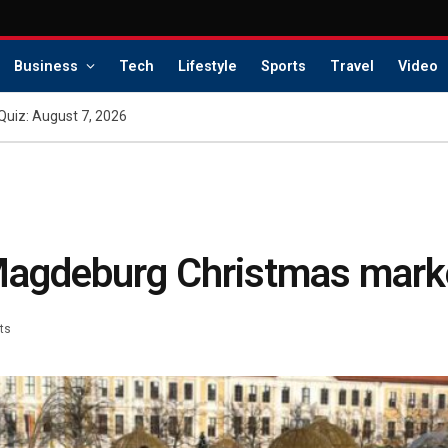
Business
Tech
Lifestyle
Sports
Travel
Video
Quiz: August 7, 2026
 Magdeburg Christmas mark
ts