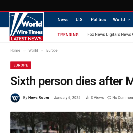
News
U.S.
Politics
World
Fox News Digital's News 
TRENDING
»
»
Home
World
Europe
EUROPE
Sixth person dies after
By
News Room
January 6, 2025
3
Views
No Commen