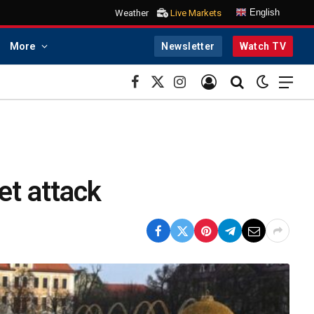
English
Weather
Live Markets
More
Newsletter
Watch TV
Facebook
X
Instagram
(Twitter)
et attack