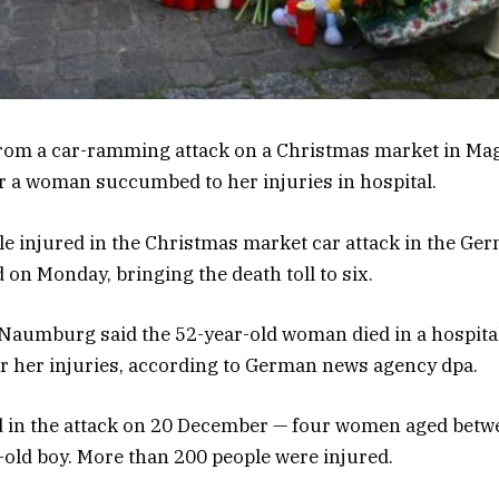
 from a car-ramming attack on a Christmas market in M
ter a woman succumbed to her injuries in hospital.
le injured in the Christmas market car attack in the Ger
on Monday, bringing the death toll to six.
 Naumburg said the 52-year-old woman died in a hospita
or her injuries, according to German news agency dpa.
ed in the attack on 20 December — four women aged betw
-old boy. More than 200 people were injured.