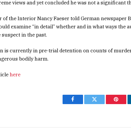
eme views and yet concluded he was not a significant th
r of the Interior Nancy Faeser told German newspaper Bi
ould examine “in detail” whether and in what ways the a
 suspect in the past.
is currently in pre-trial detention on counts of murder
gerous bodily harm.
ticle
here
Facebook
Twitter
Pintere