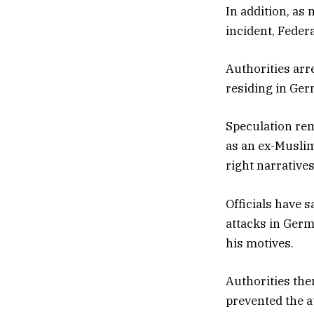
In addition, as
incident, Feder
Authorities ar
residing in Ger
Speculation re
as an ex-Muslim
right narratives
Officials have s
attacks in Germ
his motives.
Authorities the
prevented the a