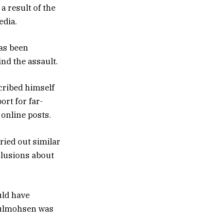
a result of the
edia.
as been
nd the assault.
cribed himself
ort for far-
 online posts.
rried out similar
clusions about
uld have
bdulmohsen was