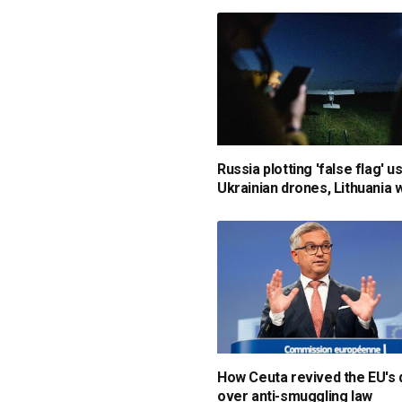
Russia plotting 'false flag' u
Ukrainian drones, Lithuania
How Ceuta revived the EU's
over anti-smuggling law