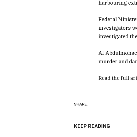
harbouring extr
Federal Ministe
investigators w
investigated the
Al-Abdulmohsen 
murder and dan
Read the full ar
SHARE.
KEEP READING