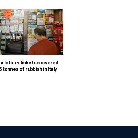
on lottery ticket recovered
 tonnes of rubbish in Italy