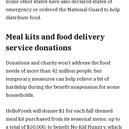
Some other states have also declared states of
emergency or ordered the National Guard to help
distribute food.
Meal kits and food delivery
service donations
Donations and charity won’t address the food
needs of more than 42 million people, but
temporary measures can help relieve a bit of
hardship during the benefit suspension for some
households.
HelloFresh
will donate $1 for each fall-themed
meal kit purchased from its seasonal menu, up to
a total of $50,000, to benefit No Kid Hungry, which