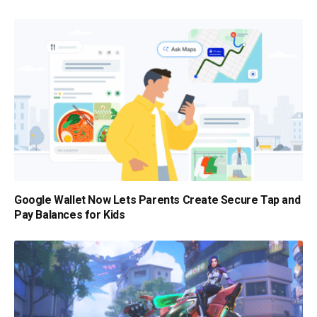
Google Wallet Now Lets Parents Create Secure Tap and
Pay Balances for Kids