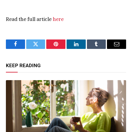
Read the full article
here
Facebook
Twitter
Pinterest
LinkedIn
Tumblr
Email
KEEP READING