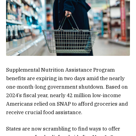
Supplemental Nutrition Assistance Program
benefits are expiring in two days amid the nearly
one-month-long
government shutdown
. Based on
2024’s fiscal year, nearly 42 million low-income
Americans relied on SNAP to afford groceries and
receive crucial food assistance.
States are now scrambling to find ways to offer