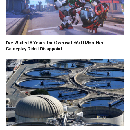
I’ve Waited 8 Years for Overwatch’s D.Mon. Her
Gameplay Didn’t Disappoint