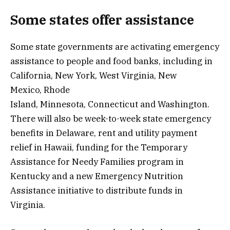
Some states offer assistance
Some state governments are activating emergency
assistance to people and food banks, including in
California, New York, West Virginia, New
Mexico, Rhode
Island, Minnesota, Connecticut and Washington.
There will also be week-to-week state emergency
benefits in Delaware, rent and utility payment
relief in Hawaii, funding for the Temporary
Assistance for Needy Families program in
Kentucky and a new Emergency Nutrition
Assistance initiative to distribute funds in
Virginia.