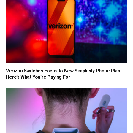
Verizon Switches Focus to New Simplicity Phone Plan.
Here’s What You’re Paying For