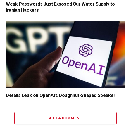
Weak Passwords Just Exposed Our Water Supply to
Iranian Hackers
Details Leak on OpenAI’s Doughnut-Shaped Speaker
ADD A COMMENT