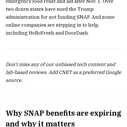
emergency food relief and aid after Nov. 1. Over
two dozen states have sued the Trump
administration for not funding SNAP. And some
online companies are stepping in to help,
including
HelloFresh
and
DoorDash
.
Don’t miss any of our unbiased tech content and
lab-based reviews.
Add CNET
as a preferred Google
source.
Why SNAP benefits are expiring
and why it matters