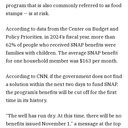
program that is also commonly referred to as food
stamps — is at risk.
According to data from the Center on Budget and
Policy Priorities, in 2024’s fiscal year, more than
62% of people who received SNAP benefits were
families with children. The average SNAP benefit
for one household member was $163 per month.
According to CNN, if the government does not find
a solution within the next two days to fund SNAP,
the program’s benefits will be cut off for the first
time in its history.
“The well has run dry. At this time, there will be no
benefits issued November 1,” a message at the top