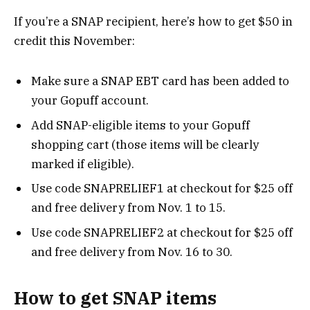
If you’re a SNAP recipient, here’s how to get $50 in
credit this November:
Make sure a SNAP EBT card has been added to
your Gopuff account.
Add SNAP-eligible items to your Gopuff
shopping cart (those items will be clearly
marked if eligible).
Use code SNAPRELIEF1 at checkout for $25 off
and free delivery from Nov. 1 to 15.
Use code SNAPRELIEF2 at checkout for $25 off
and free delivery from Nov. 16 to 30.
How to get SNAP items