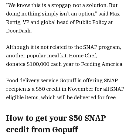
“We know this is a stopgap, not a solution. But
doing nothing simply isn’t an option,” said Max
Rettig, VP and global head of Public Policy at
DoorDash.
Although it is not related to the SNAP program,
another popular meal kit,
Home Chef
,
donates $100,000 each year to Feeding America.
Food delivery service Gopuff is offering SNAP
recipients a $50 credit in November for all SNAP-
eligible items, which will be delivered for free.
How to get your $50 SNAP
credit from Gopuff