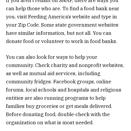
If you aren’t reliant on SNAP, there are ways you
can help those who are. To find a food bank near
you, visit Feeding America’s website and type in
your Zip Code. Some state government websites
have similar information, but not all. You can
donate food or volunteer to work in food banks.
You can also look for ways to help your
community. Check charity and nonprofit websites,
as well as mutual aid services, including
community fridges. Facebook groups, online
forums, local schools and hospitals and religious
entities are also running programs to help
families buy groceries or get meals delivered.
Before donating food, double-check with the
organization on what is most needed.