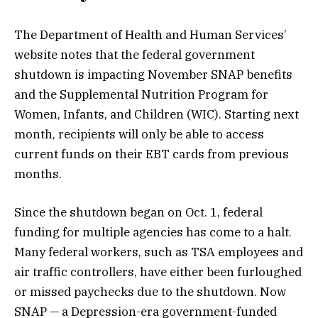
The Department of Health and Human Services’
website notes that the federal government
shutdown is impacting November SNAP benefits
and the Supplemental Nutrition Program for
Women, Infants, and Children (WIC). Starting next
month, recipients will only be able to access
current funds on their EBT cards from previous
months.
Since the shutdown began on Oct. 1, federal
funding for multiple agencies has come to a halt.
Many federal workers, such as TSA employees and
air traffic controllers, have either been
furloughed
or missed paychecks due to the shutdown. Now
SNAP — a Depression-era government-funded