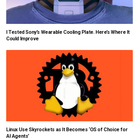
I Tested Sony’s Wearable Cooling Plate. Here’s Where It
Could Improve
Linux Use Skyrockets as It Becomes ‘OS of Choice for
AI Agents’