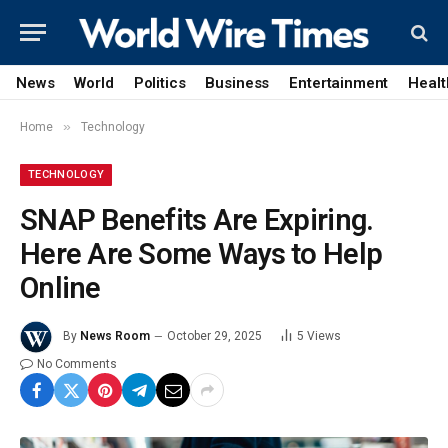
News
World
Politics
Business
Entertainment
Healt
»
Home
Technology
TECHNOLOGY
SNAP Benefits Are Expiring.
Here Are Some Ways to Help
Online
By
News Room
October 29, 2025
5
Views
No Comments