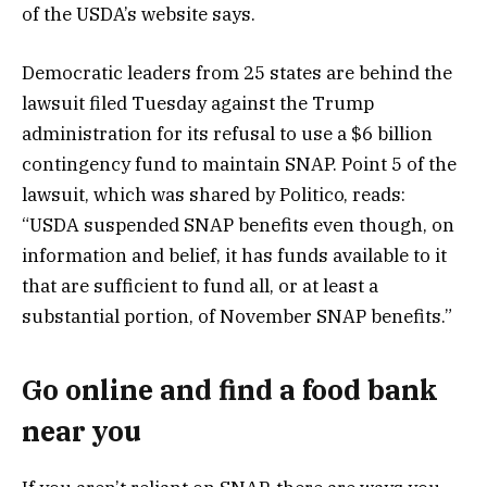
of the USDA’s website says.
Democratic leaders from 25 states are behind the
lawsuit filed Tuesday against the Trump
administration for its refusal to use a $6 billion
contingency fund to maintain SNAP. Point 5 of the
lawsuit, which was shared by Politico, reads:
“USDA suspended SNAP benefits even though, on
information and belief, it has funds available to it
that are sufficient to fund all, or at least a
substantial portion, of November SNAP benefits.”
Go online and find a food bank
near you