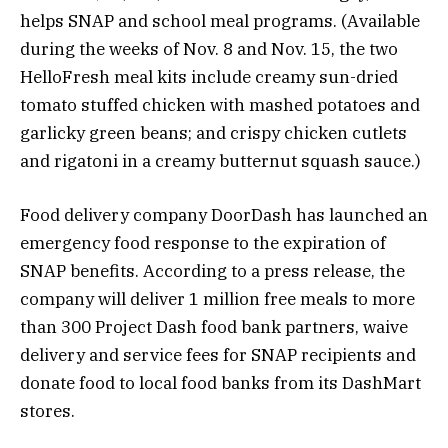
helps SNAP and school meal programs. (Available
during the weeks of Nov. 8 and Nov. 15, the two
HelloFresh meal kits include creamy sun-dried
tomato stuffed chicken with mashed potatoes and
garlicky green beans; and crispy chicken cutlets
and rigatoni in a creamy butternut squash sauce.)
Food delivery company
DoorDash
has launched an
emergency food response to the expiration of
SNAP benefits. According to a press release, the
company will deliver 1 million free meals to more
than 300 Project Dash food bank partners, waive
delivery and service fees for SNAP recipients and
donate food to local food banks from its DashMart
stores.