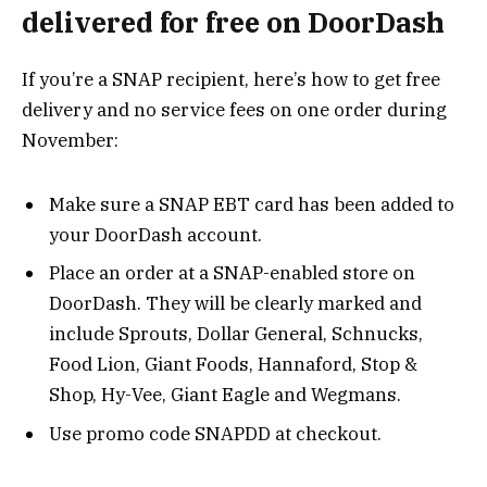
delivered for free on DoorDash
If you’re a SNAP recipient, here’s how to get free
delivery and no service fees on one order during
November:
Make sure a SNAP EBT card has been added to
your DoorDash account.
Place an order at a SNAP-enabled store on
DoorDash. They will be clearly marked and
include Sprouts, Dollar General, Schnucks,
Food Lion, Giant Foods, Hannaford, Stop &
Shop, Hy-Vee, Giant Eagle and Wegmans.
Use promo code SNAPDD at checkout.