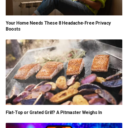
Your Home Needs These 8 Headache-Free Privacy
Boosts
Flat-Top or Grated Grill? A Pitmaster Weighs In