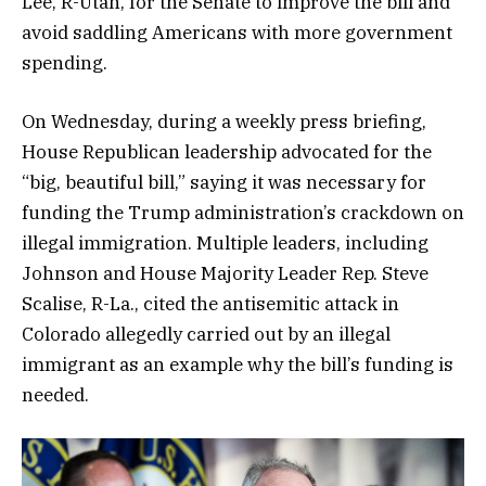
Lee, R-Utah, for the Senate to improve the bill and
avoid saddling Americans with more government
spending.
On Wednesday, during a weekly press briefing,
House Republican leadership advocated for the
“big, beautiful bill,” saying it was necessary for
funding the Trump administration’s crackdown on
illegal immigration. Multiple leaders, including
Johnson and House Majority Leader Rep. Steve
Scalise, R-La., cited the antisemitic attack in
Colorado allegedly carried out by an illegal
immigrant as an example why the bill’s funding is
needed.