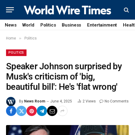
News
World
Politics
Business
Entertainment
Healt
»
Home
Politics
POLITICS
Speaker Johnson surprised by
Musk's criticism of 'big,
beautiful bill': He's 'flat wrong'
By
News Room
June 4, 2025
2
Views
No Comments