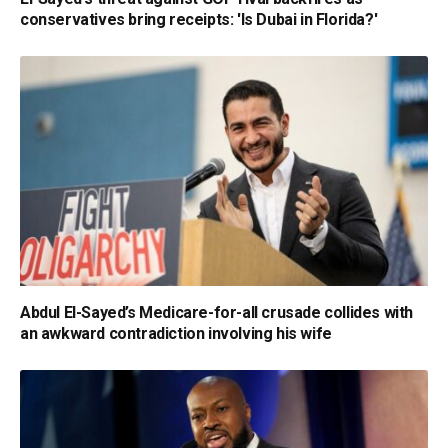
conservatives bring receipts: 'Is Dubai in Florida?'
Abdul El-Sayed’s Medicare-for-all crusade collides with
an awkward contradiction involving his wife