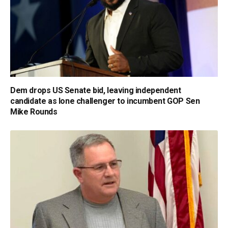
Dem drops US Senate bid, leaving independent
candidate as lone challenger to incumbent GOP Sen
Mike Rounds