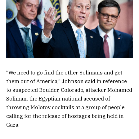
“We need to go find the other Solimans and get
them out of America,” Johnson said in reference
to suspected Boulder, Colorado, attacker Mohamed
Soliman, the Egyptian national accused of
throwing Molotov cocktails at a group of people
calling for the release of hostages being held in
Gaza.