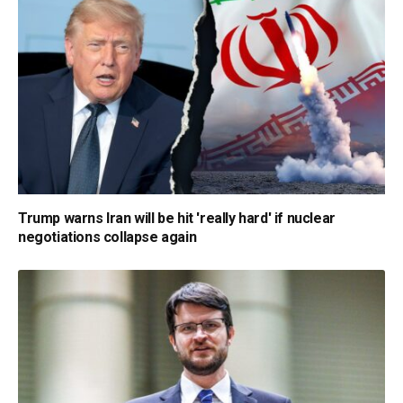
Trump warns Iran will be hit 'really hard' if nuclear
negotiations collapse again