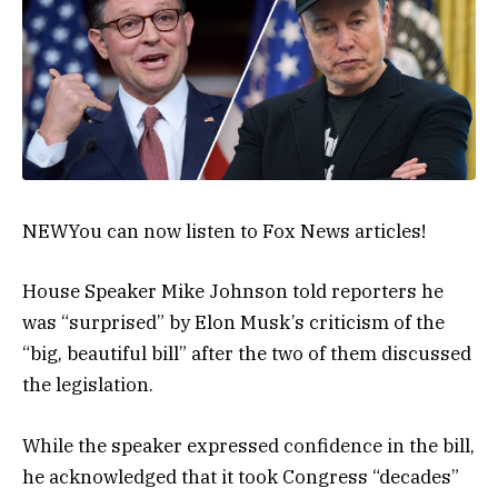
NEW
You can now listen to Fox News articles!
House Speaker Mike Johnson told reporters he
was “surprised” by Elon Musk’s criticism of the
“big, beautiful bill” after the two of them discussed
the legislation.
While the speaker expressed confidence in the bill,
he acknowledged that it took Congress “decades”