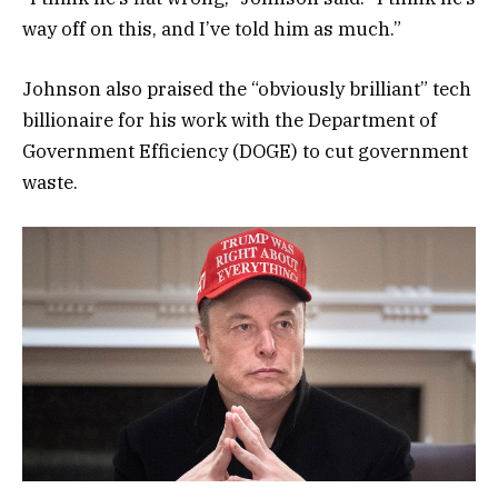
way off on this, and I’ve told him as much.”
Johnson also praised the “obviously brilliant” tech
billionaire for his work with the Department of
Government Efficiency (DOGE) to cut government
waste.