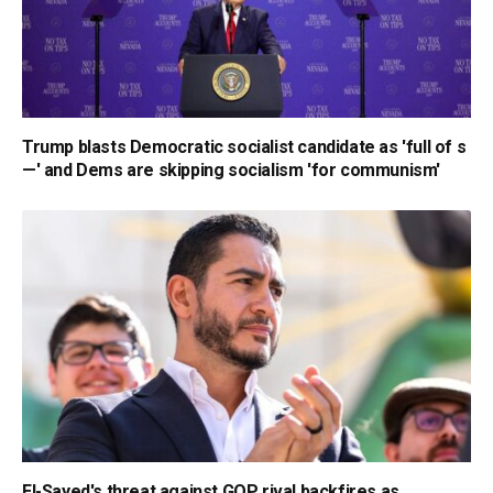
Trump blasts Democratic socialist candidate as 'full of s
—' and Dems are skipping socialism 'for communism'
El-Sayed's threat against GOP rival backfires as