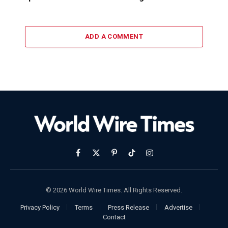
ADD A COMMENT
Facebook
X
Pinterest
TikTok
Instagram
(Twitter)
© 2026 World Wire Times. All Rights Reserved.
Privacy Policy
Terms
Press Release
Advertise
Contact