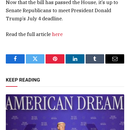
Now that the bill has passed the House, it’s up to
Senate Republicans to meet President Donald
Trump’s July 4 deadline.
Read the full article
here
Facebook
Twitter
Pinterest
LinkedIn
Tumblr
Email
KEEP READING