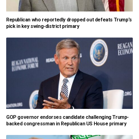
Republican who reportedly dropped out defeats Trump's
pick in key swing-district primary
GOP governor endorses candidate challenging Trump-
backed congressman in Republican US House primary