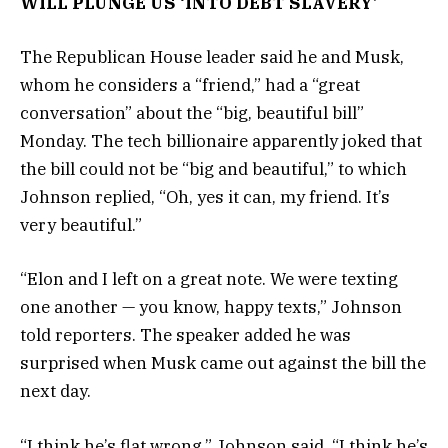
WILL PLUNGE US ‘INTO DEBT SLAVERY’
The Republican House leader said he and Musk,
whom he considers a “friend,” had a “great
conversation” about the “big, beautiful bill”
Monday. The tech billionaire apparently joked that
the bill could not be “big and beautiful,” to which
Johnson replied, “Oh, yes it can, my friend. It’s
very beautiful.”
“Elon and I left on a great note. We were texting
one another — you know, happy texts,” Johnson
told reporters. The speaker added he was
surprised when Musk came out against the bill the
next day.
“I think he’s flat wrong,” Johnson said. “I think he’s