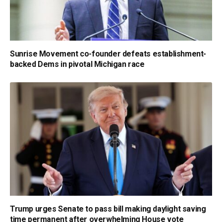
Sunrise Movement co-founder defeats establishment-
backed Dems in pivotal Michigan race
Trump urges Senate to pass bill making daylight saving
time permanent after overwhelming House vote