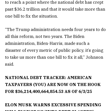
to reach a point where the national debt has crept
past $36.2 trillion and that it would take more than
one bill to fix the situation.
“The Trump administration needs four years to do
all this reform, not two years. The Biden
administration, Biden-Harris, made such a
disaster of every metric of public policy, it’s going
to take us more than one bill to fix it all,” Johnson
said.
NATIONAL DEBT TRACKER: AMERICAN
TAXPAYERS (YOU) ARE NOW ON THE HOOK
FOR $36,214,400,664,854.53 AS OF 6/3/25
ELON MUSK WARNS EXCESSIVE SPENDING