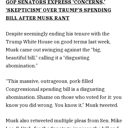
GOP SENATORS EXPRESS ‘CONCERNS,’
‘SKEPTICISM’ OVER TRUMP’S SPENDING
BILL AFTER MUSK RANT
Despite seemingly ending his tenure with the
Trump White House on good terms last week,
Musk came out swinging against the “big,
beautiful bill,” calling it a “disgusting
abomination.”
“This massive, outrageous, pork-filled
Congressional spending bill is a disgusting
abomination. Shame on those who voted for it: you
know you did wrong. You know it,” Musk tweeted.
Musk also retweeted multiple pleas from Sen. Mike