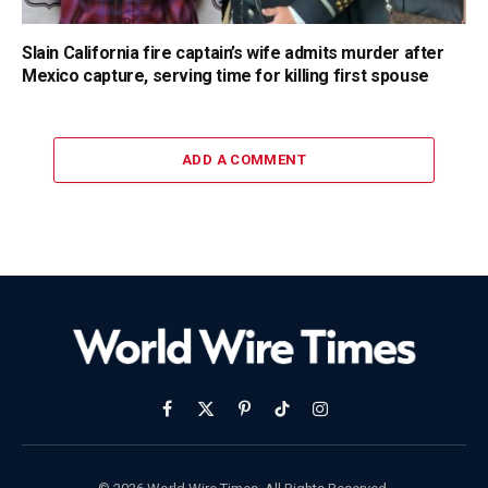
Slain California fire captain’s wife admits murder after
Mexico capture, serving time for killing first spouse
ADD A COMMENT
Facebook
X
Pinterest
TikTok
Instagram
(Twitter)