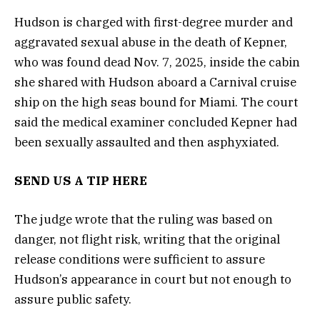
Hudson is charged with first-degree murder and
aggravated sexual abuse in the death of Kepner,
who was found dead Nov. 7, 2025, inside the cabin
she shared with Hudson aboard a Carnival cruise
ship on the high seas bound for Miami. The court
said the medical examiner concluded Kepner had
been sexually assaulted and then asphyxiated.
SEND US A TIP HERE
The judge wrote that the ruling was based on
danger, not flight risk, writing that the original
release conditions were sufficient to assure
Hudson’s appearance in court but not enough to
assure public safety.