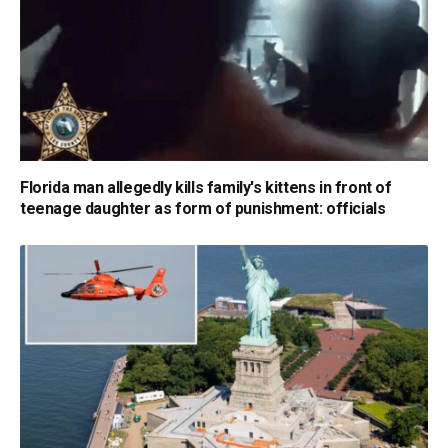
Florida man allegedly kills family's kittens in front of
teenage daughter as form of punishment: officials