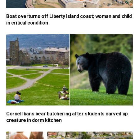
Boat overturns off Liberty Island coast; woman and child
in critical condition
Cornell bans bear butchering after students carved up
creature in dorm kitchen