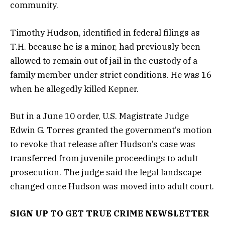
community.
Timothy Hudson, identified in federal filings as
T.H. because he is a minor, had previously been
allowed to remain out of jail in the custody of a
family member under strict conditions. He was 16
when he allegedly killed Kepner.
But in a June 10 order, U.S. Magistrate Judge
Edwin G. Torres granted the government’s motion
to revoke that release after Hudson’s case was
transferred from juvenile proceedings to adult
prosecution. The judge said the legal landscape
changed once Hudson was moved into adult court.
SIGN UP TO GET TRUE CRIME NEWSLETTER