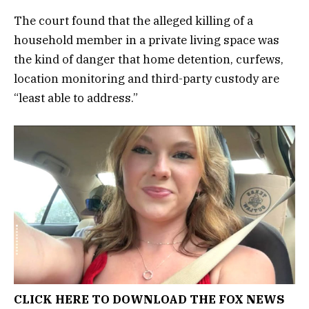
The court found that the alleged killing of a
household member in a private living space was
the kind of danger that home detention, curfews,
location monitoring and third-party custody are
“least able to address.”
CLICK HERE TO DOWNLOAD THE FOX NEWS