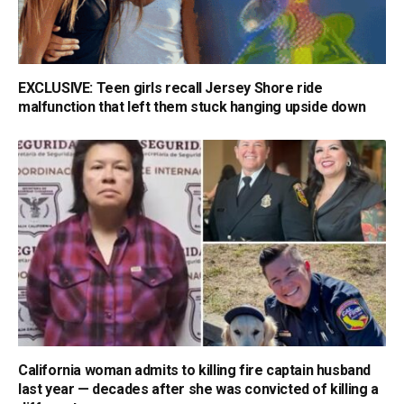
EXCLUSIVE: Teen girls recall Jersey Shore ride
malfunction that left them stuck hanging upside down
California woman admits to killing fire captain husband
last year — decades after she was convicted of killing a