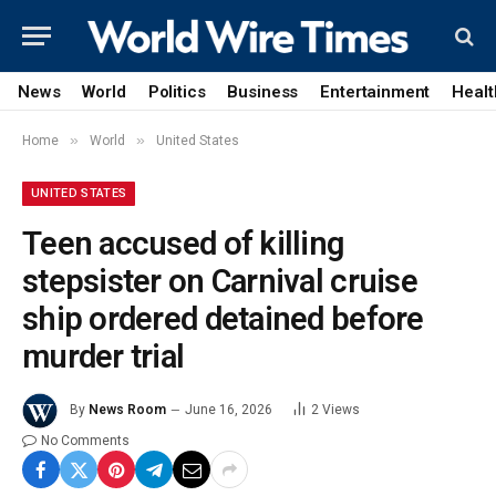
News
World
Politics
Business
Entertainment
Healt
»
»
Home
World
United States
UNITED STATES
Teen accused of killing
stepsister on Carnival cruise
ship ordered detained before
murder trial
By
News Room
June 16, 2026
2
Views
No Comments