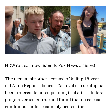
NEW
You can now listen to Fox News articles!
The teen stepbrother accused of killing 18-year-
old Anna Kepner aboard a Carnival cruise ship has
been ordered detained pending trial after a federal
judge reversed course and found that no release
conditions could reasonably protect the