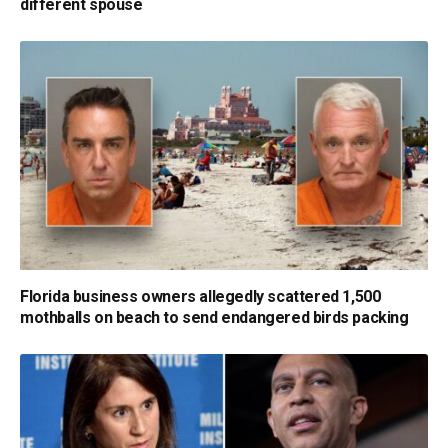
different spouse
Florida business owners allegedly scattered 1,500
mothballs on beach to send endangered birds packing