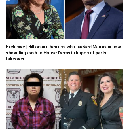
Exclusive | Billionaire heiress who backed Mamdani now
shoveling cash to House Dems in hopes of party
takeover