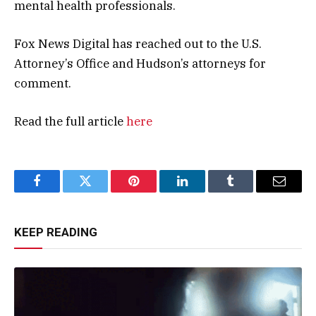
mental health professionals.
Fox News Digital has reached out to the U.S.
Attorney’s Office and Hudson’s attorneys for
comment.
Read the full article
here
Facebook
Twitter
Pinterest
LinkedIn
Tumblr
Email
KEEP READING