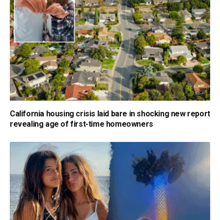
California housing crisis laid bare in shocking new report
revealing age of first-time homeowners