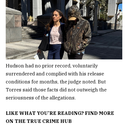
Hudson had no prior record, voluntarily
surrendered and complied with his release
conditions for months, the judge noted. But
Torres said those facts did not outweigh the
seriousness of the allegations.
LIKE WHAT YOU’RE READING? FIND MORE
ON THE TRUE CRIME HUB