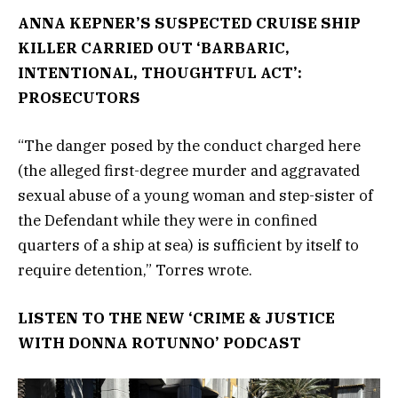
ANNA KEPNER’S SUSPECTED CRUISE SHIP
KILLER CARRIED OUT ‘BARBARIC,
INTENTIONAL, THOUGHTFUL ACT’:
PROSECUTORS
“The danger posed by the conduct charged here
(the alleged first-degree murder and aggravated
sexual abuse of a young woman and step-sister of
the Defendant while they were in confined
quarters of a ship at sea) is sufficient by itself to
require detention,” Torres wrote.
LISTEN TO THE NEW ‘CRIME & JUSTICE
WITH DONNA ROTUNNO’ PODCAST