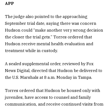
APP
The judge also pointed to the approaching
September trial date, saying there was concern
Hudson could “make another very wrong decision
the closer the trial gets.” Torres ordered that
Hudson receive mental health evaluation and
treatment while in custody.
A sealed supplemental order, reviewed by Fox
News Digital, directed that Hudson be delivered to
the U.S. Marshals at 8 a.m. Monday in Tampa.
Torres ordered that Hudson be housed only with
juveniles, have access to counsel and family
communication, and receive continued visits from