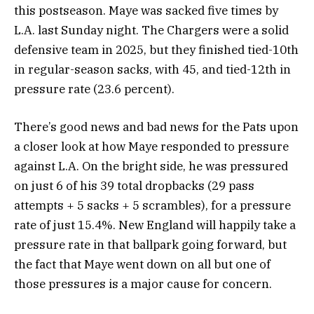
this postseason. Maye was sacked five times by
L.A. last Sunday night. The Chargers were a solid
defensive team in 2025, but they finished tied-10th
in regular-season sacks, with 45, and tied-12th in
pressure rate (23.6 percent).
There’s good news and bad news for the Pats upon
a closer look at how Maye responded to pressure
against L.A. On the bright side, he was pressured
on just 6 of his 39 total dropbacks (29 pass
attempts + 5 sacks + 5 scrambles), for a pressure
rate of just 15.4%. New England will happily take a
pressure rate in that ballpark going forward, but
the fact that Maye went down on all but one of
those pressures is a major cause for concern.