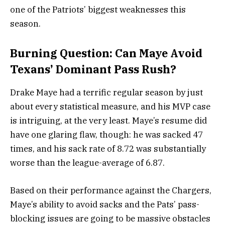
one of the Patriots’ biggest weaknesses this
season.
Burning Question: Can Maye Avoid
Texans’ Dominant Pass Rush?
Drake Maye had a terrific regular season by just
about every statistical measure, and his MVP case
is intriguing, at the very least. Maye’s resume did
have one glaring flaw, though: he was sacked 47
times, and his sack rate of 8.72 was substantially
worse than the league-average of 6.87.
Based on their performance against the Chargers,
Maye’s ability to avoid sacks and the Pats’ pass-
blocking issues are going to be massive obstacles