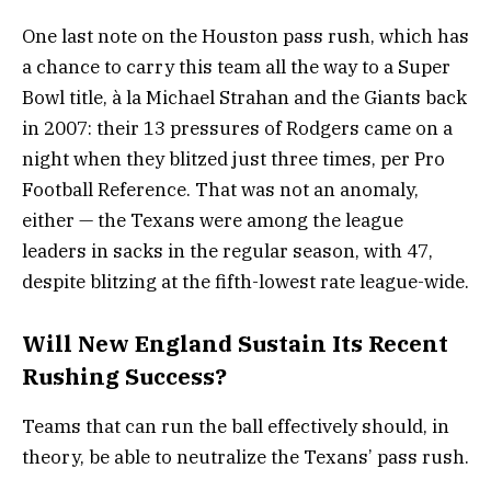
One last note on the Houston pass rush, which has
a chance to carry this team all the way to a Super
Bowl title, à la Michael Strahan and the Giants back
in 2007: their 13 pressures of Rodgers came on a
night when they blitzed just three times, per Pro
Football Reference. That was not an anomaly,
either — the Texans were among the league
leaders in sacks in the regular season, with 47,
despite blitzing at the fifth-lowest rate league-wide.
Will New England Sustain Its Recent
Rushing Success?
Teams that can run the ball effectively should, in
theory, be able to neutralize the Texans’ pass rush.