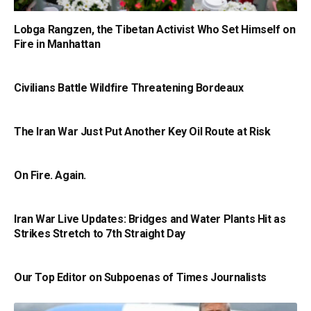
Lobga Rangzen, the Tibetan Activist Who Set Himself on
Fire in Manhattan
Civilians Battle Wildfire Threatening Bordeaux
The Iran War Just Put Another Key Oil Route at Risk
On Fire. Again.
Iran War Live Updates: Bridges and Water Plants Hit as
Strikes Stretch to 7th Straight Day
Our Top Editor on Subpoenas of Times Journalists