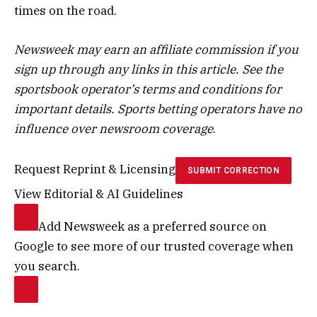
times on the road.
Newsweek may earn an affiliate commission if you
sign up through any links in this article. See the
sportsbook operator’s terms and conditions for
important details. Sports betting operators have no
influence over newsroom coverage
.
Request Reprint & Licensing
SUBMIT CORRECTION
View Editorial & AI Guidelines
Add Newsweek as a preferred source on
Google to see more of our trusted coverage when
you search.