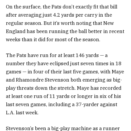
On the surface, the Pats don’t exactly fit that bill
after averaging just 4.2 yards per carry in the
regular season. But it’s worth noting that New
England has been running the ball better in recent
weeks than it did for most of the season.
The Pats have run for at least 146 yards — a
number they have eclipsed just seven times in 18
games — in four of their last five games, with Maye
and Rhamondre Stevenson both emerging as big-
play threats down the stretch. Maye has recorded
at least one run of 11 yards or longer in six of his
last seven games, including a 37-yarder against
L.A. last week.
Stevenson’s been a big-play machine as a runner