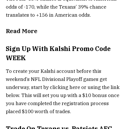
odds of -170, while the Texans’ 39% chance
translates to +156 in American odds.
Read More
Sign Up With Kalshi Promo Code
WEEK
To create your Kalshi account before this
weekend’s NFL Divisional Playoff games get
underway, start by clicking here or using the link
below. This will set you up with a $10 bonus once
you have completed the registration process
placed $100 worth of trades.
Trade On Texans vs. Patriots AFC