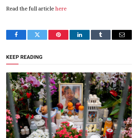
Read the full article
here
Facebook
Twitter
Pinterest
LinkedIn
Tumblr
Email
KEEP READING