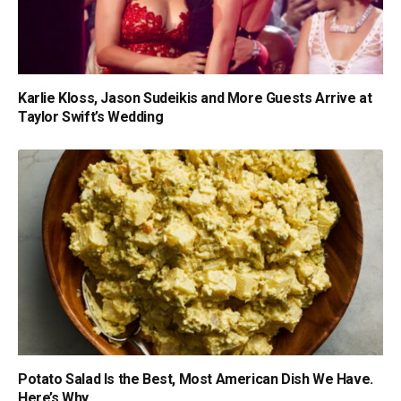
Karlie Kloss, Jason Sudeikis and More Guests Arrive at
Taylor Swift’s Wedding
Potato Salad Is the Best, Most American Dish We Have.
Here’s Why.