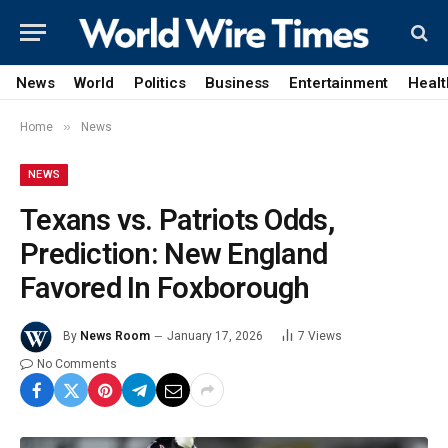
News
World
Politics
Business
Entertainment
Healt
»
Home
News
NEWS
Texans vs. Patriots Odds,
Prediction: New England
Favored In Foxborough
By
News Room
January 17, 2026
7
Views
No Comments