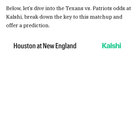
Below, let’s dive into the Texans vs. Patriots odds at
Kalshi, break down the key to this matchup and
offer a prediction.