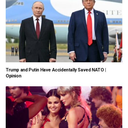
Trump and Putin Have Accidentally Saved NATO |
Opinion