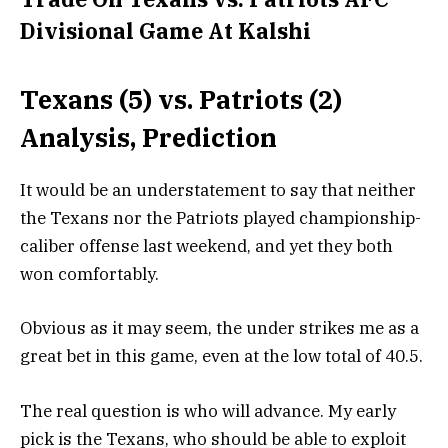
Divisional Game At Kalshi
Texans (5) vs. Patriots (2)
Analysis, Prediction
It would be an understatement to say that neither
the Texans nor the Patriots played championship-
caliber offense last weekend, and yet they both
won comfortably.
Obvious as it may seem, the under strikes me as a
great bet in this game, even at the low total of 40.5.
The real question is who will advance. My early
pick is the Texans, who should be able to exploit