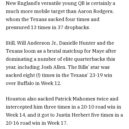
New England’s versatile young QB is certainly a
much more mobile target than Aaron Rodgers,
whom the Texans sacked four times and
pressured 13 times in 37 dropbacks.
Still, Will Anderson Jr., Danielle Hunter and the
Texans loom as a brutal matchup for Maye after
dominating a number of elite quarterbacks this
year, including Josh Allen. The Bills’ star was
sacked eight (!) times in the Texans’ 23-19 win
over Buffalo in Week 12.
Houston also sacked Patrick Mahomes twice and
intercepted him three times in a 20-10 road win in
Week 14, and it got to Justin Herbert five times in a
20-16 road win in Week 17.