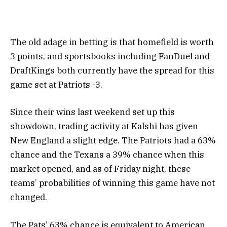
The old adage in betting is that homefield is worth
3 points, and sportsbooks including FanDuel and
DraftKings both currently have the spread for this
game set at Patriots -3.
Since their wins last weekend set up this
showdown, trading activity at Kalshi has given
New England a slight edge. The Patriots had a 63%
chance and the Texans a 39% chance when this
market opened, and as of Friday night, these
teams’ probabilities of winning this game have not
changed.
The Pats’ 63% chance is equivalent to American