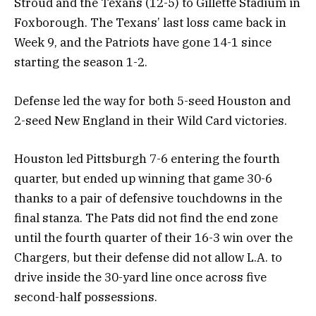
Stroud and the Texans (12-5) to Gillette Stadium in
Foxborough. The Texans’ last loss came back in
Week 9, and the Patriots have gone 14-1 since
starting the season 1-2.
Defense led the way for both 5-seed Houston and
2-seed New England in their Wild Card victories.
Houston led Pittsburgh 7-6 entering the fourth
quarter, but ended up winning that game 30-6
thanks to a pair of defensive touchdowns in the
final stanza. The Pats did not find the end zone
until the fourth quarter of their 16-3 win over the
Chargers, but their defense did not allow L.A. to
drive inside the 30-yard line once across five
second-half possessions.