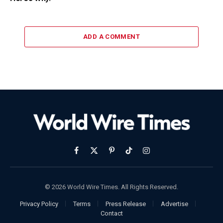
ADD A COMMENT
Facebook
X
Pinterest
TikTok
Instagram
(Twitter)
© 2026 World Wire Times. All Rights Reserved.
Privacy Policy
Terms
Press Release
Advertise
Contact