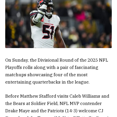
On Sunday, the Divisional Round of the 2025 NFL
Playoffs rolls along with a pair of fascinating
matchups showcasing four of the most
entertaining quarterbacks in the league.
Before Matthew Stafford visits Caleb Williams and
the Bears at Soldier Field, NFL MVP contender
Drake Maye and the Patriots (14-3) welcome CJ