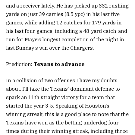
and a receiver lately. He has picked up 332 rushing
yards on just 39 carries (8.5 ypc) in his last five
games, while adding 12 catches for 179 yards in
his last four games, including a 48-yard catch-and-
run for Maye’s longest completion of the night in
last Sunday’s win over the Chargers.
Prediction:
Texans to advance
In a collision of two offenses I have my doubts
about, I’ll take the Texans’ dominant defense to
spark an 11th straight victory for a team that
started the year 3-5. Speaking of Houston’s
winning streak, this is a good place to note that the
Texans have won as the betting underdog four
times during their winning streak, including three